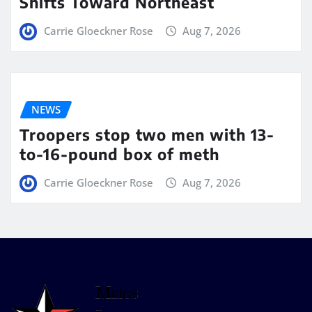
Shifts Toward Northeast
Carrie Gloeckner Rose
Aug 7, 2026
NEWS
Troopers stop two men with 13-
to-16-pound box of meth
Carrie Gloeckner Rose
Aug 7, 2026