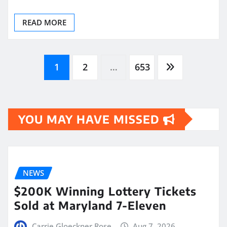
READ MORE
Posts
1
2
…
653
pagination
YOU MAY HAVE MISSED
NEWS
$200K Winning Lottery Tickets
Sold at Maryland 7-Eleven
Carrie Gloeckner Rose
Aug 7, 2026