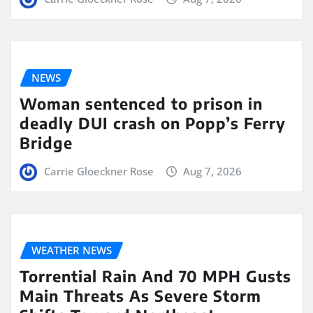
NEWS
Woman sentenced to prison in
deadly DUI crash on Popp’s Ferry
Bridge
Carrie Gloeckner Rose
Aug 7, 2026
WEATHER NEWS
Torrential Rain And 70 MPH Gusts
Main Threats As Severe Storm