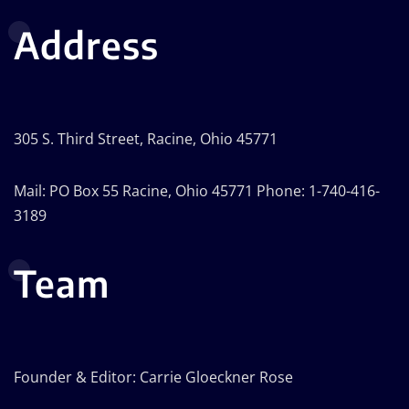
Address
305 S. Third Street, Racine, Ohio 45771
Mail: PO Box 55 Racine, Ohio 45771 Phone: 1-740-416-
3189
Team
Founder & Editor: Carrie Gloeckner Rose