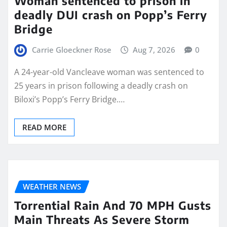
Woman sentenced to prison in
deadly DUI crash on Popp’s Ferry
Bridge
Carrie Gloeckner Rose
Aug 7, 2026
0
A 24-year-old Vancleave woman was sentenced to
25 years in prison following a deadly crash on
Biloxi’s Popp’s Ferry Bridge.…
READ MORE
WEATHER NEWS
Torrential Rain And 70 MPH Gusts
Main Threats As Severe Storm