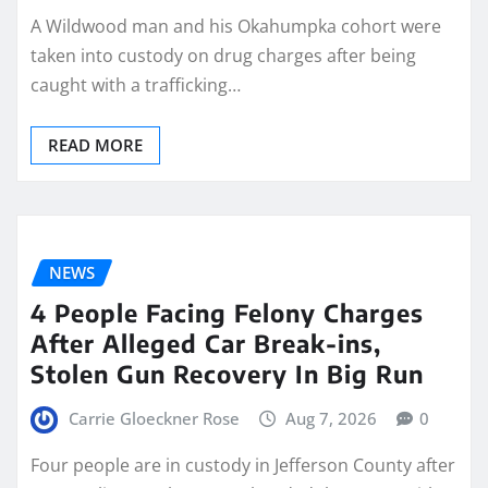
A Wildwood man and his Okahumpka cohort were
taken into custody on drug charges after being
caught with a trafficking…
READ MORE
NEWS
4 People Facing Felony Charges
After Alleged Car Break-ins,
Stolen Gun Recovery In Big Run
Carrie Gloeckner Rose
Aug 7, 2026
0
Four people are in custody in Jefferson County after