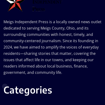
Meigs Independent Press is a locally owned news outlet
dedicated to serving Meigs County, Ohio, and its
surrounding communities with honest, timely, and
community-centered journalism. Since its founding in
2024, we have aimed to amplify the voices of everyday
residents—sharing stories that matter, covering the
issues that affect life in our towns, and keeping our
readers informed about local business, finance,
government, and community life.
Categories