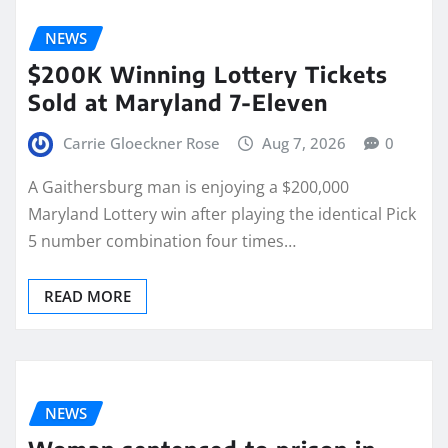
NEWS
$200K Winning Lottery Tickets
Sold at Maryland 7-Eleven
Carrie Gloeckner Rose
Aug 7, 2026
0
A Gaithersburg man is enjoying a $200,000
Maryland Lottery win after playing the identical Pick
5 number combination four times…
READ MORE
NEWS