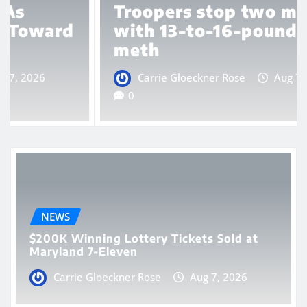
Troopers stop two men
with 13-to-16-pound box of
meth
Carrie Gloeckner Rose
Aug 7, 2026
0
NEWS
$200K Winning Lottery Tickets Sold at
Maryland 7-Eleven
Carrie Gloeckner Rose
Aug 7, 2026