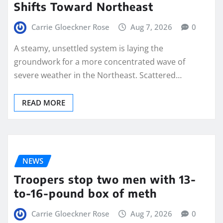
Shifts Toward Northeast
Carrie Gloeckner Rose
Aug 7, 2026
0
A steamy, unsettled system is laying the
groundwork for a more concentrated wave of
severe weather in the Northeast. Scattered…
READ MORE
NEWS
Troopers stop two men with 13-
to-16-pound box of meth
Carrie Gloeckner Rose
Aug 7, 2026
0