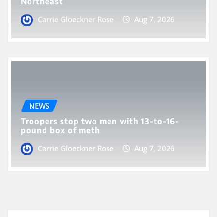
Northeast
Carrie Gloeckner Rose
Aug 7, 2026
NEWS
Troopers stop two men with 13-to-16-
pound box of meth
Carrie Gloeckner Rose
Aug 7, 2026