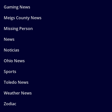
Gaming News
Meigs County News
Missing Person
News
Noticias
Ohio News
Sports
Toledo News
Weather News
Zodiac