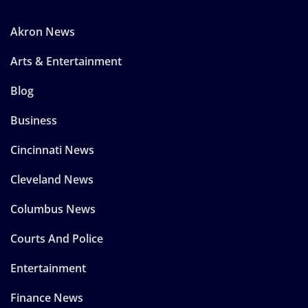
Akron News
Arts & Entertainment
Blog
Business
Cincinnati News
Cleveland News
Columbus News
Courts And Police
Entertainment
Finance News