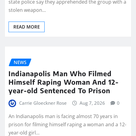
state police say they apprehended the group with a
stolen weapon…
READ MORE
NEWS
Indianapolis Man Who Filmed
Himself Raping Woman And 12-
year-old Sentenced To Prison
Carrie Gloeckner Rose
Aug 7, 2026
0
An Indianapolis man is facing almost 70 years in
prison for filming himself raping a woman and a 12-
year-old girl…