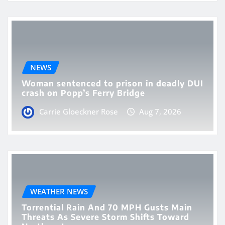
NEWS
Woman sentenced to prison in deadly DUI
crash on Popp’s Ferry Bridge
Carrie Gloeckner Rose
Aug 7, 2026
WEATHER NEWS
Torrential Rain And 70 MPH Gusts Main
Threats As Severe Storm Shifts Toward