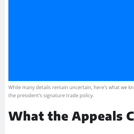
While many details remain uncertain, here’s what we kno
the president’s signature trade policy.
What the Appeals C