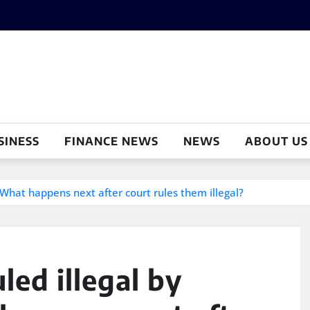
SINESS
FINANCE NEWS
NEWS
ABOUT US
: What happens next after court rules them illegal?
led illegal by