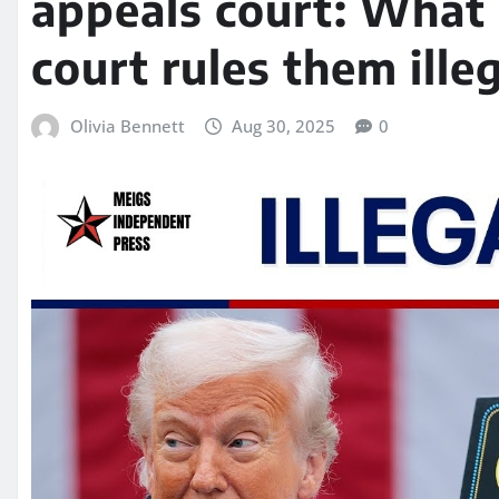
appeals court: What 
court rules them ille
Olivia Bennett
Aug 30, 2025
0