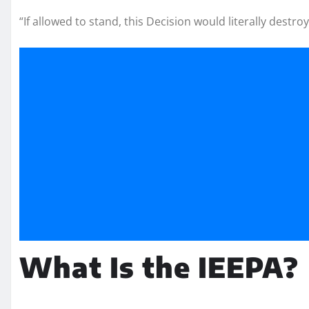
“If allowed to stand, this Decision would literally destr
What Is the IEEPA?