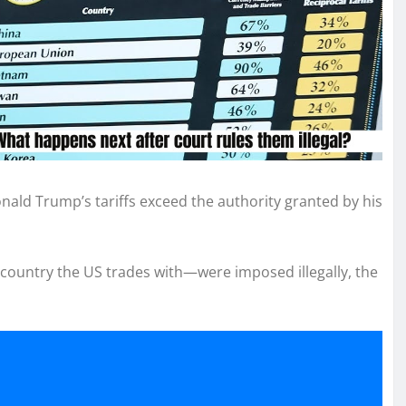
nald Trump’s tariffs exceed the authority granted by his
y country the US trades with—were imposed illegally, the