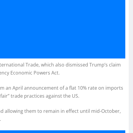
nternational Trade, which also dismissed Trump’s claim
gency Economic Powers Act.
rom an April announcement of a flat 10% rate on imports
air” trade practices against the US.
ad allowing them to remain in effect until mid-October,
.