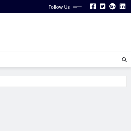
Follow Us