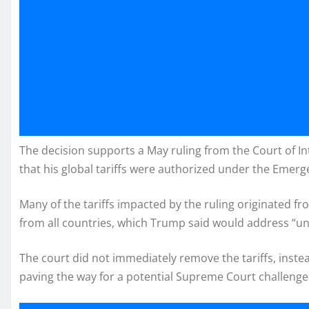
The decision supports a May ruling from the Court of I
that his global tariffs were authorized under the Emer
Many of the tariffs impacted by the ruling originated f
from all countries, which Trump said would address “unf
The court did not immediately remove the tariffs, inste
paving the way for a potential Supreme Court challenge