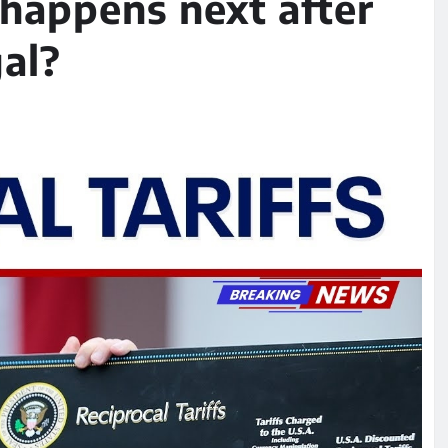
happens next after
gal?