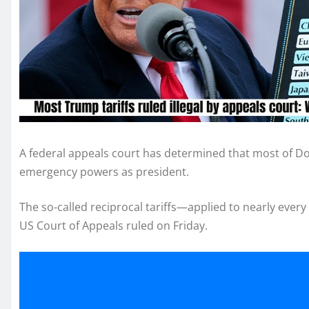
A federal appeals court has determined that most of Do
emergency powers as president.
The so-called reciprocal tariffs—applied to nearly ever
US Court of Appeals ruled on Friday.