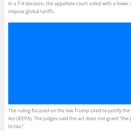
In a 7-4 decision, the appellate court sided with a lower
impose global tariffs.
The ruling focused on the law Trump cited to justify t
Act (IEEPA). The judges said the act does not grant “the 
to tax.”