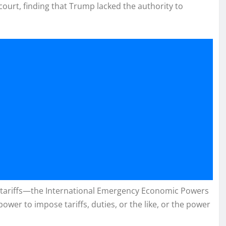
 court, finding that Trump lacked the authority to
he tariffs—the International Emergency Economic Powers
power to impose tariffs, duties, or the like, or the power