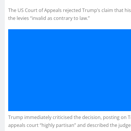
The US Court of Appeals rejected Trump’s claim that hi
the levies “invalid as contrary to law.”
Trump immediately criticised the decision, posting on Tru
appeals court “highly partisan” and described the judge