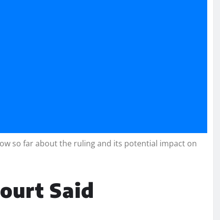
w so far about the ruling and its potential impact on
ourt Said