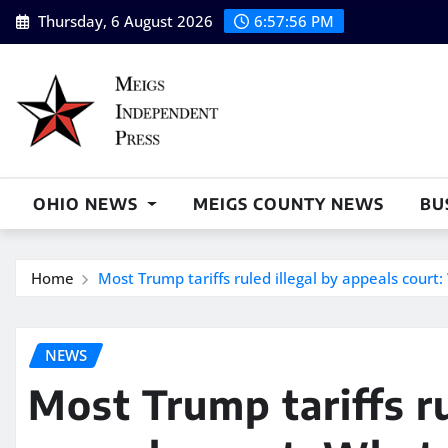
Skip
Thursday, 6 August 2026
6:57:57 PM
to
content
OHIO NEWS
MEIGS COUNTY NEWS
BU
Home
Most Trump tariffs ruled illegal by appeals court
NEWS
Most Trump tariffs ru