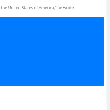
oy the United States of America,” he wrote.