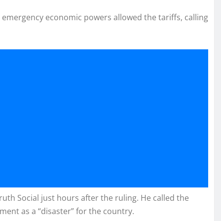
s emergency economic powers allowed the tariffs, calling
th Social just hours after the ruling. He called the
ment as a “disaster” for the country.