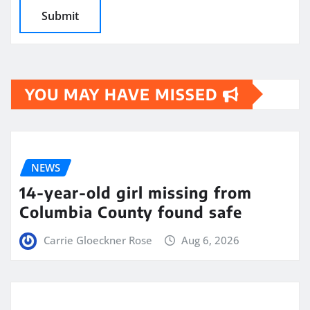
YOU MAY HAVE MISSED
NEWS
14-year-old girl missing from
Columbia County found safe
Carrie Gloeckner Rose
Aug 6, 2026