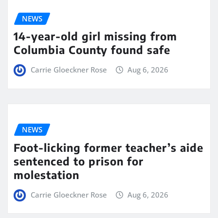
NEWS
14-year-old girl missing from
Columbia County found safe
Carrie Gloeckner Rose
Aug 6, 2026
NEWS
Foot-licking former teacher’s aide
sentenced to prison for
molestation
Carrie Gloeckner Rose
Aug 6, 2026