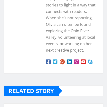
stories to light in a way that
connects with readers.
When she’s not reporting,
Olivia can often be found
exploring the Ohio River
Valley, volunteering at local
events, or working on her
next creative project.
RELATED STORY