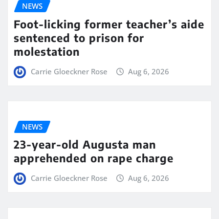
NEWS
Foot-licking former teacher’s aide
sentenced to prison for
molestation
Carrie Gloeckner Rose
Aug 6, 2026
NEWS
23-year-old Augusta man
apprehended on rape charge
Carrie Gloeckner Rose
Aug 6, 2026