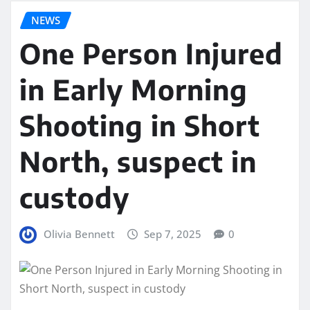
NEWS
One Person Injured
in Early Morning
Shooting in Short
North, suspect in
custody
Olivia Bennett
Sep 7, 2025
0