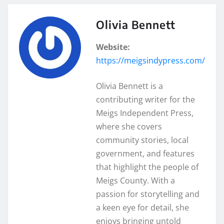
Olivia Bennett
Website:
https://meigsindypress.com/
Olivia Bennett is a
contributing writer for the
Meigs Independent Press,
where she covers
community stories, local
government, and features
that highlight the people of
Meigs County. With a
passion for storytelling and
a keen eye for detail, she
enjoys bringing untold