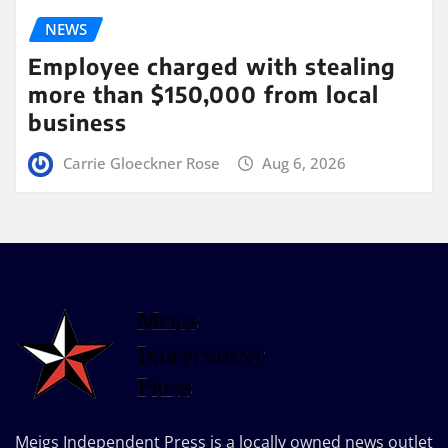
NEWS
Employee charged with stealing
more than $150,000 from local
business
Carrie Gloeckner Rose
Aug 6, 2026
Meigs Independent Press is a locally owned news outlet