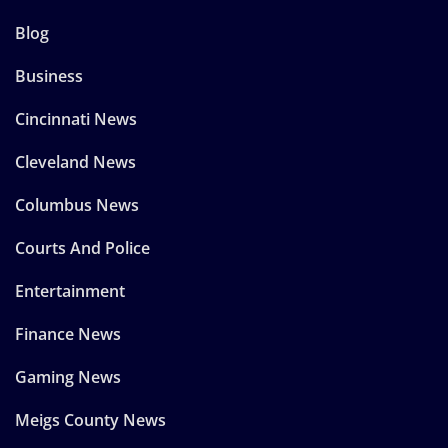
Blog
Business
Cincinnati News
Cleveland News
Columbus News
Courts And Police
Entertainment
Finance News
Gaming News
Meigs County News