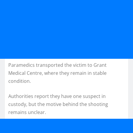
Paramedics transported the victim to Grant
Medical Centre, where they remain in stable
condition.
Authorities report they have one suspect in
custody, but the motive behind the shooting
remains unclear.