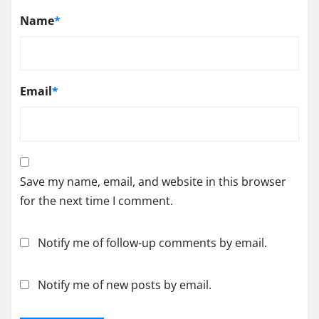
Name
*
Email
*
Save my name, email, and website in this browser
for the next time I comment.
Notify me of follow-up comments by email.
Notify me of new posts by email.