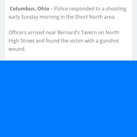
Columbus, Ohio
– Police responded to a shooting
early Sunday morning in the Short North area.
Officers arrived near Bernard’s Tavern on North
High Street and found the victim with a gunshot
wound.