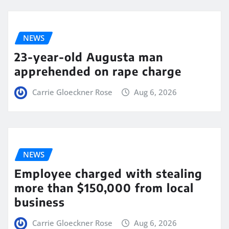
NEWS
23-year-old Augusta man
apprehended on rape charge
Carrie Gloeckner Rose
Aug 6, 2026
NEWS
Employee charged with stealing
more than $150,000 from local
business
Carrie Gloeckner Rose
Aug 6, 2026