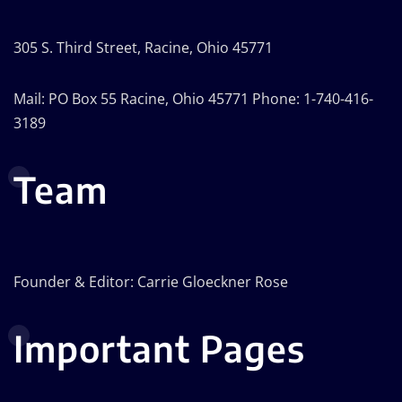
305 S. Third Street, Racine, Ohio 45771
Mail: PO Box 55 Racine, Ohio 45771 Phone: 1-740-416-
3189
Team
Founder & Editor: Carrie Gloeckner Rose
Important Pages