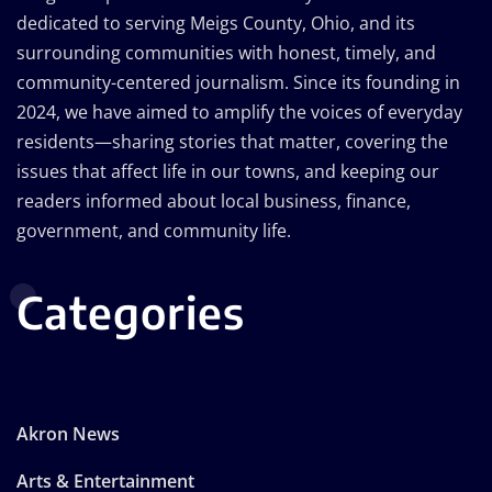
dedicated to serving Meigs County, Ohio, and its
surrounding communities with honest, timely, and
community-centered journalism. Since its founding in
2024, we have aimed to amplify the voices of everyday
residents—sharing stories that matter, covering the
issues that affect life in our towns, and keeping our
readers informed about local business, finance,
government, and community life.
Categories
Akron News
Arts & Entertainment