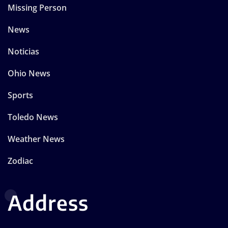
Missing Person
News
Noticias
Ohio News
Sports
Toledo News
Weather News
Zodiac
Address