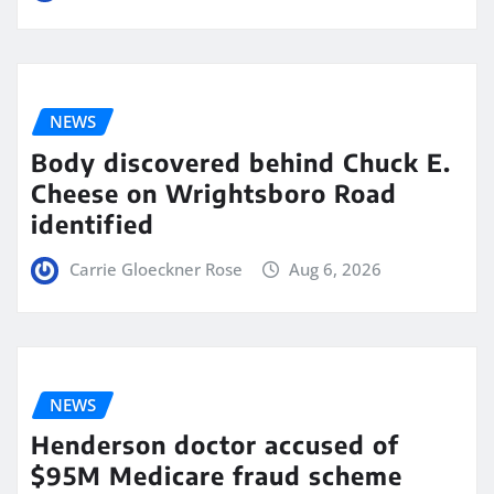
NEWS
Body discovered behind Chuck E.
Cheese on Wrightsboro Road
identified
Carrie Gloeckner Rose
Aug 6, 2026
NEWS
Henderson doctor accused of
$95M Medicare fraud scheme