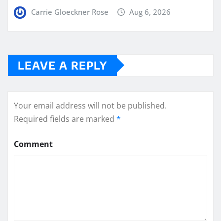
Carrie Gloeckner Rose
Aug 6, 2026
LEAVE A REPLY
Your email address will not be published.
Required fields are marked
*
Comment