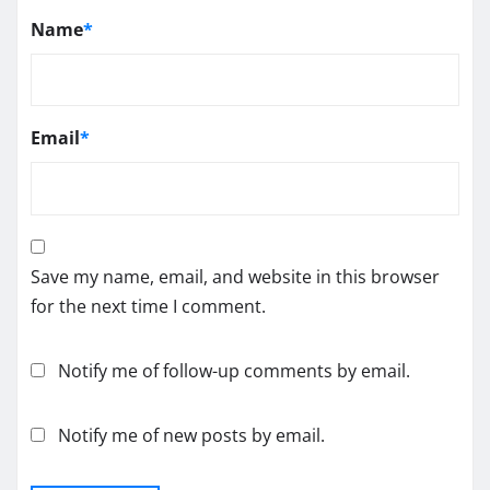
Name
*
Email
*
Save my name, email, and website in this browser
for the next time I comment.
Notify me of follow-up comments by email.
Notify me of new posts by email.