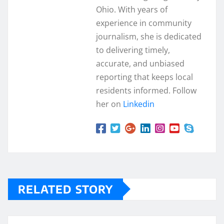
Ohio. With years of
experience in community
journalism, she is dedicated
to delivering timely,
accurate, and unbiased
reporting that keeps local
residents informed. Follow
her on
Linkedin
RELATED STORY