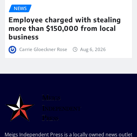
NEWS
Employee charged with stealing
more than $150,000 from local
business
Carrie Gloeckner Rose
Aug 6, 2026
Meigs Independent Press is a locally owned news outlet