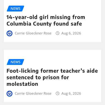
NEWS
14-year-old girl missing from
Columbia County found safe
Carrie Gloeckner Rose
Aug 6, 2026
NEWS
Foot-licking former teacher’s aide
sentenced to prison for
molestation
Carrie Gloeckner Rose
Aug 6, 2026