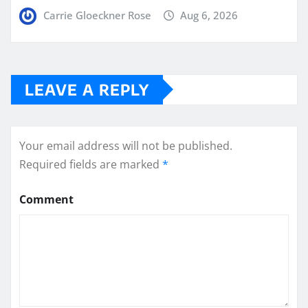
Carrie Gloeckner Rose
Aug 6, 2026
LEAVE A REPLY
Your email address will not be published.
Required fields are marked
*
Comment