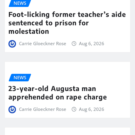
NEWS
Foot-licking former teacher’s aide
sentenced to prison for
molestation
Carrie Gloeckner Rose
Aug 6, 2026
NEWS
23-year-old Augusta man
apprehended on rape charge
Carrie Gloeckner Rose
Aug 6, 2026