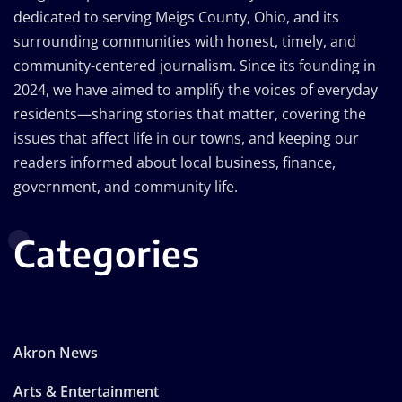
dedicated to serving Meigs County, Ohio, and its
surrounding communities with honest, timely, and
community-centered journalism. Since its founding in
2024, we have aimed to amplify the voices of everyday
residents—sharing stories that matter, covering the
issues that affect life in our towns, and keeping our
readers informed about local business, finance,
government, and community life.
Categories
Akron News
Arts & Entertainment