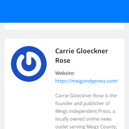
Carrie Gloeckner
Rose
Website:
https://meigsindypress.com/
Carrie Gloeckner Rose is the
founder and publisher of
Meigs Independent Press, a
locally owned online news
outlet serving Meigs County,