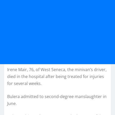
Irene Mair, 76, of West Seneca, the minivan’s driver,
died in the hospital after being treated for injuries
for several weeks.
Bulera admitted to second-degree manslaughter in
June.