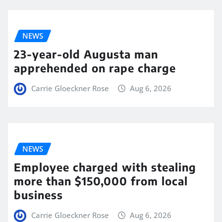
NEWS
23-year-old Augusta man
apprehended on rape charge
Carrie Gloeckner Rose
Aug 6, 2026
NEWS
Employee charged with stealing
more than $150,000 from local
business
Carrie Gloeckner Rose
Aug 6, 2026