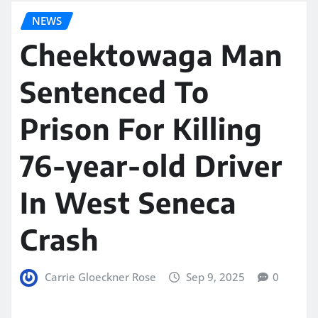
NEWS
Cheektowaga Man
Sentenced To
Prison For Killing
76-year-old Driver
In West Seneca
Crash
Carrie Gloeckner Rose
Sep 9, 2025
0