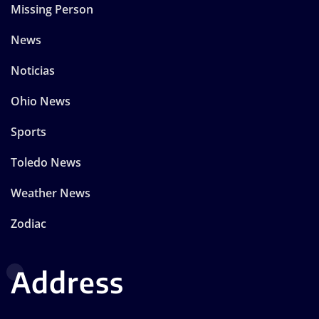
Missing Person
News
Noticias
Ohio News
Sports
Toledo News
Weather News
Zodiac
Address