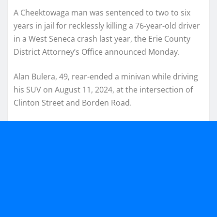
A Cheektowaga man was sentenced to two to six
years in jail for recklessly killing a 76-year-old driver
in a West Seneca crash last year, the Erie County
District Attorney’s Office announced Monday.
Alan Bulera, 49, rear-ended a minivan while driving
his SUV on August 11, 2024, at the intersection of
Clinton Street and Borden Road.