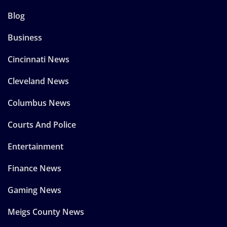
Blog
Business
Cincinnati News
Cleveland News
Columbus News
Courts And Police
Entertainment
Finance News
Gaming News
Meigs County News