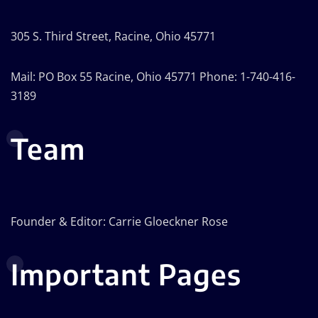
305 S. Third Street, Racine, Ohio 45771
Mail: PO Box 55 Racine, Ohio 45771 Phone: 1-740-416-
3189
Team
Founder & Editor: Carrie Gloeckner Rose
Important Pages