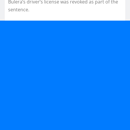
Bulera’s driver’s license was revoked as part of the
sentence.