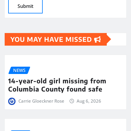
YOU MAY HAVE MISSED
NEWS
14-year-old girl missing from
Columbia County found safe
Carrie Gloeckner Rose
Aug 6, 2026