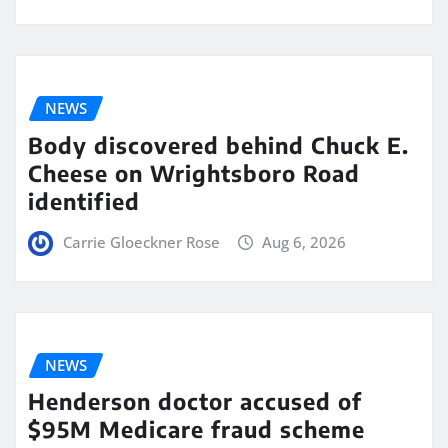
NEWS
Body discovered behind Chuck E.
Cheese on Wrightsboro Road
identified
Carrie Gloeckner Rose
Aug 6, 2026
NEWS
Henderson doctor accused of
$95M Medicare fraud scheme