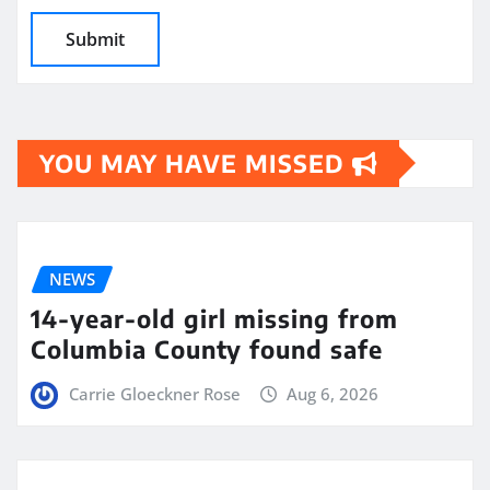
YOU MAY HAVE MISSED
NEWS
14-year-old girl missing from
Columbia County found safe
Carrie Gloeckner Rose
Aug 6, 2026