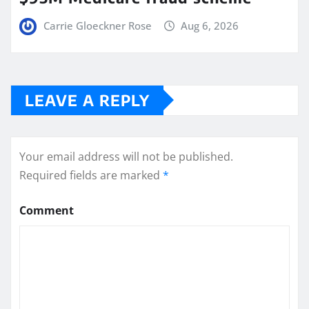
Carrie Gloeckner Rose
Aug 6, 2026
LEAVE A REPLY
Your email address will not be published.
Required fields are marked
*
Comment