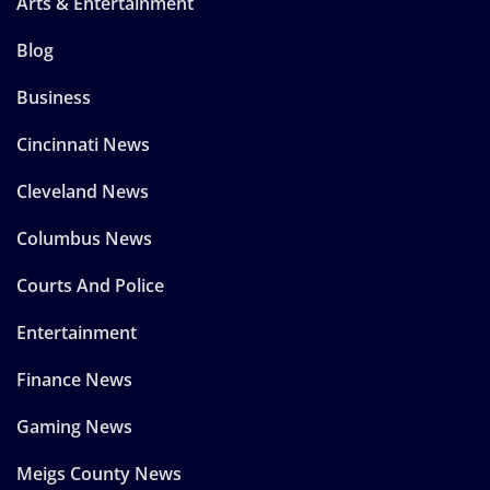
Arts & Entertainment
Blog
Business
Cincinnati News
Cleveland News
Columbus News
Courts And Police
Entertainment
Finance News
Gaming News
Meigs County News