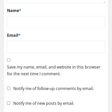
Name
*
Email
*
Save my name, email, and website in this browser
for the next time I comment.
Notify me of follow-up comments by email.
Notify me of new posts by email.