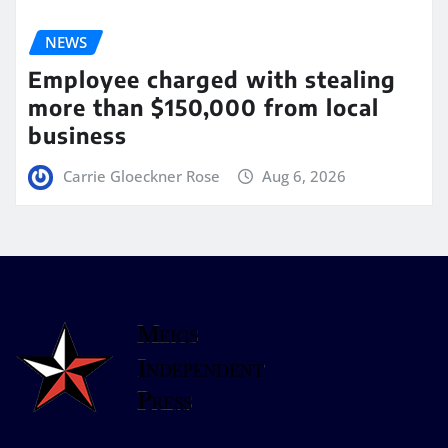
NEWS
Employee charged with stealing
more than $150,000 from local
business
Carrie Gloeckner Rose
Aug 6, 2026