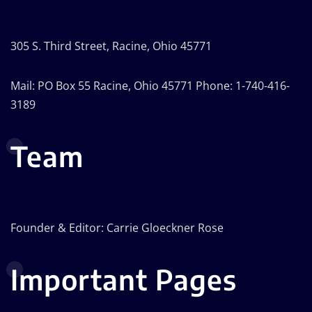
305 S. Third Street, Racine, Ohio 45771
Mail: PO Box 55 Racine, Ohio 45771 Phone: 1-740-416-
3189
Team
Founder & Editor: Carrie Gloeckner Rose
Important Pages