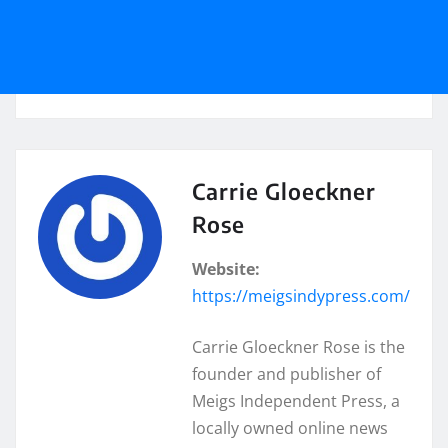
Carrie Gloeckner
Rose
Website:
https://meigsindypress.com/
Carrie Gloeckner Rose is the
founder and publisher of
Meigs Independent Press, a
locally owned online news