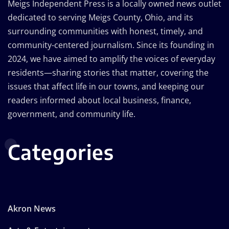
Meigs Independent Press is a locally owned news outlet
dedicated to serving Meigs County, Ohio, and its
surrounding communities with honest, timely, and
community-centered journalism. Since its founding in
2024, we have aimed to amplify the voices of everyday
residents—sharing stories that matter, covering the
issues that affect life in our towns, and keeping our
readers informed about local business, finance,
government, and community life.
Categories
Akron News