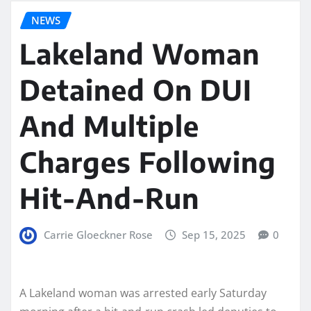
NEWS
Lakeland Woman
Detained On DUI
And Multiple
Charges Following
Hit-And-Run
Carrie Gloeckner Rose
Sep 15, 2025
0
A Lakeland woman was arrested early Saturday