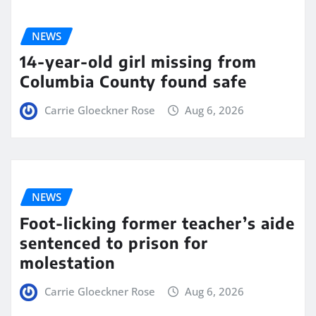
NEWS
14-year-old girl missing from
Columbia County found safe
Carrie Gloeckner Rose
Aug 6, 2026
NEWS
Foot-licking former teacher’s aide
sentenced to prison for
molestation
Carrie Gloeckner Rose
Aug 6, 2026