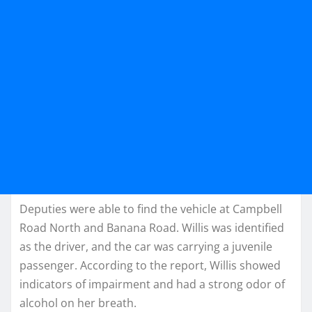
Deputies were able to find the vehicle at Campbell
Road North and Banana Road. Willis was identified
as the driver, and the car was carrying a juvenile
passenger. According to the report, Willis showed
indicators of impairment and had a strong odor of
alcohol on her breath.