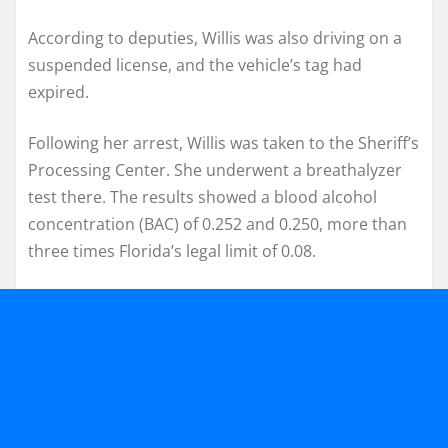
According to deputies, Willis was also driving on a
suspended license, and the vehicle’s tag had
expired.
Following her arrest, Willis was taken to the Sheriff’s
Processing Center. She underwent a breathalyzer
test there. The results showed a blood alcohol
concentration (BAC) of 0.252 and 0.250, more than
three times Florida’s legal limit of 0.08.