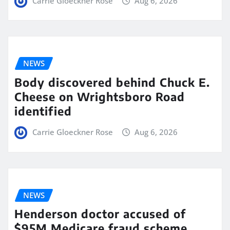
Carrie Gloeckner Rose
Aug 6, 2026
NEWS
Body discovered behind Chuck E.
Cheese on Wrightsboro Road
identified
Carrie Gloeckner Rose
Aug 6, 2026
NEWS
Henderson doctor accused of
$95M Medicare fraud scheme