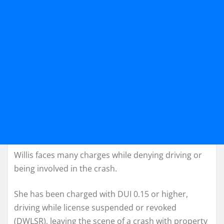
Willis faces many charges while denying driving or
being involved in the crash.
She has been charged with DUI 0.15 or higher,
driving while license suspended or revoked
(DWLSR), leaving the scene of a crash with property