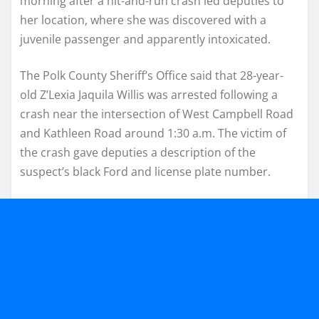
morning after a hit-and-run crash led deputies to
her location, where she was discovered with a
juvenile passenger and apparently intoxicated.
The Polk County Sheriff’s Office said that 28-year-
old Z’Lexia Jaquila Willis was arrested following a
crash near the intersection of West Campbell Road
and Kathleen Road around 1:30 a.m. The victim of
the crash gave deputies a description of the
suspect’s black Ford and license plate number.