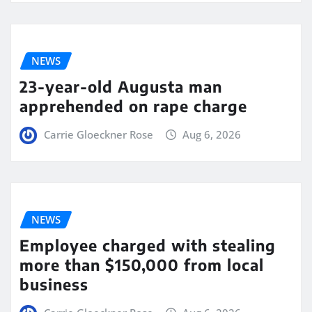
NEWS
23-year-old Augusta man
apprehended on rape charge
Carrie Gloeckner Rose
Aug 6, 2026
NEWS
Employee charged with stealing
more than $150,000 from local
business