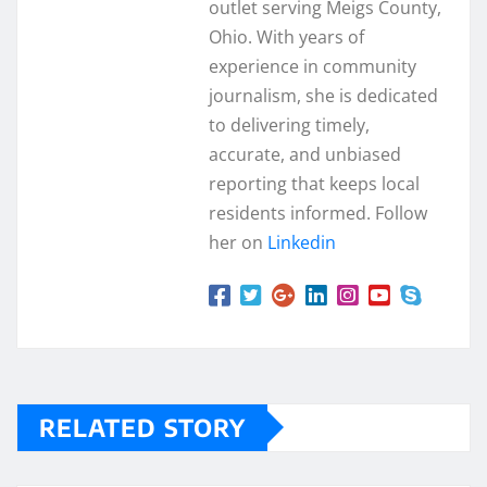
outlet serving Meigs County,
Ohio. With years of
experience in community
journalism, she is dedicated
to delivering timely,
accurate, and unbiased
reporting that keeps local
residents informed. Follow
her on
Linkedin
RELATED STORY