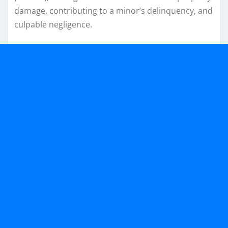
damage, contributing to a minor’s delinquency, and
culpable negligence.