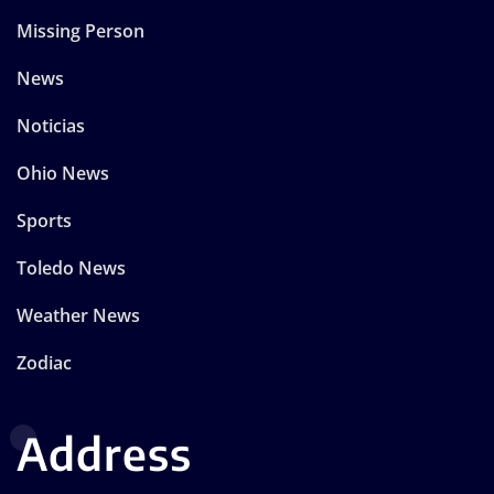
Missing Person
News
Noticias
Ohio News
Sports
Toledo News
Weather News
Zodiac
Address