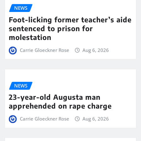
NEWS
Foot-licking former teacher’s aide
sentenced to prison for
molestation
Carrie Gloeckner Rose
Aug 6, 2026
NEWS
23-year-old Augusta man
apprehended on rape charge
Carrie Gloeckner Rose
Aug 6, 2026