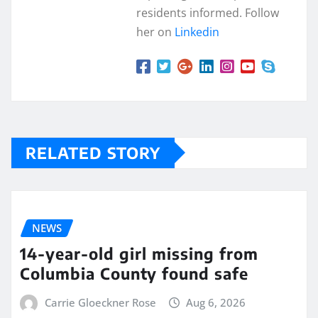
residents informed. Follow
her on
Linkedin
RELATED STORY
NEWS
14-year-old girl missing from
Columbia County found safe
Carrie Gloeckner Rose
Aug 6, 2026