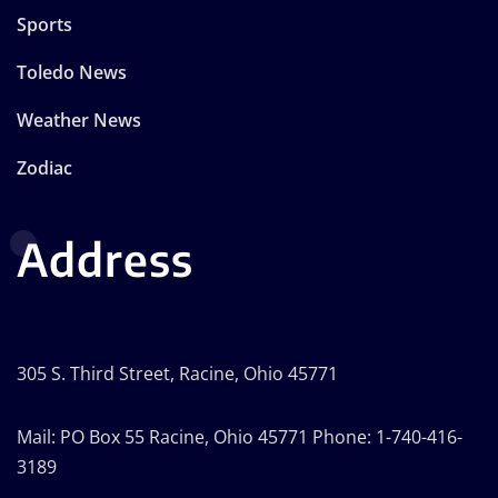
Sports
Toledo News
Weather News
Zodiac
Address
305 S. Third Street, Racine, Ohio 45771
Mail: PO Box 55 Racine, Ohio 45771 Phone: 1-740-416-
3189