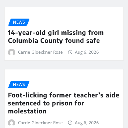
NEWS
14-year-old girl missing from
Columbia County found safe
Carrie Gloeckner Rose
Aug 6, 2026
NEWS
Foot-licking former teacher’s aide
sentenced to prison for
molestation
Carrie Gloeckner Rose
Aug 6, 2026