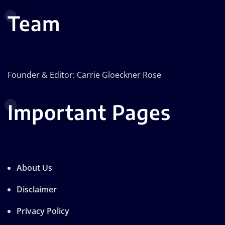
Team
Founder & Editor: Carrie Gloeckner Rose
Important Pages
About Us
Disclaimer
Privacy Policy