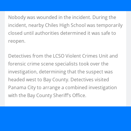
Nobody was wounded in the incident. During the
incident, nearby Chiles High School was temporarily
closed until authorities determined it was safe to
reopen.
Detectives from the LCSO Violent Crimes Unit and
forensic crime scene specialists took over the
investigation, determining that the suspect was
headed west to Bay County. Detectives visited
Panama City to arrange a combined investigation
with the Bay County Sheriff’s Office.