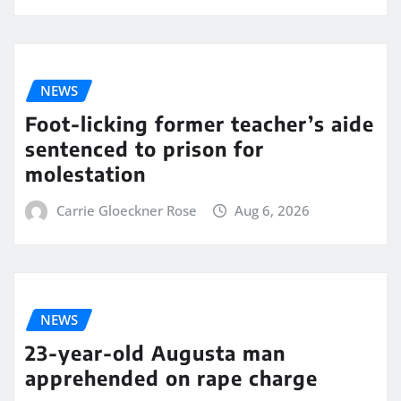
NEWS
Foot-licking former teacher’s aide
sentenced to prison for
molestation
Carrie Gloeckner Rose
Aug 6, 2026
NEWS
23-year-old Augusta man
apprehended on rape charge