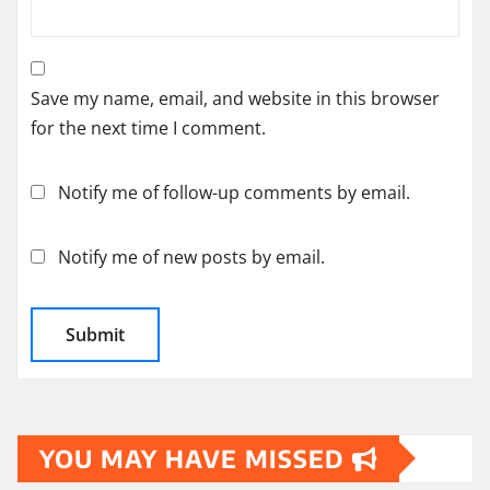
Save my name, email, and website in this browser
for the next time I comment.
Notify me of follow-up comments by email.
Notify me of new posts by email.
YOU MAY HAVE MISSED