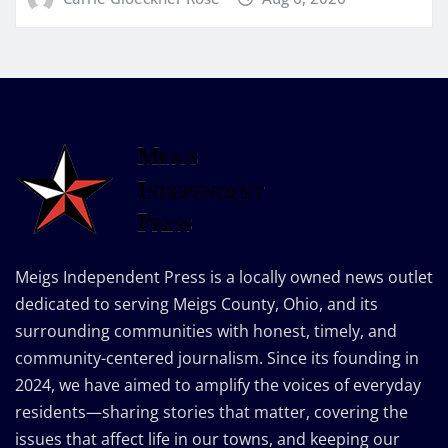
Meigs Independent Press is a locally owned news outlet
dedicated to serving Meigs County, Ohio, and its
surrounding communities with honest, timely, and
community-centered journalism. Since its founding in
2024, we have aimed to amplify the voices of everyday
residents—sharing stories that matter, covering the
issues that affect life in our towns, and keeping our