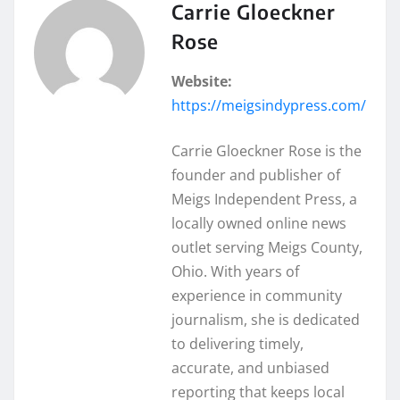
Carrie Gloeckner
Rose
Website:
https://meigsindypress.com/
Carrie Gloeckner Rose is the
founder and publisher of
Meigs Independent Press, a
locally owned online news
outlet serving Meigs County,
Ohio. With years of
experience in community
journalism, she is dedicated
to delivering timely,
accurate, and unbiased
reporting that keeps local