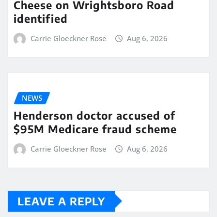
Cheese on Wrightsboro Road
identified
Carrie Gloeckner Rose
Aug 6, 2026
NEWS
Henderson doctor accused of
$95M Medicare fraud scheme
Carrie Gloeckner Rose
Aug 6, 2026
LEAVE A REPLY