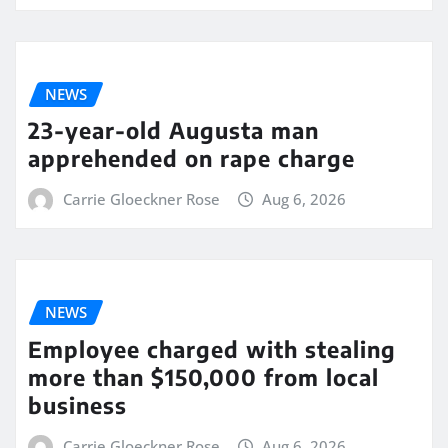
NEWS
23-year-old Augusta man
apprehended on rape charge
Carrie Gloeckner Rose
Aug 6, 2026
NEWS
Employee charged with stealing
more than $150,000 from local
business
Carrie Gloeckner Rose
Aug 6, 2026