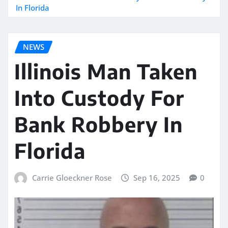
In Florida
NEWS
Illinois Man Taken
Into Custody For
Bank Robbery In
Florida
Carrie Gloeckner Rose
Sep 16, 2025
0