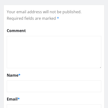
Your email address will not be published.
Required fields are marked
*
Comment
Name
*
Email
*