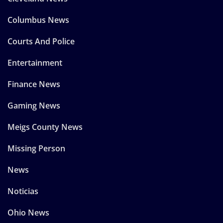
Columbus News
Courts And Police
Entertainment
Finance News
Gaming News
Meigs County News
Missing Person
News
Noticias
Ohio News