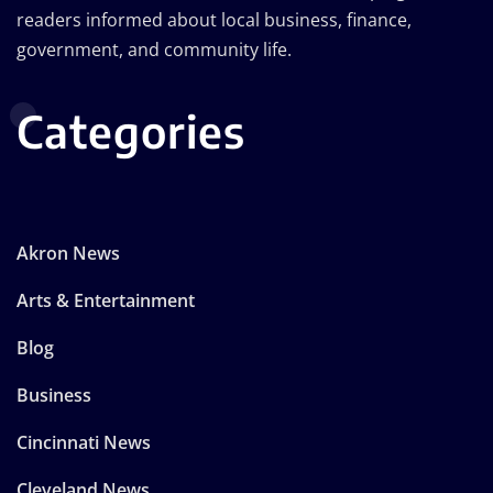
readers informed about local business, finance,
government, and community life.
Categories
Akron News
Arts & Entertainment
Blog
Business
Cincinnati News
Cleveland News