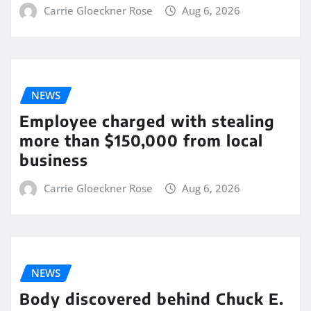
Carrie Gloeckner Rose
Aug 6, 2026
NEWS
Employee charged with stealing
more than $150,000 from local
business
Carrie Gloeckner Rose
Aug 6, 2026
NEWS
Body discovered behind Chuck E.