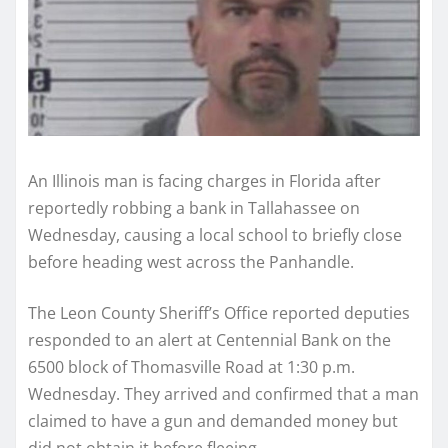
An Illinois man is facing charges in Florida after
reportedly robbing a bank in Tallahassee on
Wednesday, causing a local school to briefly close
before heading west across the Panhandle.
The Leon County Sheriff’s Office reported deputies
responded to an alert at Centennial Bank on the
6500 block of Thomasville Road at 1:30 p.m.
Wednesday. They arrived and confirmed that a man
claimed to have a gun and demanded money but
did not obtain it before fleeing.