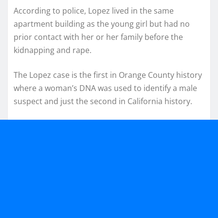
According to police, Lopez lived in the same
apartment building as the young girl but had no
prior contact with her or her family before the
kidnapping and rape.
The Lopez case is the first in Orange County history
where a woman’s DNA was used to identify a male
suspect and just the second in California history.