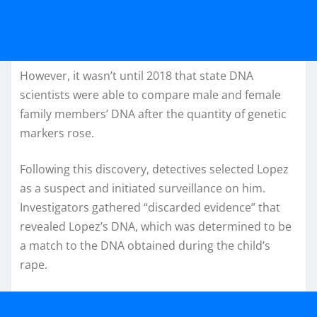
However, it wasn’t until 2018 that state DNA
scientists were able to compare male and female
family members’ DNA after the quantity of genetic
markers rose.
Following this discovery, detectives selected Lopez
as a suspect and initiated surveillance on him.
Investigators gathered “discarded evidence” that
revealed Lopez’s DNA, which was determined to be
a match to the DNA obtained during the child’s
rape.