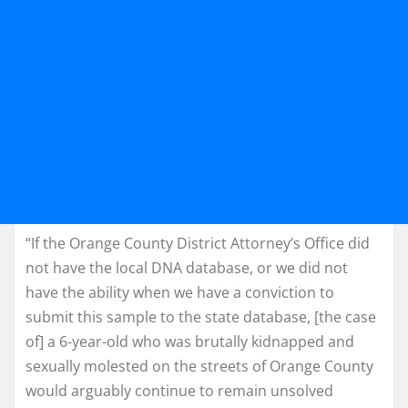
“If the Orange County District Attorney’s Office did
not have the local DNA database, or we did not
have the ability when we have a conviction to
submit this sample to the state database, [the case
of] a 6-year-old who was brutally kidnapped and
sexually molested on the streets of Orange County
would arguably continue to remain unsolved