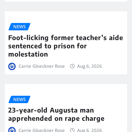
NEWS
Foot-licking former teacher’s aide
sentenced to prison for
molestation
Carrie Gloeckner Rose
Aug 6, 2026
NEWS
23-year-old Augusta man
apprehended on rape charge
Carrie Gloeckner Rose
Aug 6, 2026