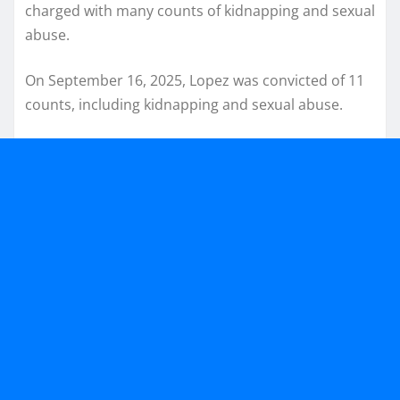
charged with many counts of kidnapping and sexual
abuse.
On September 16, 2025, Lopez was convicted of 11
counts, including kidnapping and sexual abuse.