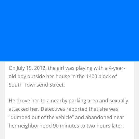
On July 15, 2012, the girl was playing with a 4-year-
old boy outside her house in the 1400 block of
South Townsend Street.
He drove her to a nearby parking area and sexually
attacked her. Detectives reported that she was
“dumped out of the vehicle” and abandoned near
her neighborhood 90 minutes to two hours later.