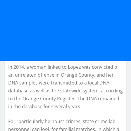
In 2014, a woman linked to Lopez was convicted of
an unrelated offense in Orange County, and her
DNA samples were transmitted to a local DNA
database as well as the statewide system, according
to the Orange County Register. The DNA remained
in the database for several years.
For “particularly heinous” crimes, state crime lab
personnel can look for familial matches, in which a