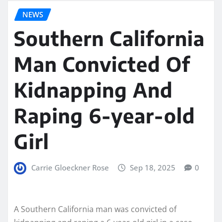
NEWS
Southern California
Man Convicted Of
Kidnapping And
Raping 6-year-old
Girl
Carrie Gloeckner Rose
Sep 18, 2025
0
A Southern California man was convicted of