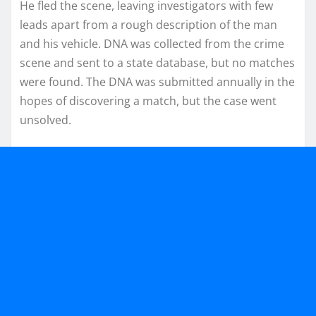
He fled the scene, leaving investigators with few
leads apart from a rough description of the man
and his vehicle. DNA was collected from the crime
scene and sent to a state database, but no matches
were found. The DNA was submitted annually in the
hopes of discovering a match, but the case went
unsolved.