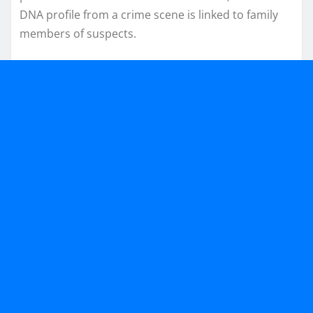
DNA profile from a crime scene is linked to family
members of suspects.