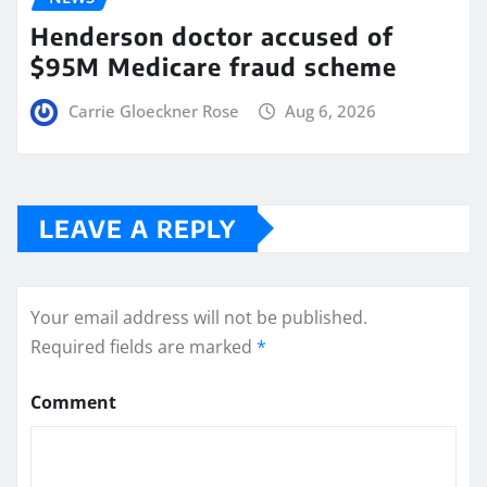
Henderson doctor accused of
$95M Medicare fraud scheme
Carrie Gloeckner Rose
Aug 6, 2026
LEAVE A REPLY
Your email address will not be published.
Required fields are marked
*
Comment