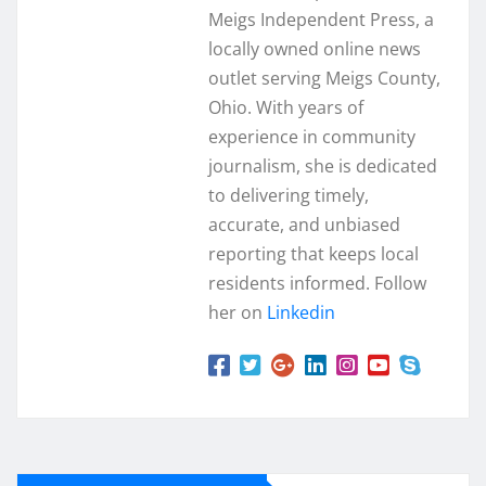
Meigs Independent Press, a
locally owned online news
outlet serving Meigs County,
Ohio. With years of
experience in community
journalism, she is dedicated
to delivering timely,
accurate, and unbiased
reporting that keeps local
residents informed. Follow
her on
Linkedin