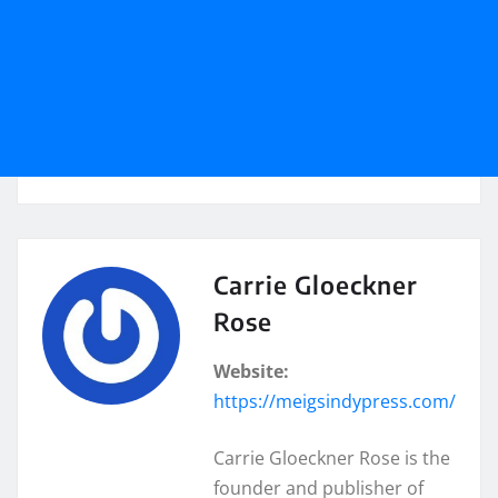
Carrie Gloeckner
Rose
Website:
https://meigsindypress.com/
Carrie Gloeckner Rose is the
founder and publisher of