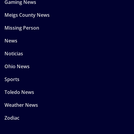
Gaming News
Meigs County News
Missing Person
News
Noticias
Ohio News
Sports
Toledo News
Weather News
Zodiac