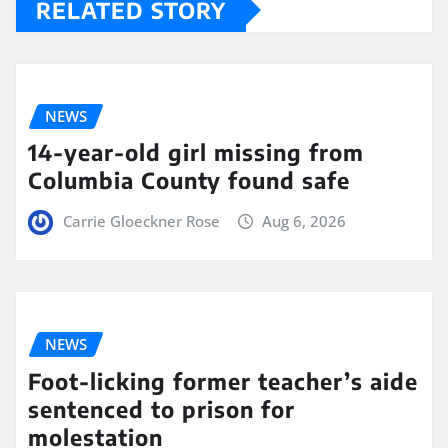
RELATED STORY
NEWS
14-year-old girl missing from
Columbia County found safe
Carrie Gloeckner Rose
Aug 6, 2026
NEWS
Foot-licking former teacher’s aide
sentenced to prison for
molestation