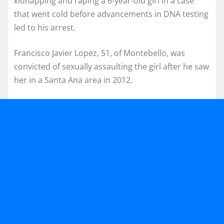
kidnapping and raping a 6-year-old girl in a case
that went cold before advancements in DNA testing
led to his arrest.
Francisco Javier Lopez, 51, of Montebello, was
convicted of sexually assaulting the girl after he saw
her in a Santa Ana area in 2012.