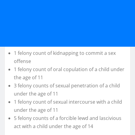
1 felony count of kidnapping to commit a sex
offense
1 felony count of oral copulation of a child under
the age of 11
3 felony counts of sexual penetration of a child
under the age of 11
1 felony count of sexual intercourse with a child
under the age of 11
5 felony counts of a forcible lewd and lascivious
act with a child under the age of 14