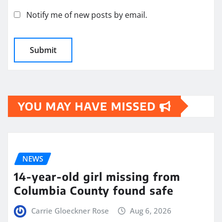
Notify me of new posts by email.
YOU MAY HAVE MISSED
NEWS
14-year-old girl missing from
Columbia County found safe
Carrie Gloeckner Rose
Aug 6, 2026