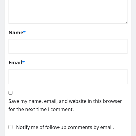
Name
*
Email
*
Save my name, email, and website in this browser
for the next time I comment.
Notify me of follow-up comments by email.