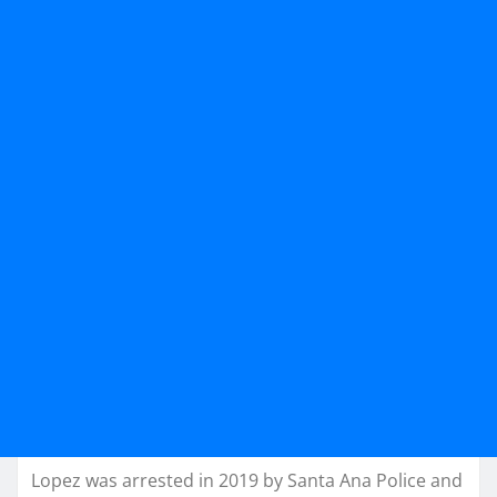
Lopez was arrested in 2019 by Santa Ana Police and