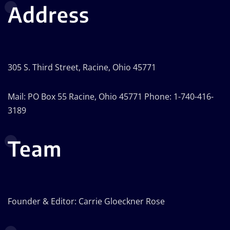
Address
305 S. Third Street, Racine, Ohio 45771
Mail: PO Box 55 Racine, Ohio 45771 Phone: 1-740-416-
3189
Team
Founder & Editor: Carrie Gloeckner Rose