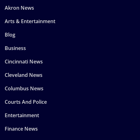
Akron News
Arts & Entertainment
Blog
Business
Cincinnati News
Cleveland News
Columbus News
Courts And Police
Entertainment
Finance News