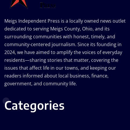
Meigs Independent Press is a locally owned news outlet
dedicated to serving Meigs County, Ohio, and its
surrounding communities with honest, timely, and
community-centered journalism. Since its founding in
2024, we have aimed to amplify the voices of everyday
residents—sharing stories that matter, covering the
issues that affect life in our towns, and keeping our
readers informed about local business, finance,
government, and community life.
Categories