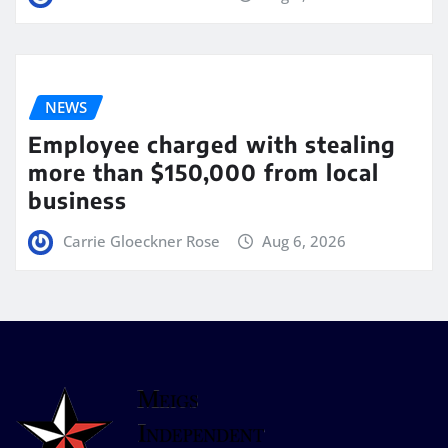
NEWS
Employee charged with stealing
more than $150,000 from local
business
Carrie Gloeckner Rose
Aug 6, 2026