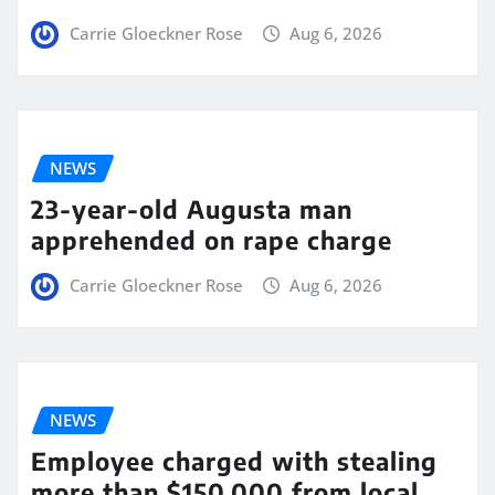
Carrie Gloeckner Rose
Aug 6, 2026
NEWS
23-year-old Augusta man
apprehended on rape charge
Carrie Gloeckner Rose
Aug 6, 2026
NEWS
Employee charged with stealing
more than $150,000 from local