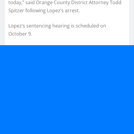
today,” said Orange County District Attorney Todd
Spitzer following Lopez’s arrest.
Lopez’s sentencing hearing is scheduled on
October 9.