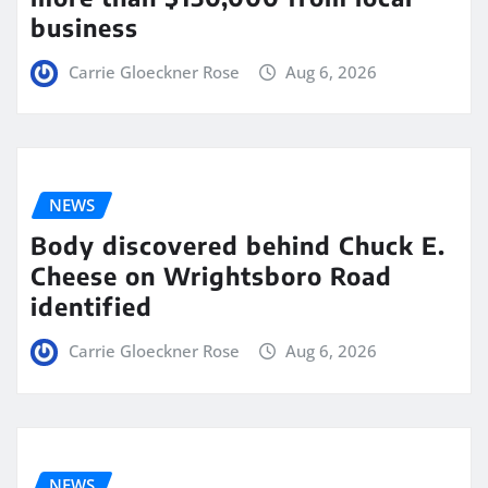
business
Carrie Gloeckner Rose
Aug 6, 2026
NEWS
Body discovered behind Chuck E.
Cheese on Wrightsboro Road
identified
Carrie Gloeckner Rose
Aug 6, 2026
NEWS