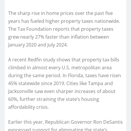
The sharp rise in home prices over the past five
years has fueled higher property taxes nationwide.
The Tax Foundation reports that property taxes
grew nearly 27% faster than inflation between
January 2020 and July 2024.
A recent Redfin study shows that property tax bills
climbed in almost every U.S. metropolitan area
during the same period. In Florida, taxes have risen
45% statewide since 2019. Cities like Tampa and
Jacksonville saw even sharper increases of about
60%, further straining the state’s housing
affordability crisis.
Earlier this year, Republican Governor Ron DeSantis
expressed support for eliminating the state’s