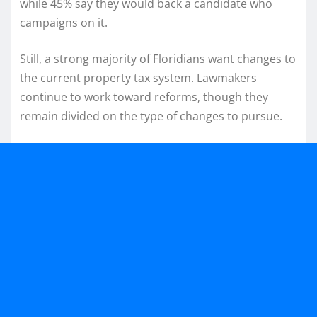
while 45% say they would back a candidate who
campaigns on it.
Still, a strong majority of Floridians want changes to
the current property tax system. Lawmakers
continue to work toward reforms, though they
remain divided on the type of changes to pursue.