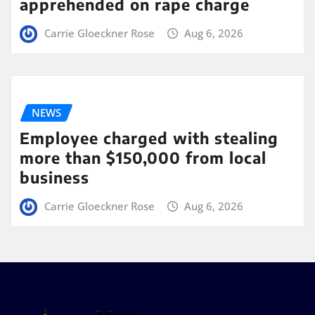
apprehended on rape charge
Carrie Gloeckner Rose
Aug 6, 2026
NEWS
Employee charged with stealing
more than $150,000 from local
business
Carrie Gloeckner Rose
Aug 6, 2026