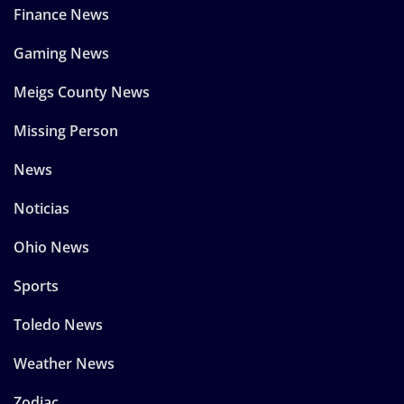
Finance News
Gaming News
Meigs County News
Missing Person
News
Noticias
Ohio News
Sports
Toledo News
Weather News
Zodiac