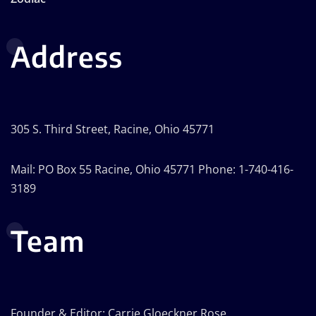
Address
305 S. Third Street, Racine, Ohio 45771
Mail: PO Box 55 Racine, Ohio 45771 Phone: 1-740-416-
3189
Team
Founder & Editor: Carrie Gloeckner Rose