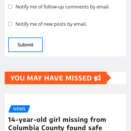
Notify me of follow-up comments by email.
Notify me of new posts by email.
YOU MAY HAVE MISSED
NEWS
14-year-old girl missing from
Columbia County found safe