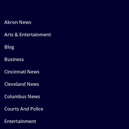
Akron News
Arts & Entertainment
Blog
Business
Cincinnati News
Cleveland News
Columbus News
Courts And Police
Entertainment