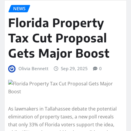
NEWS
Florida Property
Tax Cut Proposal
Gets Major Boost
Olivia Bennett
Sep 29, 2025
0
As lawmakers in Tallahassee debate the potential
elimination of property taxes, a new poll reveals
that only 33% of Florida voters support the idea,