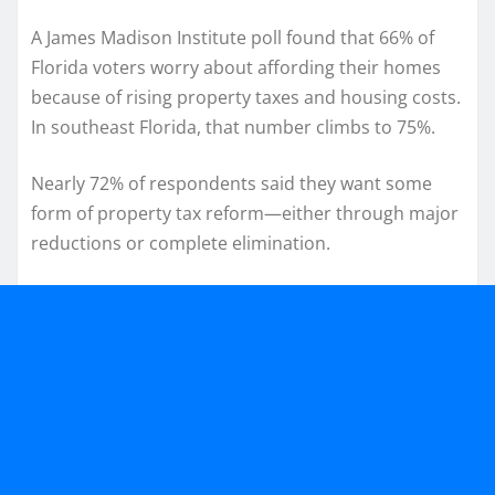
A James Madison Institute poll found that 66% of
Florida voters worry about affording their homes
because of rising property taxes and housing costs.
In southeast Florida, that number climbs to 75%.
Nearly 72% of respondents said they want some
form of property tax reform—either through major
reductions or complete elimination.