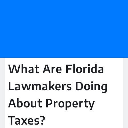
What Are Florida
Lawmakers Doing
About Property
Taxes?