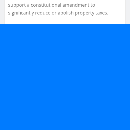
support a constitutional amendment to
significantly reduce or abolish property taxes.