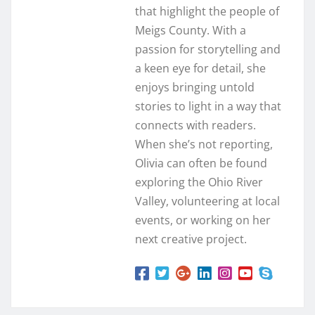
that highlight the people of
Meigs County. With a
passion for storytelling and
a keen eye for detail, she
enjoys bringing untold
stories to light in a way that
connects with readers.
When she’s not reporting,
Olivia can often be found
exploring the Ohio River
Valley, volunteering at local
events, or working on her
next creative project.