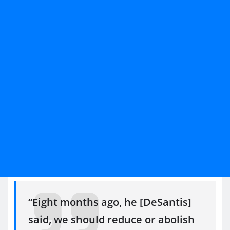
“Eight months ago, he [DeSantis]
said, we should reduce or abolish