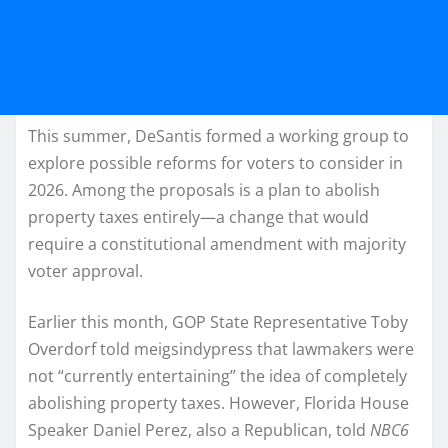
This summer, DeSantis formed a working group to
explore possible reforms for voters to consider in
2026. Among the proposals is a plan to abolish
property taxes entirely—a change that would
require a constitutional amendment with majority
voter approval.
Earlier this month, GOP State Representative Toby
Overdorf told
meigsindypress that lawmakers were
not “currently entertaining” the idea of completely
abolishing property taxes. However, Florida House
Speaker Daniel Perez, also a Republican, told
NBC6