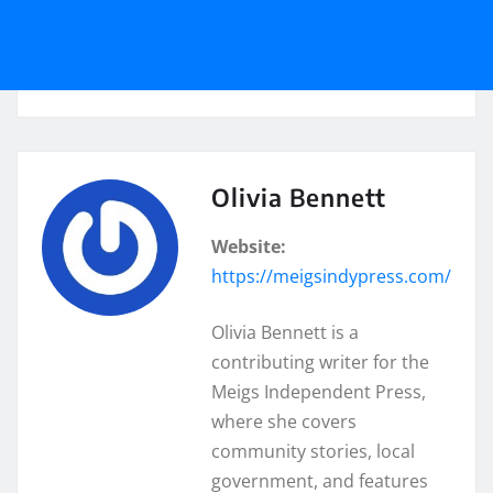
Olivia Bennett
Website:
https://meigsindypress.com/
Olivia Bennett is a
contributing writer for the
Meigs Independent Press,
where she covers
community stories, local
government, and features