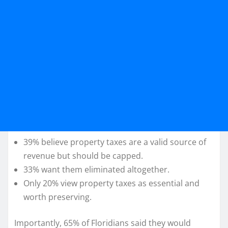
39% believe property taxes are a valid source of
revenue but should be capped.
33% want them eliminated altogether.
Only 20% view property taxes as essential and
worth preserving.
Importantly, 65% of Floridians said they would