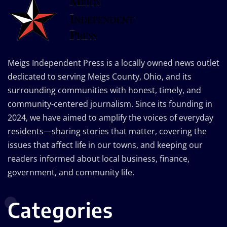
Meigs Independent Press is a locally owned news outlet
dedicated to serving Meigs County, Ohio, and its
surrounding communities with honest, timely, and
community-centered journalism. Since its founding in
2024, we have aimed to amplify the voices of everyday
residents—sharing stories that matter, covering the
issues that affect life in our towns, and keeping our
readers informed about local business, finance,
government, and community life.
Categories