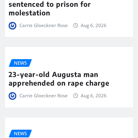
sentenced to prison for
molestation
Carrie Gloeckner Rose
Aug 6, 2026
NEWS
23-year-old Augusta man
apprehended on rape charge
Carrie Gloeckner Rose
Aug 6, 2026
NEWS