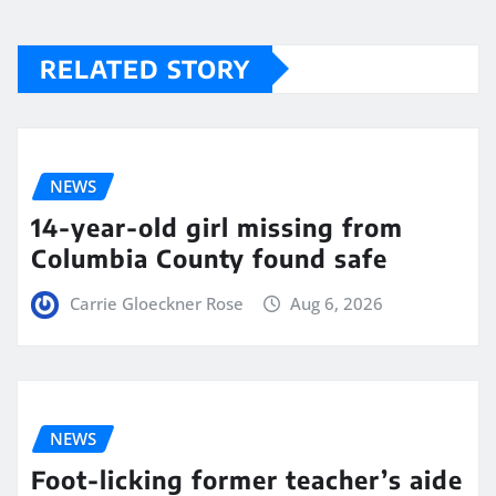
RELATED STORY
NEWS
14-year-old girl missing from
Columbia County found safe
Carrie Gloeckner Rose
Aug 6, 2026
NEWS
Foot-licking former teacher’s aide