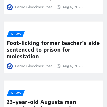
Carrie Gloeckner Rose
Aug 6, 2026
NEWS
Foot-licking former teacher’s aide
sentenced to prison for
molestation
Carrie Gloeckner Rose
Aug 6, 2026
NEWS
23-year-old Augusta man