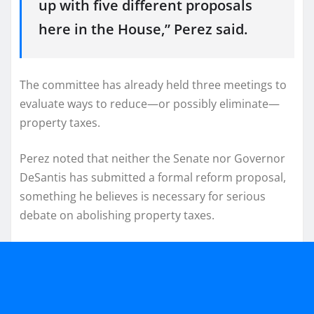
up with five different proposals
here in the House,” Perez said.
The committee has already held three meetings to
evaluate ways to reduce—or possibly eliminate—
property taxes.
Perez noted that neither the Senate nor Governor
DeSantis has submitted a formal reform proposal,
something he believes is necessary for serious
debate on abolishing property taxes.