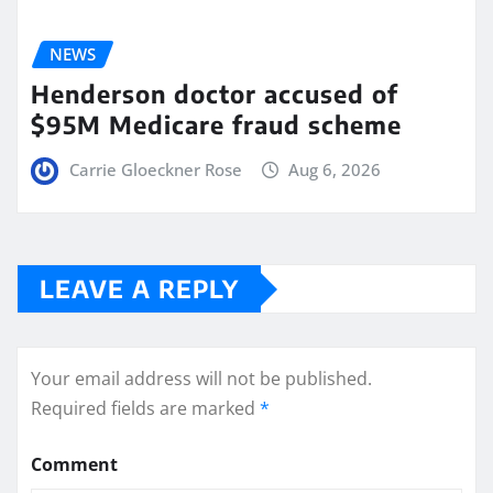
NEWS
Henderson doctor accused of
$95M Medicare fraud scheme
Carrie Gloeckner Rose
Aug 6, 2026
LEAVE A REPLY
Your email address will not be published.
Required fields are marked
*
Comment