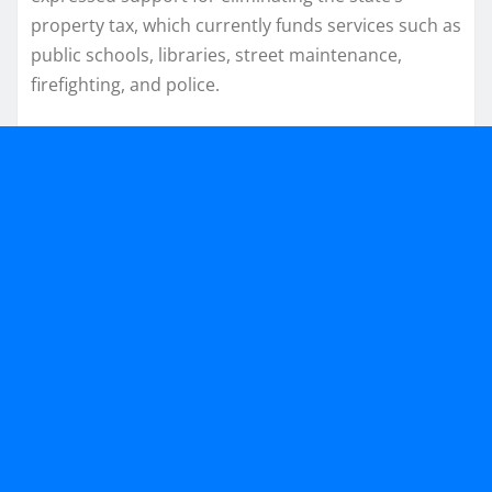
property tax, which currently funds services such as
public schools, libraries, street maintenance,
firefighting, and police.