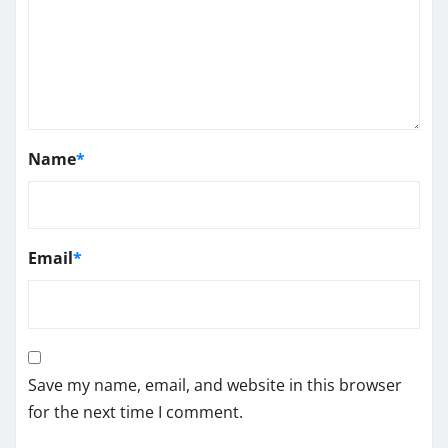
Name
*
Email
*
Save my name, email, and website in this browser
for the next time I comment.