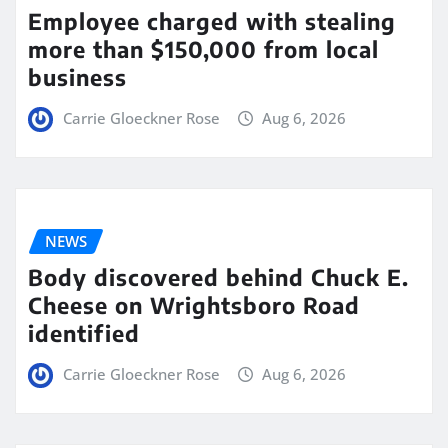
Employee charged with stealing
more than $150,000 from local
business
Carrie Gloeckner Rose
Aug 6, 2026
NEWS
Body discovered behind Chuck E.
Cheese on Wrightsboro Road
identified
Carrie Gloeckner Rose
Aug 6, 2026