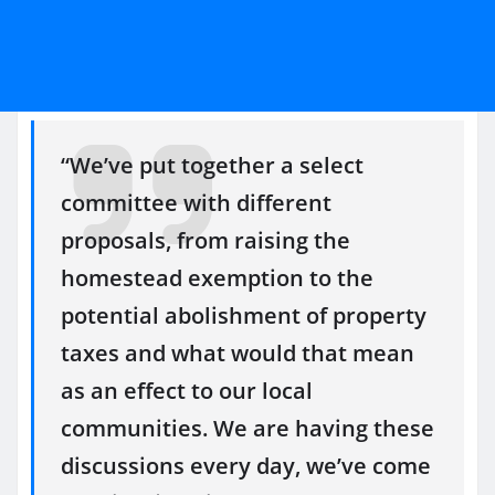
“We’ve put together a select
committee with different
proposals, from raising the
homestead exemption to the
potential abolishment of property
taxes and what would that mean
as an effect to our local
communities. We are having these
discussions every day, we’ve come