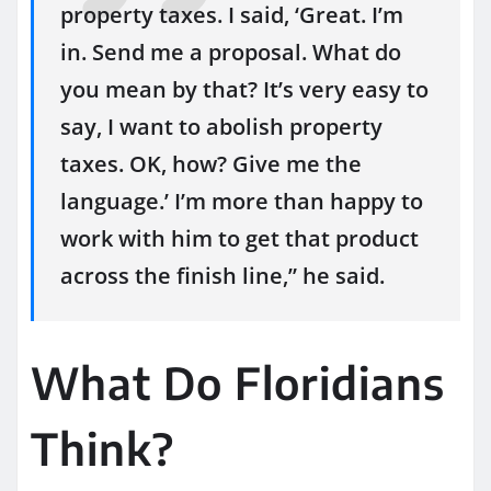
property taxes. I said, ‘Great. I’m
in. Send me a proposal. What do
you mean by that? It’s very easy to
say, I want to abolish property
taxes. OK, how? Give me the
language.’ I’m more than happy to
work with him to get that product
across the finish line,” he said.
What Do Floridians
Think?