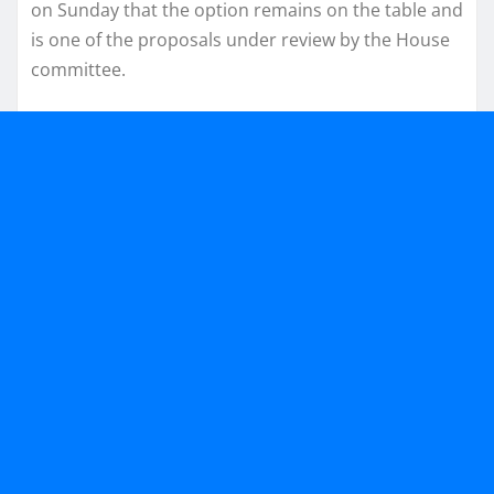
on Sunday that the option remains on the table and
is one of the proposals under review by the House
committee.