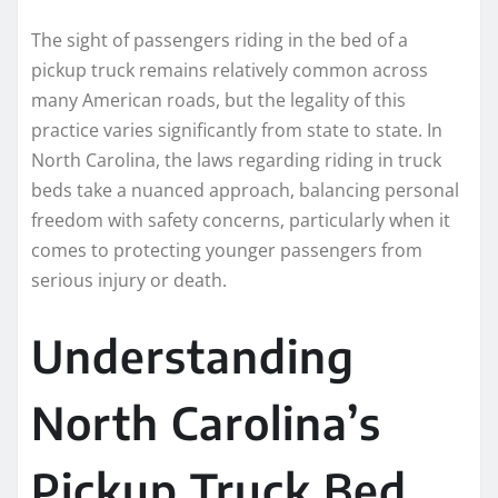
The sight of passengers riding in the bed of a
pickup truck remains relatively common across
many American roads, but the legality of this
practice varies significantly from state to state. In
North Carolina, the laws regarding riding in truck
beds take a nuanced approach, balancing personal
freedom with safety concerns, particularly when it
comes to protecting younger passengers from
serious injury or death.
Understanding
North Carolina’s
Pickup Truck Bed