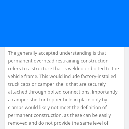
The generally accepted understanding is that
permanent overhead restraining construction
refers to a structure that is welded or bolted to the
vehicle frame. This would include factory-installed
truck caps or camper shells that are securely
attached through bolted connections. Importantly,
a camper shell or topper held in place only by
clamps would likely not meet the definition of
permanent construction, as these can be easily
removed and do not provide the same level of