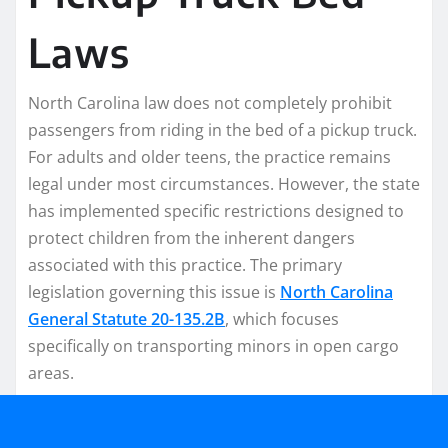
Laws
North Carolina law does not completely prohibit
passengers from riding in the bed of a pickup truck.
For adults and older teens, the practice remains
legal under most circumstances. However, the state
has implemented specific restrictions designed to
protect children from the inherent dangers
associated with this practice. The primary
legislation governing this issue is
North Carolina
General Statute 20-135.2B
, which focuses
specifically on transporting minors in open cargo
areas.