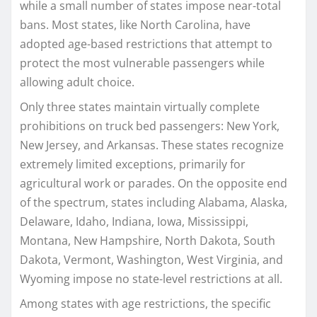
while a small number of states impose near-total
bans. Most states, like North Carolina, have
adopted age-based restrictions that attempt to
protect the most vulnerable passengers while
allowing adult choice.
Only three states maintain virtually complete
prohibitions on truck bed passengers: New York,
New Jersey, and Arkansas. These states recognize
extremely limited exceptions, primarily for
agricultural work or parades. On the opposite end
of the spectrum, states including Alabama, Alaska,
Delaware, Idaho, Indiana, Iowa, Mississippi,
Montana, New Hampshire, North Dakota, South
Dakota, Vermont, Washington, West Virginia, and
Wyoming impose no state-level restrictions at all.
Among states with age restrictions, the specific