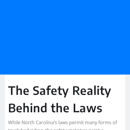
The Safety Reality
Behind the Laws
While North Carolina’s laws permit many forms of