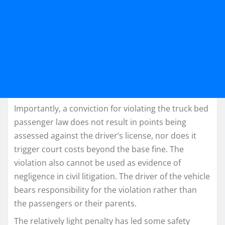
Importantly, a conviction for violating the truck bed
passenger law does not result in points being
assessed against the driver’s license, nor does it
trigger court costs beyond the base fine. The
violation also cannot be used as evidence of
negligence in civil litigation. The driver of the vehicle
bears responsibility for the violation rather than
the passengers or their parents.
The relatively light penalty has led some safety