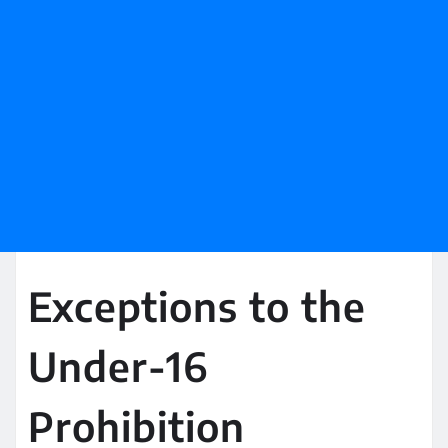
Exceptions to the
Under-16
Prohibition