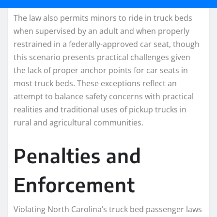
The law also permits minors to ride in truck beds
when supervised by an adult and when properly
restrained in a federally-approved car seat, though
this scenario presents practical challenges given
the lack of proper anchor points for car seats in
most truck beds. These exceptions reflect an
attempt to balance safety concerns with practical
realities and traditional uses of pickup trucks in
rural and agricultural communities.
Penalties and
Enforcement
Violating North Carolina’s truck bed passenger laws