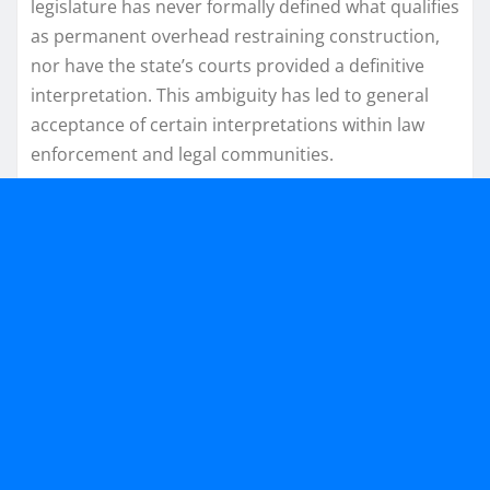
legislature has never formally defined what qualifies
as permanent overhead restraining construction,
nor have the state’s courts provided a definitive
interpretation. This ambiguity has led to general
acceptance of certain interpretations within law
enforcement and legal communities.