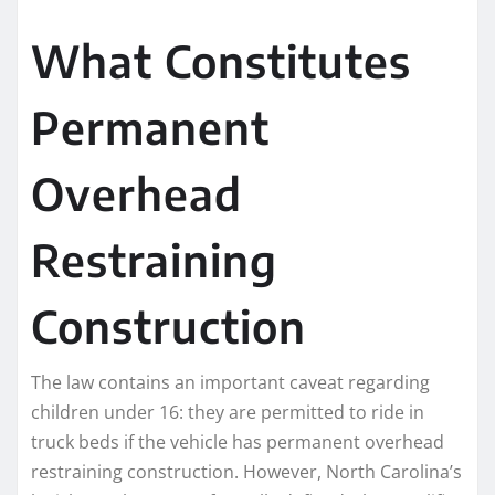
What Constitutes
Permanent
Overhead
Restraining
Construction
The law contains an important caveat regarding
children under 16: they are permitted to ride in
truck beds if the vehicle has permanent overhead
restraining construction. However, North Carolina’s