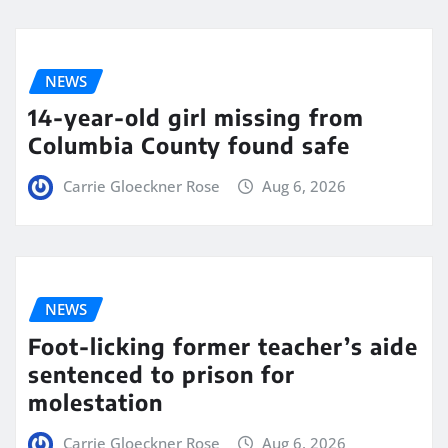
NEWS
14-year-old girl missing from
Columbia County found safe
Carrie Gloeckner Rose
Aug 6, 2026
NEWS
Foot-licking former teacher’s aide
sentenced to prison for
molestation
Carrie Gloeckner Rose
Aug 6, 2026