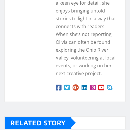
a keen eye for detail, she
enjoys bringing untold
stories to light in a way that
connects with readers.
When she’s not reporting,
Olivia can often be found
exploring the Ohio River
Valley, volunteering at local
events, or working on her
next creative project.
RELATED STORY