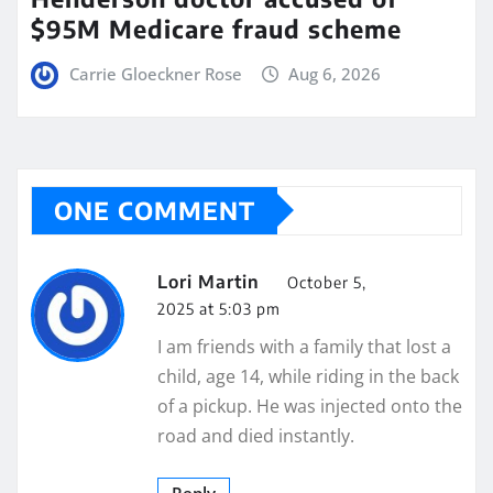
$95M Medicare fraud scheme
Carrie Gloeckner Rose
Aug 6, 2026
ONE COMMENT
Lori Martin
October 5,
2025 at 5:03 pm
I am friends with a family that lost a
child, age 14, while riding in the back
of a pickup. He was injected onto the
road and died instantly.
Reply