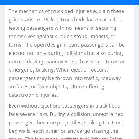
The mechanics of truck bed injuries explain these
grim statistics. Pickup truck beds lack seat belts,
leaving passengers with no means of securing
themselves against sudden stops, impacts, or
turns. The open design means passengers can be
ejected not only during collisions but also during
normal driving maneuvers such as sharp turns or
emergency braking. When ejection occurs,
passengers may be thrown into traffic, roadway
surfaces, or fixed objects, often suffering
catastrophic injuries.
Even without ejection, passengers in truck beds
face severe risks. During a collision, unrestrained
passengers become projectiles, striking the truck
bed walls, each other, or any cargo sharing the