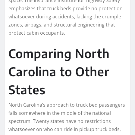
space. The Insurance Institute for Highway Safety
emphasizes that truck beds provide no protection
whatsoever during accidents, lacking the crumple
zones, airbags, and structural engineering that
protect cabin occupants.
Comparing North
Carolina to Other
States
North Carolina’s approach to truck bed passengers
falls somewhere in the middle of the national
spectrum. Twenty states have no restrictions
whatsoever on who can ride in pickup truck beds,