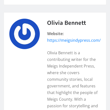
Olivia Bennett
Website:
https://meigsindypress.com/
Olivia Bennett is a
contributing writer for the
Meigs Independent Press,
where she covers
community stories, local
government, and features
that highlight the people of
Meigs County. With a
passion for storytelling and