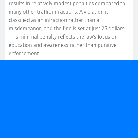
results in relatively modest penalties compared to
many other traffic infractions. A violation is
classified as an infraction rather than a
misdemeanor, and the fine is set at just 25 dollars.
This minimal penalty reflects the law’s focus on
education and awareness rather than punitive
enforcement.