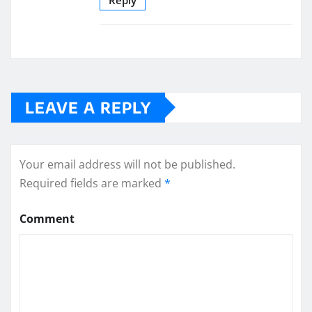
LEAVE A REPLY
Your email address will not be published.
Required fields are marked
*
Comment