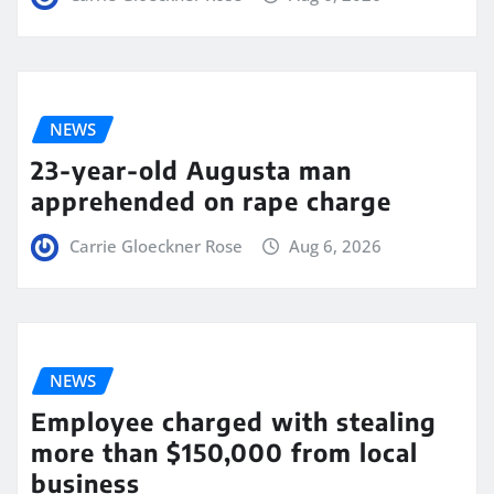
NEWS
23-year-old Augusta man
apprehended on rape charge
Carrie Gloeckner Rose
Aug 6, 2026
NEWS
Employee charged with stealing
more than $150,000 from local
business