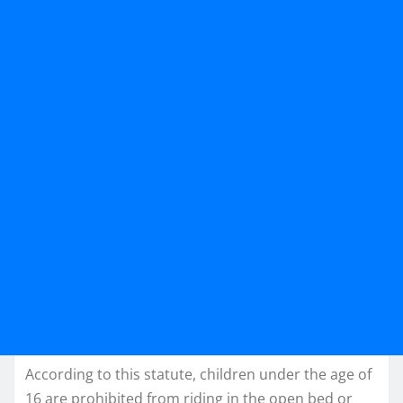
According to this statute, children under the age of
16 are prohibited from riding in the open bed or