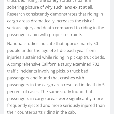
truck bed riding, the safety statistics paint a
sobering picture of why such laws exist at all.
Research consistently demonstrates that riding in
cargo areas dramatically increases the risk of
serious injury and death compared to riding in the
passenger cabin with proper restraints.
National studies indicate that approximately 50
people under the age of 21 die each year from
injuries sustained while riding in pickup truck beds.
A comprehensive California study examined 702
traffic incidents involving pickup truck bed
passengers and found that crashes with
passengers in the cargo area resulted in death in 5
percent of cases. The same study found that
passengers in cargo areas were significantly more
frequently ejected and more seriously injured than
their counterparts riding in the cab.