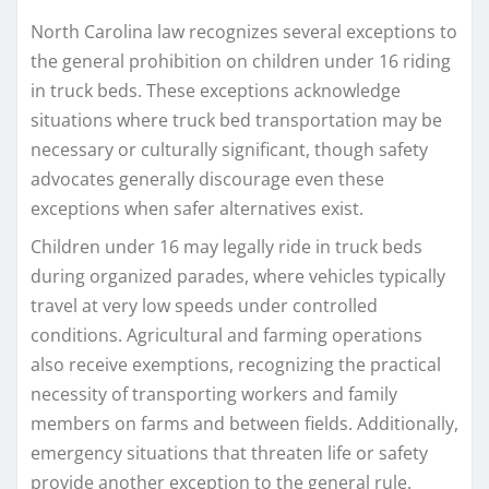
North Carolina law recognizes several exceptions to
the general prohibition on children under 16 riding
in truck beds. These exceptions acknowledge
situations where truck bed transportation may be
necessary or culturally significant, though safety
advocates generally discourage even these
exceptions when safer alternatives exist.
Children under 16 may legally ride in truck beds
during organized parades, where vehicles typically
travel at very low speeds under controlled
conditions. Agricultural and farming operations
also receive exemptions, recognizing the practical
necessity of transporting workers and family
members on farms and between fields. Additionally,
emergency situations that threaten life or safety
provide another exception to the general rule.