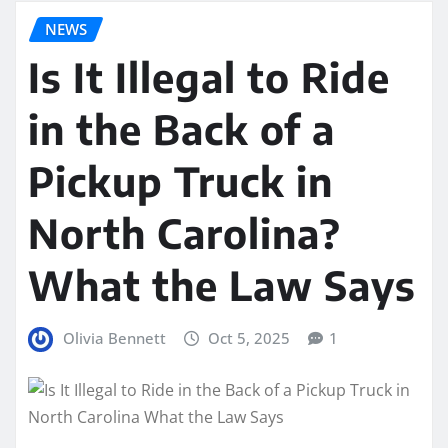
NEWS
Is It Illegal to Ride
in the Back of a
Pickup Truck in
North Carolina?
What the Law Says
Olivia Bennett
Oct 5, 2025
1