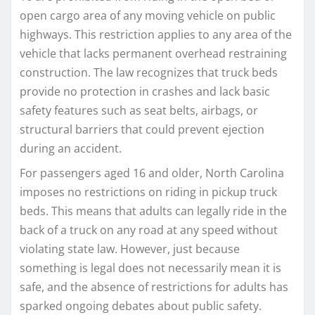
open cargo area of any moving vehicle on public
highways. This restriction applies to any area of the
vehicle that lacks permanent overhead restraining
construction. The law recognizes that truck beds
provide no protection in crashes and lack basic
safety features such as seat belts, airbags, or
structural barriers that could prevent ejection
during an accident.
For passengers aged 16 and older, North Carolina
imposes no restrictions on riding in pickup truck
beds. This means that adults can legally ride in the
back of a truck on any road at any speed without
violating state law. However, just because
something is legal does not necessarily mean it is
safe, and the absence of restrictions for adults has
sparked ongoing debates about public safety.