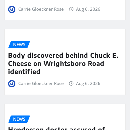
Carrie Gloeckner Rose
Aug 6, 2026
NEWS
Body discovered behind Chuck E.
Cheese on Wrightsboro Road
identified
Carrie Gloeckner Rose
Aug 6, 2026
NEWS
Henderson doctor accused of