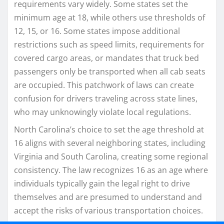
requirements vary widely. Some states set the
minimum age at 18, while others use thresholds of
12, 15, or 16. Some states impose additional
restrictions such as speed limits, requirements for
covered cargo areas, or mandates that truck bed
passengers only be transported when all cab seats
are occupied. This patchwork of laws can create
confusion for drivers traveling across state lines,
who may unknowingly violate local regulations.
North Carolina’s choice to set the age threshold at
16 aligns with several neighboring states, including
Virginia and South Carolina, creating some regional
consistency. The law recognizes 16 as an age where
individuals typically gain the legal right to drive
themselves and are presumed to understand and
accept the risks of various transportation choices.