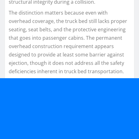
structural integrity during a collision.
The distinction matters because even with
overhead coverage, the truck bed still lacks proper
seating, seat belts, and the protective engineering
that goes into passenger cabins. The permanent
overhead construction requirement appears
designed to provide at least some barrier against
ejection, though it does not address all the safety
deficiencies inherent in truck bed transportation.