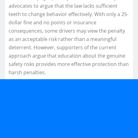
advocates to argue that the law lacks sufficient
teeth to change behavior effectively. With only a 25-
dollar fine and no points or insurance
consequences, some drivers may view the penalty
as an acceptable risk rather than a meaningful
deterrent. However, supporters of the current
approach argue that education about the genuine
safety risks provides more effective protection than
harsh penalties.