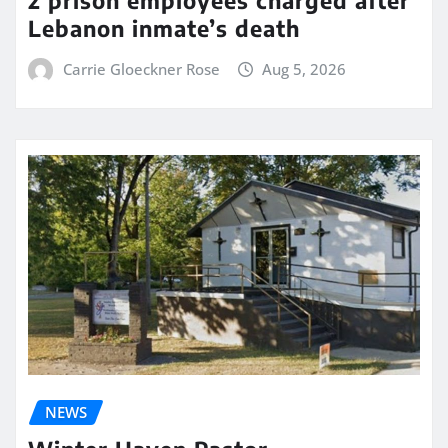
2 prison employees charged after
Lebanon inmate’s death
Carrie Gloeckner Rose
Aug 5, 2026
NEWS