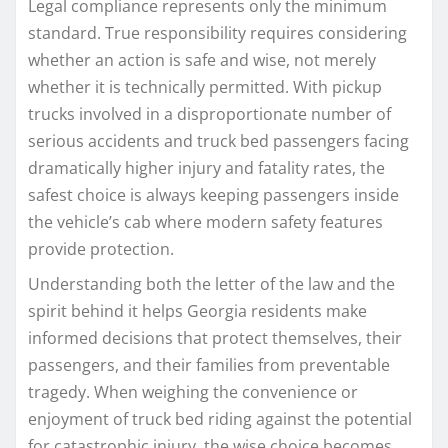
Legal compliance represents only the minimum
standard. True responsibility requires considering
whether an action is safe and wise, not merely
whether it is technically permitted. With pickup
trucks involved in a disproportionate number of
serious accidents and truck bed passengers facing
dramatically higher injury and fatality rates, the
safest choice is always keeping passengers inside
the vehicle’s cab where modern safety features
provide protection.
Understanding both the letter of the law and the
spirit behind it helps Georgia residents make
informed decisions that protect themselves, their
passengers, and their families from preventable
tragedy. When weighing the convenience or
enjoyment of truck bed riding against the potential
for catastrophic injury, the wise choice becomes