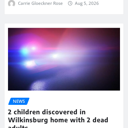
Carrie Gloeckner Rose
Aug 5, 2026
NEWS
2 children discovered in
Wilkinsburg home with 2 dead
adults