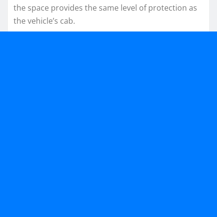
the space provides the same level of protection as
the vehicle’s cab.