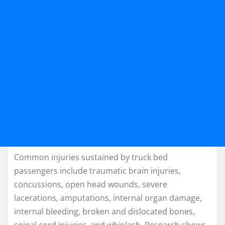
Common injuries sustained by truck bed
passengers include traumatic brain injuries,
concussions, open head wounds, severe
lacerations, amputations, internal organ damage,
internal bleeding, broken and dislocated bones,