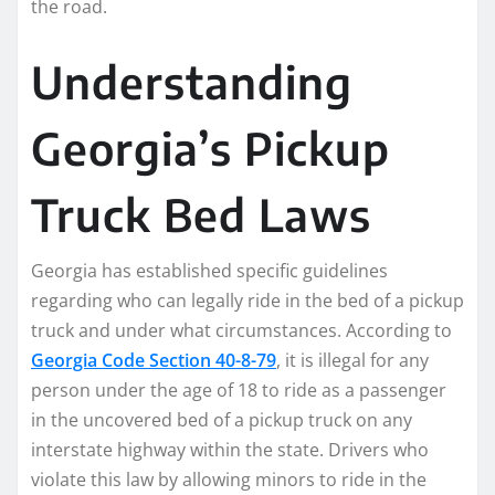
the road.
Understanding
Georgia’s Pickup
Truck Bed Laws
Georgia has established specific guidelines
regarding who can legally ride in the bed of a pickup
truck and under what circumstances. According to
Georgia Code Section 40-8-79
, it is illegal for any
person under the age of 18 to ride as a passenger
in the uncovered bed of a pickup truck on any
interstate highway within the state. Drivers who
violate this law by allowing minors to ride in the