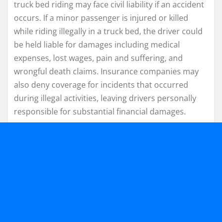
truck bed riding may face civil liability if an accident
occurs. If a minor passenger is injured or killed
while riding illegally in a truck bed, the driver could
be held liable for damages including medical
expenses, lost wages, pain and suffering, and
wrongful death claims. Insurance companies may
also deny coverage for incidents that occurred
during illegal activities, leaving drivers personally
responsible for substantial financial damages.