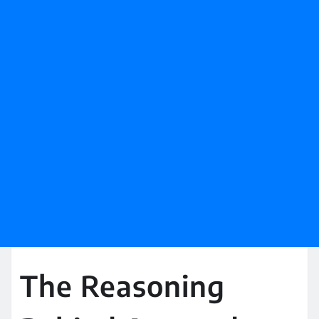
The Reasoning