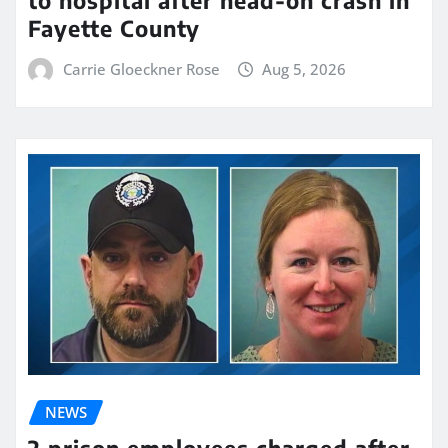
Fayette County
Carrie Gloeckner Rose
Aug 5, 2026
NEWS