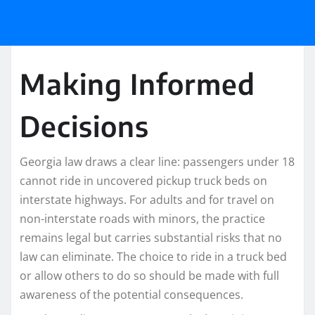
Making Informed
Decisions
Georgia law draws a clear line: passengers under 18
cannot ride in uncovered pickup truck beds on
interstate highways. For adults and for travel on
non-interstate roads with minors, the practice
remains legal but carries substantial risks that no
law can eliminate. The choice to ride in a truck bed
or allow others to do so should be made with full
awareness of the potential consequences.