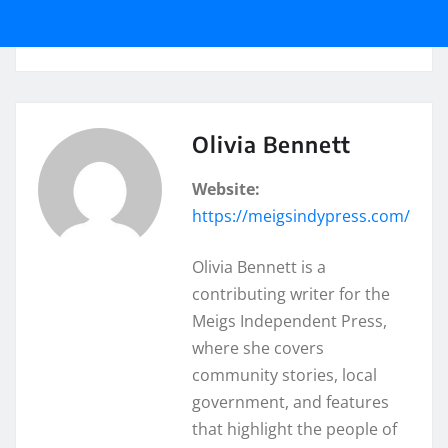
Olivia Bennett
Website:
https://meigsindypress.com/
Olivia Bennett is a
contributing writer for the
Meigs Independent Press,
where she covers
community stories, local
government, and features
that highlight the people of