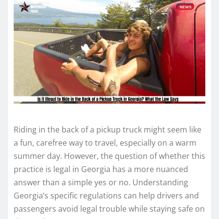
Riding in the back of a pickup truck might seem like
a fun, carefree way to travel, especially on a warm
summer day. However, the question of whether this
practice is legal in Georgia has a more nuanced
answer than a simple yes or no. Understanding
Georgia’s specific regulations can help drivers and
passengers avoid legal trouble while staying safe on