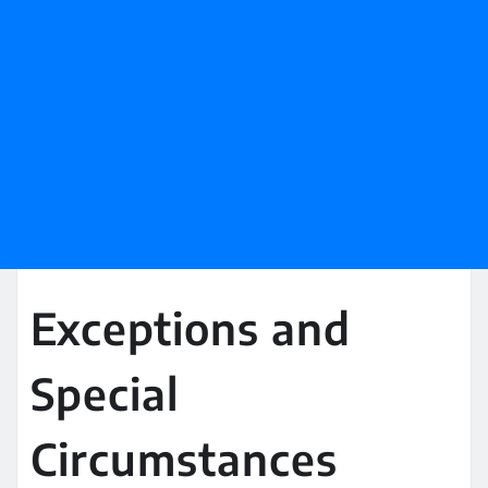
Exceptions and
Special
Circumstances