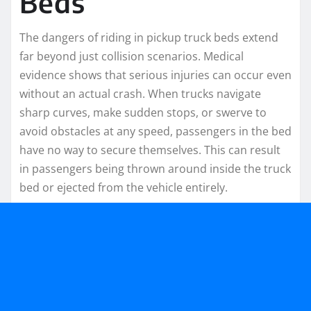
Beds
The dangers of riding in pickup truck beds extend
far beyond just collision scenarios. Medical
evidence shows that serious injuries can occur even
without an actual crash. When trucks navigate
sharp curves, make sudden stops, or swerve to
avoid obstacles at any speed, passengers in the bed
have no way to secure themselves. This can result
in passengers being thrown around inside the truck
bed or ejected from the vehicle entirely.