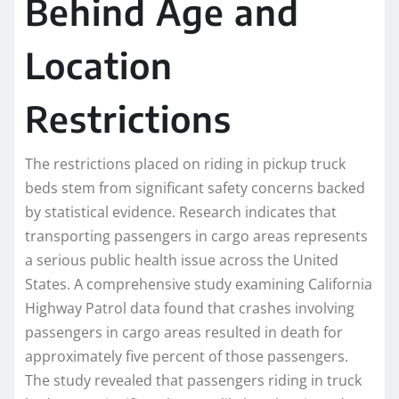
Behind Age and
Location
Restrictions
The restrictions placed on riding in pickup truck
beds stem from significant safety concerns backed
by statistical evidence. Research indicates that
transporting passengers in cargo areas represents
a serious public health issue across the United
States. A comprehensive study examining California
Highway Patrol data found that crashes involving
passengers in cargo areas resulted in death for
approximately five percent of those passengers.
The study revealed that passengers riding in truck