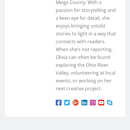
Meigs County. With a
passion for storytelling and
a keen eye for detail, she
enjoys bringing untold
stories to light in a way that
connects with readers.
When she’s not reporting,
Olivia can often be found
exploring the Ohio River
Valley, volunteering at local
events, or working on her
next creative project.