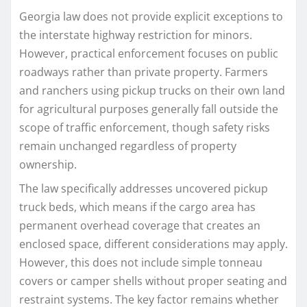
Georgia law does not provide explicit exceptions to
the interstate highway restriction for minors.
However, practical enforcement focuses on public
roadways rather than private property. Farmers
and ranchers using pickup trucks on their own land
for agricultural purposes generally fall outside the
scope of traffic enforcement, though safety risks
remain unchanged regardless of property
ownership.
The law specifically addresses uncovered pickup
truck beds, which means if the cargo area has
permanent overhead coverage that creates an
enclosed space, different considerations may apply.
However, this does not include simple tonneau
covers or camper shells without proper seating and
restraint systems. The key factor remains whether