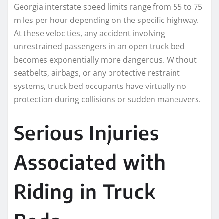
Georgia interstate speed limits range from 55 to 75
miles per hour depending on the specific highway.
At these velocities, any accident involving
unrestrained passengers in an open truck bed
becomes exponentially more dangerous. Without
seatbelts, airbags, or any protective restraint
systems, truck bed occupants have virtually no
protection during collisions or sudden maneuvers.
Serious Injuries
Associated with
Riding in Truck