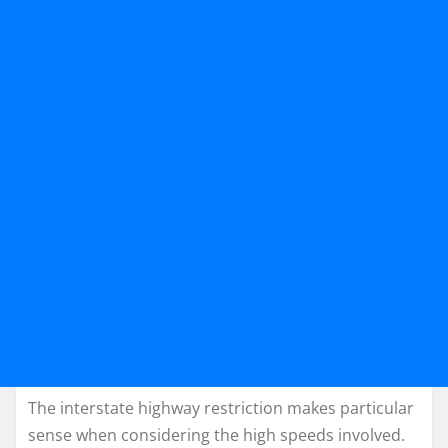
The interstate highway restriction makes particular
sense when considering the high speeds involved.