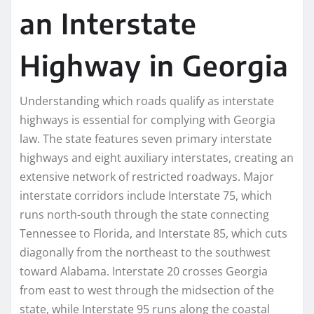
an Interstate
Highway in Georgia
Understanding which roads qualify as interstate
highways is essential for complying with Georgia
law. The state features seven primary interstate
highways and eight auxiliary interstates, creating an
extensive network of restricted roadways. Major
interstate corridors include Interstate 75, which
runs north-south through the state connecting
Tennessee to Florida, and Interstate 85, which cuts
diagonally from the northeast to the southwest
toward Alabama. Interstate 20 crosses Georgia
from east to west through the midsection of the
state, while Interstate 95 runs along the coastal