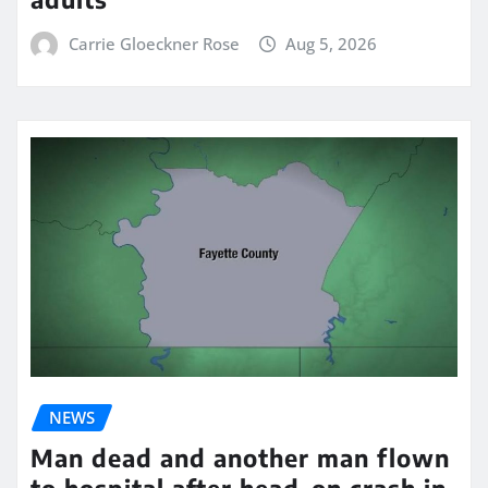
Carrie Gloeckner Rose
Aug 5, 2026
NEWS
Man dead and another man flown
to hospital after head-on crash in