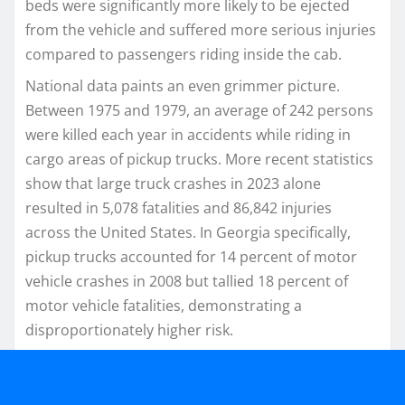
beds were significantly more likely to be ejected
from the vehicle and suffered more serious injuries
compared to passengers riding inside the cab.
National data paints an even grimmer picture.
Between 1975 and 1979, an average of 242 persons
were killed each year in accidents while riding in
cargo areas of pickup trucks. More recent statistics
show that large truck crashes in 2023 alone
resulted in 5,078 fatalities and 86,842 injuries
across the United States. In Georgia specifically,
pickup trucks accounted for 14 percent of motor
vehicle crashes in 2008 but tallied 18 percent of
motor vehicle fatalities, demonstrating a
disproportionately higher risk.