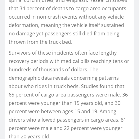
spinal cord injuries, and whiplash. Research shows
that 34 percent of deaths to cargo area occupants
occurred in non-crash events without any vehicle
deformation, meaning the vehicle itself sustained
no damage yet passengers still died from being
thrown from the truck bed.
Survivors of these incidents often face lengthy
recovery periods with medical bills reaching tens or
hundreds of thousands of dollars. The
demographic data reveals concerning patterns
about who rides in truck beds. Studies found that
65 percent of cargo area passengers were male, 36
percent were younger than 15 years old, and 30
percent were between ages 15 and 19. Among
drivers who allowed passengers in cargo areas, 81
percent were male and 22 percent were younger
than 20 years old.