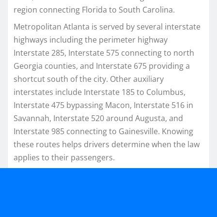
region connecting Florida to South Carolina.
Metropolitan Atlanta is served by several interstate
highways including the perimeter highway
Interstate 285, Interstate 575 connecting to north
Georgia counties, and Interstate 675 providing a
shortcut south of the city. Other auxiliary
interstates include Interstate 185 to Columbus,
Interstate 475 bypassing Macon, Interstate 516 in
Savannah, Interstate 520 around Augusta, and
Interstate 985 connecting to Gainesville. Knowing
these routes helps drivers determine when the law
applies to their passengers.