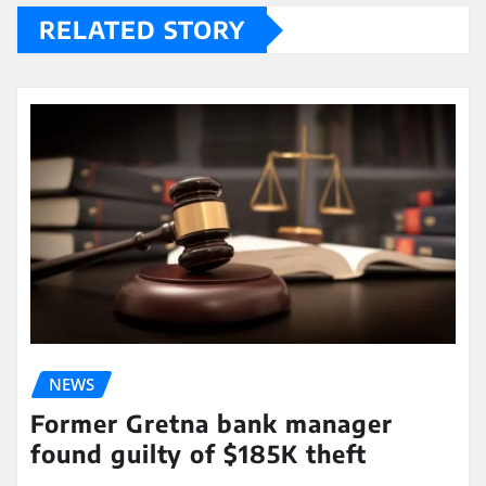
RELATED STORY
NEWS
Former Gretna bank manager
found guilty of $185K theft