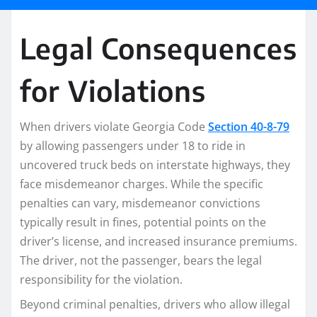
Legal Consequences
for Violations
When drivers violate Georgia Code
Section 40-8-79
by allowing passengers under 18 to ride in
uncovered truck beds on interstate highways, they
face misdemeanor charges. While the specific
penalties can vary, misdemeanor convictions
typically result in fines, potential points on the
driver’s license, and increased insurance premiums.
The driver, not the passenger, bears the legal
responsibility for the violation.
Beyond criminal penalties, drivers who allow illegal