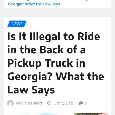
Georgia? What the Law Says
NEWS
Is It Illegal to Ride
in the Back of a
Pickup Truck in
Georgia? What the
Law Says
Olivia Bennett
Oct 7, 2025
0