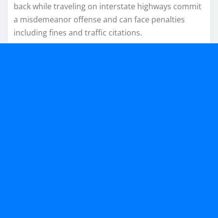
back while traveling on interstate highways commit
a misdemeanor offense and can face penalties
including fines and traffic citations.