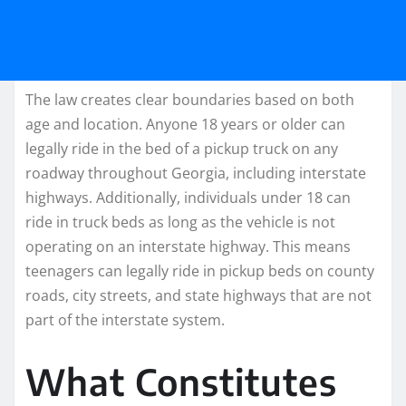
The law creates clear boundaries based on both
age and location. Anyone 18 years or older can
legally ride in the bed of a pickup truck on any
roadway throughout Georgia, including interstate
highways. Additionally, individuals under 18 can
ride in truck beds as long as the vehicle is not
operating on an interstate highway. This means
teenagers can legally ride in pickup beds on county
roads, city streets, and state highways that are not
part of the interstate system.
What Constitutes