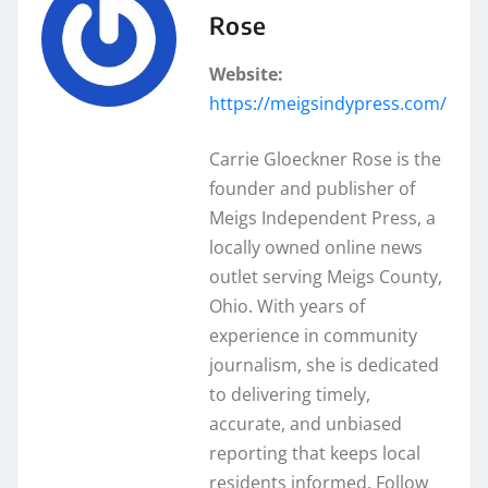
Rose
Website:
https://meigsindypress.com/
Carrie Gloeckner Rose is the
founder and publisher of
Meigs Independent Press, a
locally owned online news
outlet serving Meigs County,
Ohio. With years of
experience in community
journalism, she is dedicated
to delivering timely,
accurate, and unbiased
reporting that keeps local
residents informed. Follow