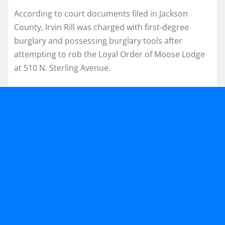
According to court documents filed in Jackson
County, Irvin Rill was charged with first-degree
burglary and possessing burglary tools after
attempting to rob the Loyal Order of Moose Lodge
at 510 N. Sterling Avenue.