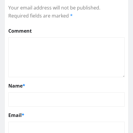
Your email address will not be published.
Required fields are marked
*
Comment
Name
*
Email
*