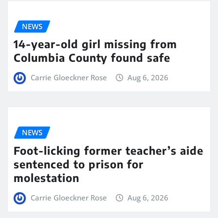
NEWS
14-year-old girl missing from
Columbia County found safe
Carrie Gloeckner Rose
Aug 6, 2026
NEWS
Foot-licking former teacher’s aide
sentenced to prison for
molestation
Carrie Gloeckner Rose
Aug 6, 2026