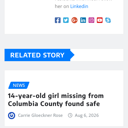
her on
Linkedin
RELATED STORY
NEWS
14-year-old girl missing from
Columbia County found safe
Carrie Gloeckner Rose
Aug 6, 2026