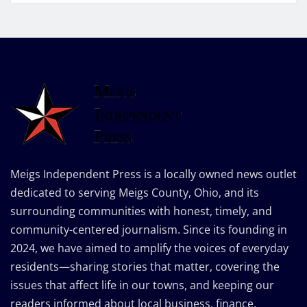
Meigs Independent Press is a locally owned news outlet
dedicated to serving Meigs County, Ohio, and its
surrounding communities with honest, timely, and
community-centered journalism. Since its founding in
2024, we have aimed to amplify the voices of everyday
residents—sharing stories that matter, covering the
issues that affect life in our towns, and keeping our
readers informed about local business, finance,