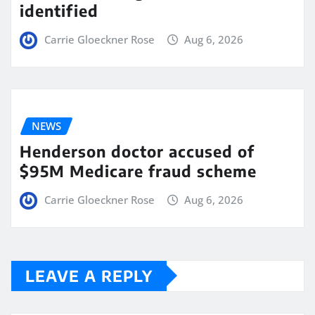
identified
Carrie Gloeckner Rose
Aug 6, 2026
NEWS
Henderson doctor accused of
$95M Medicare fraud scheme
Carrie Gloeckner Rose
Aug 6, 2026
LEAVE A REPLY