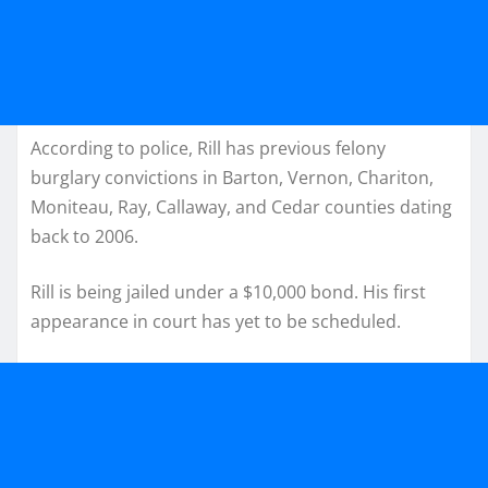
According to police, Rill has previous felony
burglary convictions in Barton, Vernon, Chariton,
Moniteau, Ray, Callaway, and Cedar counties dating
back to 2006.
Rill is being jailed under a $10,000 bond. His first
appearance in court has yet to be scheduled.