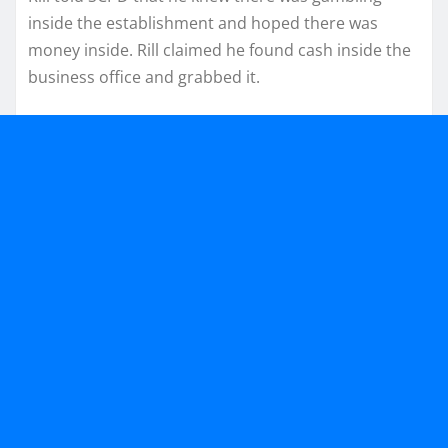
inside the establishment and hoped there was
money inside. Rill claimed he found cash inside the
business office and grabbed it.