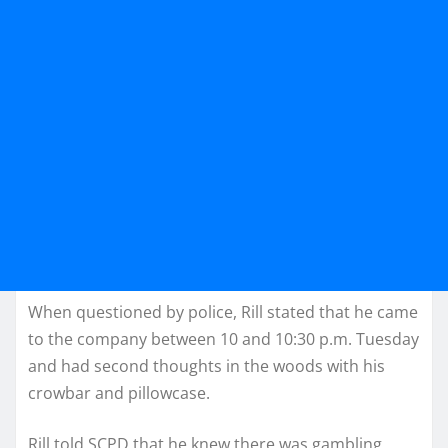
When questioned by police, Rill stated that he came
to the company between 10 and 10:30 p.m. Tuesday
and had second thoughts in the woods with his
crowbar and pillowcase.
Rill told SCPD that he knew there was gambling