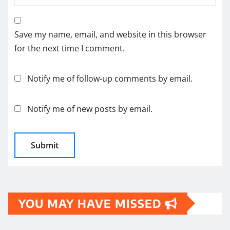
Save my name, email, and website in this browser
for the next time I comment.
Notify me of follow-up comments by email.
Notify me of new posts by email.
YOU MAY HAVE MISSED