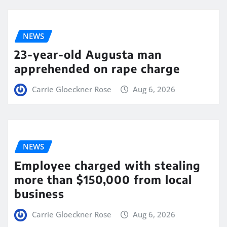
NEWS
23-year-old Augusta man
apprehended on rape charge
Carrie Gloeckner Rose
Aug 6, 2026
NEWS
Employee charged with stealing
more than $150,000 from local
business
Carrie Gloeckner Rose
Aug 6, 2026