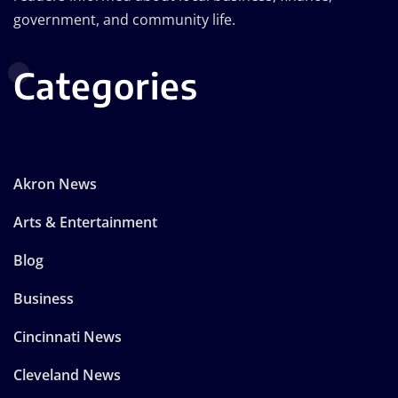
government, and community life.
Categories
Akron News
Arts & Entertainment
Blog
Business
Cincinnati News
Cleveland News