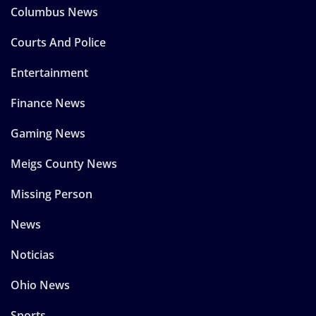
Columbus News
Courts And Police
Entertainment
Finance News
Gaming News
Meigs County News
Missing Person
News
Noticias
Ohio News
Sports