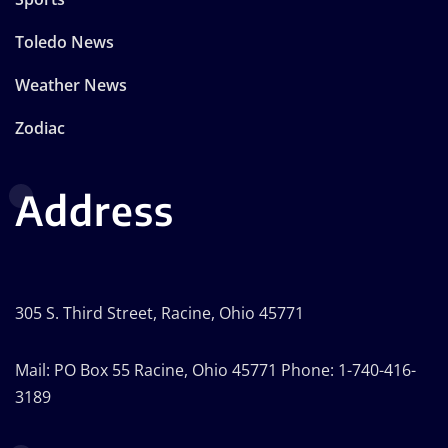
Toledo News
Weather News
Zodiac
Address
305 S. Third Street, Racine, Ohio 45771
Mail: PO Box 55 Racine, Ohio 45771 Phone: 1-740-416-
3189