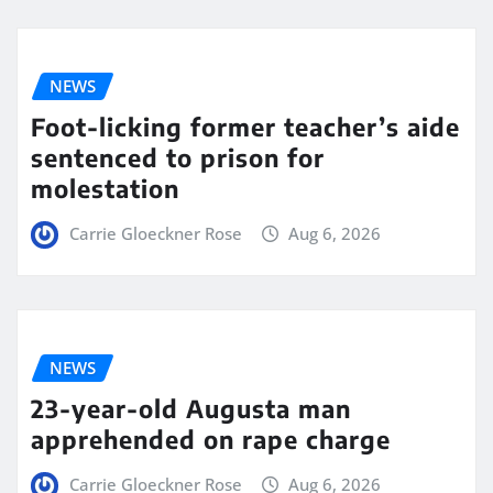
NEWS
Foot-licking former teacher’s aide
sentenced to prison for
molestation
Carrie Gloeckner Rose
Aug 6, 2026
NEWS
23-year-old Augusta man
apprehended on rape charge
Carrie Gloeckner Rose
Aug 6, 2026