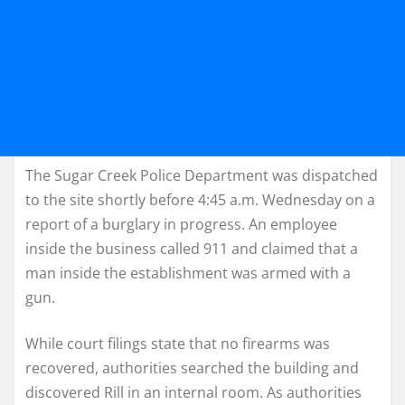
The Sugar Creek Police Department was dispatched
to the site shortly before 4:45 a.m. Wednesday on a
report of a burglary in progress. An employee
inside the business called 911 and claimed that a
man inside the establishment was armed with a
gun.
While court filings state that no firearms was
recovered, authorities searched the building and
discovered Rill in an internal room. As authorities