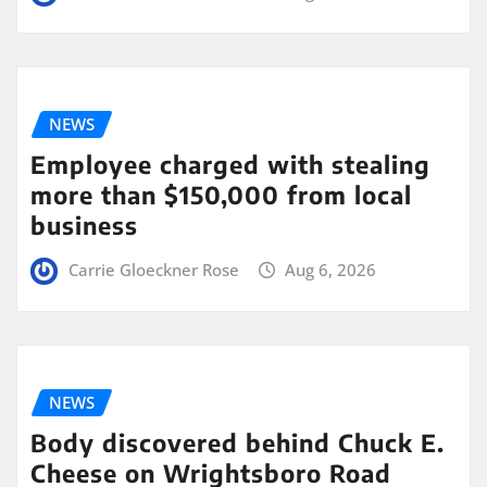
NEWS
Employee charged with stealing
more than $150,000 from local
business
Carrie Gloeckner Rose
Aug 6, 2026
NEWS
Body discovered behind Chuck E.
Cheese on Wrightsboro Road