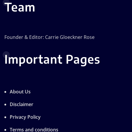
Team
Founder & Editor: Carrie Gloeckner Rose
Important Pages
About Us
Disclaimer
Privacy Policy
Terms and conditions