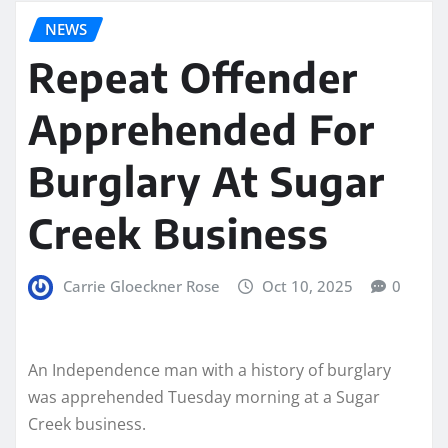
NEWS
Repeat Offender
Apprehended For
Burglary At Sugar
Creek Business
Carrie Gloeckner Rose
Oct 10, 2025
0
An Independence man with a history of burglary
was apprehended Tuesday morning at a Sugar
Creek business.