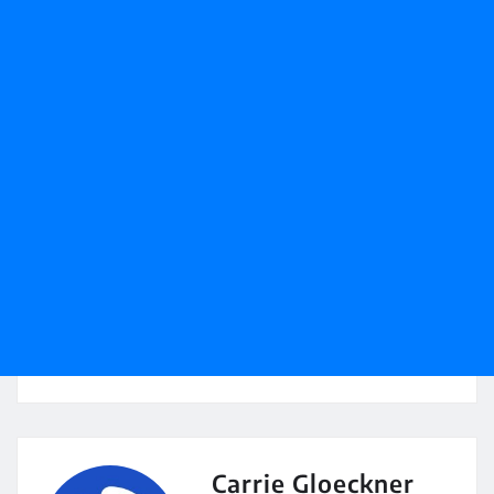
Carrie Gloeckner