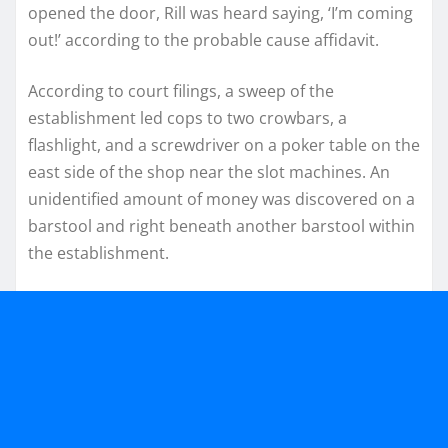
opened the door, Rill was heard saying, ‘I’m coming
out!’ according to the probable cause affidavit.
According to court filings, a sweep of the
establishment led cops to two crowbars, a
flashlight, and a screwdriver on a poker table on the
east side of the shop near the slot machines. An
unidentified amount of money was discovered on a
barstool and right beneath another barstool within
the establishment.