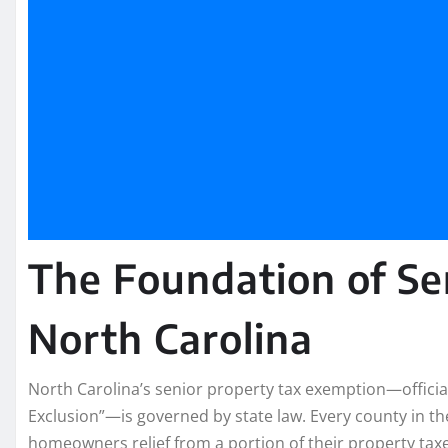
The Foundation of Se
North Carolina
North Carolina’s senior property tax exemption—officia
Exclusion”—is governed by state law. Every county in th
homeowners relief from a portion of their property taxe