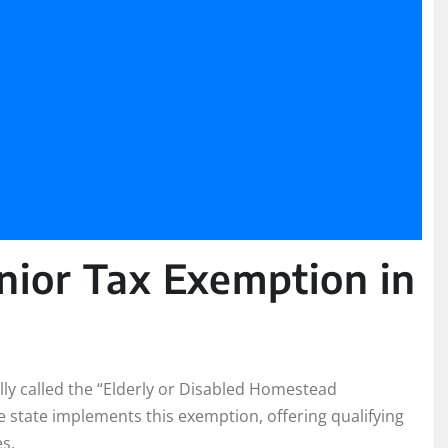
nior Tax Exemption in
lly called the “Elderly or Disabled Homestead
e state implements this exemption, offering qualifying
s.