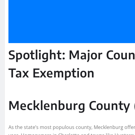
Spotlight: Major Coun
Tax Exemption
Mecklenburg County (
As the state’s most populous county, Mecklenburg offe