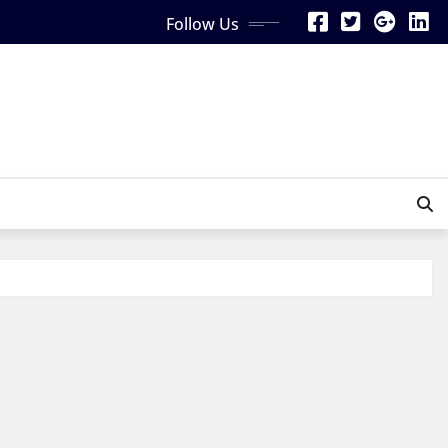
Follow Us