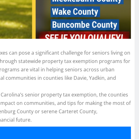
s can pose a significant challenge for seniors living on
 through statewide property tax exemption programs for
 programs are vital in helping seniors across urban
al communities in counties like Davie, Yadkin, and
 Carolina’s senior property tax exemption, the counties
rld impact on communities, and tips for making the most of
lenburg County or serene Carteret County,
ancial future.