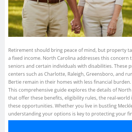
Retirement should bring peace of mind, but property taxe
a fixed income. North Carolina addresses this concern
seniors and certain individuals with disabilities. These
centers such as Charlotte, Raleigh, Greensboro, and rur
Bertie remain in their homes with less financial burden.
This comprehensive guide explores the details of North
that offer these benefits, eligibility rules, the real-wo
these opportunities. Whether you live in bustling Meck
understanding your options is key to protecting your fin