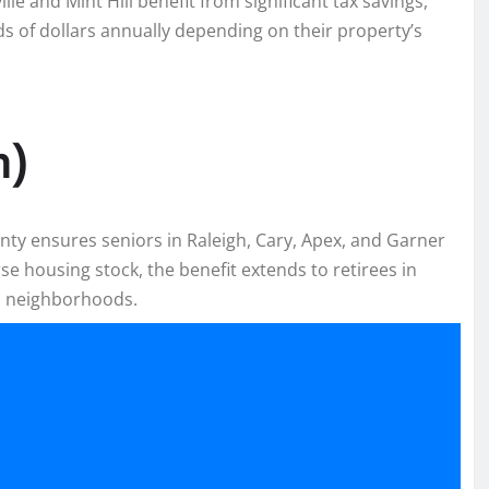
e and Mint Hill benefit from significant tax savings,
 of dollars annually depending on their property’s
h)
unty ensures seniors in Raleigh, Cary, Apex, and Garner
se housing stock, the benefit extends to retirees in
n neighborhoods.