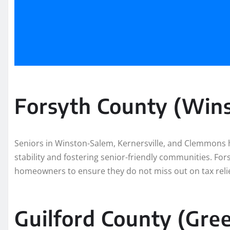
Forsyth County (Win
Seniors in Winston-Salem, Kernersville, and Clemmons 
stability and fostering senior-friendly communities. For
homeowners to ensure they do not miss out on tax relie
Guilford County (Gre