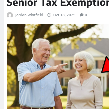
Senior Tax Exemptio
Jordan Whitfield
Oct 18, 2025
0