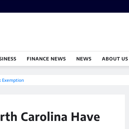
SINESS
FINANCE NEWS
NEWS
ABOUT US
ax Exemption
rth Carolina Have