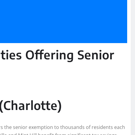
ties Offering Senior
Charlotte)
rs the senior exemption to thousands of residents each