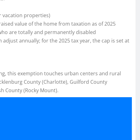
r vacation properties)
raised value of the home from taxation as of 2025
who are totally and permanently disabled
just annually; for the 2025 tax year, the cap is set at
ting, this exemption touches urban centers and rural
cklenburg County (Charlotte), Guilford County
sh County (Rocky Mount).