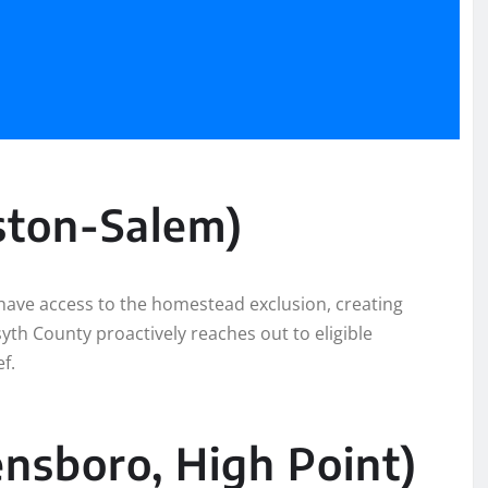
ston-Salem)
have access to the homestead exclusion, creating
syth County proactively reaches out to eligible
f.
ensboro, High Point)