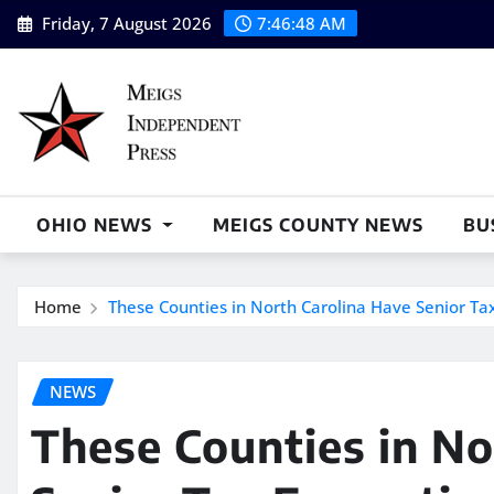
Skip
Friday, 7 August 2026
7:46:49 AM
to
content
OHIO NEWS
MEIGS COUNTY NEWS
BU
Home
These Counties in North Carolina Have Senior T
NEWS
These Counties in No