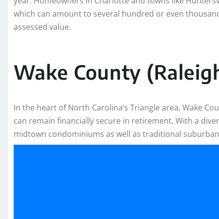
year. Homeowners in Charlotte and towns like Huntersvill
which can amount to several hundred or even thousands
assessed value.
Wake County (Raleig
In the heart of North Carolina’s Triangle area, Wake Co
can remain financially secure in retirement. With a diver
midtown condominiums as well as traditional suburba