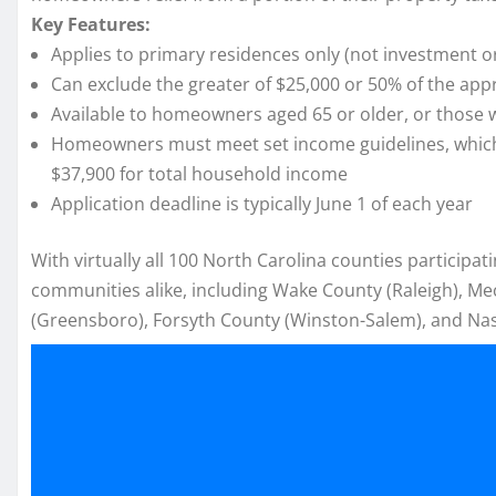
Key Features:
Applies to primary residences only (not investment o
Can exclude the greater of $25,000 or 50% of the app
Available to homeowners aged 65 or older, or those 
Homeowners must meet set income guidelines, which ad
$37,900 for total household income
Application deadline is typically June 1 of each year
With virtually all 100 North Carolina counties participa
communities alike, including Wake County (Raleigh), Me
(Greensboro), Forsyth County (Winston-Salem), and Na