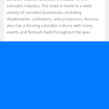
cannabis industry. The state is home to a wide
variety of cannabis businesses, including
dispensaries, cultivators, and processors. Arizona
also has a thriving cannabis culture, with many
events and festivals held throughout the year.