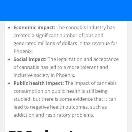
Economic impact:
The cannabis industry has
created a significant number of jobs and
generated millions of dollars in tax revenue for
Phoenix.
Social impact:
The legalization and acceptance
of cannabis has led to a more tolerant and
inclusive society in Phoenix.
Public health impact:
The impact of cannabis
consumption on public health is still being
studied, but there is some evidence that it can
lead to negative health outcomes, such as
addiction and respiratory problems.