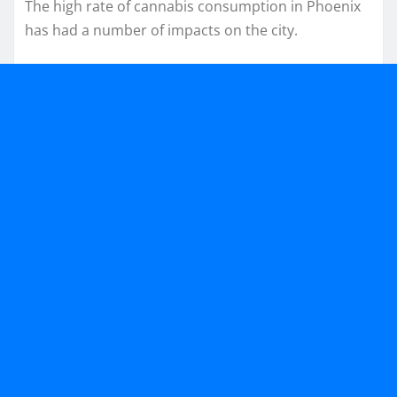
The high rate of cannabis consumption in Phoenix
has had a number of impacts on the city.