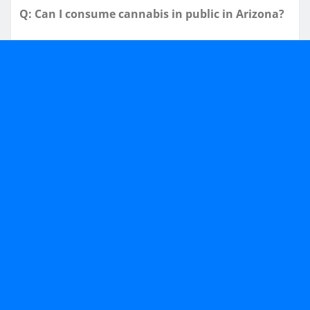
Q: Can I consume cannabis in public in Arizona?