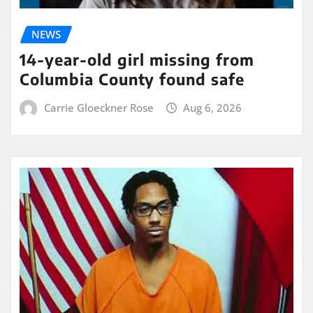
NEWS
14-year-old girl missing from
Columbia County found safe
Carrie Gloeckner Rose
Aug 6, 2026