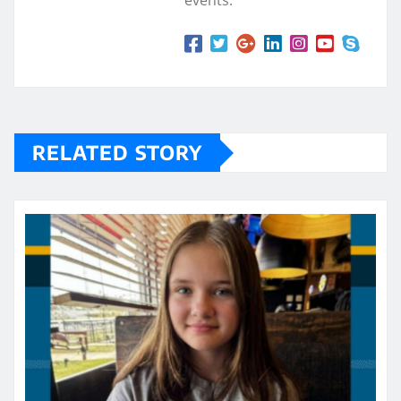
events.
RELATED STORY