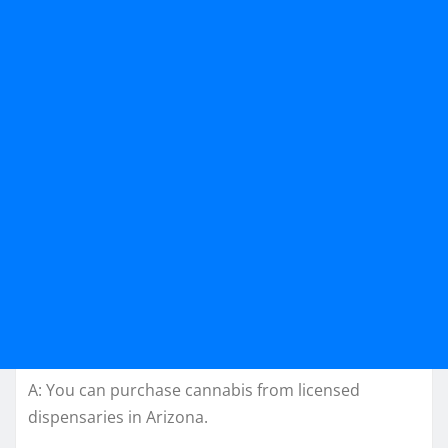
A: You can purchase cannabis from licensed
dispensaries in Arizona.