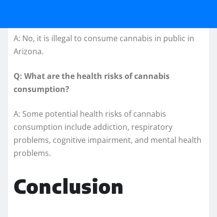
A: No, it is illegal to consume cannabis in public in
Arizona.
Q: What are the health risks of cannabis
consumption?
A: Some potential health risks of cannabis
consumption include addiction, respiratory
problems, cognitive impairment, and mental health
problems.
Conclusion