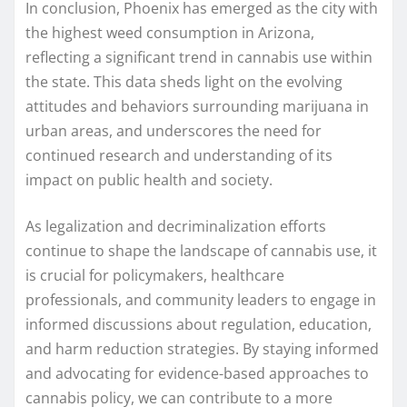
In conclusion, Phoenix has emerged as the city with
the highest weed consumption in Arizona,
reflecting a significant trend in cannabis use within
the state. This data sheds light on the evolving
attitudes and behaviors surrounding marijuana in
urban areas, and underscores the need for
continued research and understanding of its
impact on public health and society.
As legalization and decriminalization efforts
continue to shape the landscape of cannabis use, it
is crucial for policymakers, healthcare
professionals, and community leaders to engage in
informed discussions about regulation, education,
and harm reduction strategies. By staying informed
and advocating for evidence-based approaches to
cannabis policy, we can contribute to a more