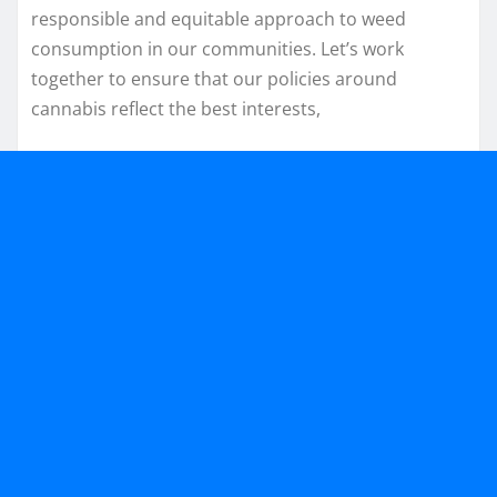
responsible and equitable approach to weed
consumption in our communities. Let’s work
together to ensure that our policies around
cannabis reflect the best interests,