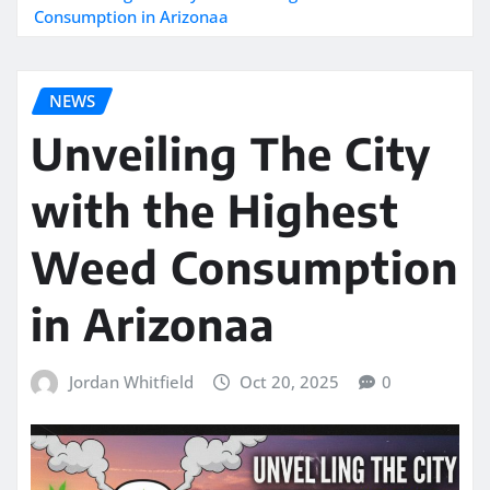
Consumption in Arizonaa
NEWS
Unveiling The City
with the Highest
Weed Consumption
in Arizonaa
Jordan Whitfield
Oct 20, 2025
0