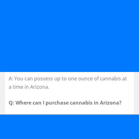
A: You can possess up to one ounce of cannabis at
a time in Arizona.
Q: Where can I purchase cannabis in Arizona?