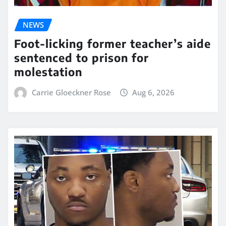
NEWS
Foot-licking former teacher’s aide
sentenced to prison for
molestation
Carrie Gloeckner Rose
Aug 6, 2026