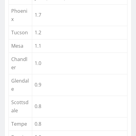
Phoeni
1.7
x
Tucson
1.2
Mesa
1.1
Chandl
1.0
er
Glendal
0.9
e
Scottsd
0.8
ale
Tempe
0.8