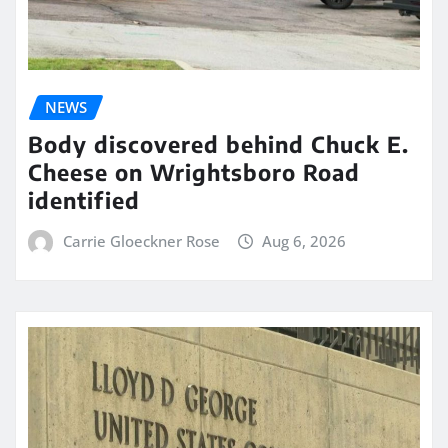
NEWS
Body discovered behind Chuck E.
Cheese on Wrightsboro Road
identified
Carrie Gloeckner Rose
Aug 6, 2026