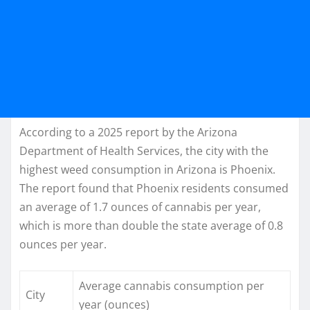
According to a 2025 report by the Arizona
Department of Health Services, the city with the
highest weed consumption in Arizona is Phoenix.
The report found that Phoenix residents consumed
an average of 1.7 ounces of cannabis per year,
which is more than double the state average of 0.8
ounces per year.
Average cannabis consumption per
City
year (ounces)