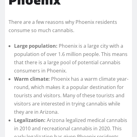
There are a few reasons why Phoenix residents
consume so much cannabis.
Large population:
Phoenix is a large city with a
population of over 1.6 million people. This means
that there is a large pool of potential cannabis
consumers in Phoenix.
Warm climate:
Phoenix has a warm climate year-
round, which makes it a popular destination for
tourists and visitors. Many of these tourists and
visitors are interested in trying cannabis while
they are in Arizona.
Legalization:
Arizona legalized medical cannabis
in 2010 and recreational cannabis in 2020. This
early legalization has given Phoenix residents