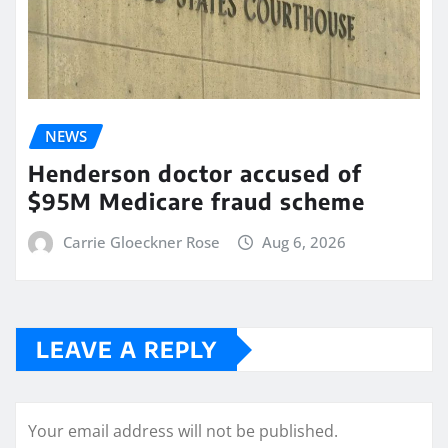
NEWS
Henderson doctor accused of
$95M Medicare fraud scheme
Carrie Gloeckner Rose
Aug 6, 2026
LEAVE A REPLY
Your email address will not be published.