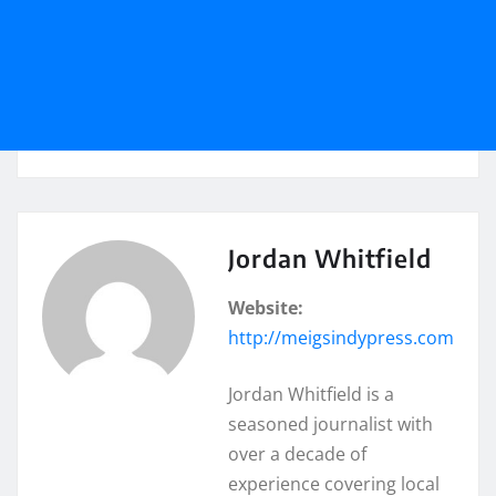
Jordan Whitfield
Website:
http://meigsindypress.com
Jordan Whitfield is a
seasoned journalist with
over a decade of
experience covering local