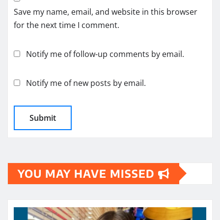
Save my name, email, and website in this browser
for the next time I comment.
Notify me of follow-up comments by email.
Notify me of new posts by email.
YOU MAY HAVE MISSED