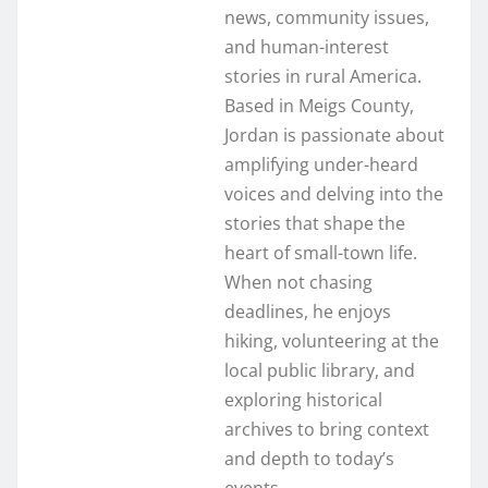
news, community issues,
and human-interest
stories in rural America.
Based in Meigs County,
Jordan is passionate about
amplifying under-heard
voices and delving into the
stories that shape the
heart of small-town life.
When not chasing
deadlines, he enjoys
hiking, volunteering at the
local public library, and
exploring historical
archives to bring context
and depth to today’s