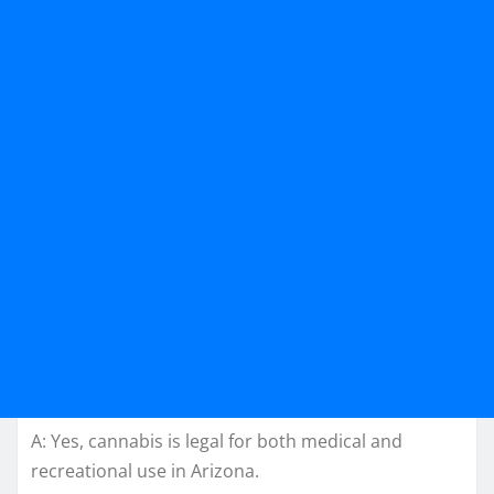
A: Yes, cannabis is legal for both medical and
recreational use in Arizona.