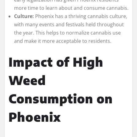
more time to learn about and consume cannabis.
Culture:
Phoenix has a thriving cannabis culture,
with many events and festivals held throughout
the year. This helps to normalize cannabis use
and make it more acceptable to residents.
Impact of High
Weed
Consumption on
Phoenix