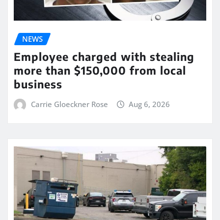
NEWS
Employee charged with stealing
more than $150,000 from local
business
Carrie Gloeckner Rose
Aug 6, 2026