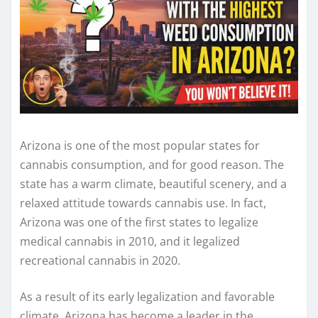
Arizona is one of the most popular states for
cannabis consumption, and for good reason. The
state has a warm climate, beautiful scenery, and a
relaxed attitude towards cannabis use. In fact,
Arizona was one of the first states to legalize
medical cannabis in 2010, and it legalized
recreational cannabis in 2020.
As a result of its early legalization and favorable
climate, Arizona has become a leader in the