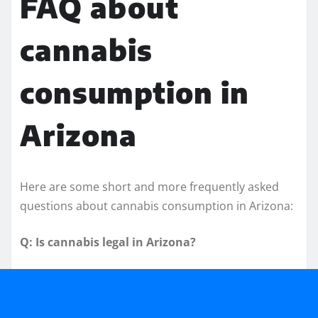
FAQ about
cannabis
consumption in
Arizona
Here are some short and more frequently asked
questions about cannabis consumption in Arizona:
Q: Is cannabis legal in Arizona?