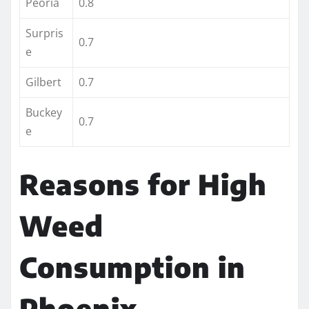
Peoria
0.8
Surpris
0.7
e
Gilbert
0.7
Buckey
0.7
e
Reasons for High
Weed
Consumption in
Phoenix