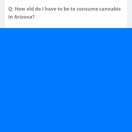
Q: How old do I have to be to consume cannabis
in Arizona?