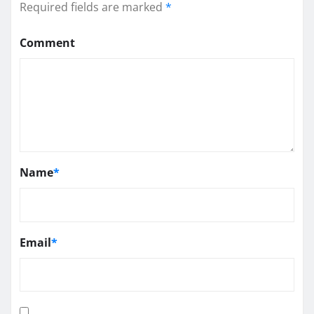
Required fields are marked
*
Comment
Name
*
Email
*