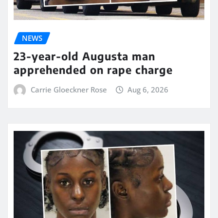
NEWS
23-year-old Augusta man
apprehended on rape charge
Carrie Gloeckner Rose
Aug 6, 2026