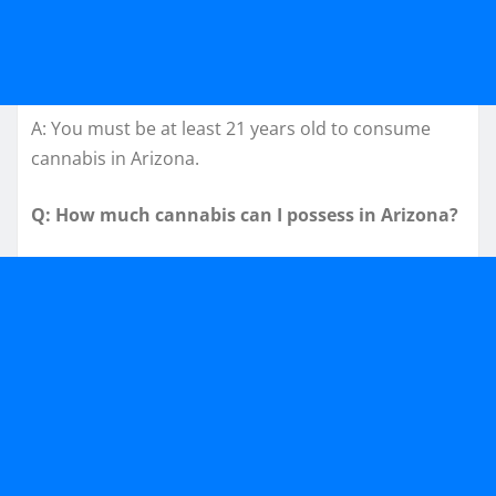
A: You must be at least 21 years old to consume
cannabis in Arizona.
Q: How much cannabis can I possess in Arizona?