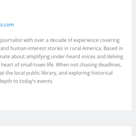
ss.com
 journalist with over a decade of experience covering
and human-interest stories in rural America. Based in
onate about amplifying under-heard voices and delving
e heart of small-town life. When not chasing deadlines,
t the local public library, and exploring historical
depth to today’s events.