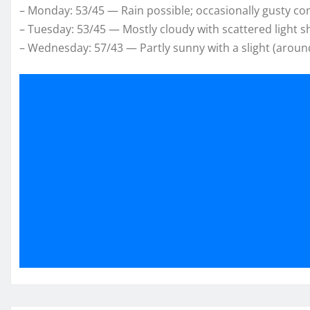
– Monday: 53/45 — Rain possible; occasionally gusty con
– Tuesday: 53/45 — Mostly cloudy with scattered light 
– Wednesday: 57/43 — Partly sunny with a slight (aroun