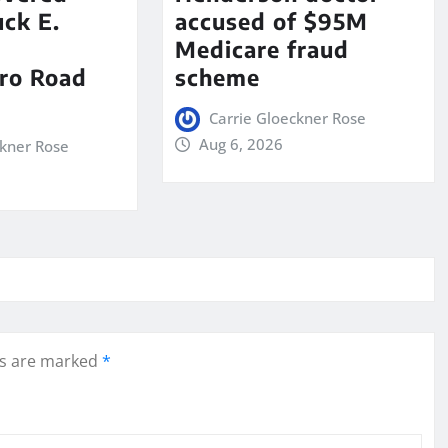
ck E.
accused of $95M
Medicare fraud
ro Road
scheme
Carrie Gloeckner Rose
Aug 6, 2026
ckner Rose
ds are marked
*