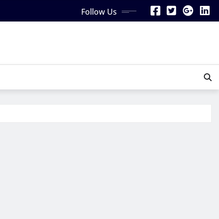
Follow Us