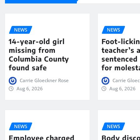
NEWS
NEWS
14-year-old girl
Foot-licki
missing from
teacher’s 
Columbia County
sentenced 
found safe
for molest
Carrie Gloeckner Rose
Carrie Gloe
Aug 6, 2026
Aug 6, 2026
NEWS
NEWS
Employee charged
Body disc