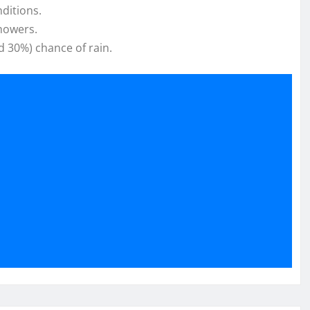
ditions.
showers.
d 30%) chance of rain.