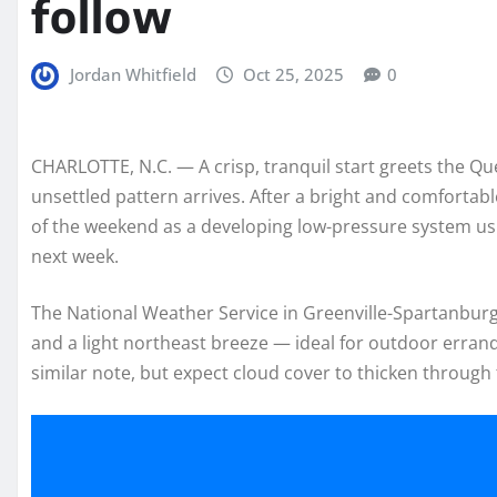
follow
Jordan Whitfield
Oct 25, 2025
0
CHARLOTTE, N.C. — A crisp, tranquil start greets the Q
unsettled pattern arrives. After a bright and comfortabl
of the weekend as a developing low-pressure system usher
next week.
The National Weather Service in Greenville-Spartanburg 
and a light northeast breeze — ideal for outdoor erran
similar note, but expect cloud cover to thicken through