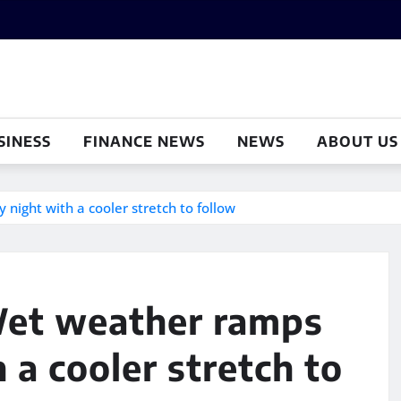
SINESS
FINANCE NEWS
NEWS
ABOUT US
night with a cooler stretch to follow
 Wet weather ramps
 a cooler stretch to