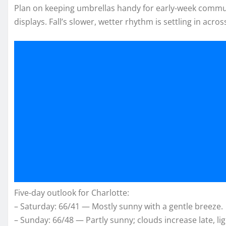
Plan on keeping umbrellas handy for early-week commu
displays. Fall’s slower, wetter rhythm is settling in acros
Five-day outlook for Charlotte:
– Saturday: 66/41 — Mostly sunny with a gentle breeze.
– Sunday: 66/48 — Partly sunny; clouds increase late, lig