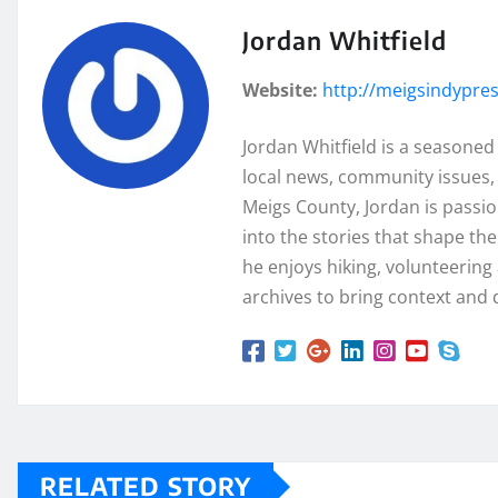
Jordan Whitfield
Website:
http://meigsindypre
Jordan Whitfield is a seasoned
local news, community issues, 
Meigs County, Jordan is passi
into the stories that shape th
he enjoys hiking, volunteering a
archives to bring context and 
RELATED STORY