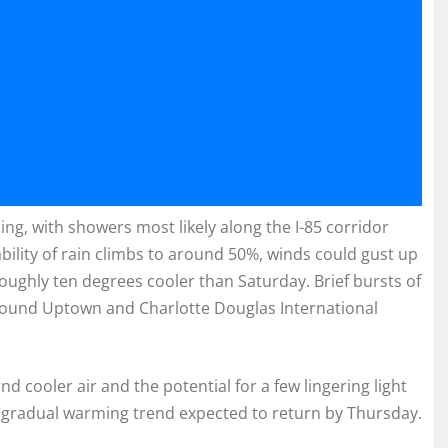
g, with showers most likely along the I-85 corridor
lity of rain climbs to around 50%, winds could gust up
oughly ten degrees cooler than Saturday. Brief bursts of
around Uptown and Charlotte Douglas International
nd cooler air and the potential for a few lingering light
a gradual warming trend expected to return by Thursday.