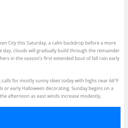
ueen City this Saturday, a calm backdrop before a more
e day, clouds will gradually build through the remainder
s in the season’s first extended bout of fall rain early
calls for mostly sunny skies today with highs near 66°F
ds or early Halloween decorating. Sunday begins on a
 the afternoon as east winds increase modestly.