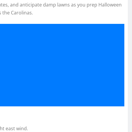
tes, and anticipate damp lawns as you prep Halloween
s the Carolinas.
ht east wind.