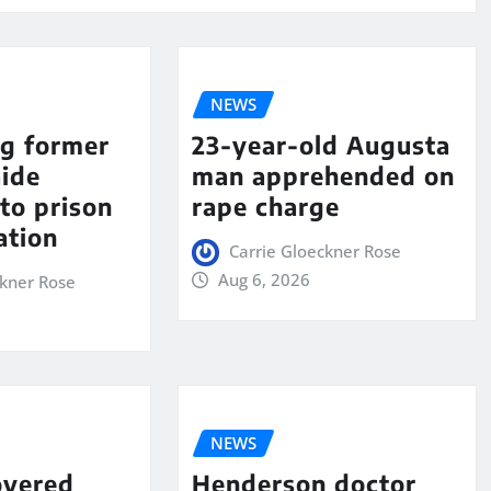
NEWS
ng former
23-year-old Augusta
aide
man apprehended on
to prison
rape charge
ation
Carrie Gloeckner Rose
Aug 6, 2026
ckner Rose
NEWS
overed
Henderson doctor