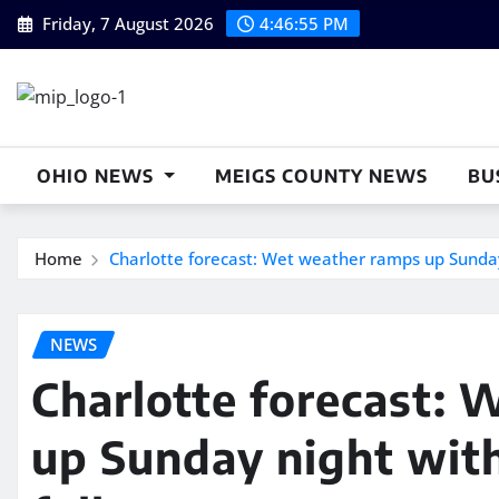
Skip
Friday, 7 August 2026
4:46:56 PM
to
content
OHIO NEWS
MEIGS COUNTY NEWS
BU
Home
Charlotte forecast: Wet weather ramps up Sunday 
NEWS
Charlotte forecast:
up Sunday night with