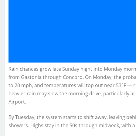
Rain chances grow late Sunday night into Monday mornin
from Gastonia through Concord. On Monday, the probabi
to 20 mph, and temperatures will top out near 53°F — r
heavier rain may slow the morning drive, particularly 
Airport.
By Tuesday, the system starts to shift away, leaving behi
showers. Highs stay in the 50s through midweek, with 