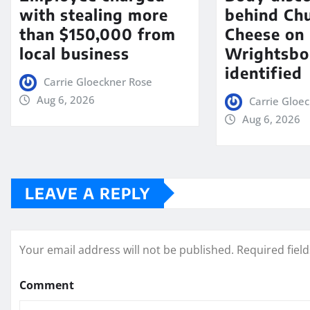
with stealing more
behind Chu
than $150,000 from
Cheese on
local business
Wrightsbo
identified
Carrie Gloeckner Rose
Aug 6, 2026
Carrie Gloe
Aug 6, 2026
LEAVE A REPLY
Your email address will not be published.
Required fiel
Comment