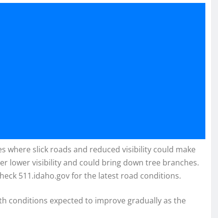
es where slick roads and reduced visibility could make
r lower visibility and could bring down tree branches.
heck 511.idaho.gov for the latest road conditions.
ith conditions expected to improve gradually as the