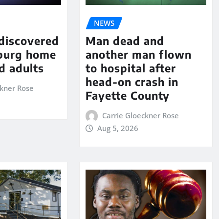
NEWS
 discovered
Man dead and
sburg home
another man flown
d adults
to hospital after
head-on crash in
ckner Rose
Fayette County
Carrie Gloeckner Rose
Aug 5, 2026