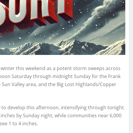
 of winter this weekend as a potent storm sweeps across
m noon Saturday through midnight Sunday for the Frank
 Sun Valley area, and the Big Lost Highlands/Copper
to develop this afternoon, intensifying through tonight.
2 inches by Sunday night, while communities near 6,000
ee 1 to 4 inches.