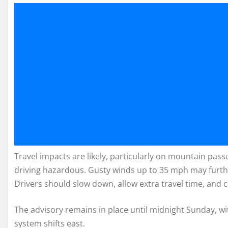
Travel impacts are likely, particularly on mountain pass
driving hazardous. Gusty winds up to 35 mph may furthe
Drivers should slow down, allow extra travel time, and c
The advisory remains in place until midnight Sunday, w
system shifts east.