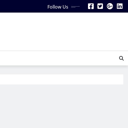
Follow Us