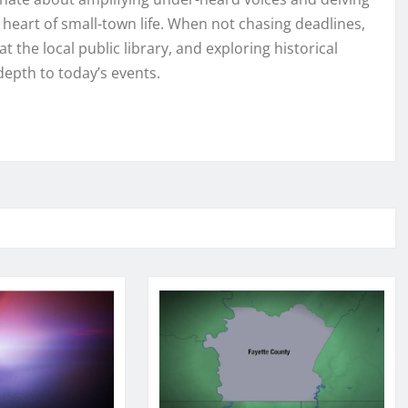
e heart of small-town life. When not chasing deadlines,
t the local public library, and exploring historical
depth to today’s events.