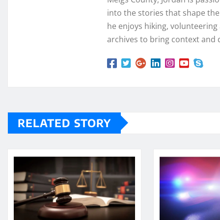
into the stories that shape th
he enjoys hiking, volunteering a
archives to bring context and 
RELATED STORY