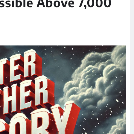
ssible Above 7,000