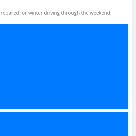
prepared for winter driving through the weekend.