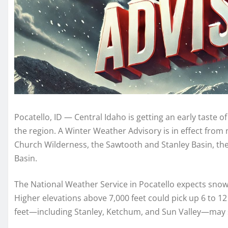
Pocatello, ID — Central Idaho is getting an early taste
the region. A Winter Weather Advisory is in effect fro
Church Wilderness, the Sawtooth and Stanley Basin, the
Basin.
The National Weather Service in Pocatello expects snow 
Higher elevations above 7,000 feet could pick up 6 to 1
feet—including Stanley, Ketchum, and Sun Valley—may s