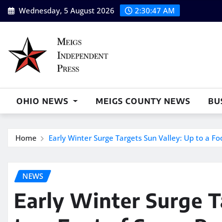
Skip
Wednesday, 5 August 2026
2:30:48 AM
to
content
OHIO NEWS
MEIGS COUNTY NEWS
BU
Home
Early Winter Surge Targets Sun Valley: Up to a F
NEWS
Early Winter Surge T