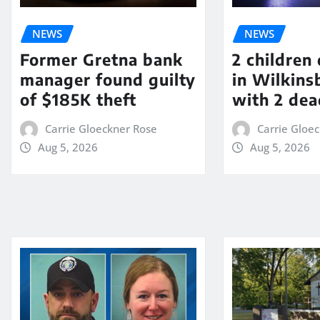
NEWS
NEWS
Former Gretna bank
2 children
manager found guilty
in Wilkin
of $185K theft
with 2 dea
Carrie Gloeckner Rose
Carrie Gloe
Aug 5, 2026
Aug 5, 2026