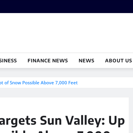
SINESS
FINANCE NEWS
NEWS
ABOUT US
oot of Snow Possible Above 7,000 Feet
argets Sun Valley: Up