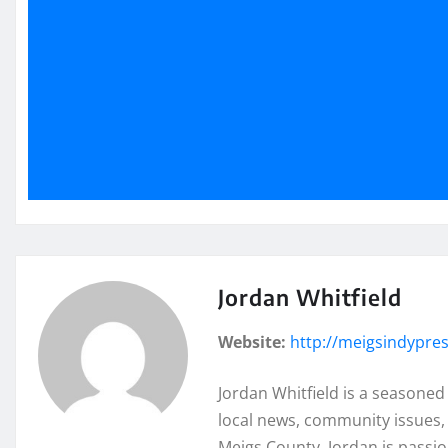
Jordan Whitfield
Website:
http://meigsindypre
Jordan Whitfield is a seasoned
local news, community issues, 
Meigs County, Jordan is passi