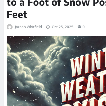
to a Foot of Snow Po
Feet
Jordan Whitfield
Oct 25, 2025
0