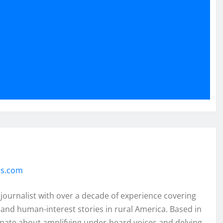
ss.com
 journalist with over a decade of experience covering
and human-interest stories in rural America. Based in
onate about amplifying under-heard voices and delving