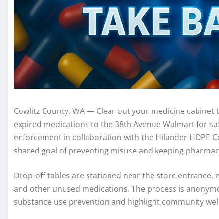
Cowlitz County, WA — Clear out your medicine cabinet t
expired medications to the 38th Avenue Walmart for safe
enforcement in collaboration with the Hilander HOPE Coa
shared goal of preventing misuse and keeping pharmac
Drop-off tables are stationed near the store entrance, m
and other unused medications. The process is anonymous
substance use prevention and highlight community wel