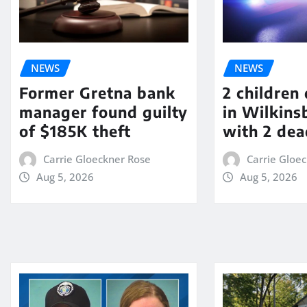
NEWS
NEWS
Former Gretna bank
2 children
manager found guilty
in Wilkin
of $185K theft
with 2 dea
Carrie Gloeckner Rose
Carrie Gloe
Aug 5, 2026
Aug 5, 2026