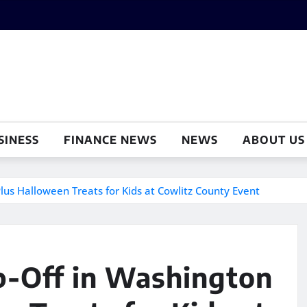
SINESS
FINANCE NEWS
NEWS
ABOUT US
us Halloween Treats for Kids at Cowlitz County Event
p-Off in Washington