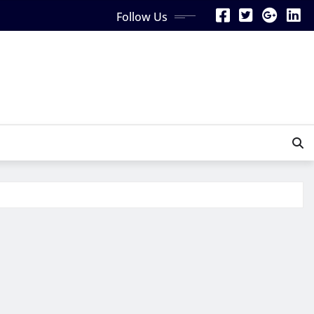
Follow Us