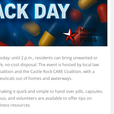
oday: until 2 p.m., residents can bring unwanted or
, no-cost disposal. The event is hosted by local law
lition and the Castle Rock CARE Coalition, with a
euticals out of homes and waterways.
aking it quick and simple to hand over pills, capsules,
, and volunteers are available to offer tips on
lness resources.