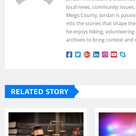
local news, community issues, 
Meigs County, Jordan is passi
into the stories that shape th
he enjoys hiking, volunteering a
archives to bring context and 
RELATED STORY