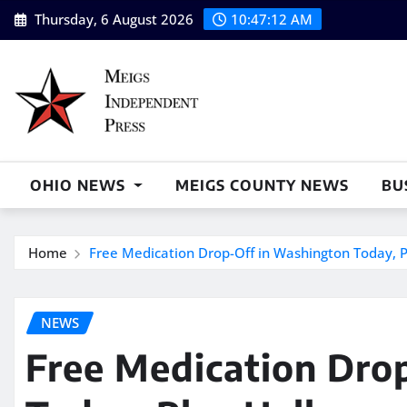
Skip
Thursday, 6 August 2026
10:47:14 AM
to
content
OHIO NEWS
MEIGS COUNTY NEWS
BU
Home
Free Medication Drop-Off in Washington Today, Pl
NEWS
Free Medication Dro