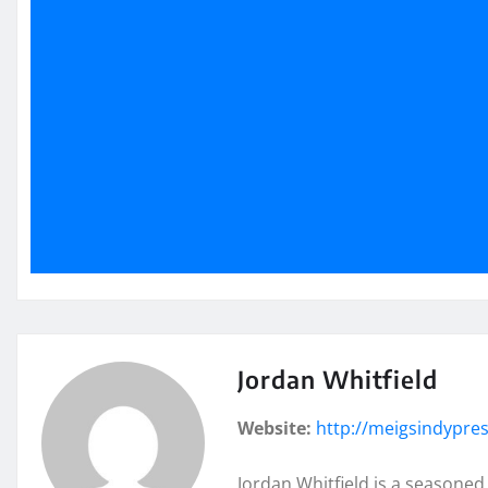
Jordan Whitfield
Website:
http://meigsindypre
Jordan Whitfield is a seasoned