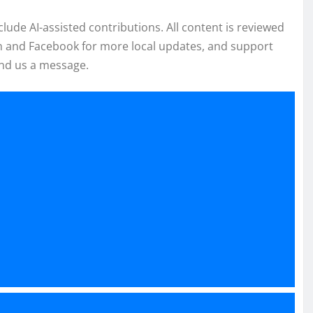
de AI-assisted contributions. All content is reviewed
am and Facebook for more local updates, and support
nd us a message.