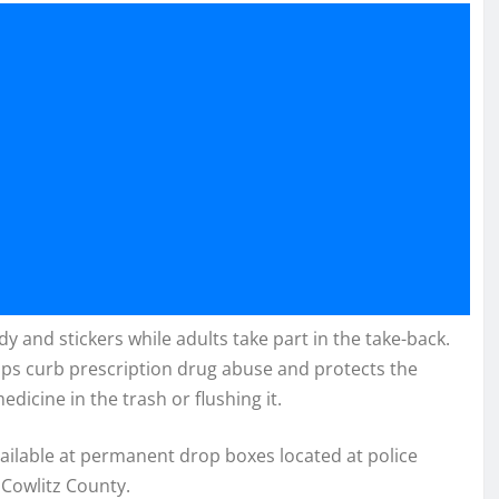
y and stickers while adults take part in the take-back.
lps curb prescription drug abuse and protects the
cine in the trash or flushing it.
vailable at permanent drop boxes located at police
Cowlitz County.