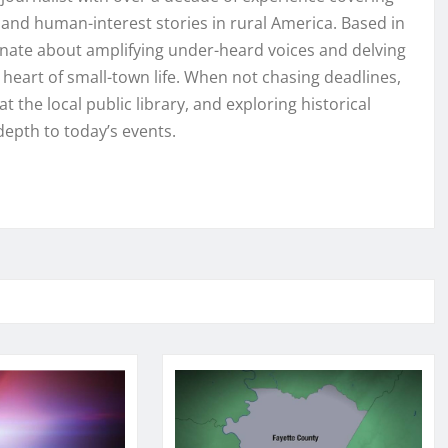
and human-interest stories in rural America. Based in
onate about amplifying under-heard voices and delving
e heart of small-town life. When not chasing deadlines,
t the local public library, and exploring historical
depth to today’s events.