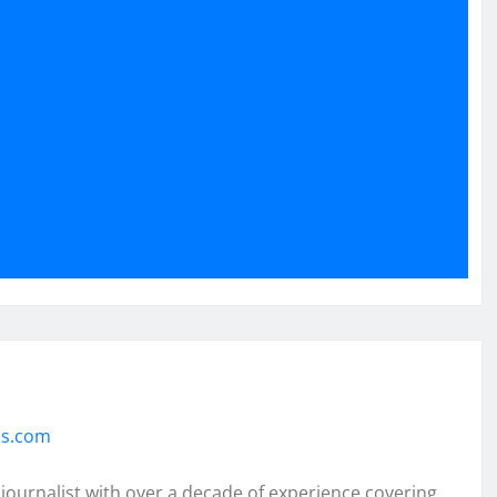
ss.com
 journalist with over a decade of experience covering