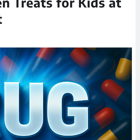
n Treats for Kids at
t