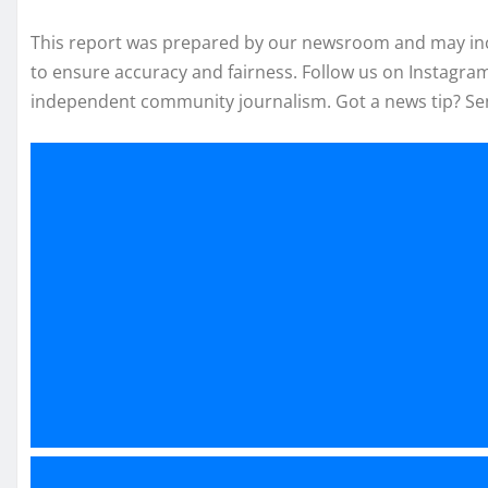
This report was prepared by our newsroom and may inclu
to ensure accuracy and fairness. Follow us on Instagr
independent community journalism. Got a news tip? Se