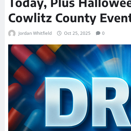
Today, Plus Hallowee
Cowlitz County Even
Jordan Whitfield
Oct 25, 2025
0