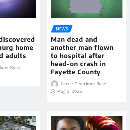
NEWS
 discovered
Man dead and
sburg home
another man flown
d adults
to hospital after
head-on crash in
ckner Rose
Fayette County
Carrie Gloeckner Rose
Aug 5, 2026