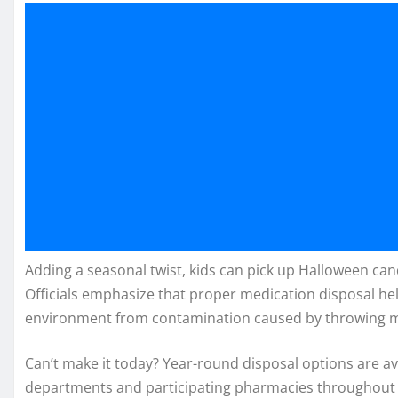
Adding a seasonal twist, kids can pick up Halloween cand
Officials emphasize that proper medication disposal he
environment from contamination caused by throwing medi
Can’t make it today? Year-round disposal options are a
departments and participating pharmacies throughout 