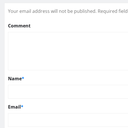
Your email address will not be published.
Required fiel
Comment
Name
*
Email
*