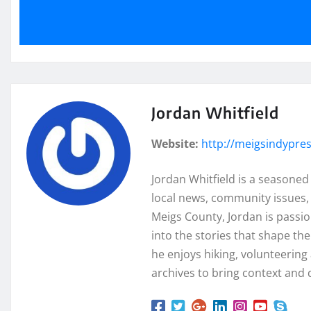
Jordan Whitfield
Website:
http://meigsindypre
Jordan Whitfield is a seasoned
local news, community issues, 
Meigs County, Jordan is passi
into the stories that shape th
he enjoys hiking, volunteering a
archives to bring context and 