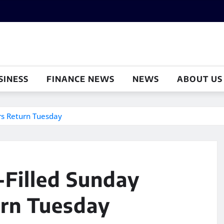
SINESS
FINANCE NEWS
NEWS
ABOUT US
ers Return Tuesday
n-Filled Sunday
rn Tuesday