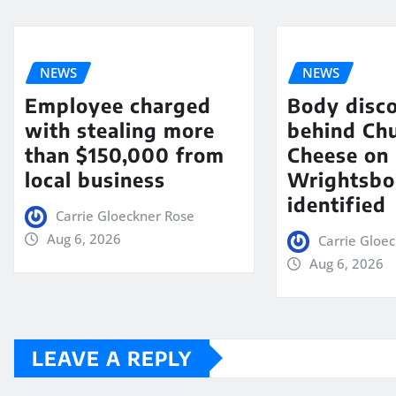
NEWS
NEWS
Employee charged
Body disc
with stealing more
behind Chu
than $150,000 from
Cheese on
local business
Wrightsbo
identified
Carrie Gloeckner Rose
Aug 6, 2026
Carrie Gloe
Aug 6, 2026
LEAVE A REPLY