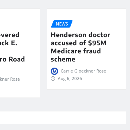
NEWS
overed
Henderson doctor
ck E.
accused of $95M
Medicare fraud
ro Road
scheme
Carrie Gloeckner Rose
Aug 6, 2026
ckner Rose