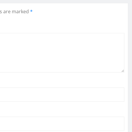
ds are marked
*