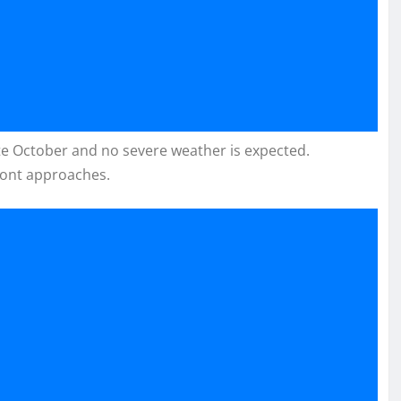
late October and no severe weather is expected.
ront approaches.