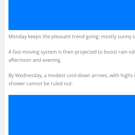
Monday keeps the pleasant trend going: mostly sunny sk
A fast-moving system is then projected to boost rain o
afternoon and evening.
By Wednesday, a modest cool-down arrives, with highs in
shower cannot be ruled out.