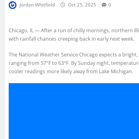
Jordan Whitfield
Oct 25, 2025
0
Chicago, IL — After a run of chilly mornings, northern Il
with rainfall chances creeping back in early next week.
The National Weather Service Chicago expects a bright,
ranging from 57°F to 63°F. By Sunday night, temperature
cooler readings more likely away from Lake Michigan.