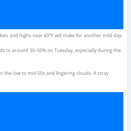
ies and highs near 60°F will make for another mild day.
dds to around 30–50% on Tuesday, especially during the
 the low to mid-50s and lingering clouds. A stray