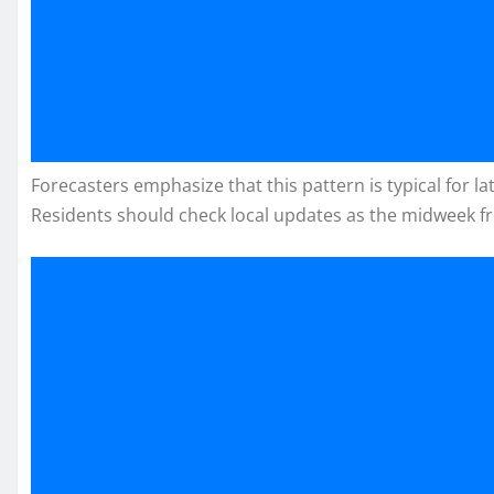
Forecasters emphasize that this pattern is typical for 
Residents should check local updates as the midweek f