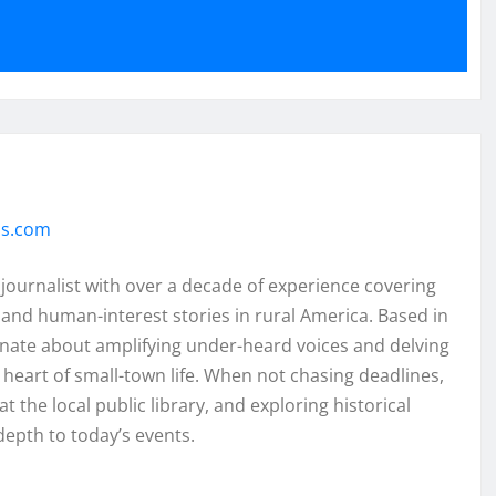
ss.com
 journalist with over a decade of experience covering
and human-interest stories in rural America. Based in
onate about amplifying under-heard voices and delving
e heart of small-town life. When not chasing deadlines,
t the local public library, and exploring historical
depth to today’s events.