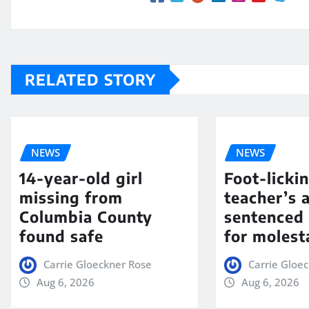
RELATED STORY
NEWS
NEWS
14-year-old girl
Foot-licki
missing from
teacher’s 
Columbia County
sentenced 
found safe
for molest
Carrie Gloeckner Rose
Carrie Gloe
Aug 6, 2026
Aug 6, 2026