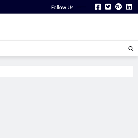
Follow Us