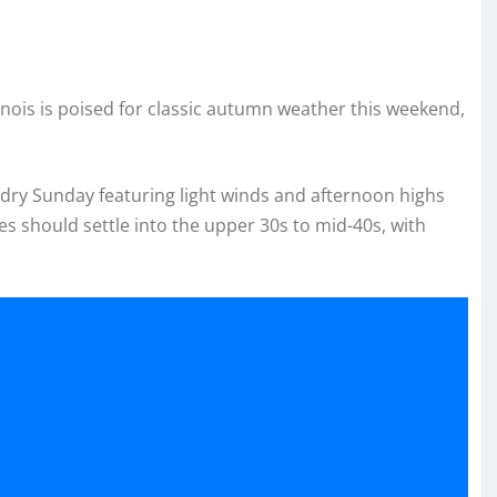
linois is poised for classic autumn weather this weekend,
 dry Sunday featuring light winds and afternoon highs
s should settle into the upper 30s to mid-40s, with