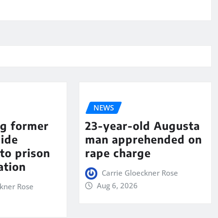
NEWS
ng former
23-year-old Augusta
aide
man apprehended on
to prison
rape charge
ation
Carrie Gloeckner Rose
Aug 6, 2026
ckner Rose