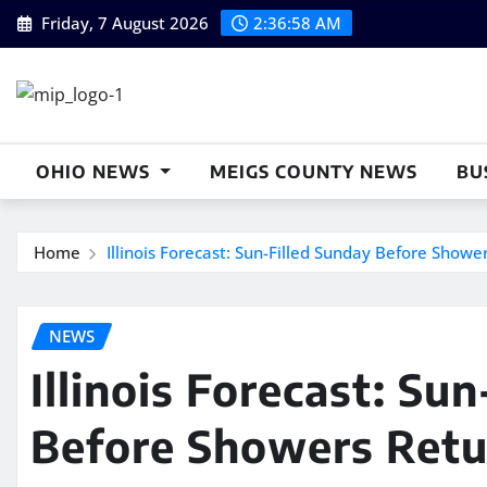
Skip
Friday, 7 August 2026
2:36:59 AM
to
content
OHIO NEWS
MEIGS COUNTY NEWS
BU
Home
Illinois Forecast: Sun-Filled Sunday Before Show
NEWS
Illinois Forecast: Su
Before Showers Retu