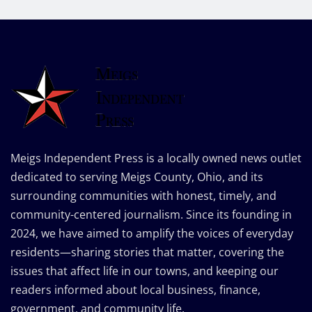
Meigs Independent Press is a locally owned news outlet
dedicated to serving Meigs County, Ohio, and its
surrounding communities with honest, timely, and
community-centered journalism. Since its founding in
2024, we have aimed to amplify the voices of everyday
residents—sharing stories that matter, covering the
issues that affect life in our towns, and keeping our
readers informed about local business, finance,
government, and community life.