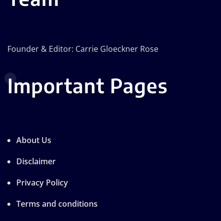
Founder & Editor: Carrie Gloeckner Rose
Important Pages
About Us
Disclaimer
Privacy Policy
Terms and conditions