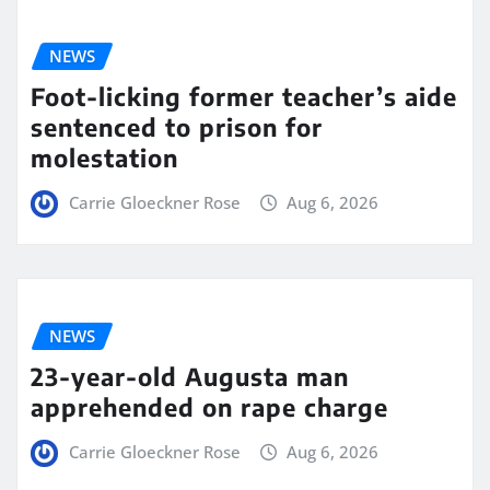
NEWS
Foot-licking former teacher’s aide
sentenced to prison for
molestation
Carrie Gloeckner Rose
Aug 6, 2026
NEWS
23-year-old Augusta man
apprehended on rape charge
Carrie Gloeckner Rose
Aug 6, 2026