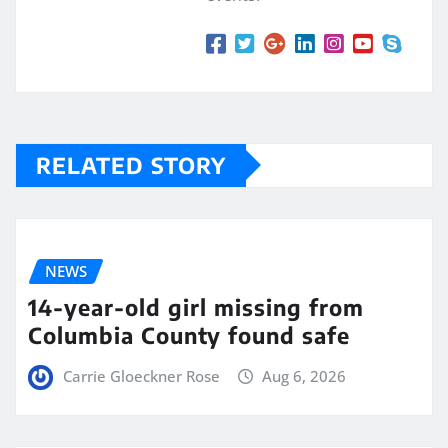
RELATED STORY
NEWS
14-year-old girl missing from
Columbia County found safe
Carrie Gloeckner Rose
Aug 6, 2026