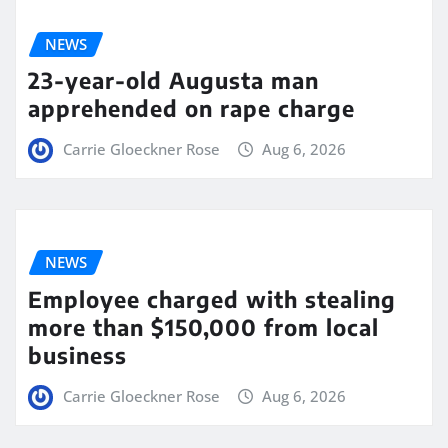
NEWS
23-year-old Augusta man
apprehended on rape charge
Carrie Gloeckner Rose
Aug 6, 2026
NEWS
Employee charged with stealing
more than $150,000 from local
business
Carrie Gloeckner Rose
Aug 6, 2026