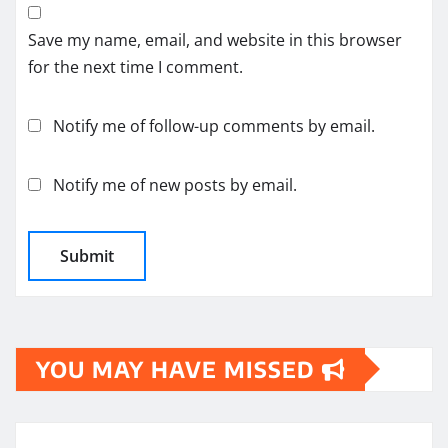
Save my name, email, and website in this browser
for the next time I comment.
Notify me of follow-up comments by email.
Notify me of new posts by email.
YOU MAY HAVE MISSED