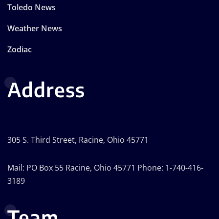
Toledo News
Weather News
Zodiac
Address
305 S. Third Street, Racine, Ohio 45771
Mail: PO Box 55 Racine, Ohio 45771 Phone: 1-740-416-
3189
Team