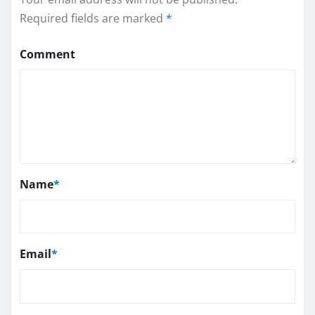
Required fields are marked
*
Comment
Name
*
Email
*