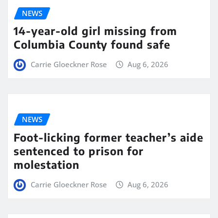
NEWS
14-year-old girl missing from
Columbia County found safe
Carrie Gloeckner Rose
Aug 6, 2026
NEWS
Foot-licking former teacher’s aide
sentenced to prison for
molestation
Carrie Gloeckner Rose
Aug 6, 2026