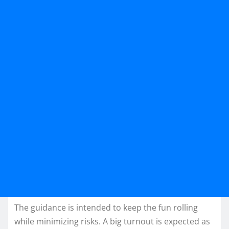
The guidance is intended to keep the fun rolling
while minimizing risks. A big turnout is expected as