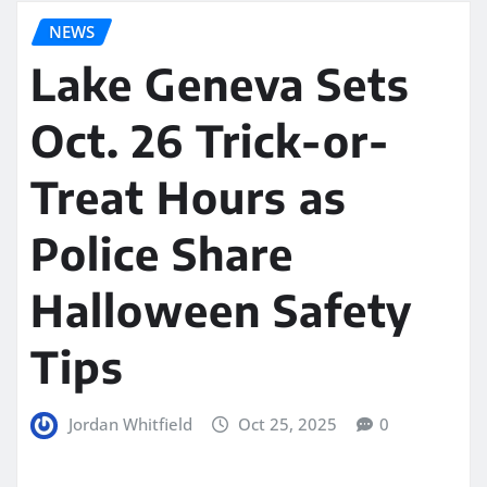
NEWS
Lake Geneva Sets
Oct. 26 Trick-or-
Treat Hours as
Police Share
Halloween Safety
Tips
Jordan Whitfield
Oct 25, 2025
0