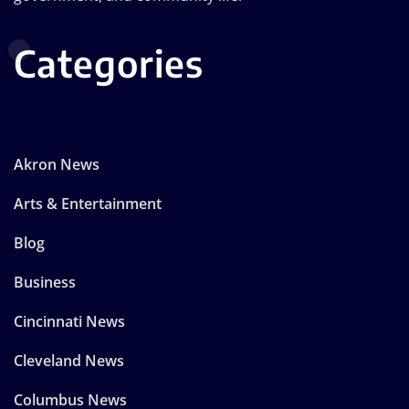
Categories
Akron News
Arts & Entertainment
Blog
Business
Cincinnati News
Cleveland News
Columbus News