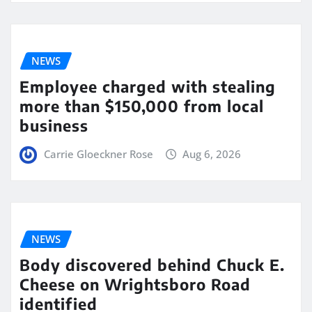
NEWS
Employee charged with stealing
more than $150,000 from local
business
Carrie Gloeckner Rose
Aug 6, 2026
NEWS
Body discovered behind Chuck E.
Cheese on Wrightsboro Road
identified