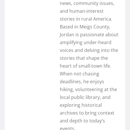
news, community issues,
and human-interest
stories in rural America.
Based in Meigs County,
Jordan is passionate about
amplifying under-heard
voices and delving into the
stories that shape the
heart of small-town life.
When not chasing
deadlines, he enjoys
hiking, volunteering at the
local public library, and
exploring historical
archives to bring context
and depth to today’s
events.