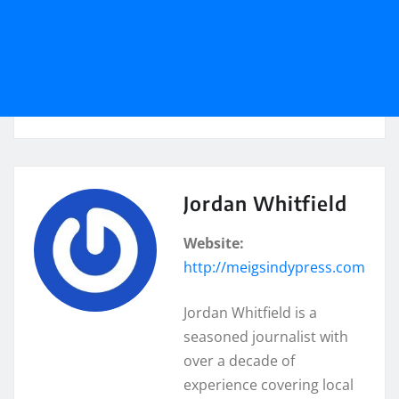
Jordan Whitfield
Website:
http://meigsindypress.com
Jordan Whitfield is a
seasoned journalist with
over a decade of
experience covering local