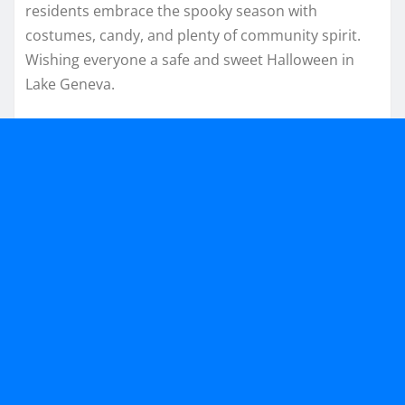
residents embrace the spooky season with
costumes, candy, and plenty of community spirit.
Wishing everyone a safe and sweet Halloween in
Lake Geneva.