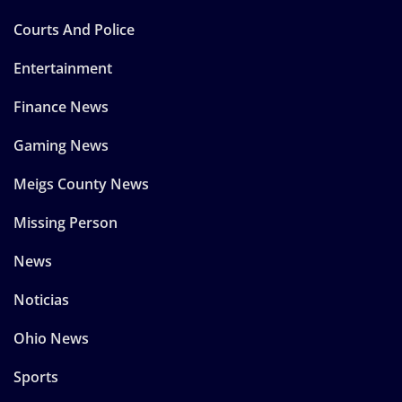
Courts And Police
Entertainment
Finance News
Gaming News
Meigs County News
Missing Person
News
Noticias
Ohio News
Sports