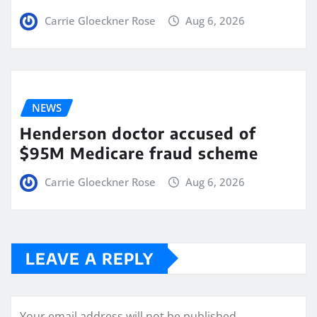
Carrie Gloeckner Rose
Aug 6, 2026
NEWS
Henderson doctor accused of
$95M Medicare fraud scheme
Carrie Gloeckner Rose
Aug 6, 2026
LEAVE A REPLY
Your email address will not be published.