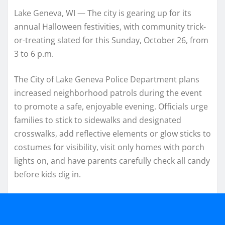
Lake Geneva, WI — The city is gearing up for its
annual Halloween festivities, with community trick-
or-treating slated for this Sunday, October 26, from
3 to 6 p.m.
The City of Lake Geneva Police Department plans
increased neighborhood patrols during the event
to promote a safe, enjoyable evening. Officials urge
families to stick to sidewalks and designated
crosswalks, add reflective elements or glow sticks to
costumes for visibility, visit only homes with porch
lights on, and have parents carefully check all candy
before kids dig in.