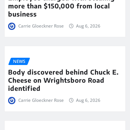
more than $150,000 from local
business
Carrie Gloeckner Rose
Aug 6, 2026
NEWS
Body discovered behind Chuck E.
Cheese on Wrightsboro Road
identified
Carrie Gloeckner Rose
Aug 6, 2026