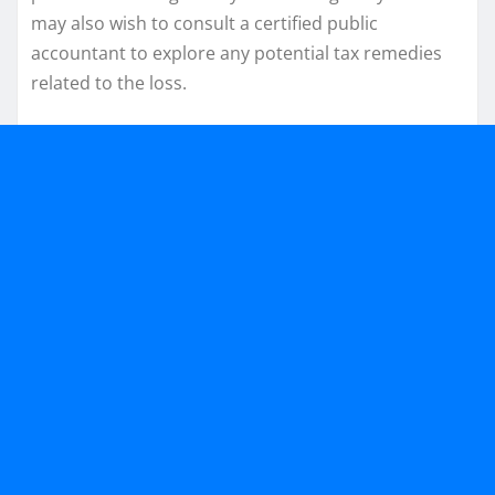
may also wish to consult a certified public
accountant to explore any potential tax remedies
related to the loss.