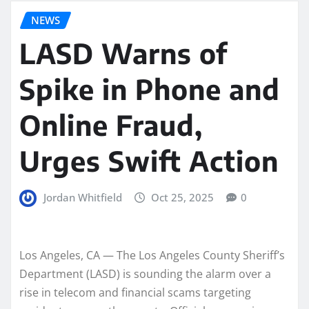
NEWS
LASD Warns of
Spike in Phone and
Online Fraud,
Urges Swift Action
Jordan Whitfield
Oct 25, 2025
0
Los Angeles, CA — The Los Angeles County Sheriff’s
Department (LASD) is sounding the alarm over a
rise in telecom and financial scams targeting