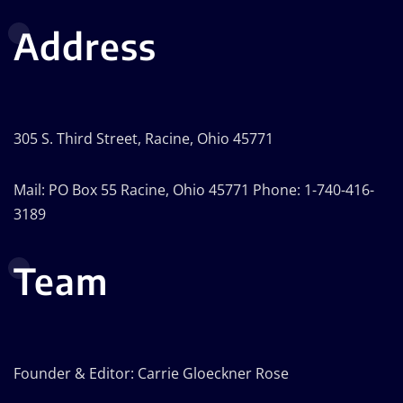
Address
305 S. Third Street, Racine, Ohio 45771
Mail: PO Box 55 Racine, Ohio 45771 Phone: 1-740-416-
3189
Team
Founder & Editor: Carrie Gloeckner Rose