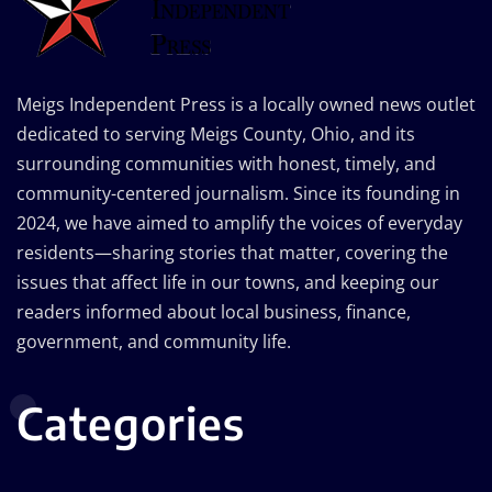
Meigs Independent Press is a locally owned news outlet
dedicated to serving Meigs County, Ohio, and its
surrounding communities with honest, timely, and
community-centered journalism. Since its founding in
2024, we have aimed to amplify the voices of everyday
residents—sharing stories that matter, covering the
issues that affect life in our towns, and keeping our
readers informed about local business, finance,
government, and community life.
Categories