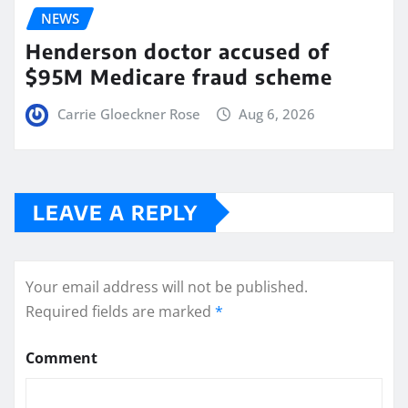
NEWS
Henderson doctor accused of
$95M Medicare fraud scheme
Carrie Gloeckner Rose
Aug 6, 2026
LEAVE A REPLY
Your email address will not be published.
Required fields are marked
*
Comment