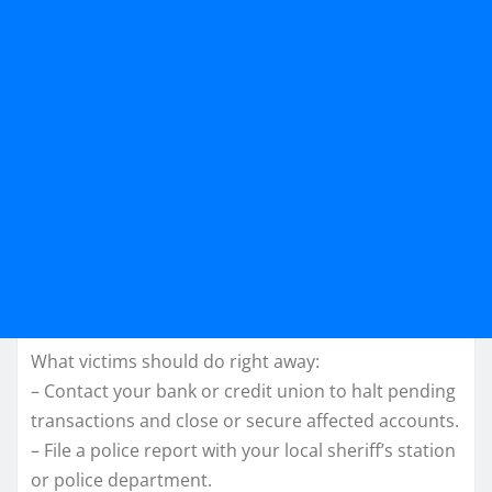
What victims should do right away:
– Contact your bank or credit union to halt pending
transactions and close or secure affected accounts.
– File a police report with your local sheriff’s station
or police department.