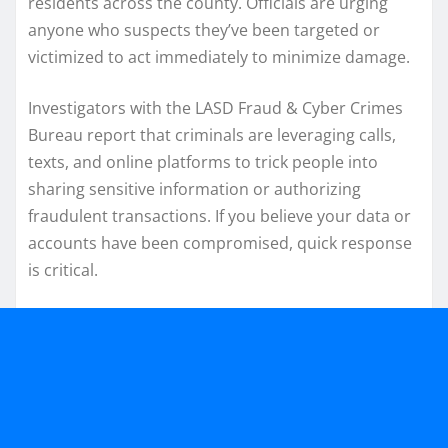
residents across the county. Officials are urging
anyone who suspects they’ve been targeted or
victimized to act immediately to minimize damage.
Investigators with the LASD Fraud & Cyber Crimes
Bureau report that criminals are leveraging calls,
texts, and online platforms to trick people into
sharing sensitive information or authorizing
fraudulent transactions. If you believe your data or
accounts have been compromised, quick response
is critical.