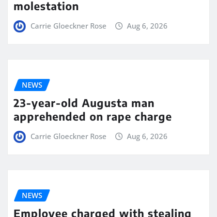
molestation
Carrie Gloeckner Rose
Aug 6, 2026
NEWS
23-year-old Augusta man
apprehended on rape charge
Carrie Gloeckner Rose
Aug 6, 2026
NEWS
Employee charged with stealing