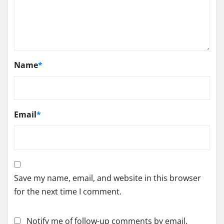
Name
*
Email
*
Save my name, email, and website in this browser
for the next time I comment.
Notify me of follow-up comments by email.