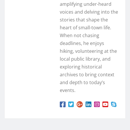
amplifying under-heard
voices and delving into the
stories that shape the
heart of small-town life.
When not chasing
deadlines, he enjoys
hiking, volunteering at the
local public library, and
exploring historical
archives to bring context
and depth to today’s
events.