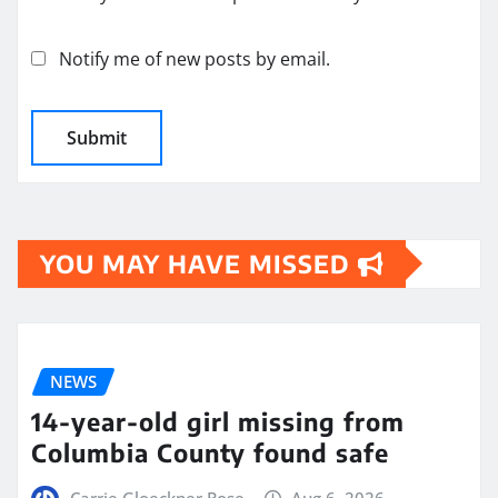
Notify me of new posts by email.
YOU MAY HAVE MISSED
NEWS
14-year-old girl missing from
Columbia County found safe