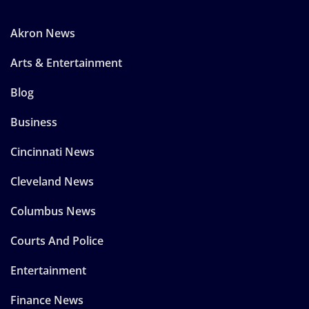
Akron News
Arts & Entertainment
Blog
Business
Cincinnati News
Cleveland News
Columbus News
Courts And Police
Entertainment
Finance News