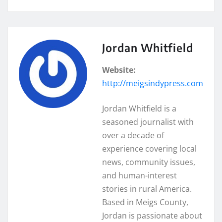
Jordan Whitfield
Website:
http://meigsindypress.com
Jordan Whitfield is a
seasoned journalist with
over a decade of
experience covering local
news, community issues,
and human-interest
stories in rural America.
Based in Meigs County,
Jordan is passionate about