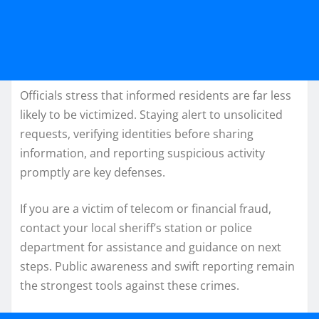
Officials stress that informed residents are far less
likely to be victimized. Staying alert to unsolicited
requests, verifying identities before sharing
information, and reporting suspicious activity
promptly are key defenses.
If you are a victim of telecom or financial fraud,
contact your local sheriff’s station or police
department for assistance and guidance on next
steps. Public awareness and swift reporting remain
the strongest tools against these crimes.