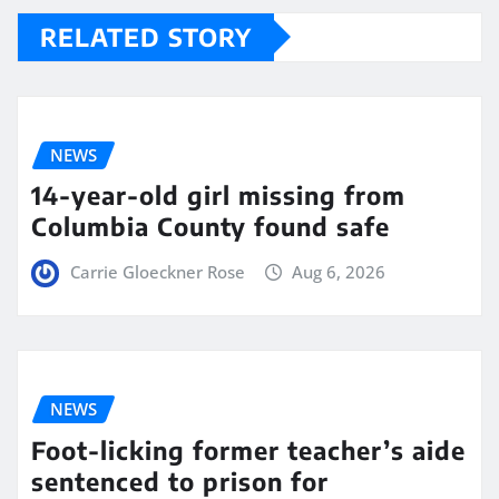
RELATED STORY
NEWS
14-year-old girl missing from
Columbia County found safe
Carrie Gloeckner Rose
Aug 6, 2026
NEWS
Foot-licking former teacher’s aide
sentenced to prison for