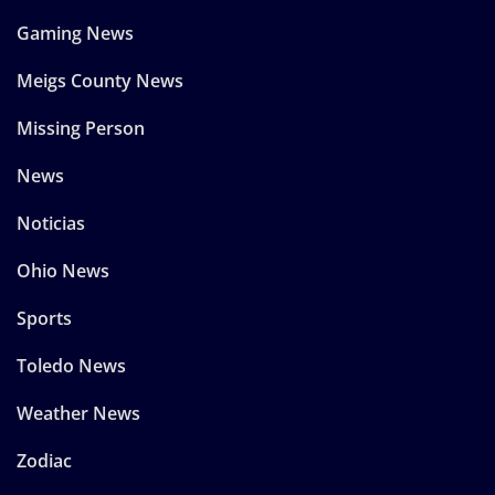
Gaming News
Meigs County News
Missing Person
News
Noticias
Ohio News
Sports
Toledo News
Weather News
Zodiac