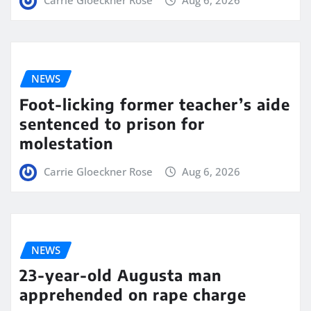
Carrie Gloeckner Rose
Aug 6, 2026
NEWS
Foot-licking former teacher’s aide
sentenced to prison for
molestation
Carrie Gloeckner Rose
Aug 6, 2026
NEWS
23-year-old Augusta man
apprehended on rape charge