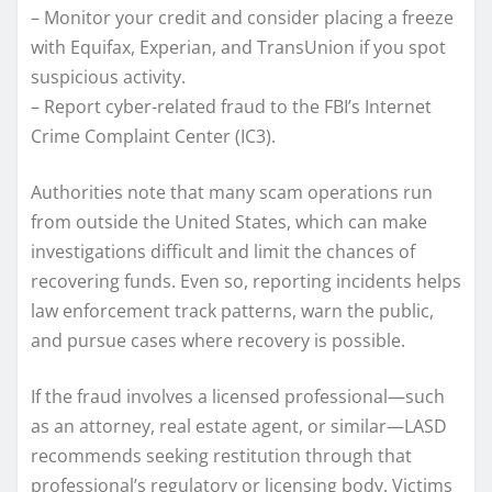
– Monitor your credit and consider placing a freeze
with Equifax, Experian, and TransUnion if you spot
suspicious activity.
– Report cyber-related fraud to the FBI’s Internet
Crime Complaint Center (IC3).
Authorities note that many scam operations run
from outside the United States, which can make
investigations difficult and limit the chances of
recovering funds. Even so, reporting incidents helps
law enforcement track patterns, warn the public,
and pursue cases where recovery is possible.
If the fraud involves a licensed professional—such
as an attorney, real estate agent, or similar—LASD
recommends seeking restitution through that
professional’s regulatory or licensing body. Victims