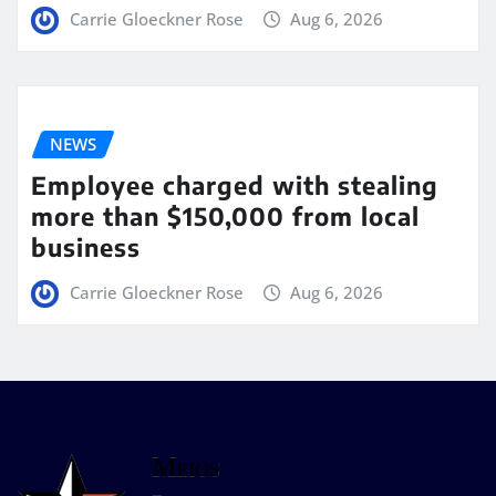
Carrie Gloeckner Rose
Aug 6, 2026
NEWS
Employee charged with stealing
more than $150,000 from local
business
Carrie Gloeckner Rose
Aug 6, 2026