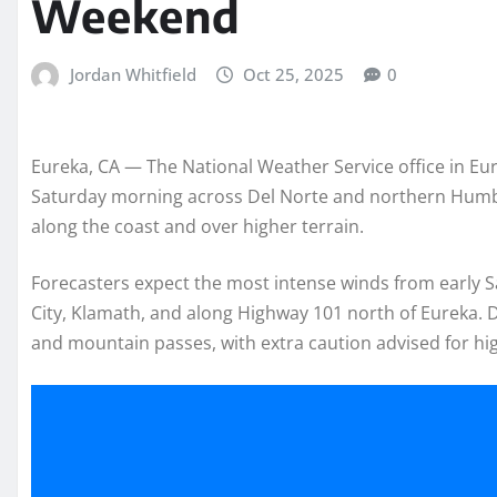
Weekend
Jordan Whitfield
Oct 25, 2025
0
Eureka, CA — The National Weather Service office in Eure
Saturday morning across Del Norte and northern Humbol
along the coast and over higher terrain.
Forecasters expect the most intense winds from early 
City, Klamath, and along Highway 101 north of Eureka. Dr
and mountain passes, with extra caution advised for high