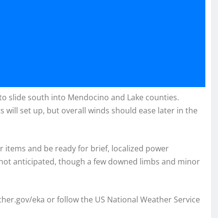
to slide south into Mendocino and Lake counties.
 will set up, but overall winds should ease later in the
 items and be ready for brief, localized power
not anticipated, though a few downed limbs and minor
ather.gov/eka or follow the US National Weather Service