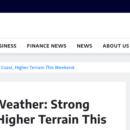
SINESS
FINANCE NEWS
NEWS
ABOUT US
 Coast, Higher Terrain This Weekend
Weather: Strong
igher Terrain This