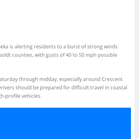
ka is alerting residents to a burst of strong winds
dt counties, with gusts of 40 to 50 mph possible
Saturday through midday, especially around Crescent
ivers should be prepared for difficult travel in coastal
-profile vehicles.