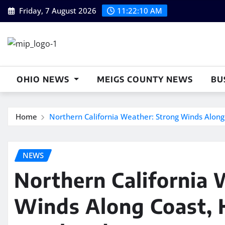
Skip
Friday, 7 August 2026
11:22:11 AM
to
content
OHIO NEWS
MEIGS COUNTY NEWS
BU
Home
Northern California Weather: Strong Winds Along
NEWS
Northern California 
Winds Along Coast, H