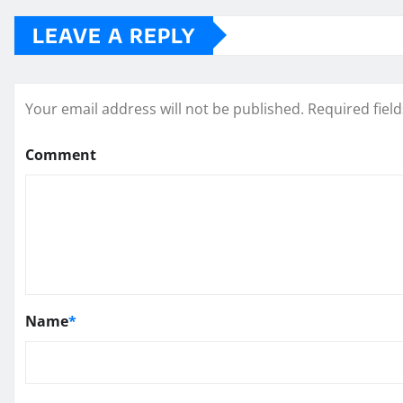
LEAVE A REPLY
Your email address will not be published.
Required fiel
Comment
Name
*