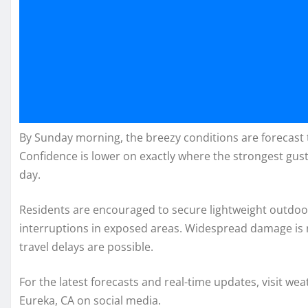
By Sunday morning, the breezy conditions are forecast 
Confidence is lower on exactly where the strongest gusts
day.
Residents are encouraged to secure lightweight outdoor
interruptions in exposed areas. Widespread damage is 
travel delays are possible.
For the latest forecasts and real-time updates, visit we
Eureka, CA on social media.