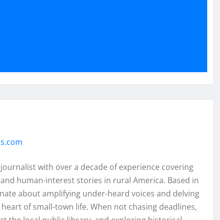
ss.com
 journalist with over a decade of experience covering
and human-interest stories in rural America. Based in
onate about amplifying under-heard voices and delving
e heart of small-town life. When not chasing deadlines,