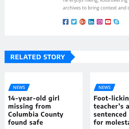
he enjoys hiking, volunteering a
archives to bring context and 
RELATED STORY
NEWS
NEWS
14-year-old girl
Foot-licki
missing from
teacher’s 
Columbia County
sentenced 
found safe
for molest