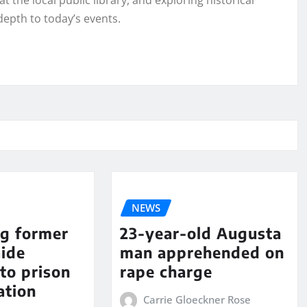
t the local public library, and exploring historical
depth to today’s events.
NEWS
ng former
23-year-old Augusta
aide
man apprehended on
to prison
rape charge
ation
Carrie Gloeckner Rose