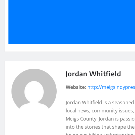
Jordan Whitfield
Website:
http://meigsindypre
Jordan Whitfield is a seasoned
local news, community issues, 
Meigs County, Jordan is passi
into the stories that shape th