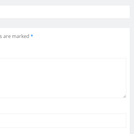
ds are marked
*