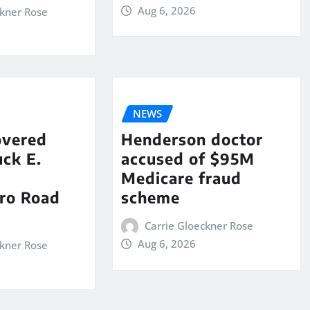
Aug 6, 2026
ckner Rose
NEWS
overed
Henderson doctor
ck E.
accused of $95M
Medicare fraud
ro Road
scheme
Carrie Gloeckner Rose
Aug 6, 2026
ckner Rose