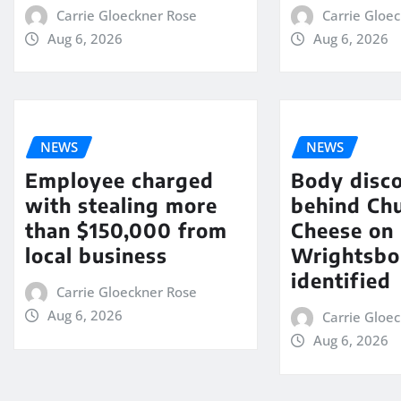
Carrie Gloeckner Rose
Carrie Gloe
Aug 6, 2026
Aug 6, 2026
NEWS
NEWS
Employee charged
Body disc
with stealing more
behind Chu
than $150,000 from
Cheese on
local business
Wrightsbo
identified
Carrie Gloeckner Rose
Aug 6, 2026
Carrie Gloe
Aug 6, 2026