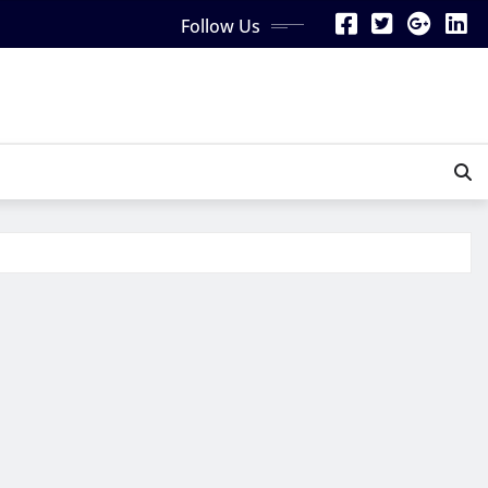
Follow Us