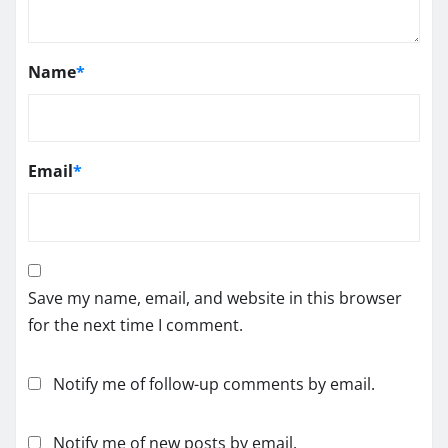
Name
*
Email
*
Save my name, email, and website in this browser
for the next time I comment.
Notify me of follow-up comments by email.
Notify me of new posts by email.