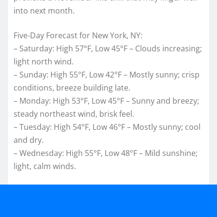
into next month.
Five‑Day Forecast for New York, NY:
– Saturday: High 57°F, Low 45°F – Clouds increasing;
light north wind.
– Sunday: High 55°F, Low 42°F – Mostly sunny; crisp
conditions, breeze building late.
– Monday: High 53°F, Low 45°F – Sunny and breezy;
steady northeast wind, brisk feel.
– Tuesday: High 54°F, Low 46°F – Mostly sunny; cool
and dry.
– Wednesday: High 55°F, Low 48°F – Mild sunshine;
light, calm winds.