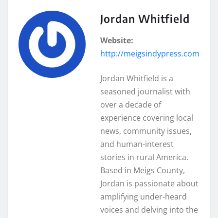
Jordan Whitfield
Website:
http://meigsindypress.com
Jordan Whitfield is a
seasoned journalist with
over a decade of
experience covering local
news, community issues,
and human-interest
stories in rural America.
Based in Meigs County,
Jordan is passionate about
amplifying under-heard
voices and delving into the