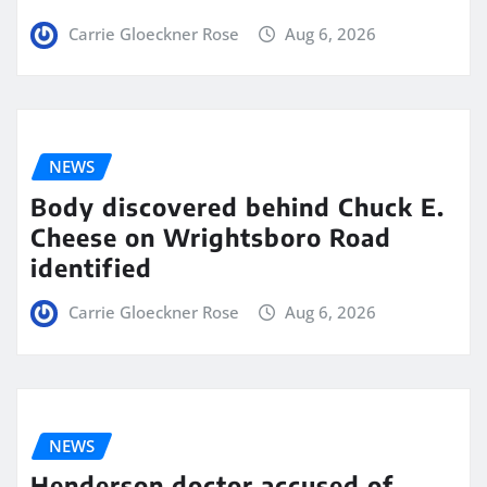
Carrie Gloeckner Rose
Aug 6, 2026
NEWS
Body discovered behind Chuck E.
Cheese on Wrightsboro Road
identified
Carrie Gloeckner Rose
Aug 6, 2026
NEWS
Henderson doctor accused of