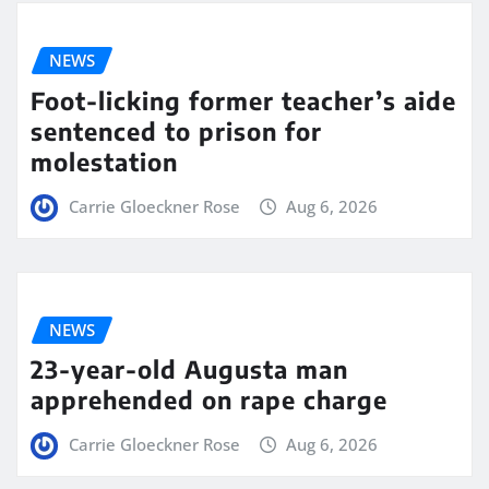
NEWS
Foot-licking former teacher’s aide
sentenced to prison for
molestation
Carrie Gloeckner Rose
Aug 6, 2026
NEWS
23-year-old Augusta man
apprehended on rape charge
Carrie Gloeckner Rose
Aug 6, 2026