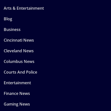
Arts & Entertainment
Blog
Business
Cincinnati News
Cleveland News
Columbus News
Courts And Police
Entertainment
Finance News
Gaming News