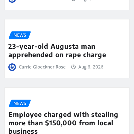
NEWS
23-year-old Augusta man
apprehended on rape charge
Carrie Gloeckner Rose
Aug 6, 2026
NEWS
Employee charged with stealing
more than $150,000 from local
business