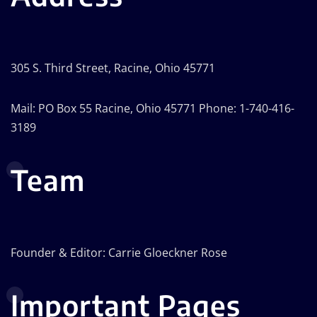
305 S. Third Street, Racine, Ohio 45771
Mail: PO Box 55 Racine, Ohio 45771 Phone: 1-740-416-
3189
Team
Founder & Editor: Carrie Gloeckner Rose
Important Pages