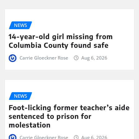
NEWS
14-year-old girl missing from
Columbia County found safe
Carrie Gloeckner Rose
Aug 6, 2026
NEWS
Foot-licking former teacher’s aide
sentenced to prison for
molestation
Carrie Gloeckner Rose
Aug 6, 2026