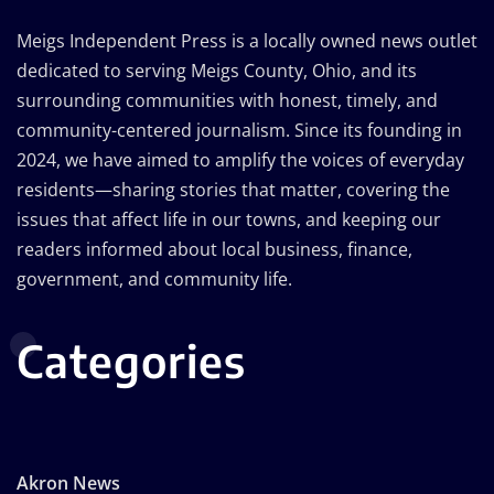
Meigs Independent Press is a locally owned news outlet
dedicated to serving Meigs County, Ohio, and its
surrounding communities with honest, timely, and
community-centered journalism. Since its founding in
2024, we have aimed to amplify the voices of everyday
residents—sharing stories that matter, covering the
issues that affect life in our towns, and keeping our
readers informed about local business, finance,
government, and community life.
Categories
Akron News