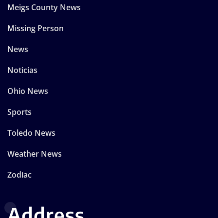
Meigs County News
Missing Person
News
Noticias
Ohio News
Sports
Toledo News
Weather News
Zodiac
Address