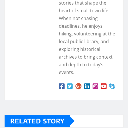
stories that shape the
heart of small-town life.
When not chasing
deadlines, he enjoys
hiking, volunteering at the
local public library, and
exploring historical
archives to bring context
and depth to today’s
events.
RELATED STORY