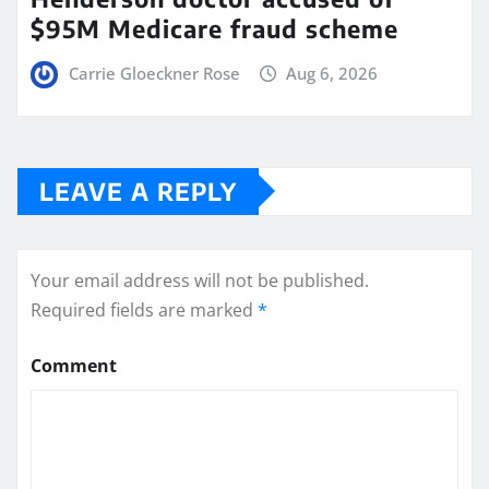
$95M Medicare fraud scheme
Carrie Gloeckner Rose
Aug 6, 2026
LEAVE A REPLY
Your email address will not be published.
Required fields are marked
*
Comment