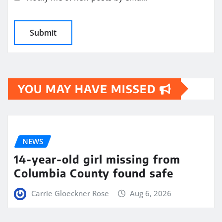
YOU MAY HAVE MISSED
NEWS
14-year-old girl missing from
Columbia County found safe
Carrie Gloeckner Rose
Aug 6, 2026