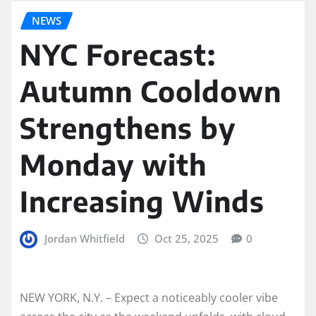
NEWS
NYC Forecast:
Autumn Cooldown
Strengthens by
Monday with
Increasing Winds
Jordan Whitfield
Oct 25, 2025
0
NEW YORK, N.Y. – Expect a noticeably cooler vibe