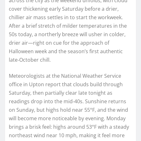
across the city as the weekend unfolds, with cloud
cover thickening early Saturday before a drier,
chillier air mass settles in to start the workweek.
After a brief stretch of milder temperatures in the
50s today, a northerly breeze will usher in colder,
drier air—right on cue for the approach of
Halloween week and the season’s first authentic
late‑October chill.
Meteorologists at the National Weather Service
office in Upton report that clouds build through
Saturday, then partially clear late tonight as
readings drop into the mid‑40s. Sunshine returns
on Sunday, but highs hold near 55°F, and the wind
will become more noticeable by evening. Monday
brings a brisk feel: highs around 53°F with a steady
northeast wind near 10 mph, making it feel more