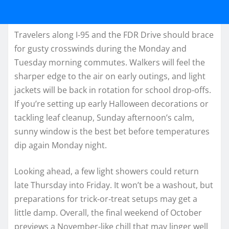
Travelers along I‑95 and the FDR Drive should brace
for gusty crosswinds during the Monday and
Tuesday morning commutes. Walkers will feel the
sharper edge to the air on early outings, and light
jackets will be back in rotation for school drop‑offs.
If you’re setting up early Halloween decorations or
tackling leaf cleanup, Sunday afternoon’s calm,
sunny window is the best bet before temperatures
dip again Monday night.
Looking ahead, a few light showers could return
late Thursday into Friday. It won’t be a washout, but
preparations for trick‑or‑treat setups may get a
little damp. Overall, the final weekend of October
previews a November‑like chill that may linger well