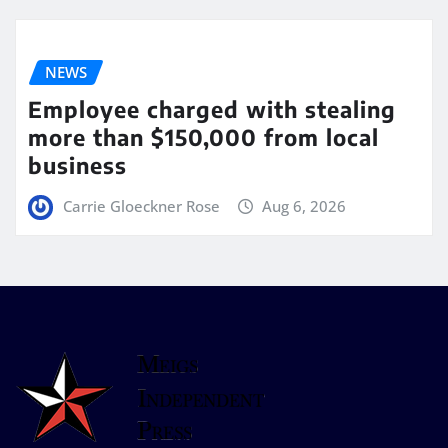
NEWS
Employee charged with stealing
more than $150,000 from local
business
Carrie Gloeckner Rose
Aug 6, 2026