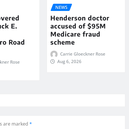
NEWS
overed
Henderson doctor
ck E.
accused of $95M
Medicare fraud
ro Road
scheme
Carrie Gloeckner Rose
Aug 6, 2026
ckner Rose
ds are marked
*