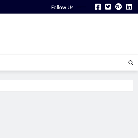
Follow Us