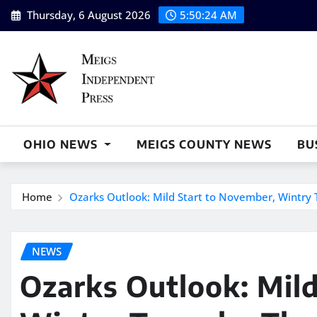
Skip
Thursday, 6 August 2026
5:50:25 AM
to
content
OHIO NEWS
MEIGS COUNTY NEWS
BU
Home
Ozarks Outlook: Mild Start to November, Wintry 
NEWS
Ozarks Outlook: Mild