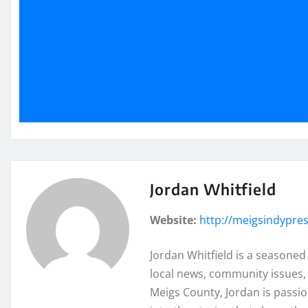
Jordan Whitfield
Website:
http://meigsindypre
Jordan Whitfield is a seasoned
local news, community issues, 
Meigs County, Jordan is passi