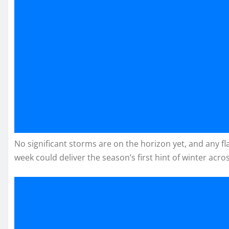
No significant storms are on the horizon yet, and any fla
week could deliver the season’s first hint of winter acro