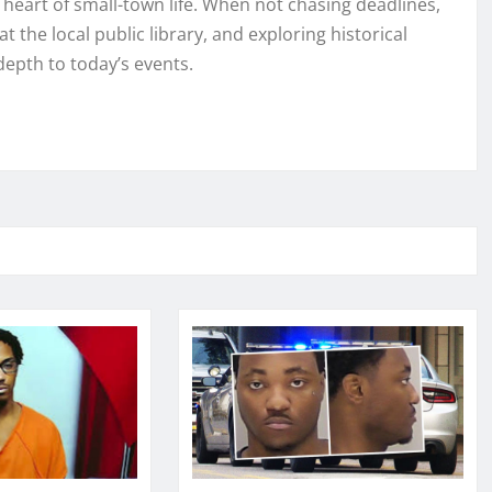
e heart of small-town life. When not chasing deadlines,
t the local public library, and exploring historical
depth to today’s events.