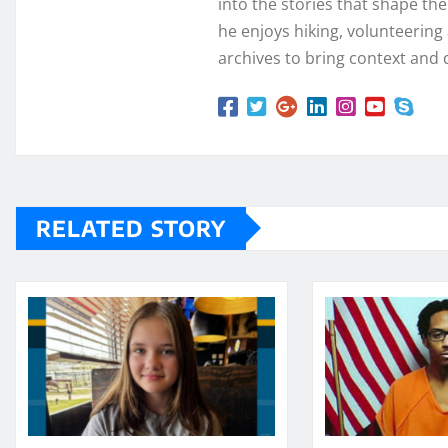
into the stories that shape th
he enjoys hiking, volunteering a
archives to bring context and 
RELATED STORY