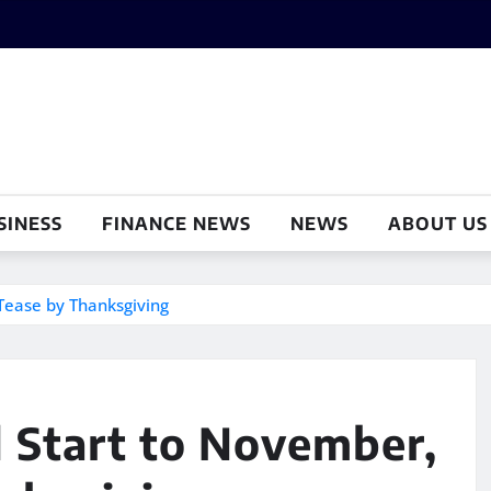
SINESS
FINANCE NEWS
NEWS
ABOUT US
Tease by Thanksgiving
 Start to November,