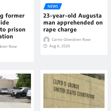
NEWS
ng former
23-year-old Augusta
aide
man apprehended on
to prison
rape charge
ation
Carrie Gloeckner Rose
Aug 6, 2026
ckner Rose