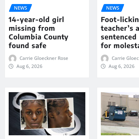
NEWS
NEWS
14-year-old girl
Foot-licki
missing from
teacher’s 
Columbia County
sentenced 
found safe
for molest
Carrie Gloeckner Rose
Carrie Gloe
Aug 6, 2026
Aug 6, 2026