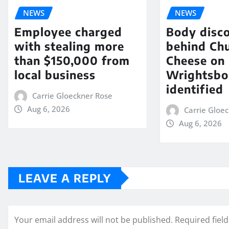
NEWS
NEWS
Employee charged
Body disc
with stealing more
behind Chu
than $150,000 from
Cheese on
local business
Wrightsbo
identified
Carrie Gloeckner Rose
Aug 6, 2026
Carrie Gloe
Aug 6, 2026
LEAVE A REPLY
Your email address will not be published.
Required fiel