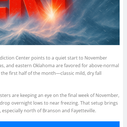
iction Center points to a quiet start to November
as, and eastern Oklahoma are favored for above-normal
e first half of the month—classic mild, dry fall
sters are keeping an eye on the final week of November,
 drop overnight lows to near freezing. That setup brings
, especially north of Branson and Fayetteville.