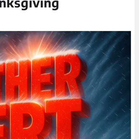
nksgiving