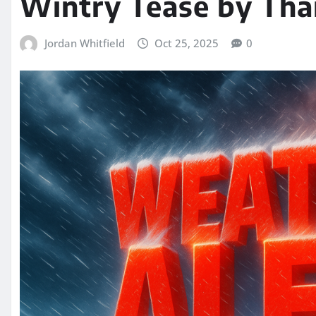
Wintry Tease by Tha
Jordan Whitfield
Oct 25, 2025
0