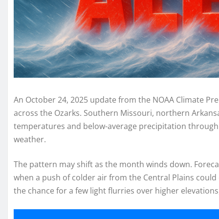
An October 24, 2025 update from the NOAA Climate Pred
across the Ozarks. Southern Missouri, northern Arkans
temperatures and below-average precipitation through th
weather.
The pattern may shift as the month winds down. Foreca
when a push of colder air from the Central Plains could
the chance for a few light flurries over higher elevations