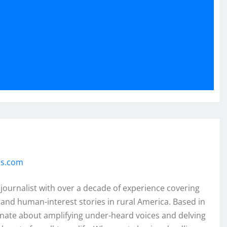
ss.com
 journalist with over a decade of experience covering
and human-interest stories in rural America. Based in
onate about amplifying under-heard voices and delving