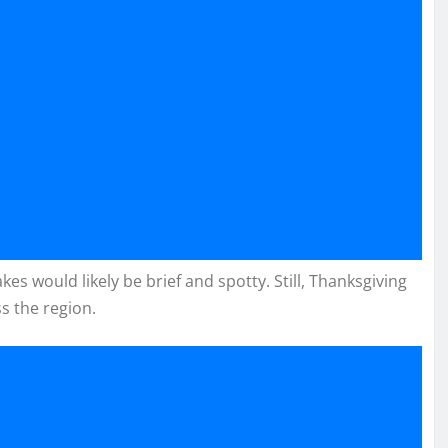
kes would likely be brief and spotty. Still, Thanksgiving
ss the region.