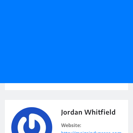
Jordan Whitfield
Website: