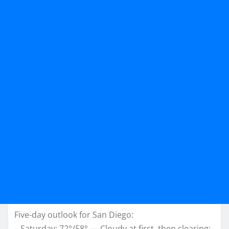
Five-day outlook for San Diego:
– Saturday: 72°/58° — Cloudy at first, then clearing;