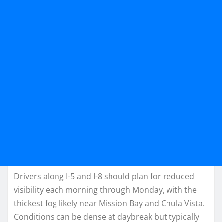
Drivers along I-5 and I-8 should plan for reduced
visibility each morning through Monday, with the
thickest fog likely near Mission Bay and Chula Vista.
Conditions can be dense at daybreak but typically