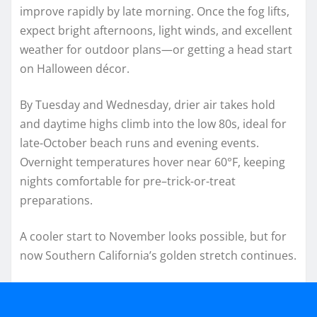
improve rapidly by late morning. Once the fog lifts,
expect bright afternoons, light winds, and excellent
weather for outdoor plans—or getting a head start
on Halloween décor.
By Tuesday and Wednesday, drier air takes hold
and daytime highs climb into the low 80s, ideal for
late-October beach runs and evening events.
Overnight temperatures hover near 60°F, keeping
nights comfortable for pre–trick-or-treat
preparations.
A cooler start to November looks possible, but for
now Southern California’s golden stretch continues.