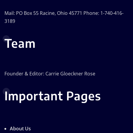
Mail: PO Box 55 Racine, Ohio 45771 Phone: 1-740-416-
3189
Team
Founder & Editor: Carrie Gloeckner Rose
Important Pages
About Us