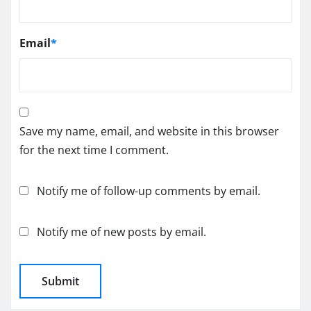
Email
*
Save my name, email, and website in this browser
for the next time I comment.
Notify me of follow-up comments by email.
Notify me of new posts by email.