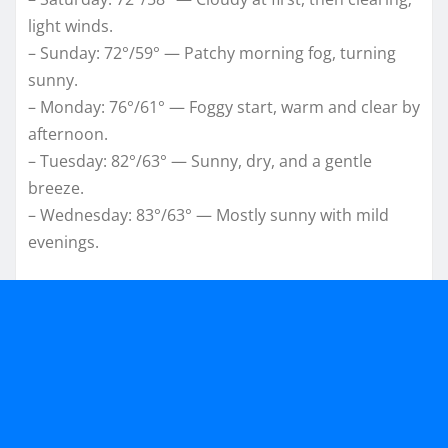
light winds.
– Sunday: 72°/59° — Patchy morning fog, turning
sunny.
– Monday: 76°/61° — Foggy start, warm and clear by
afternoon.
– Tuesday: 82°/63° — Sunny, dry, and a gentle
breeze.
– Wednesday: 83°/63° — Mostly sunny with mild
evenings.