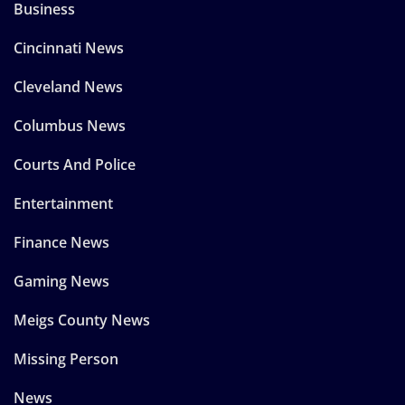
Business
Cincinnati News
Cleveland News
Columbus News
Courts And Police
Entertainment
Finance News
Gaming News
Meigs County News
Missing Person
News