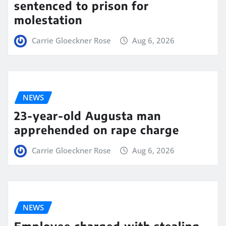
sentenced to prison for
molestation
Carrie Gloeckner Rose
Aug 6, 2026
NEWS
23-year-old Augusta man
apprehended on rape charge
Carrie Gloeckner Rose
Aug 6, 2026
NEWS
Employee charged with stealing