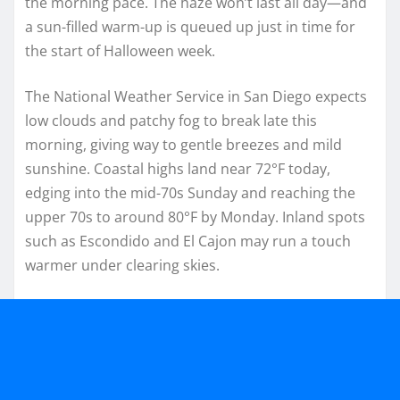
the morning pace. The haze won’t last all day—and
a sun-filled warm-up is queued up just in time for
the start of Halloween week.
The National Weather Service in San Diego expects
low clouds and patchy fog to break late this
morning, giving way to gentle breezes and mild
sunshine. Coastal highs land near 72°F today,
edging into the mid-70s Sunday and reaching the
upper 70s to around 80°F by Monday. Inland spots
such as Escondido and El Cajon may run a touch
warmer under clearing skies.