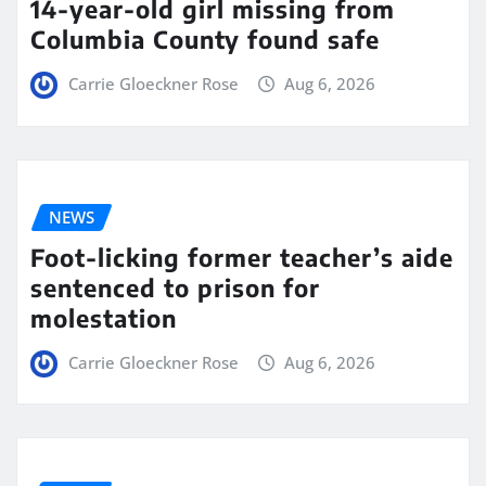
14-year-old girl missing from
Columbia County found safe
Carrie Gloeckner Rose
Aug 6, 2026
NEWS
Foot-licking former teacher’s aide
sentenced to prison for
molestation
Carrie Gloeckner Rose
Aug 6, 2026