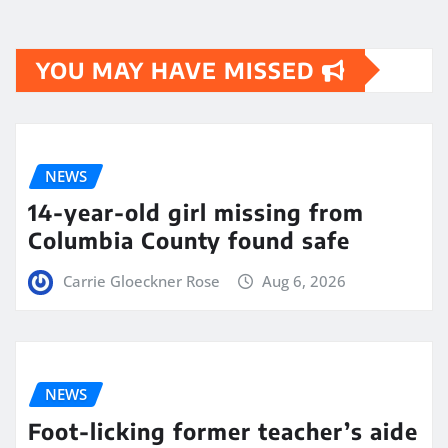
YOU MAY HAVE MISSED
NEWS
14-year-old girl missing from
Columbia County found safe
Carrie Gloeckner Rose
Aug 6, 2026
NEWS
Foot-licking former teacher’s aide