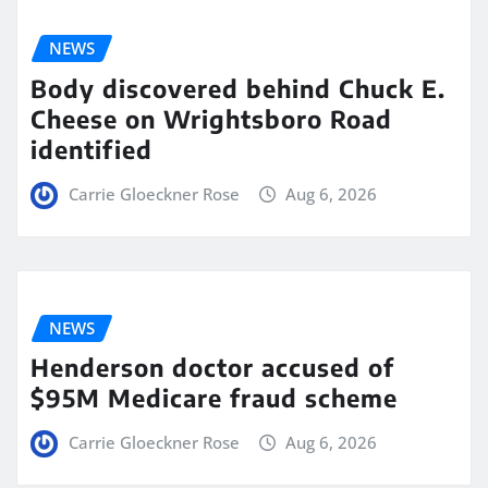
NEWS
Body discovered behind Chuck E.
Cheese on Wrightsboro Road
identified
Carrie Gloeckner Rose
Aug 6, 2026
NEWS
Henderson doctor accused of
$95M Medicare fraud scheme
Carrie Gloeckner Rose
Aug 6, 2026