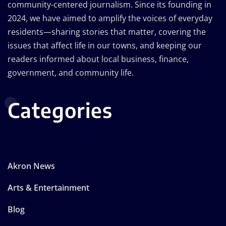
community-centered journalism. Since its founding in
2024, we have aimed to amplify the voices of everyday
residents—sharing stories that matter, covering the
issues that affect life in our towns, and keeping our
readers informed about local business, finance,
government, and community life.
Categories
Akron News
Arts & Entertainment
Blog