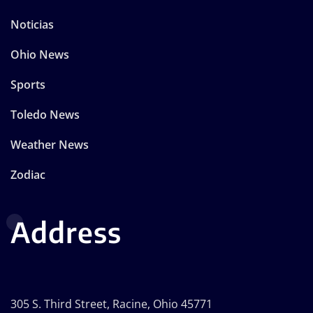
Noticias
Ohio News
Sports
Toledo News
Weather News
Zodiac
Address
305 S. Third Street, Racine, Ohio 45771