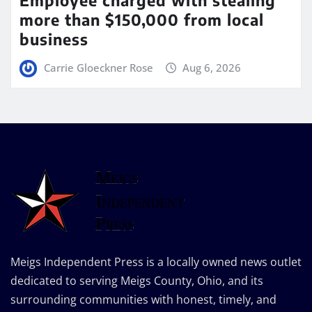
more than $150,000 from local
business
Carrie Gloeckner Rose
Aug 6, 2026
Meigs Independent Press is a locally owned news outlet
dedicated to serving Meigs County, Ohio, and its
surrounding communities with honest, timely, and