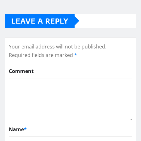
LEAVE A REPLY
Your email address will not be published.
Required fields are marked
*
Comment
Name
*