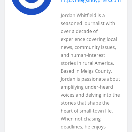
http://meigsindypress.com
Jordan Whitfield is a
seasoned journalist with
over a decade of
experience covering local
news, community issues,
and human-interest
stories in rural America.
Based in Meigs County,
Jordan is passionate about
amplifying under-heard
voices and delving into the
stories that shape the
heart of small-town life.
When not chasing
deadlines, he enjoys