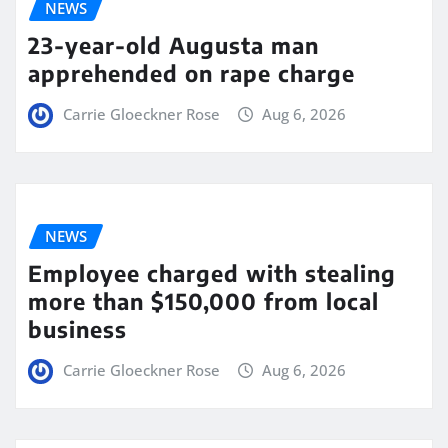
NEWS
23-year-old Augusta man
apprehended on rape charge
Carrie Gloeckner Rose
Aug 6, 2026
NEWS
Employee charged with stealing
more than $150,000 from local
business
Carrie Gloeckner Rose
Aug 6, 2026