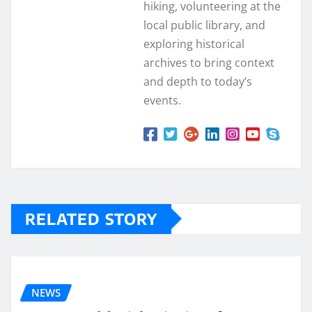
hiking, volunteering at the
local public library, and
exploring historical
archives to bring context
and depth to today’s
events.
RELATED STORY
NEWS