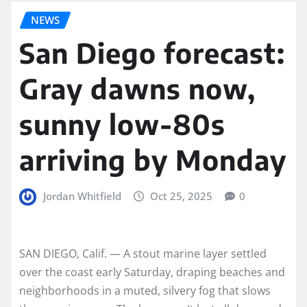
NEWS
San Diego forecast:
Gray dawns now,
sunny low-80s
arriving by Monday
Jordan Whitfield
Oct 25, 2025
0
SAN DIEGO, Calif. — A stout marine layer settled
over the coast early Saturday, draping beaches and
neighborhoods in a muted, silvery fog that slows