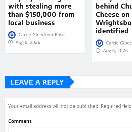
with stealing more
behind Chu
than $150,000 from
Cheese on
local business
Wrightsbo
identified
Carrie Gloeckner Rose
Aug 6, 2026
Carrie Gloe
Aug 6, 2026
LEAVE A REPLY
Your email address will not be published.
Required fiel
Comment