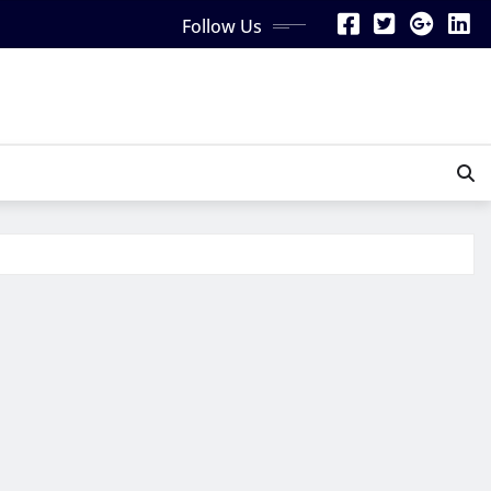
Follow Us