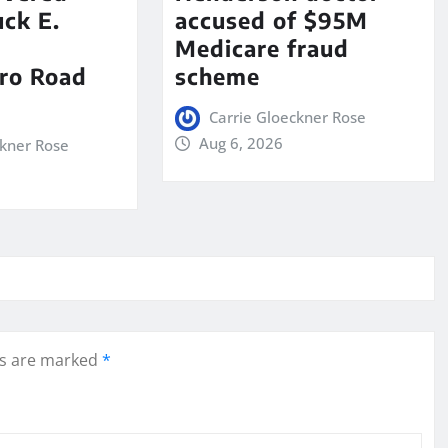
ck E.
accused of $95M
Medicare fraud
ro Road
scheme
Carrie Gloeckner Rose
Aug 6, 2026
ckner Rose
ds are marked
*