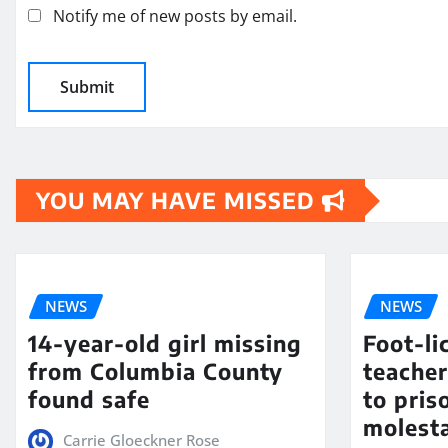
Notify me of new posts by email.
YOU MAY HAVE MISSED
NEWS
NEWS
14-year-old girl missing
Foot-li
from Columbia County
teacher
found safe
to pris
molest
Carrie Gloeckner Rose