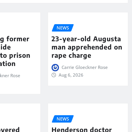
NEWS
ng former
23-year-old Augusta
aide
man apprehended on
to prison
rape charge
ation
Carrie Gloeckner Rose
Aug 6, 2026
ckner Rose
NEWS
overed
Henderson doctor