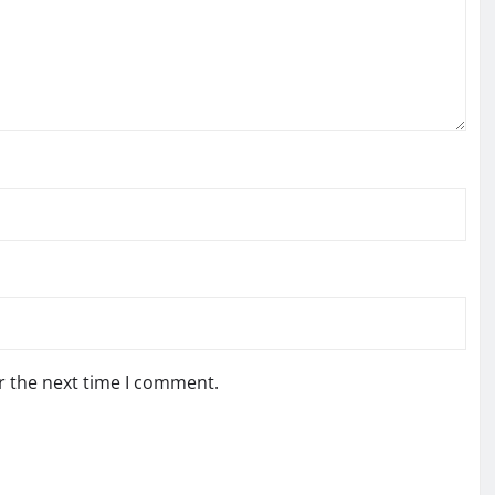
r the next time I comment.