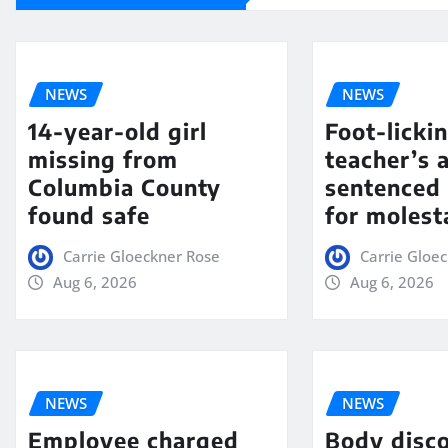
NEWS
NEWS
14-year-old girl
Foot-licki
missing from
teacher’s 
Columbia County
sentenced 
found safe
for molest
Carrie Gloeckner Rose
Carrie Gloe
Aug 6, 2026
Aug 6, 2026
NEWS
NEWS
Employee charged
Body disc