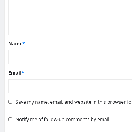
Name
*
Email
*
Save my name, email, and website in this browser fo
Notify me of follow-up comments by email.