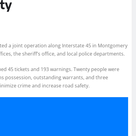
ty
ed a joint operation along Interstate 45 in Montgomery
ices, the sheriff’s office, and local police departments.
sued 45 tickets and 193 warnings. Twenty people were
ns possession, outstanding warrants, and three
minimize crime and increase road safety.