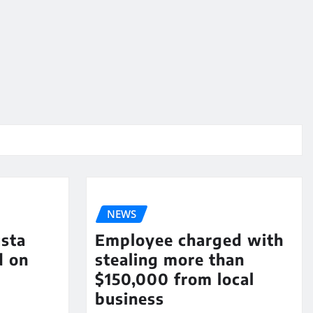
NEWS
sta
Employee charged with
d on
stealing more than
$150,000 from local
business