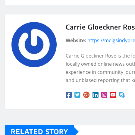
Carrie Gloeckner Ro
Website:
https://meigsindypr
Carrie Gloeckner Rose is the 
locally owned online news outl
experience in community journa
and unbiased reporting that k
RELATED STORY