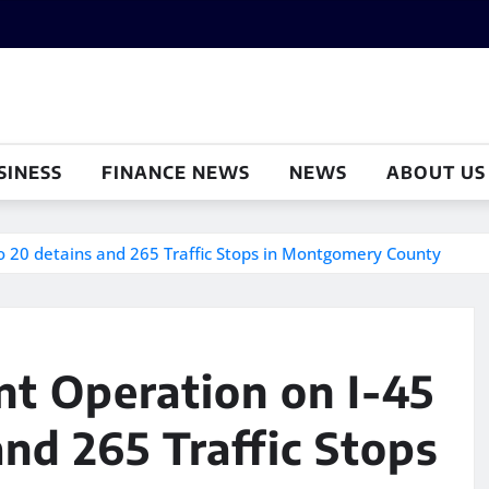
SINESS
FINANCE NEWS
NEWS
ABOUT US
o 20 detains and 265 Traffic Stops in Montgomery County
t Operation on I-45
and 265 Traffic Stops