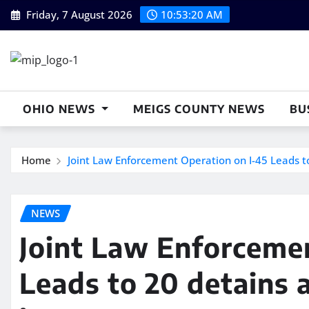
Skip
Friday, 7 August 2026
10:53:21 AM
to
content
OHIO NEWS
MEIGS COUNTY NEWS
BU
Home
Joint Law Enforcement Operation on I-45 Leads t
NEWS
Joint Law Enforcemen
Leads to 20 detains 