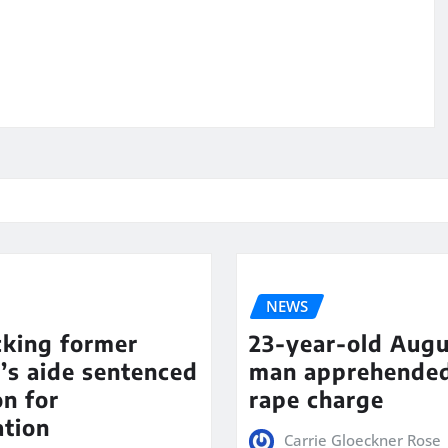
NEWS
cking former
23-year-old Augu
’s aide sentenced
man apprehende
on for
rape charge
ation
Carrie Gloeckner Rose