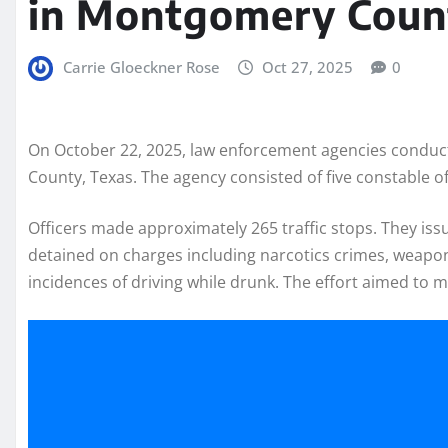
in Montgomery Coun
Carrie Gloeckner Rose
Oct 27, 2025
0
On October 22, 2025, law enforcement agencies conduct
County, Texas. The agency consisted of five constable off
Officers made approximately 265 traffic stops. They is
detained on charges including narcotics crimes, weapo
incidences of driving while drunk. The effort aimed to 