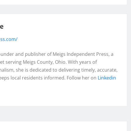
se
ess.com/
founder and publisher of Meigs Independent Press, a
et serving Meigs County, Ohio. With years of
lism, she is dedicated to delivering timely, accurate,
eeps local residents informed. Follow her on
Linkedin