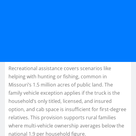
Recreational assistance covers scenarios like
helping with hunting or fishing, common in
Missouri’s 1.5 million acres of public land. The
family vehicle exception applies if the truck is the
household’s only titled, licensed, and insured
option, and cab space is insufficient for first-degree
relatives. This provision supports rural families
where multi-vehicle ownership averages below the
national 1.9 per household figure.​