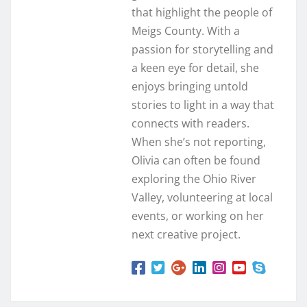
that highlight the people of
Meigs County. With a
passion for storytelling and
a keen eye for detail, she
enjoys bringing untold
stories to light in a way that
connects with readers.
When she’s not reporting,
Olivia can often be found
exploring the Ohio River
Valley, volunteering at local
events, or working on her
next creative project.