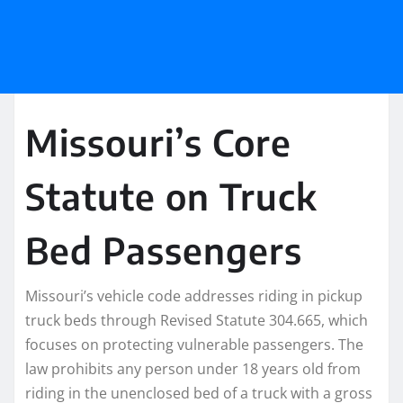
Missouri’s Core
Statute on Truck
Bed Passengers
Missouri’s vehicle code addresses riding in pickup
truck beds through Revised Statute 304.665, which
focuses on protecting vulnerable passengers. The
law prohibits any person under 18 years old from
riding in the unenclosed bed of a truck with a gross