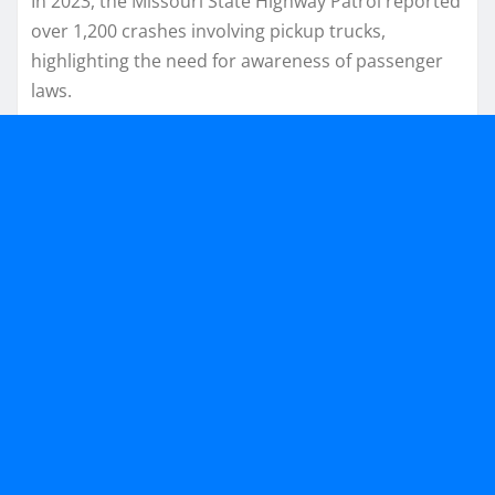
In 2023, the Missouri State Highway Patrol reported
over 1,200 crashes involving pickup trucks,
highlighting the need for awareness of passenger
laws.​