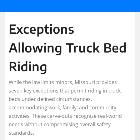
Exceptions
Allowing Truck Bed
Riding
While the law limits minors, Missouri provides
seven key exceptions that permit riding in truck
beds under defined circumstances,
accommodating work, family, and community
activities. These carve-outs recognize real-world
needs without compromising overall safety
standards.​