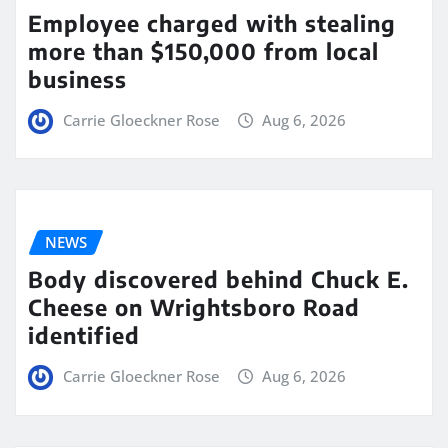
Employee charged with stealing
more than $150,000 from local
business
Carrie Gloeckner Rose
Aug 6, 2026
NEWS
Body discovered behind Chuck E.
Cheese on Wrightsboro Road
identified
Carrie Gloeckner Rose
Aug 6, 2026