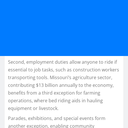
Second, employment duties allow anyone to ride if
essential to job tasks, such as construction workers
transporting tools. Missouri’s agriculture sector,
contributing $13 billion annually to the economy,
benefits from a third exception for farming
operations, where bed riding aids in hauling
equipment or livestock.​
Parades, exhibitions, and special events form
another exception, enabling community