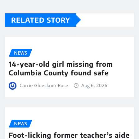
RELATED STORY
NEWS
14-year-old girl missing from
Columbia County found safe
Carrie Gloeckner Rose
Aug 6, 2026
NEWS
Foot-licking former teacher’s aide