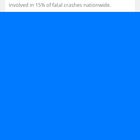
involved in 15% of fatal crashes nationwide.​