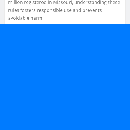
million registered in Missouri, understanding these
rules fosters responsible use and prevents
avoidable harm.