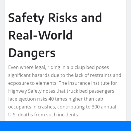
Safety Risks and
Real-World
Dangers
Even where legal, riding in a pickup bed poses
significant hazards due to the lack of restraints and
exposure to elements. The Insurance Institute for
Highway Safety notes that truck bed passengers
face ejection risks 40 times higher than cab
occupants in crashes, contributing to 300 annual
U.S. deaths from such incidents.​