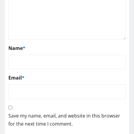
Name
*
Email
*
Save my name, email, and website in this browser
for the next time I comment.