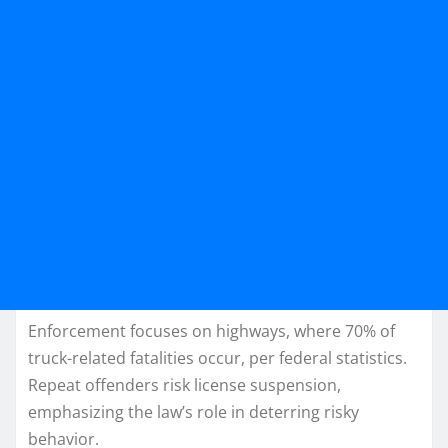
Enforcement focuses on highways, where 70% of
truck-related fatalities occur, per federal statistics.
Repeat offenders risk license suspension,
emphasizing the law’s role in deterring risky
behavior.​