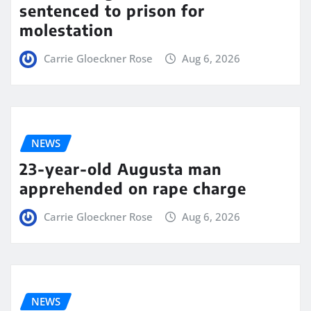
sentenced to prison for
molestation
Carrie Gloeckner Rose
Aug 6, 2026
NEWS
23-year-old Augusta man
apprehended on rape charge
Carrie Gloeckner Rose
Aug 6, 2026
NEWS