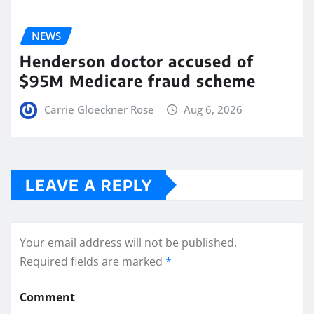
NEWS
Henderson doctor accused of
$95M Medicare fraud scheme
Carrie Gloeckner Rose
Aug 6, 2026
LEAVE A REPLY
Your email address will not be published.
Required fields are marked
*
Comment