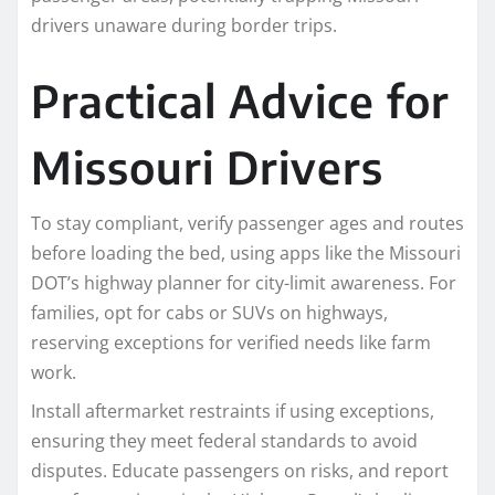
drivers unaware during border trips.​
Practical Advice for
Missouri Drivers
To stay compliant, verify passenger ages and routes
before loading the bed, using apps like the Missouri
DOT’s highway planner for city-limit awareness. For
families, opt for cabs or SUVs on highways,
reserving exceptions for verified needs like farm
work.​
Install aftermarket restraints if using exceptions,
ensuring they meet federal standards to avoid
disputes. Educate passengers on risks, and report