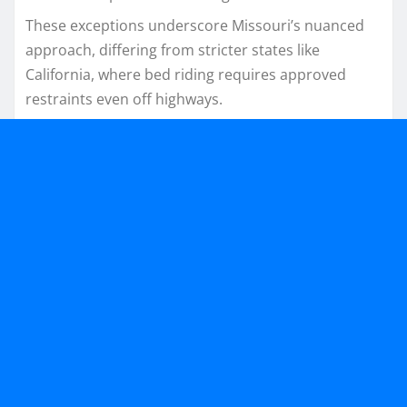
These exceptions underscore Missouri’s nuanced
approach, differing from stricter states like
California, where bed riding requires approved
restraints even off highways.​