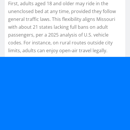
First, adults aged 18 and older may ride in the
unenclosed bed at any time, provided they follow
general traffic laws. This flexibility aligns Missouri
with about 21 states lacking full bans on adult
passengers, per a 2025 analysis of U.S. vehicle
codes. For instance, on rural routes outside city
limits, adults can enjoy open-air travel legally.​