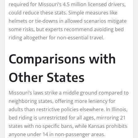
required for Missouri’s 4.5 million licensed drivers,
could reduce these stats. Simple measures like
helmets or tie-downs in allowed scenarios mitigate
some risks, but experts recommend avoiding bed
riding altogether for non-essential travel.​
Comparisons with
Other States
Missouri’s laws strike a middle ground compared to
neighboring states, offering more leniency for
adults than restrictive policies elsewhere. In Illinois,
bed riding is unrestricted for all ages, mirroring 21
states with no specific bans, while Kansas prohibits
anyone under 14 in non-passenger areas.​