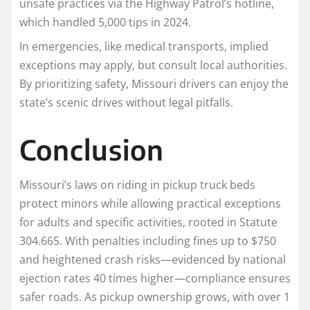
unsafe practices via the Highway Patrol’s hotline,
which handled 5,000 tips in 2024.​
In emergencies, like medical transports, implied
exceptions may apply, but consult local authorities.
By prioritizing safety, Missouri drivers can enjoy the
state’s scenic drives without legal pitfalls.
Conclusion
Missouri’s laws on riding in pickup truck beds
protect minors while allowing practical exceptions
for adults and specific activities, rooted in Statute
304.665. With penalties including fines up to $750
and heightened crash risks—evidenced by national
ejection rates 40 times higher—compliance ensures
safer roads. As pickup ownership grows, with over 1