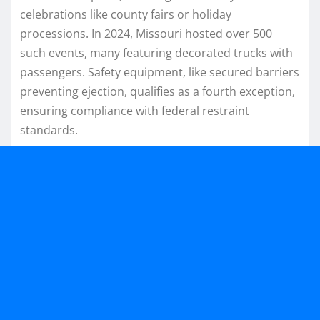
celebrations like county fairs or holiday
processions. In 2024, Missouri hosted over 500
such events, many featuring decorated trucks with
passengers. Safety equipment, like secured barriers
preventing ejection, qualifies as a fourth exception,
ensuring compliance with federal restraint
standards.​