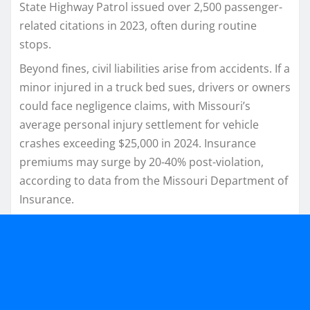
State Highway Patrol issued over 2,500 passenger-
related citations in 2023, often during routine
stops.​
Beyond fines, civil liabilities arise from accidents. If a
minor injured in a truck bed sues, drivers or owners
could face negligence claims, with Missouri’s
average personal injury settlement for vehicle
crashes exceeding $25,000 in 2024. Insurance
premiums may surge by 20-40% post-violation,
according to data from the Missouri Department of
Insurance.​