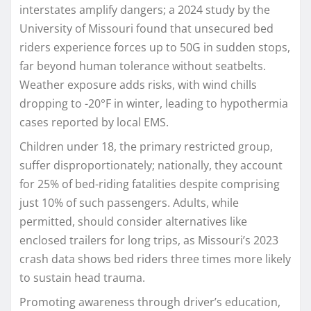
interstates amplify dangers; a 2024 study by the
University of Missouri found that unsecured bed
riders experience forces up to 50G in sudden stops,
far beyond human tolerance without seatbelts.
Weather exposure adds risks, with wind chills
dropping to -20°F in winter, leading to hypothermia
cases reported by local EMS.​
Children under 18, the primary restricted group,
suffer disproportionately; nationally, they account
for 25% of bed-riding fatalities despite comprising
just 10% of such passengers. Adults, while
permitted, should consider alternatives like
enclosed trailers for long trips, as Missouri’s 2023
crash data shows bed riders three times more likely
to sustain head trauma.​
Promoting awareness through driver’s education,