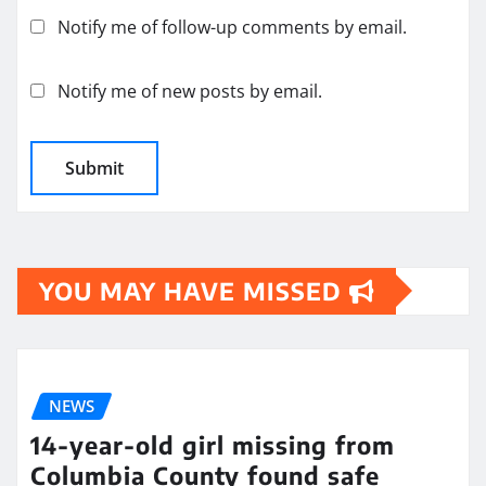
Notify me of follow-up comments by email.
Notify me of new posts by email.
YOU MAY HAVE MISSED
NEWS
14-year-old girl missing from
Columbia County found safe