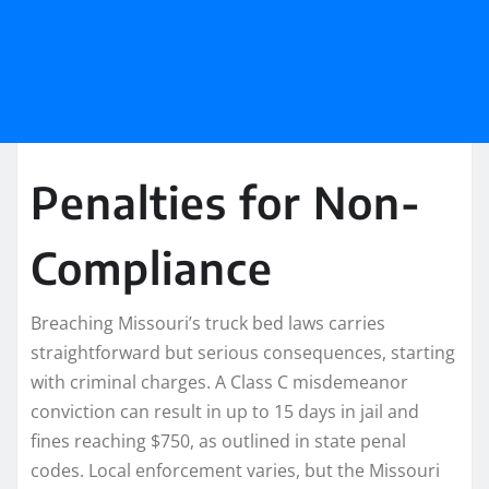
Penalties for Non-
Compliance
Breaching Missouri’s truck bed laws carries
straightforward but serious consequences, starting
with criminal charges. A Class C misdemeanor
conviction can result in up to 15 days in jail and
fines reaching $750, as outlined in state penal
codes. Local enforcement varies, but the Missouri