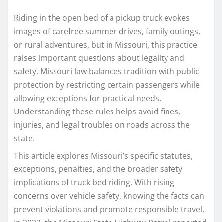
Riding in the open bed of a pickup truck evokes
images of carefree summer drives, family outings,
or rural adventures, but in Missouri, this practice
raises important questions about legality and
safety. Missouri law balances tradition with public
protection by restricting certain passengers while
allowing exceptions for practical needs.
Understanding these rules helps avoid fines,
injuries, and legal troubles on roads across the
state.​
This article explores Missouri’s specific statutes,
exceptions, penalties, and the broader safety
implications of truck bed riding. With rising
concerns over vehicle safety, knowing the facts can
prevent violations and promote responsible travel.