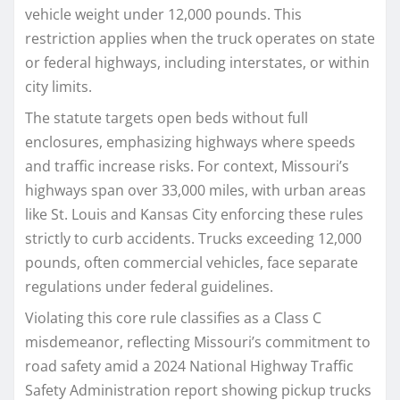
vehicle weight under 12,000 pounds. This
restriction applies when the truck operates on state
or federal highways, including interstates, or within
city limits.​
The statute targets open beds without full
enclosures, emphasizing highways where speeds
and traffic increase risks. For context, Missouri’s
highways span over 33,000 miles, with urban areas
like St. Louis and Kansas City enforcing these rules
strictly to curb accidents. Trucks exceeding 12,000
pounds, often commercial vehicles, face separate
regulations under federal guidelines.​
Violating this core rule classifies as a Class C
misdemeanor, reflecting Missouri’s commitment to
road safety amid a 2024 National Highway Traffic
Safety Administration report showing pickup trucks