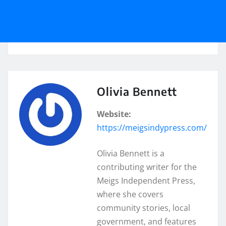
Olivia Bennett
Website:
https://meigsindypress.com/
Olivia Bennett is a
contributing writer for the
Meigs Independent Press,
where she covers
community stories, local
government, and features