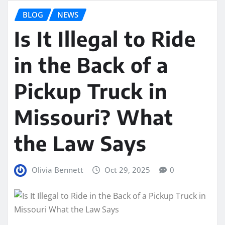
BLOG
NEWS
Is It Illegal to Ride
in the Back of a
Pickup Truck in
Missouri? What
the Law Says
Olivia Bennett
Oct 29, 2025
0