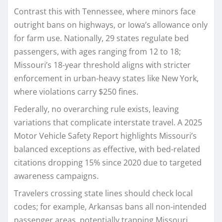
Contrast this with Tennessee, where minors face
outright bans on highways, or Iowa’s allowance only
for farm use. Nationally, 29 states regulate bed
passengers, with ages ranging from 12 to 18;
Missouri’s 18-year threshold aligns with stricter
enforcement in urban-heavy states like New York,
where violations carry $250 fines.
Federally, no overarching rule exists, leaving
variations that complicate interstate travel. A 2025
Motor Vehicle Safety Report highlights Missouri’s
balanced exceptions as effective, with bed-related
citations dropping 15% since 2020 due to targeted
awareness campaigns.​
Travelers crossing state lines should check local
codes; for example, Arkansas bans all non-intended
passenger areas, potentially trapping Missouri