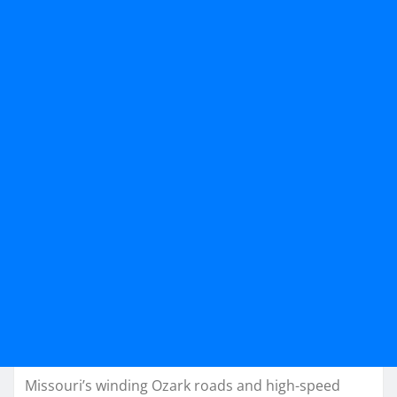
Missouri’s winding Ozark roads and high-speed