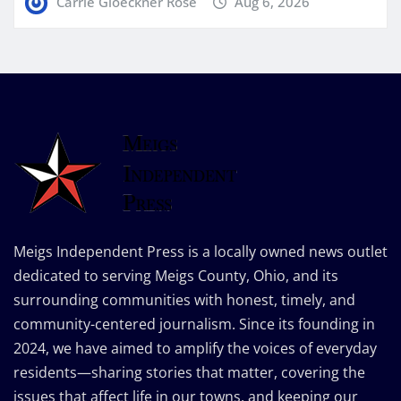
Carrie Gloeckner Rose
Aug 6, 2026
Meigs Independent Press is a locally owned news outlet
dedicated to serving Meigs County, Ohio, and its
surrounding communities with honest, timely, and
community-centered journalism. Since its founding in
2024, we have aimed to amplify the voices of everyday
residents—sharing stories that matter, covering the
issues that affect life in our towns, and keeping our