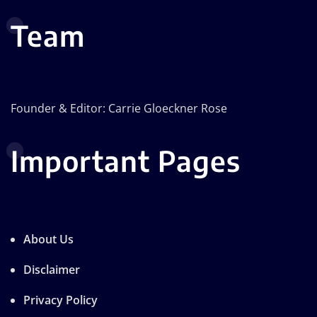
Team
Founder & Editor: Carrie Gloeckner Rose
Important Pages
About Us
Disclaimer
Privacy Policy