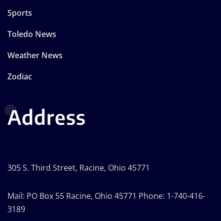
Sports
Toledo News
Weather News
Zodiac
Address
305 S. Third Street, Racine, Ohio 45771
Mail: PO Box 55 Racine, Ohio 45771 Phone: 1-740-416-
3189