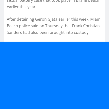
sexual battery case that took place in Miami Beach
earlier this year.
After detaining Geron Gjata earlier this week, Miami
Beach police said on Thursday that Frank Christian
Sanders had also been brought into custody.