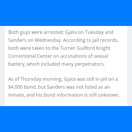
Both guys were arrested: Gjata on Tuesday and
Sanders on Wednesday. According to jail records,
both were taken to the Turner Guilford Knight
Correctional Center on accusations of sexual
battery, which included many perpetrators.
As of Thursday morning, Gjata was still in jail on a
$4,000 bond, but Sanders was not listed as an
inmate, and his bond information is still unknown.