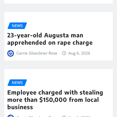
NEWS
23-year-old Augusta man
apprehended on rape charge
Carrie Gloeckner Rose
Aug 6, 2026
NEWS
Employee charged with stealing
more than $150,000 from local
business