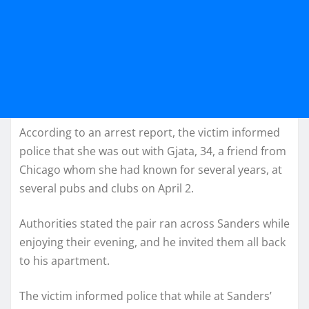
According to an arrest report, the victim informed
police that she was out with Gjata, 34, a friend from
Chicago whom she had known for several years, at
several pubs and clubs on April 2.
Authorities stated the pair ran across Sanders while
enjoying their evening, and he invited them all back
to his apartment.
The victim informed police that while at Sanders’