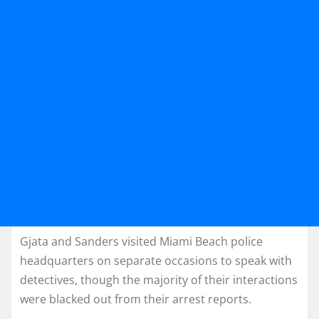
Gjata and Sanders visited Miami Beach police
headquarters on separate occasions to speak with
detectives, though the majority of their interactions
were blacked out from their arrest reports.