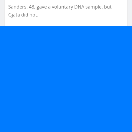
Sanders, 48, gave a voluntary DNA sample, but
Gjata did not.