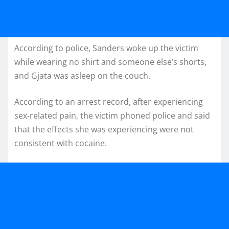
According to police, Sanders woke up the victim
while wearing no shirt and someone else’s shorts,
and Gjata was asleep on the couch.
According to an arrest record, after experiencing
sex-related pain, the victim phoned police and said
that the effects she was experiencing were not
consistent with cocaine.