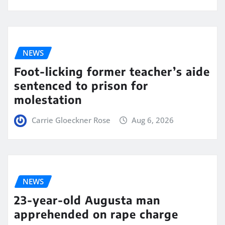
NEWS
Foot-licking former teacher’s aide
sentenced to prison for
molestation
Carrie Gloeckner Rose
Aug 6, 2026
NEWS
23-year-old Augusta man
apprehended on rape charge