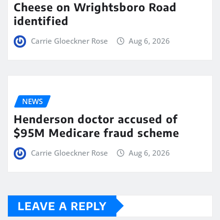
Cheese on Wrightsboro Road
identified
Carrie Gloeckner Rose
Aug 6, 2026
NEWS
Henderson doctor accused of
$95M Medicare fraud scheme
Carrie Gloeckner Rose
Aug 6, 2026
LEAVE A REPLY