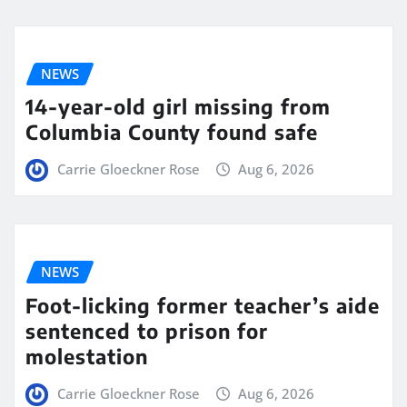
NEWS
14-year-old girl missing from
Columbia County found safe
Carrie Gloeckner Rose
Aug 6, 2026
NEWS
Foot-licking former teacher’s aide
sentenced to prison for
molestation
Carrie Gloeckner Rose
Aug 6, 2026