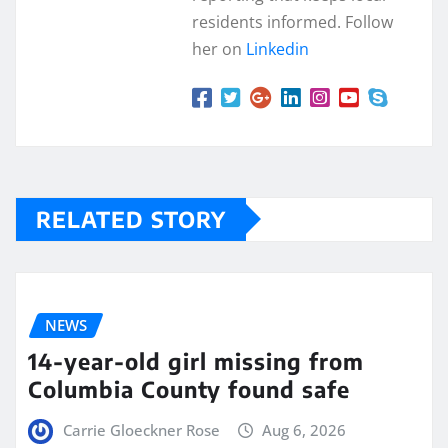
residents informed. Follow
her on
Linkedin
RELATED STORY
NEWS
14-year-old girl missing from
Columbia County found safe
Carrie Gloeckner Rose
Aug 6, 2026