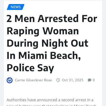
NEWS
2 Men Arrested For
Raping Woman
During Night Out
In Miami Beach,
Police Say
Carrie Gloeckner Rose
Oct 31, 2025
0
Authorities have announced a second arrest in a