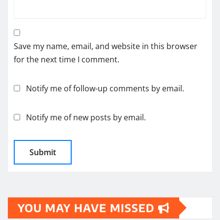
Save my name, email, and website in this browser
for the next time I comment.
Notify me of follow-up comments by email.
Notify me of new posts by email.
YOU MAY HAVE MISSED