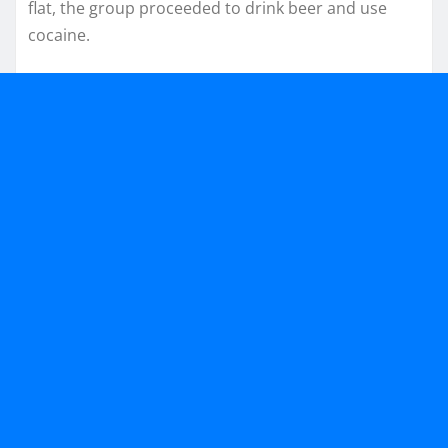
flat, the group proceeded to drink beer and use
cocaine.