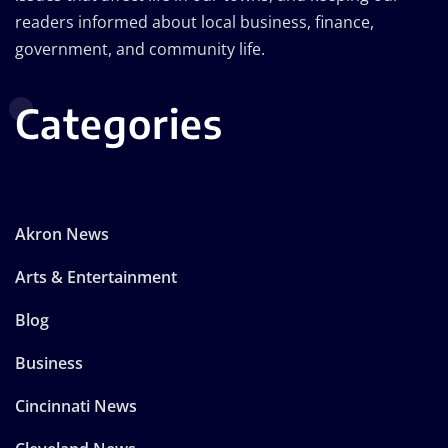
readers informed about local business, finance,
government, and community life.
Categories
Akron News
Arts & Entertainment
Blog
Business
Cincinnati News