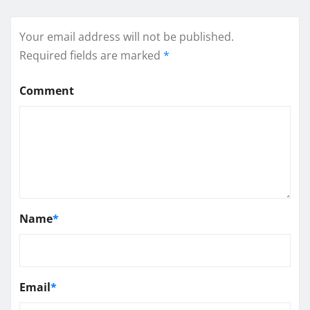
Your email address will not be published.
Required fields are marked
*
Comment
Name
*
Email
*