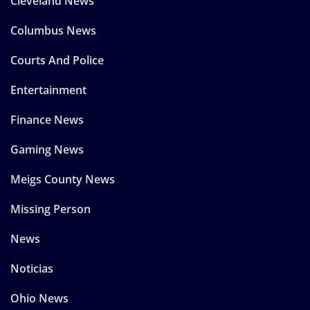
Cleveland News
Columbus News
Courts And Police
Entertainment
Finance News
Gaming News
Meigs County News
Missing Person
News
Noticias
Ohio News