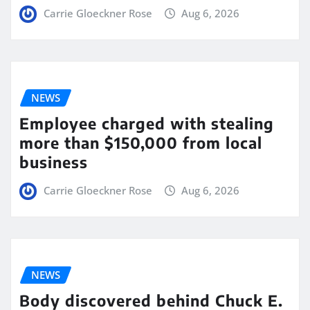
Carrie Gloeckner Rose
Aug 6, 2026
NEWS
Employee charged with stealing
more than $150,000 from local
business
Carrie Gloeckner Rose
Aug 6, 2026
NEWS
Body discovered behind Chuck E.