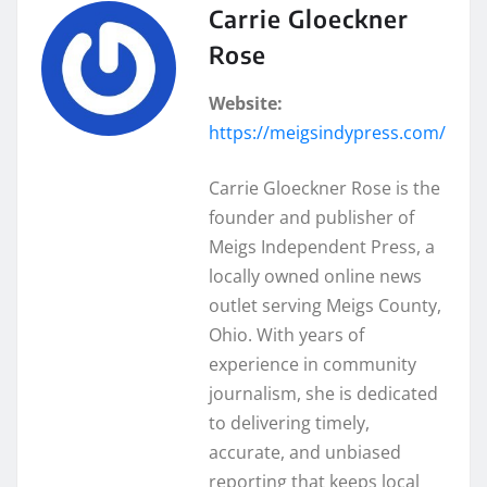
Carrie Gloeckner
Rose
Website:
https://meigsindypress.com/
Carrie Gloeckner Rose is the
founder and publisher of
Meigs Independent Press, a
locally owned online news
outlet serving Meigs County,
Ohio. With years of
experience in community
journalism, she is dedicated
to delivering timely,
accurate, and unbiased
reporting that keeps local