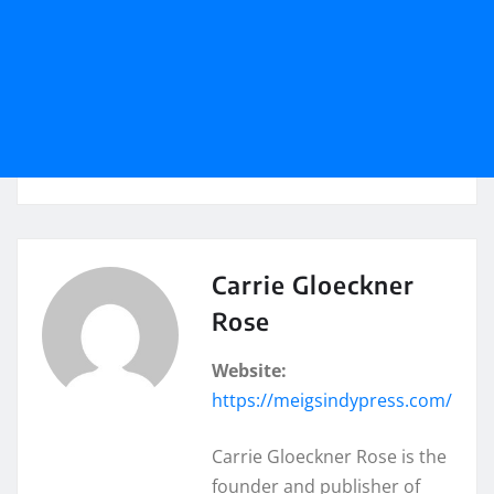
Carrie Gloeckner
Rose
Website:
https://meigsindypress.com/
Carrie Gloeckner Rose is the
founder and publisher of