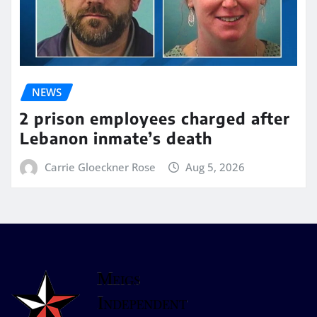
NEWS
2 prison employees charged after
Lebanon inmate’s death
Carrie Gloeckner Rose
Aug 5, 2026