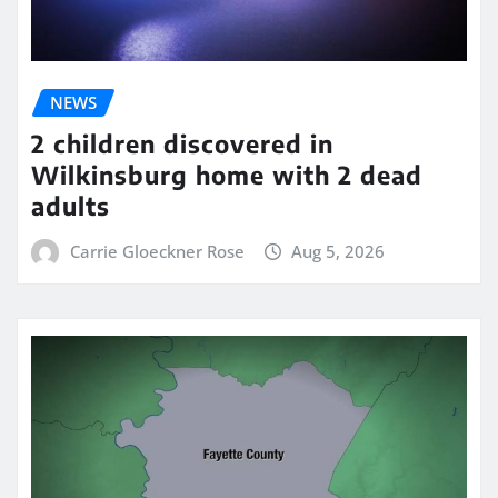
NEWS
2 children discovered in
Wilkinsburg home with 2 dead
adults
Carrie Gloeckner Rose
Aug 5, 2026