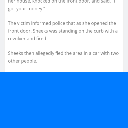
her house, knocked on the front door, and said, “I
got your money.”
The victim informed police that as she opened the
front door, Sheeks was standing on the curb with a
revolver and fired.
Sheeks then allegedly fled the area in a car with two
other people.