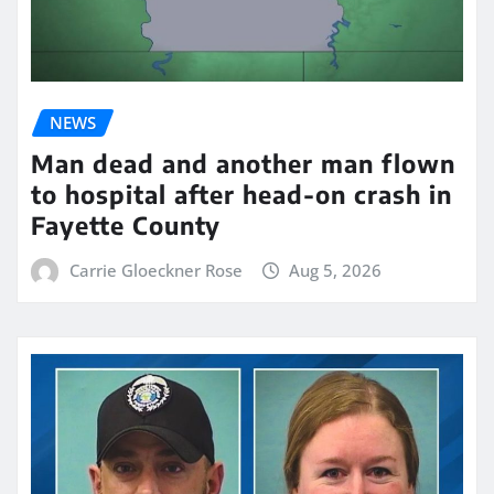
NEWS
Man dead and another man flown
to hospital after head-on crash in
Fayette County
Carrie Gloeckner Rose
Aug 5, 2026