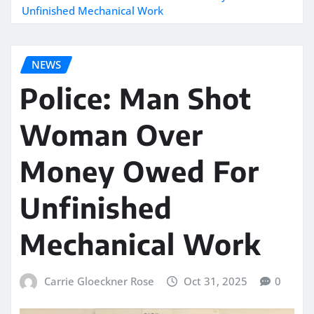
Unfinished Mechanical Work
NEWS
Police: Man Shot
Woman Over
Money Owed For
Unfinished
Mechanical Work
Carrie Gloeckner Rose
Oct 31, 2025
0