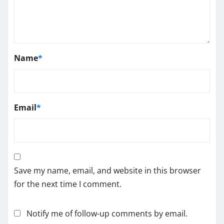
Name
*
Email
*
Save my name, email, and website in this browser
for the next time I comment.
Notify me of follow-up comments by email.