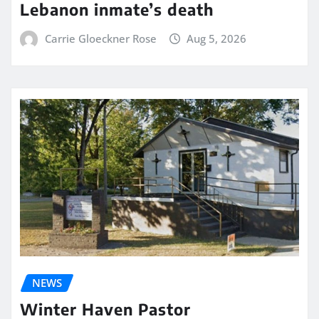
Lebanon inmate’s death
Carrie Gloeckner Rose
Aug 5, 2026
NEWS
Winter Haven Pastor