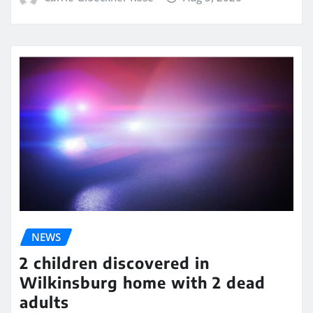
NEWS
2 children discovered in
Wilkinsburg home with 2 dead
adults