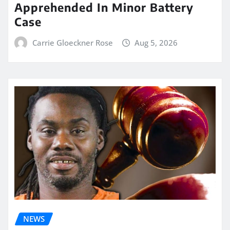
Apprehended In Minor Battery
Case
Carrie Gloeckner Rose
Aug 5, 2026
NEWS