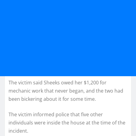
The victim said Sheeks owed her $1,200 for
mechanic work that never began, and the two had
been bickering about it for some time.
The victim informed police that five other
individuals were inside the house at the time of the
incident.