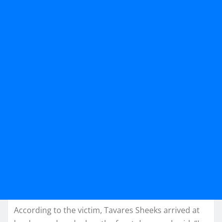
According to the victim, Tavares Sheeks arrived at