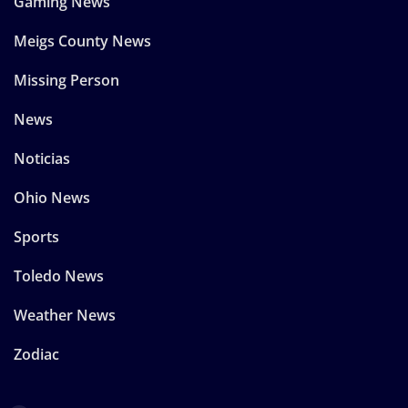
Gaming News
Meigs County News
Missing Person
News
Noticias
Ohio News
Sports
Toledo News
Weather News
Zodiac