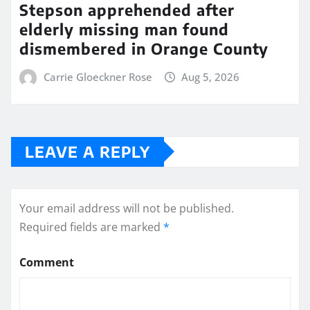
Stepson apprehended after
elderly missing man found
dismembered in Orange County
Carrie Gloeckner Rose
Aug 5, 2026
LEAVE A REPLY
Your email address will not be published.
Required fields are marked
*
Comment