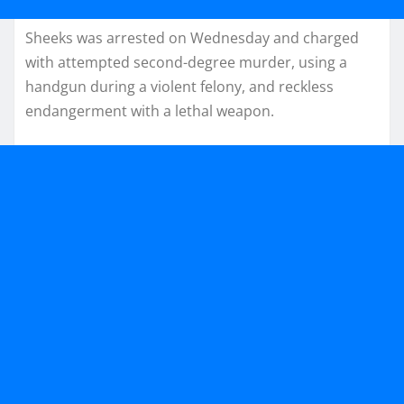
Sheeks was arrested on Wednesday and charged
with attempted second-degree murder, using a
handgun during a violent felony, and reckless
endangerment with a lethal weapon.