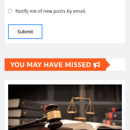
Notify me of new posts by email.
YOU MAY HAVE MISSED