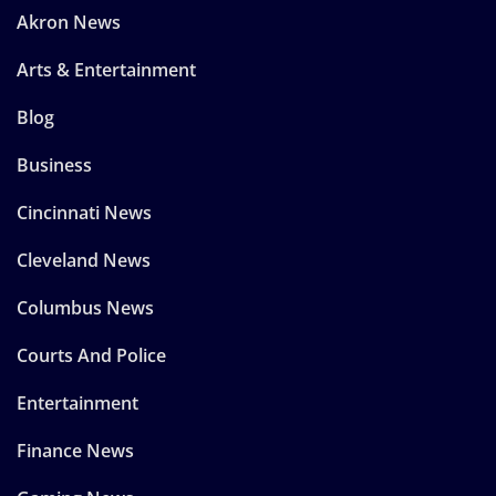
Akron News
Arts & Entertainment
Blog
Business
Cincinnati News
Cleveland News
Columbus News
Courts And Police
Entertainment
Finance News