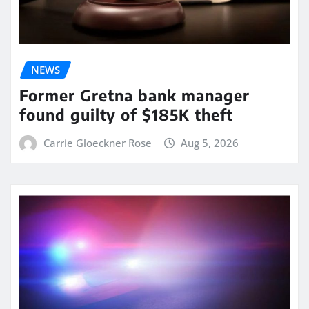
NEWS
Former Gretna bank manager
found guilty of $185K theft
Carrie Gloeckner Rose
Aug 5, 2026