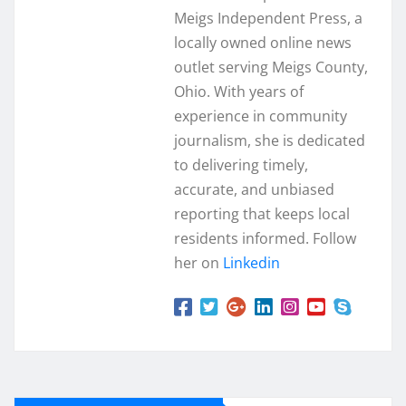
Meigs Independent Press, a
locally owned online news
outlet serving Meigs County,
Ohio. With years of
experience in community
journalism, she is dedicated
to delivering timely,
accurate, and unbiased
reporting that keeps local
residents informed. Follow
her on
Linkedin