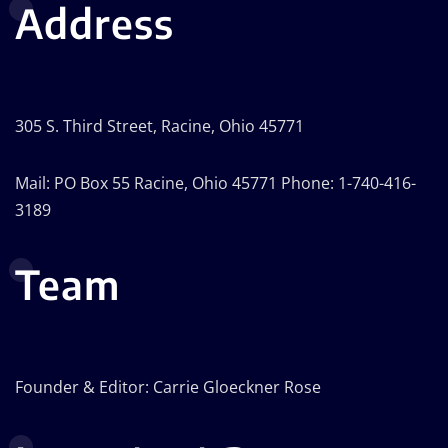
Address
305 S. Third Street, Racine, Ohio 45771
Mail: PO Box 55 Racine, Ohio 45771 Phone: 1-740-416-
3189
Team
Founder & Editor: Carrie Gloeckner Rose