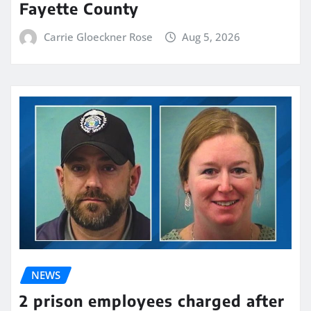
Fayette County
Carrie Gloeckner Rose
Aug 5, 2026
NEWS
2 prison employees charged after