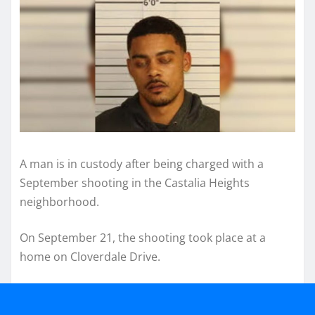
A man is in custody after being charged with a
September shooting in the Castalia Heights
neighborhood.
On September 21, the shooting took place at a
home on Cloverdale Drive.