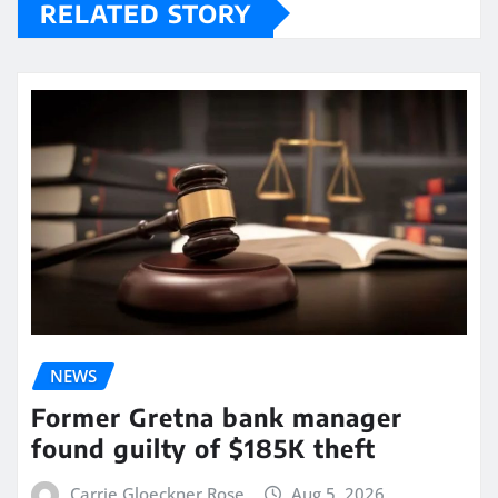
RELATED STORY
NEWS
Former Gretna bank manager
found guilty of $185K theft
Carrie Gloeckner Rose
Aug 5, 2026