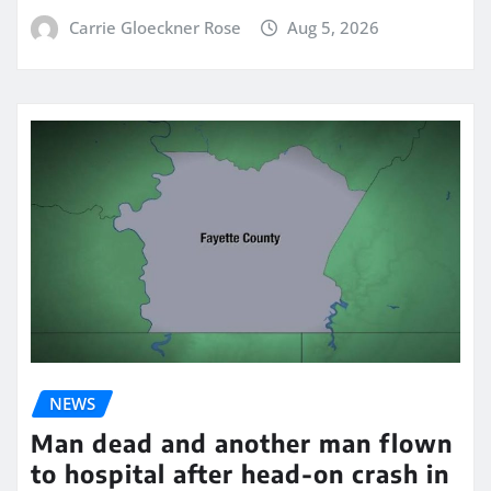
Carrie Gloeckner Rose
Aug 5, 2026
NEWS
Man dead and another man flown
to hospital after head-on crash in