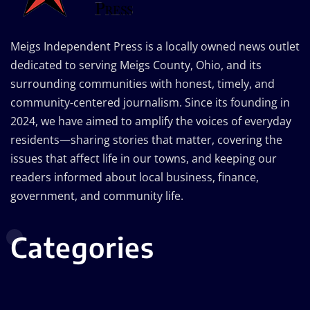
Meigs Independent Press is a locally owned news outlet
dedicated to serving Meigs County, Ohio, and its
surrounding communities with honest, timely, and
community-centered journalism. Since its founding in
2024, we have aimed to amplify the voices of everyday
residents—sharing stories that matter, covering the
issues that affect life in our towns, and keeping our
readers informed about local business, finance,
government, and community life.
Categories