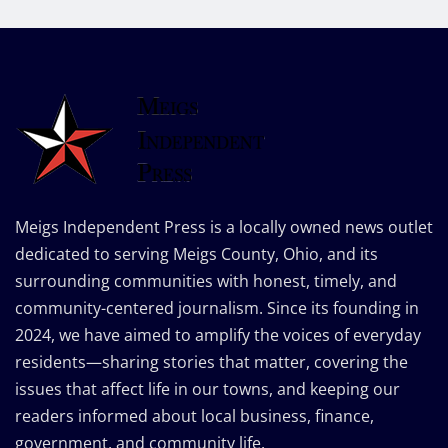
Meigs Independent Press is a locally owned news outlet
dedicated to serving Meigs County, Ohio, and its
surrounding communities with honest, timely, and
community-centered journalism. Since its founding in
2024, we have aimed to amplify the voices of everyday
residents—sharing stories that matter, covering the
issues that affect life in our towns, and keeping our
readers informed about local business, finance,
government, and community life.