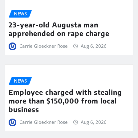
NEWS
23-year-old Augusta man
apprehended on rape charge
Carrie Gloeckner Rose
Aug 6, 2026
NEWS
Employee charged with stealing
more than $150,000 from local
business
Carrie Gloeckner Rose
Aug 6, 2026