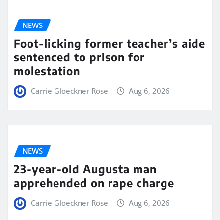
NEWS
Foot-licking former teacher’s aide
sentenced to prison for
molestation
Carrie Gloeckner Rose
Aug 6, 2026
NEWS
23-year-old Augusta man
apprehended on rape charge
Carrie Gloeckner Rose
Aug 6, 2026