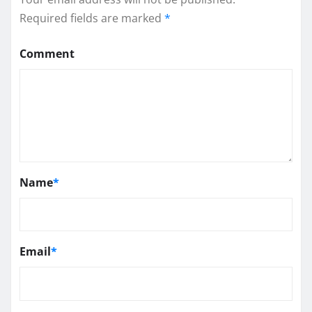
Required fields are marked
*
Comment
Name
*
Email
*