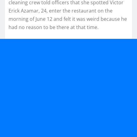
cleaning crew told officers that she spotted Victor
Erick Azamar, 24, enter the restaurant on the
morning of June 12 and felt it was weird because he
had no reason to be there at that time.