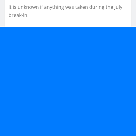
It is unknown if anything was taken during the July
break-in.