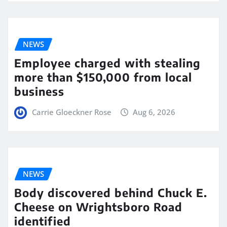
NEWS
Employee charged with stealing
more than $150,000 from local
business
Carrie Gloeckner Rose
Aug 6, 2026
NEWS
Body discovered behind Chuck E.
Cheese on Wrightsboro Road
identified