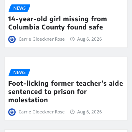
NEWS
14-year-old girl missing from
Columbia County found safe
Carrie Gloeckner Rose
Aug 6, 2026
NEWS
Foot-licking former teacher’s aide
sentenced to prison for
molestation
Carrie Gloeckner Rose
Aug 6, 2026