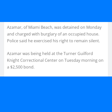
Azamar, of Miami Beach, was detained on Monday
and charged with burglary of an occupied house.
Police said he exercised his right to remain silent.
Azamar was being held at the Turner Guilford
Knight Correctional Center on Tuesday morning on
a $2,500 bond.