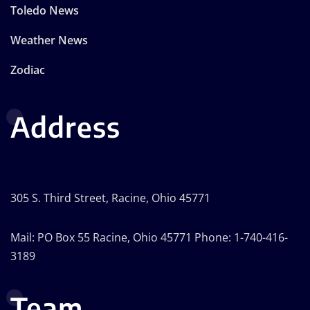
Toledo News
Weather News
Zodiac
Address
305 S. Third Street, Racine, Ohio 45771
Mail: PO Box 55 Racine, Ohio 45771 Phone: 1-740-416-
3189
Team