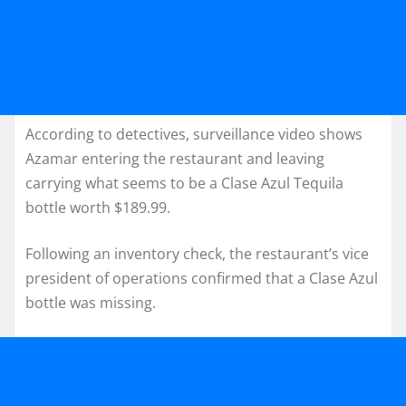
According to detectives, surveillance video shows
Azamar entering the restaurant and leaving
carrying what seems to be a Clase Azul Tequila
bottle worth $189.99.
Following an inventory check, the restaurant’s vice
president of operations confirmed that a Clase Azul
bottle was missing.