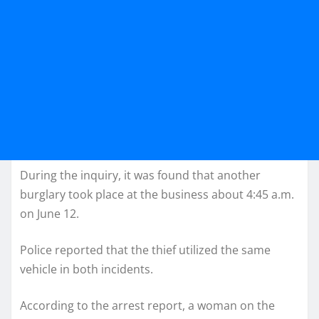
During the inquiry, it was found that another
burglary took place at the business about 4:45 a.m.
on June 12.
Police reported that the thief utilized the same
vehicle in both incidents.
According to the arrest report, a woman on the