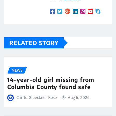
RELATED STORY
NEWS
14-year-old girl missing from
Columbia County found safe
Carrie Gloeckner Rose
Aug 6, 2026