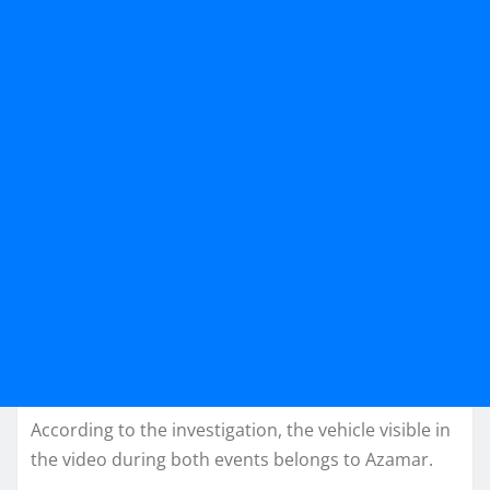
According to the investigation, the vehicle visible in
the video during both events belongs to Azamar.