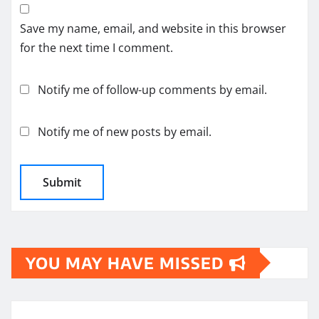
Save my name, email, and website in this browser
for the next time I comment.
Notify me of follow-up comments by email.
Notify me of new posts by email.
YOU MAY HAVE MISSED