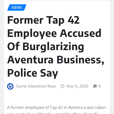
NEWS
Former Tap 42
Employee Accused
Of Burglarizing
Aventura Business,
Police Say
Carrie Gloeckner Rose
Nov 5, 2025
0
A former employee of Tap 42 in Aventura was taken