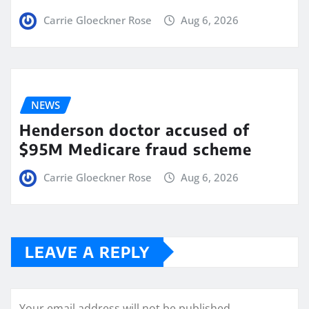
Carrie Gloeckner Rose
Aug 6, 2026
NEWS
Henderson doctor accused of
$95M Medicare fraud scheme
Carrie Gloeckner Rose
Aug 6, 2026
LEAVE A REPLY
Your email address will not be published.