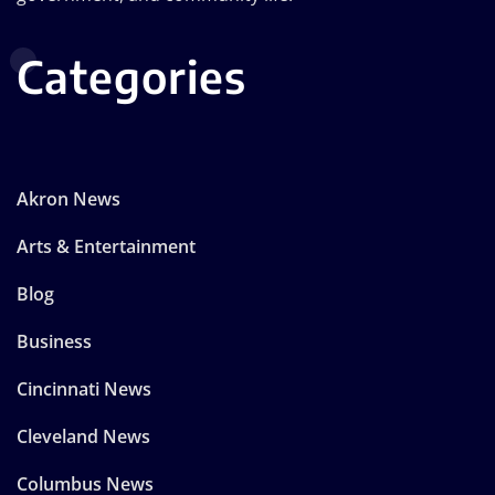
Categories
Akron News
Arts & Entertainment
Blog
Business
Cincinnati News
Cleveland News
Columbus News