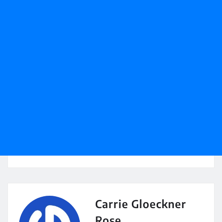
Carrie Gloeckner
Rose