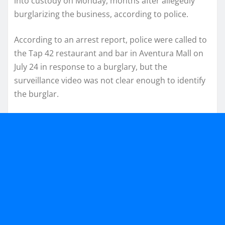
into custody on Monday, months after allegedly
burglarizing the business, according to police.
According to an arrest report, police were called to
the Tap 42 restaurant and bar in Aventura Mall on
July 24 in response to a burglary, but the
surveillance video was not clear enough to identify
the burglar.