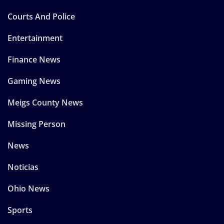
Courts And Police
Entertainment
Finance News
Gaming News
Meigs County News
Missing Person
News
Noticias
Ohio News
Sports