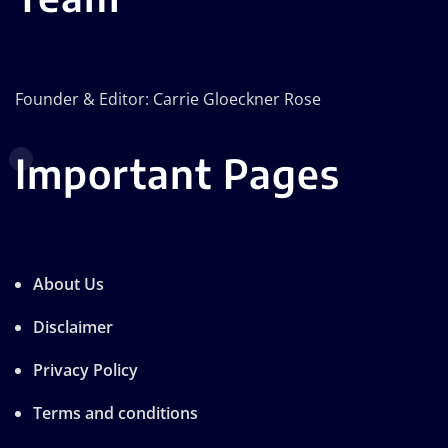
Founder & Editor: Carrie Gloeckner Rose
Important Pages
About Us
Disclaimer
Privacy Policy
Terms and conditions