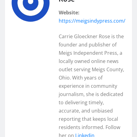
Website:
https://meigsindypress.com/
Carrie Gloeckner Rose is the
founder and publisher of
Meigs Independent Press, a
locally owned online news
outlet serving Meigs County,
Ohio. With years of
experience in community
journalism, she is dedicated
to delivering timely,
accurate, and unbiased
reporting that keeps local
residents informed. Follow
her on
Linkedin