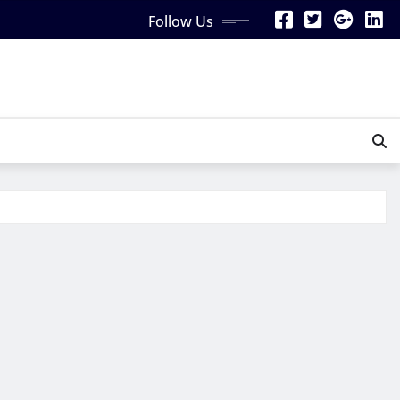
Follow Us