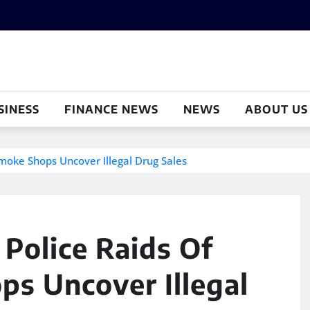
SINESS
FINANCE NEWS
NEWS
ABOUT US
moke Shops Uncover Illegal Drug Sales
Police Raids Of
ps Uncover Illegal