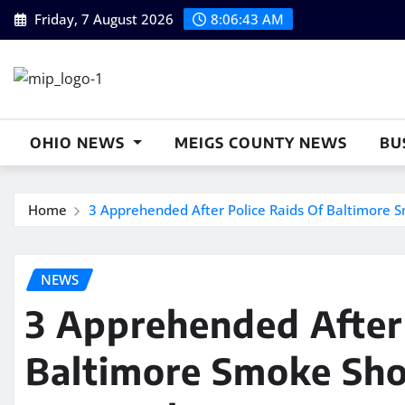
Skip
Friday, 7 August 2026
8:06:44 AM
to
content
OHIO NEWS
MEIGS COUNTY NEWS
BU
Home
3 Apprehended After Police Raids Of Baltimore S
NEWS
3 Apprehended After 
Baltimore Smoke Sho