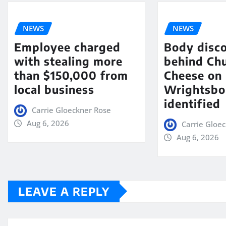
NEWS
NEWS
Employee charged
Body disc
with stealing more
behind Chu
than $150,000 from
Cheese on
local business
Wrightsbo
identified
Carrie Gloeckner Rose
Aug 6, 2026
Carrie Gloe
Aug 6, 2026
LEAVE A REPLY