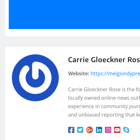
Carrie Gloeckner Ro
Website:
https://meigsindypr
Carrie Gloeckner Rose is the 
locally owned online news outl
experience in community journa
and unbiased reporting that k