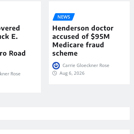
NEWS
overed
Henderson doctor
ck E.
accused of $95M
Medicare fraud
ro Road
scheme
Carrie Gloeckner Rose
Aug 6, 2026
ckner Rose