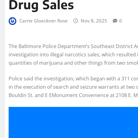
Drug Sales
Carrie Gloeckner Rose
Nov 8, 2025
0
The Baltimore Police Department’s Southeast District 
investigation into illegal narcotics sales, which resulted
quantities of marijuana and other things from two smo
Police said the investigation, which began with a 311 co
in the execution of search and seizure warrants at two
Bouldin St. and E EMonument Convenience at 2108 E. 