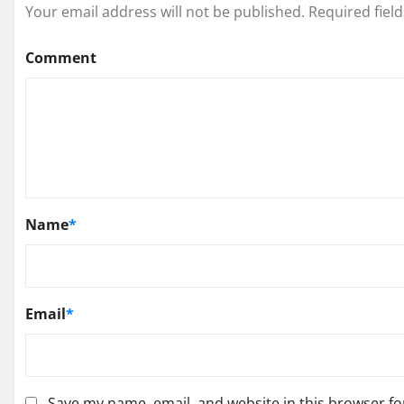
Your email address will not be published.
Required fiel
Comment
Name
*
Email
*
Save my name, email, and website in this browser fo