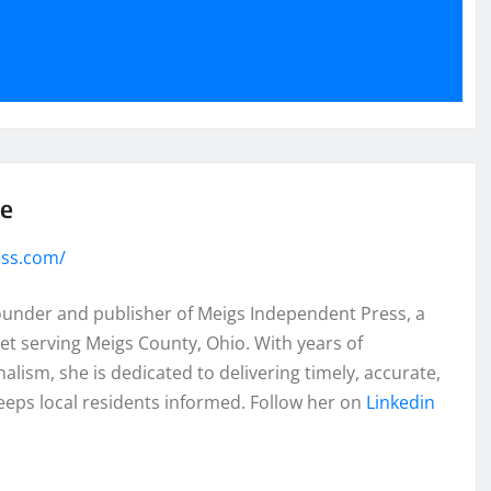
se
ess.com/
founder and publisher of Meigs Independent Press, a
et serving Meigs County, Ohio. With years of
lism, she is dedicated to delivering timely, accurate,
eeps local residents informed. Follow her on
Linkedin