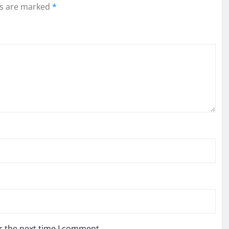
ds are marked
*
r the next time I comment.