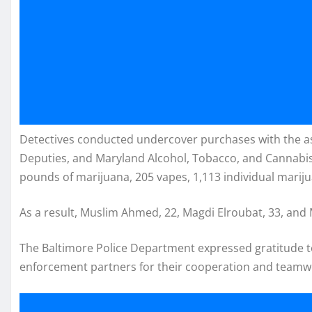
Detectives conducted undercover purchases with the ass
Deputies, and Maryland Alcohol, Tobacco, and Cannabi
pounds of marijuana, 205 vapes, 1,113 individual marij
As a result, Muslim Ahmed, 22, Magdi Elroubat, 33, a
The Baltimore Police Department expressed gratitude
enforcement partners for their cooperation and teamwo