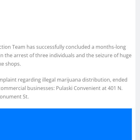
Action Team has successfully concluded a months-long
 in the arrest of three individuals and the seizure of huge
ke shops.
mplaint regarding illegal marijuana distribution, ended
 commercial businesses: Pulaski Convenient at 401 N.
Monument St.