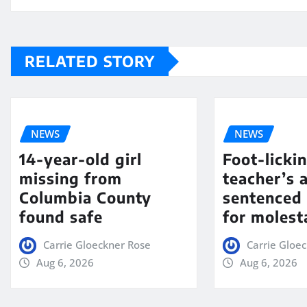
RELATED STORY
NEWS
NEWS
14-year-old girl
Foot-licki
missing from
teacher’s 
Columbia County
sentenced 
found safe
for molest
Carrie Gloeckner Rose
Carrie Gloe
Aug 6, 2026
Aug 6, 2026