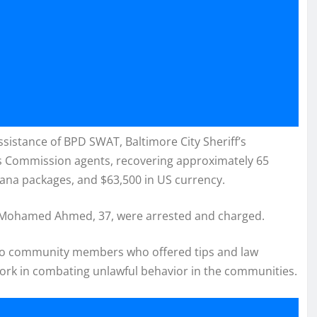
istance of BPD SWAT, Baltimore City Sheriff’s
s Commission agents, recovering approximately 65
uana packages, and $63,500 in US currency.
nd Mohamed Ahmed, 37, were arrested and charged.
 to community members who offered tips and law
rk in combating unlawful behavior in the communities.