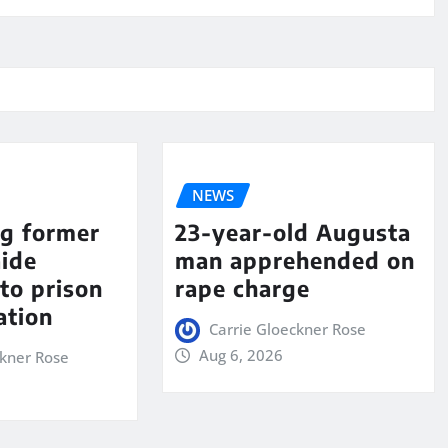
NEWS
ng former
23-year-old Augusta
aide
man apprehended on
to prison
rape charge
ation
Carrie Gloeckner Rose
Aug 6, 2026
ckner Rose