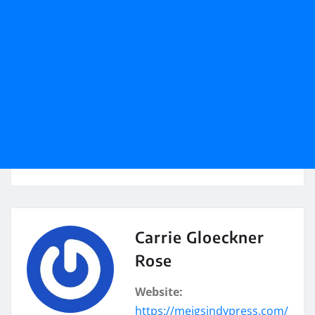
Carrie Gloeckner
Rose
Website:
https://meigsindypress.com/