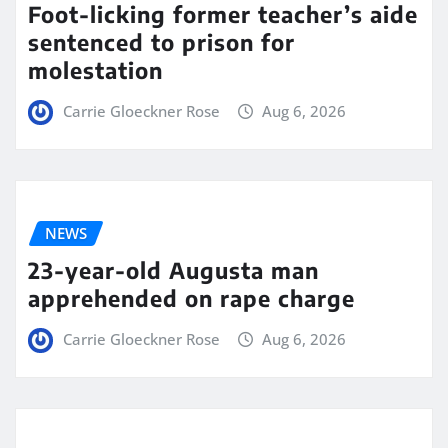
Foot-licking former teacher’s aide
sentenced to prison for
molestation
Carrie Gloeckner Rose
Aug 6, 2026
NEWS
23-year-old Augusta man
apprehended on rape charge
Carrie Gloeckner Rose
Aug 6, 2026