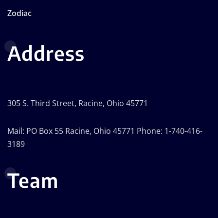
Zodiac
Address
305 S. Third Street, Racine, Ohio 45771
Mail: PO Box 55 Racine, Ohio 45771 Phone: 1-740-416-
3189
Team