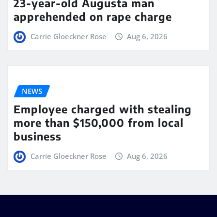
23-year-old Augusta man
apprehended on rape charge
Carrie Gloeckner Rose
Aug 6, 2026
NEWS
Employee charged with stealing
more than $150,000 from local
business
Carrie Gloeckner Rose
Aug 6, 2026