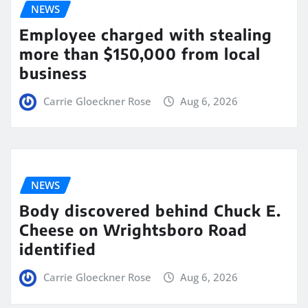
NEWS
Employee charged with stealing
more than $150,000 from local
business
Carrie Gloeckner Rose
Aug 6, 2026
NEWS
Body discovered behind Chuck E.
Cheese on Wrightsboro Road
identified
Carrie Gloeckner Rose
Aug 6, 2026