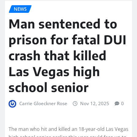
NEWS
Man sentenced to
prison for fatal DUI
crash that killed
Las Vegas high
school senior
Carrie Gloeckner Rose
Nov 12, 2025
0
The man who hit and killed an 18-year-old Las Vegas