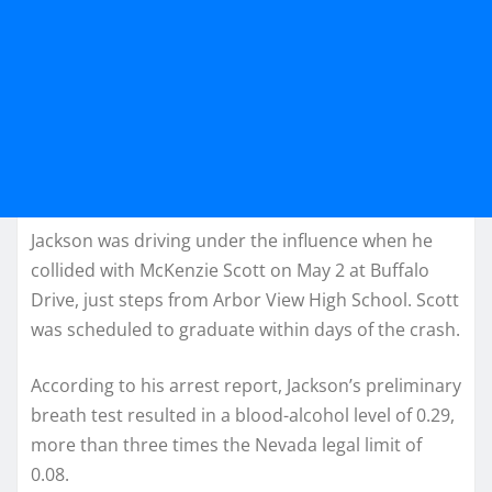
Jackson was driving under the influence when he
collided with McKenzie Scott on May 2 at Buffalo
Drive, just steps from Arbor View High School. Scott
was scheduled to graduate within days of the crash.
According to his arrest report, Jackson’s preliminary
breath test resulted in a blood-alcohol level of 0.29,
more than three times the Nevada legal limit of
0.08.