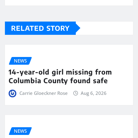
RELATED STORY
NEWS
14-year-old girl missing from
Columbia County found safe
Carrie Gloeckner Rose
Aug 6, 2026
NEWS