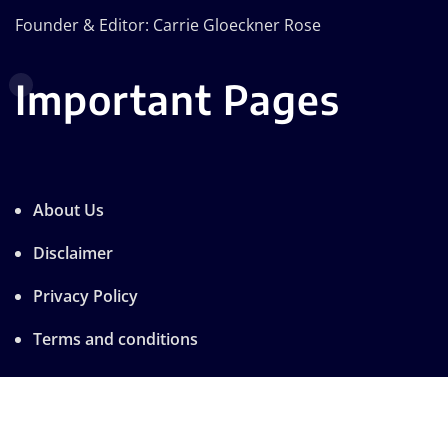
Founder & Editor: Carrie Gloeckner Rose
Important Pages
About Us
Disclaimer
Privacy Policy
Terms and conditions