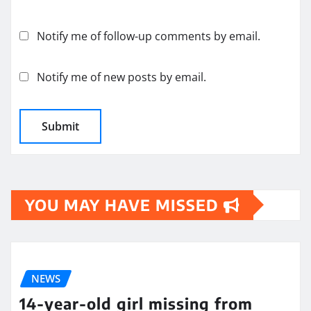
Notify me of follow-up comments by email.
Notify me of new posts by email.
YOU MAY HAVE MISSED
NEWS
14-year-old girl missing from