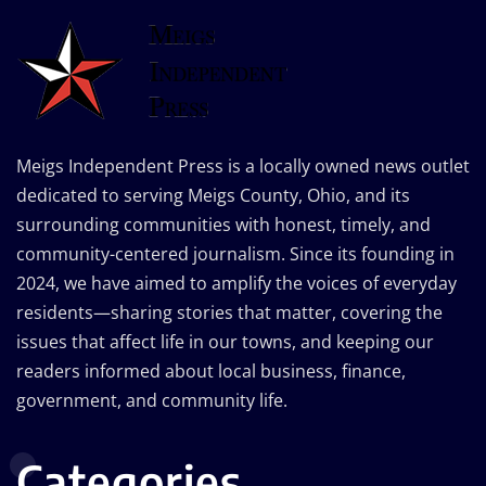
Meigs Independent Press is a locally owned news outlet
dedicated to serving Meigs County, Ohio, and its
surrounding communities with honest, timely, and
community-centered journalism. Since its founding in
2024, we have aimed to amplify the voices of everyday
residents—sharing stories that matter, covering the
issues that affect life in our towns, and keeping our
readers informed about local business, finance,
government, and community life.
Categories