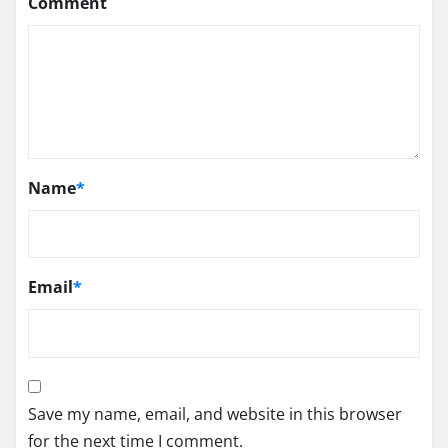
Comment
Name
*
Email
*
Save my name, email, and website in this browser
for the next time I comment.