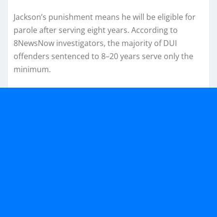
Jackson’s punishment means he will be eligible for
parole after serving eight years. According to
8NewsNow investigators, the majority of DUI
offenders sentenced to 8–20 years serve only the
minimum.