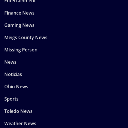
Entertainment
Finance News
Gaming News
Meigs County News
Missing Person
News
Noticias
Ohio News
Sports
Toledo News
Weather News