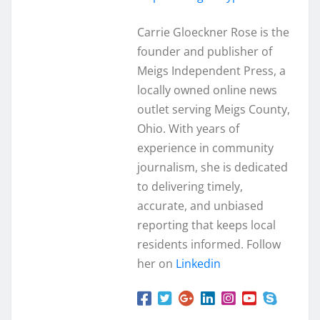
Carrie Gloeckner Rose is the
founder and publisher of
Meigs Independent Press, a
locally owned online news
outlet serving Meigs County,
Ohio. With years of
experience in community
journalism, she is dedicated
to delivering timely,
accurate, and unbiased
reporting that keeps local
residents informed. Follow
her on
Linkedin