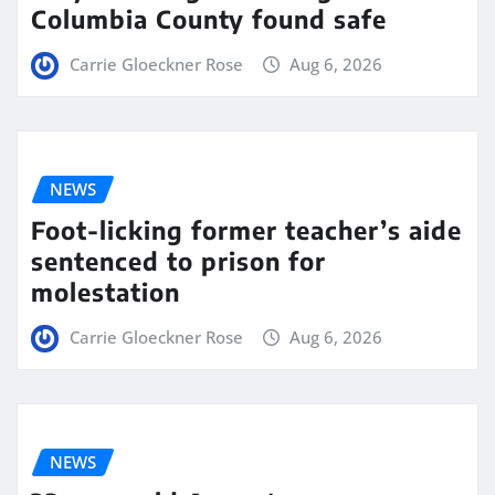
Columbia County found safe
Carrie Gloeckner Rose
Aug 6, 2026
NEWS
Foot-licking former teacher’s aide
sentenced to prison for
molestation
Carrie Gloeckner Rose
Aug 6, 2026
NEWS