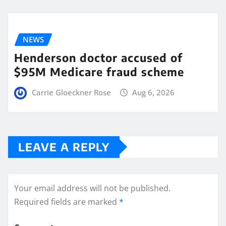
NEWS
Henderson doctor accused of
$95M Medicare fraud scheme
Carrie Gloeckner Rose
Aug 6, 2026
LEAVE A REPLY
Your email address will not be published.
Required fields are marked
*