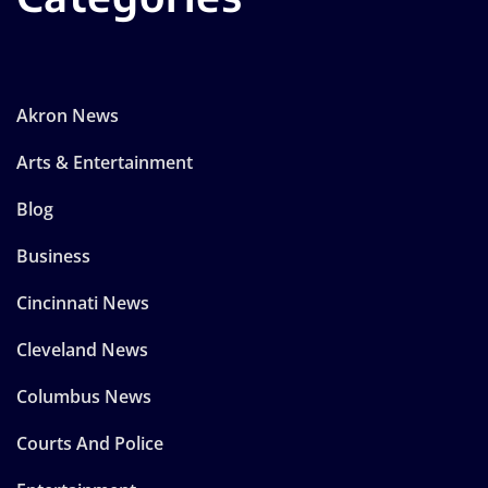
Akron News
Arts & Entertainment
Blog
Business
Cincinnati News
Cleveland News
Columbus News
Courts And Police