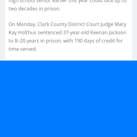
high school senior earlier this year could face up to
two decades in prison.
On Monday, Clark County District Court Judge Mary
Kay Holthus sentenced 37-year-old Keenan Jackson
to 8–20 years in prison, with 190 days of credit for
time served.