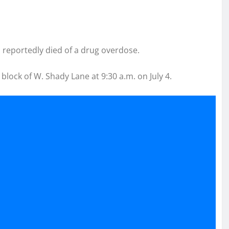
m reportedly died of a drug overdose.
block of W. Shady Lane at 9:30 a.m. on July 4.