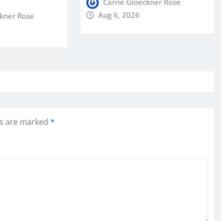
Carrie Gloeckner Rose
Aug 6, 2026
ckner Rose
ds are marked
*