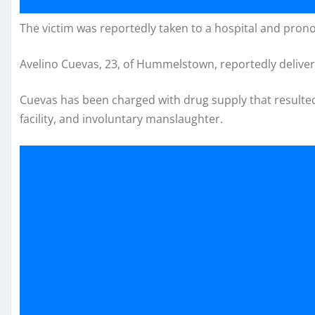
The victim was reportedly taken to a hospital and pro
Avelino Cuevas, 23, of Hummelstown, reportedly delive
Cuevas has been charged with drug supply that resulted
facility, and involuntary manslaughter.