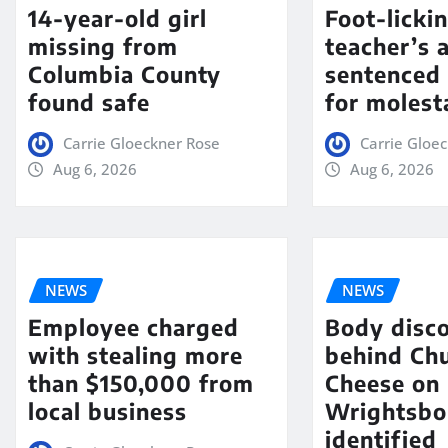
14-year-old girl
Foot-licki
missing from
teacher’s 
Columbia County
sentenced 
found safe
for molest
Carrie Gloeckner Rose
Carrie Gloe
Aug 6, 2026
Aug 6, 2026
NEWS
NEWS
Employee charged
Body disc
with stealing more
behind Chu
than $150,000 from
Cheese on
local business
Wrightsbo
identified