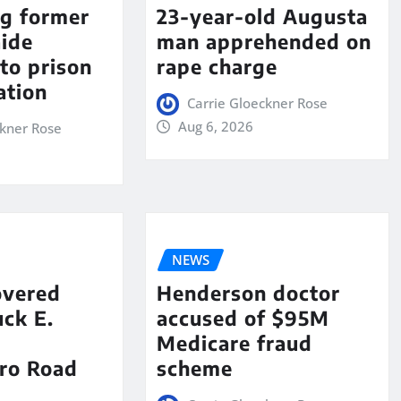
ng former
23-year-old Augusta
aide
man apprehended on
to prison
rape charge
ation
Carrie Gloeckner Rose
Aug 6, 2026
ckner Rose
NEWS
overed
Henderson doctor
ck E.
accused of $95M
Medicare fraud
ro Road
scheme