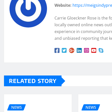
Website:
https://meigsindypr
Carrie Gloeckner Rose is the 
locally owned online news outl
experience in community journa
and unbiased reporting that k
RELATED STORY
NEWS
NEWS