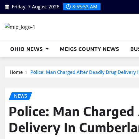
Skip
Friday, 7 August 2026
8:55:54 AM
to
content
OHIO NEWS
MEIGS COUNTY NEWS
BU
Home
Police: Man Charged After Deadly Drug Delivery
NEWS
Police: Man Charged
Delivery In Cumberl