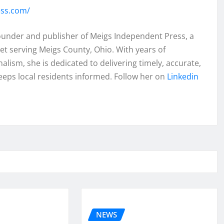
ess.com/
founder and publisher of Meigs Independent Press, a
et serving Meigs County, Ohio. With years of
lism, she is dedicated to delivering timely, accurate,
eeps local residents informed. Follow her on
Linkedin
NEWS