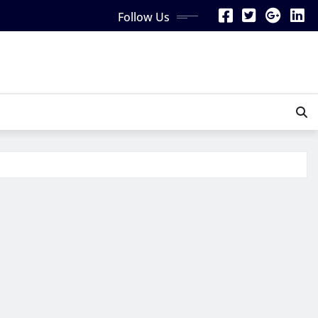
Follow Us