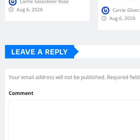
Carrie Gloeckner Rose
Aug 6, 2026
Carrie Gloe
Aug 6, 2026
LEAVE A REPLY
Your email address will not be published.
Required fiel
Comment