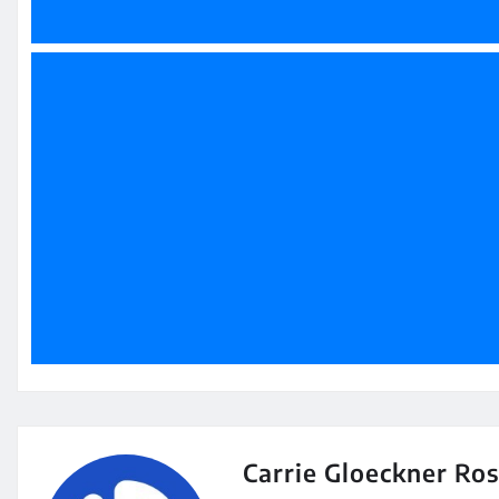
Carrie Gloeckner Ro