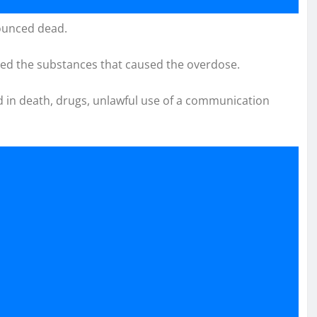
nounced dead.
red the substances that caused the overdose.
 in death, drugs, unlawful use of a communication