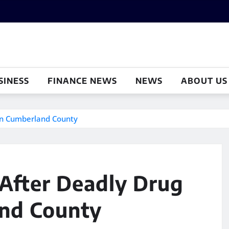
SINESS
FINANCE NEWS
NEWS
ABOUT US
 In Cumberland County
 After Deadly Drug
and County