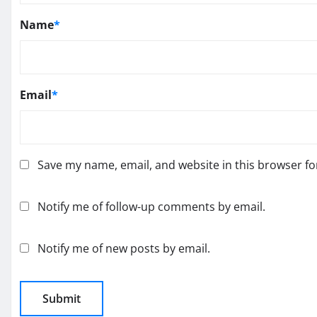
Name
*
Email
*
Save my name, email, and website in this browser fo
Notify me of follow-up comments by email.
Notify me of new posts by email.