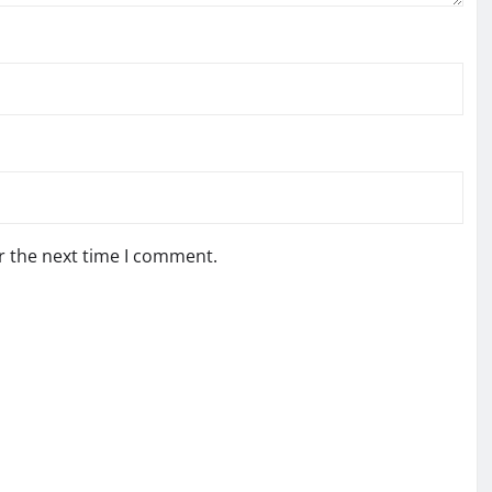
r the next time I comment.