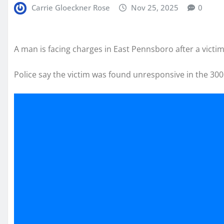
Carrie Gloeckner Rose
Nov 25, 2025
0
A man is facing charges in East Pennsboro after a victi
Police say the victim was found unresponsive in the 300 