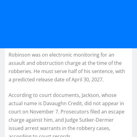
Robinson was on electronic monitoring for an
assault and obstruction charge at the time of the
robberies. He must serve half of his sentence, with
a predicted release date of April 30, 2027.
According to court documents, Jackson, whose
actual name is Davaughn Credit, did not appear in
court on November 7. Prosecutors filed an escape
charge against him, and Judge Sutker-Dermer
issued arrest warrants in the robbery cases,
according to court records.