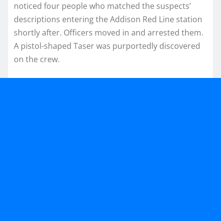
noticed four people who matched the suspects’
descriptions entering the Addison Red Line station
shortly after. Officers moved in and arrested them.
A pistol-shaped Taser was purportedly discovered
on the crew.