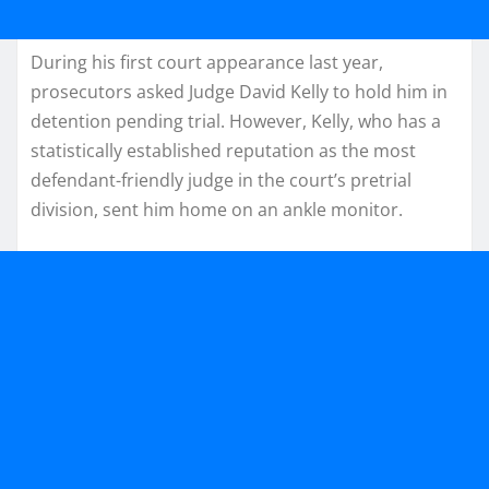
During his first court appearance last year,
prosecutors asked Judge David Kelly to hold him in
detention pending trial. However, Kelly, who has a
statistically established reputation as the most
defendant-friendly judge in the court’s pretrial
division, sent him home on an ankle monitor.