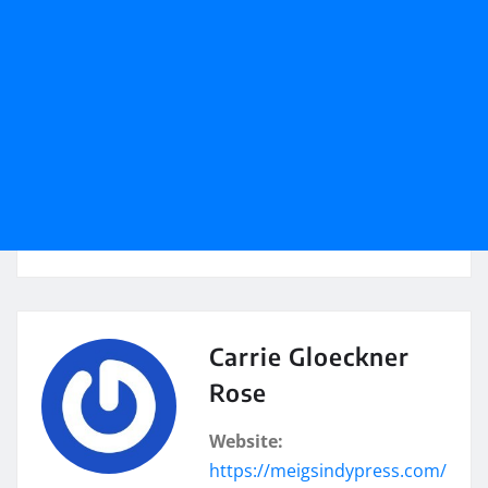
Carrie Gloeckner
Rose
Website:
https://meigsindypress.com/