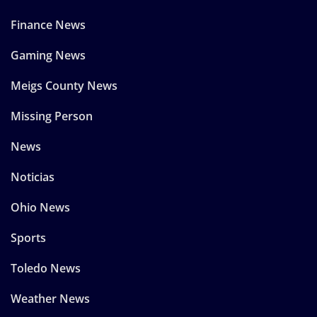
Finance News
Gaming News
Meigs County News
Missing Person
News
Noticias
Ohio News
Sports
Toledo News
Weather News