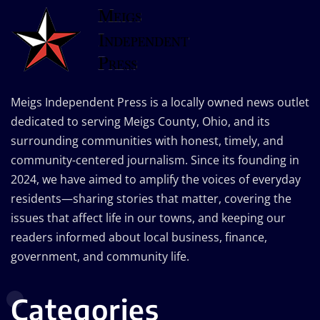
Meigs Independent Press is a locally owned news outlet
dedicated to serving Meigs County, Ohio, and its
surrounding communities with honest, timely, and
community-centered journalism. Since its founding in
2024, we have aimed to amplify the voices of everyday
residents—sharing stories that matter, covering the
issues that affect life in our towns, and keeping our
readers informed about local business, finance,
government, and community life.
Categories