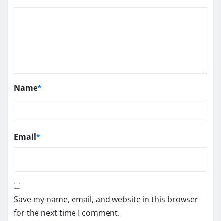
Name
*
Email
*
Save my name, email, and website in this browser
for the next time I comment.