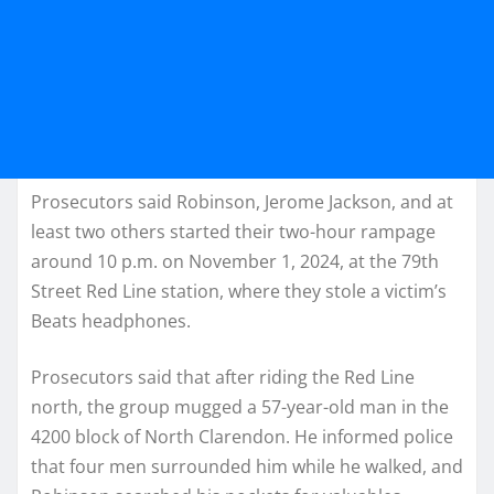
Prosecutors said Robinson, Jerome Jackson, and at
least two others started their two-hour rampage
around 10 p.m. on November 1, 2024, at the 79th
Street Red Line station, where they stole a victim’s
Beats headphones.
Prosecutors said that after riding the Red Line
north, the group mugged a 57-year-old man in the
4200 block of North Clarendon. He informed police
that four men surrounded him while he walked, and