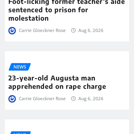
Foot-licking former teacher’s aide
sentenced to prison for
molestation
Carrie Gloeckner Rose
Aug 6, 2026
NEWS
23-year-old Augusta man
apprehended on rape charge
Carrie Gloeckner Rose
Aug 6, 2026