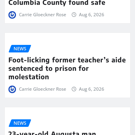
Columbia County found safe
Carrie Gloeckner Rose
Aug 6, 2026
NEWS
Foot-licking former teacher’s aide
sentenced to prison for
molestation
Carrie Gloeckner Rose
Aug 6, 2026
NEWS
23-year-old Augusta man