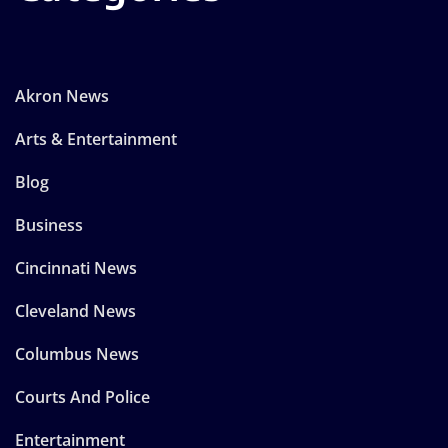
Akron News
Arts & Entertainment
Blog
Business
Cincinnati News
Cleveland News
Columbus News
Courts And Police
Entertainment