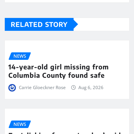
RELATED STORY
NEWS
14-year-old girl missing from
Columbia County found safe
Carrie Gloeckner Rose
Aug 6, 2026
NEWS