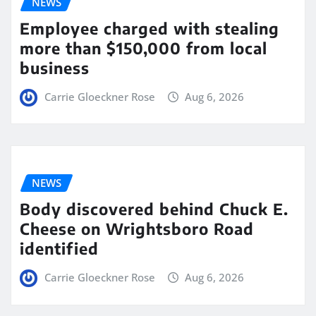
NEWS
Employee charged with stealing
more than $150,000 from local
business
Carrie Gloeckner Rose
Aug 6, 2026
NEWS
Body discovered behind Chuck E.
Cheese on Wrightsboro Road
identified
Carrie Gloeckner Rose
Aug 6, 2026