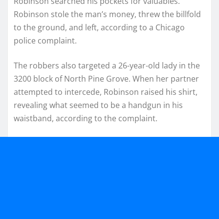
Robinson searched his pockets for valuables.
Robinson stole the man’s money, threw the billfold
to the ground, and left, according to a Chicago
police complaint.
The robbers also targeted a 26-year-old lady in the
3200 block of North Pine Grove. When her partner
attempted to intercede, Robinson raised his shirt,
revealing what seemed to be a handgun in his
waistband, according to the complaint.