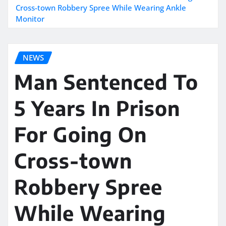
Cross-town Robbery Spree While Wearing Ankle
Monitor
NEWS
Man Sentenced To
5 Years In Prison
For Going On
Cross-town
Robbery Spree
While Wearing