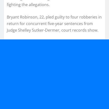
fighting the allegations.
Bryant Robinson, 22, pled guilty to four robberies in
return for concurrent five-year sentences from
Judge Shelley Sutker-Dermer, court records show.