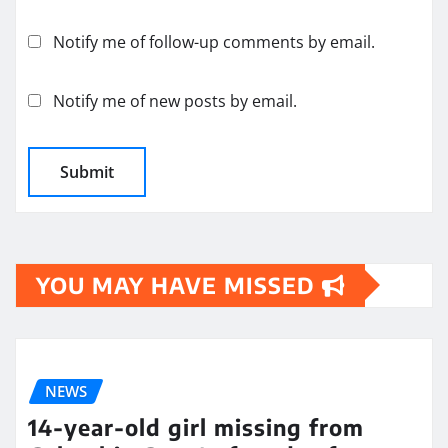
Notify me of follow-up comments by email.
Notify me of new posts by email.
YOU MAY HAVE MISSED
NEWS
14-year-old girl missing from