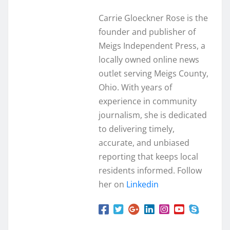
Carrie Gloeckner Rose is the
founder and publisher of
Meigs Independent Press, a
locally owned online news
outlet serving Meigs County,
Ohio. With years of
experience in community
journalism, she is dedicated
to delivering timely,
accurate, and unbiased
reporting that keeps local
residents informed. Follow
her on
Linkedin