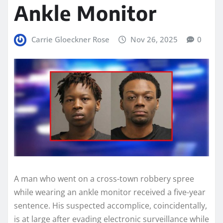
Ankle Monitor
Carrie Gloeckner Rose
Nov 26, 2025
0
A man who went on a cross-town robbery spree
while wearing an ankle monitor received a five-year
sentence. His suspected accomplice, coincidentally,
is at large after evading electronic surveillance while