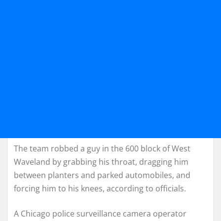
The team robbed a guy in the 600 block of West
Waveland by grabbing his throat, dragging him
between planters and parked automobiles, and
forcing him to his knees, according to officials.
A Chicago police surveillance camera operator