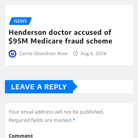
NEWS
Henderson doctor accused of
$95M Medicare fraud scheme
Carrie Gloeckner Rose
Aug 6, 2026
LEAVE A REPLY
Your email address will not be published.
Required fields are marked
*
Comment