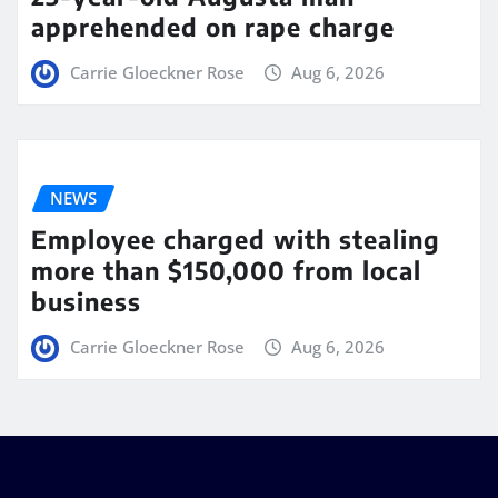
apprehended on rape charge
Carrie Gloeckner Rose
Aug 6, 2026
NEWS
Employee charged with stealing
more than $150,000 from local
business
Carrie Gloeckner Rose
Aug 6, 2026