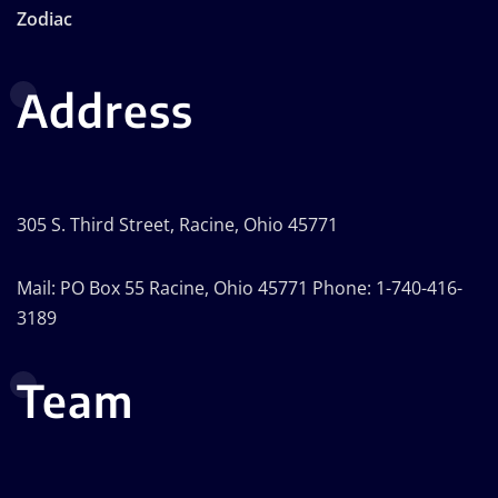
Zodiac
Address
305 S. Third Street, Racine, Ohio 45771
Mail: PO Box 55 Racine, Ohio 45771 Phone: 1-740-416-
3189
Team