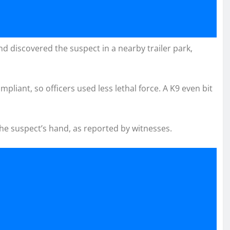
d discovered the suspect in a nearby trailer park,
liant, so officers used less lethal force. A K9 even bit
the suspect’s hand, as reported by witnesses.