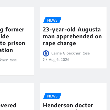
NEWS
ng former
23-year-old Augusta
aide
man apprehended on
to prison
rape charge
ation
Carrie Gloeckner Rose
Aug 6, 2026
ckner Rose
NEWS
overed
Henderson doctor