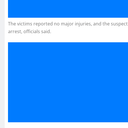
The victims reported no major injuries, and the suspect d
arrest, officials said.