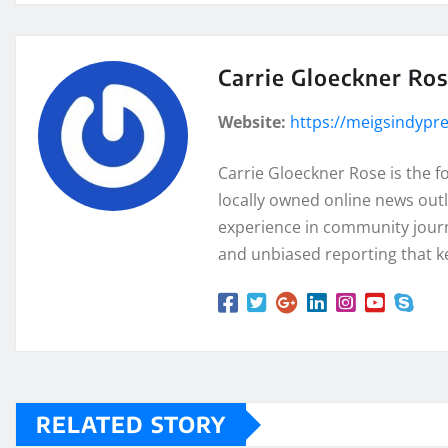
Carrie Gloeckner Ro
Website:
https://meigsindypr
Carrie Gloeckner Rose is the 
locally owned online news outl
experience in community journa
and unbiased reporting that k
RELATED STORY