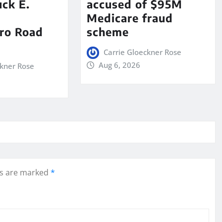
ck E.
accused of $95M
Medicare fraud
ro Road
scheme
Carrie Gloeckner Rose
Aug 6, 2026
ckner Rose
ds are marked
*