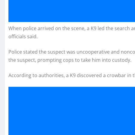
When police arrived on the scene, a K9 led the search an
officials said.
Police stated the suspect was uncooperative and noncomp
the suspect, prompting cops to take him into custody.
According to authorities, a K9 discovered a crowbar in 