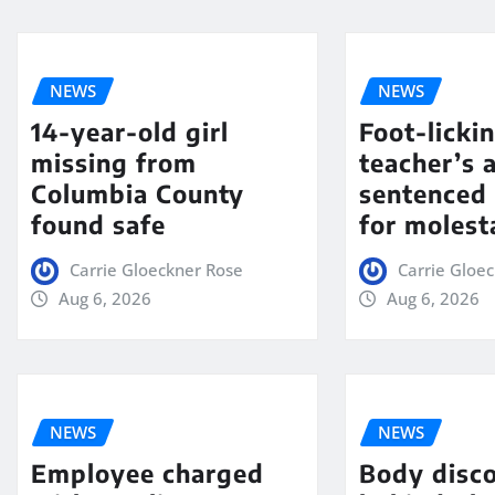
NEWS
NEWS
14-year-old girl
Foot-licki
missing from
teacher’s 
Columbia County
sentenced 
found safe
for molest
Carrie Gloeckner Rose
Carrie Gloe
Aug 6, 2026
Aug 6, 2026
NEWS
NEWS
Employee charged
Body disc