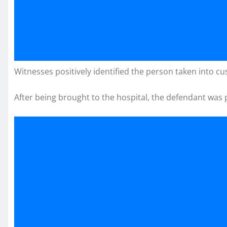
Witnesses positively identified the person taken into cu
After being brought to the hospital, the defendant was p