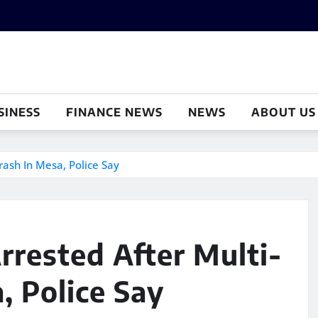
SINESS
FINANCE NEWS
NEWS
ABOUT US
ash In Mesa, Police Say
rested After Multi-
, Police Say