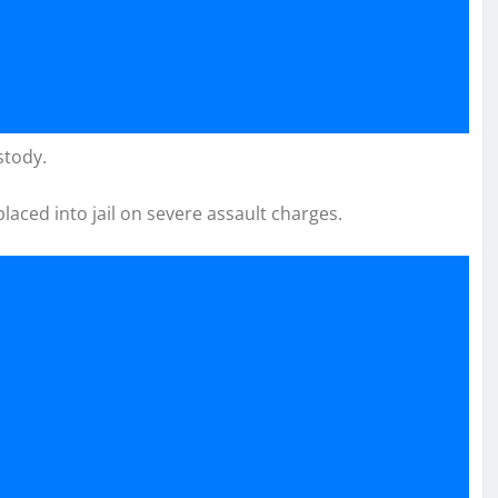
stody.
laced into jail on severe assault charges.