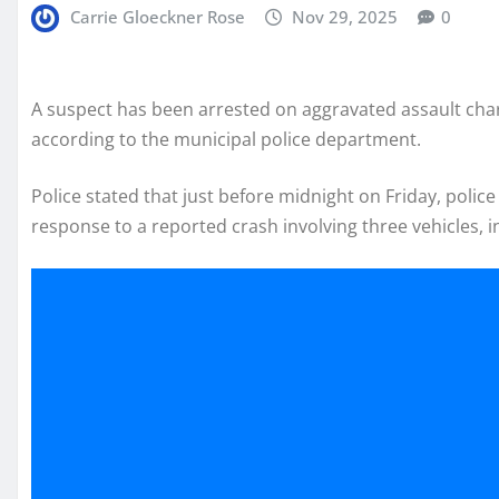
Carrie Gloeckner Rose
Nov 29, 2025
0
A suspect has been arrested on aggravated assault charge
according to the municipal police department.
Police stated that just before midnight on Friday, poli
response to a reported crash involving three vehicles, in