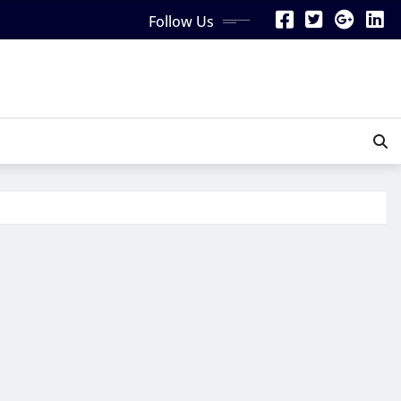
Follow Us