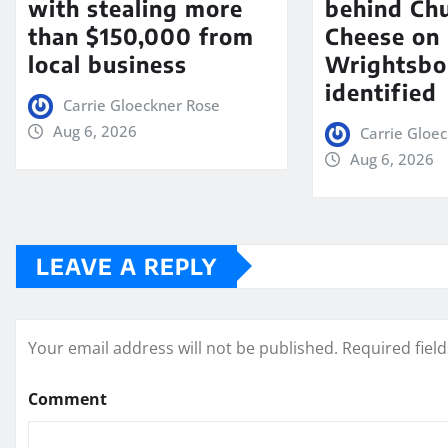
with stealing more
behind Chu
than $150,000 from
Cheese on
local business
Wrightsbo
identified
Carrie Gloeckner Rose
Aug 6, 2026
Carrie Gloe
Aug 6, 2026
LEAVE A REPLY
Your email address will not be published.
Required fiel
Comment