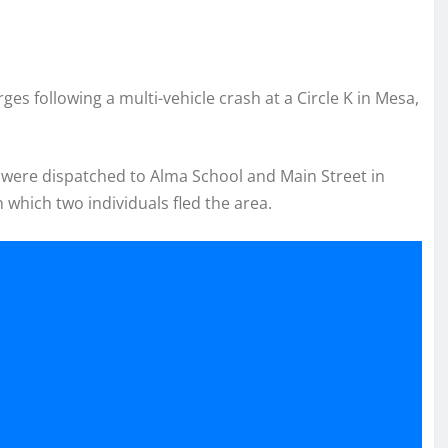
s following a multi-vehicle crash at a Circle K in Mesa,
ce were dispatched to Alma School and Main Street in
 which two individuals fled the area.