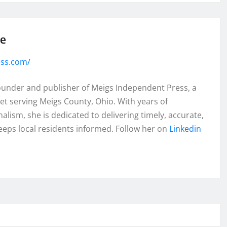
se
ess.com/
founder and publisher of Meigs Independent Press, a
et serving Meigs County, Ohio. With years of
lism, she is dedicated to delivering timely, accurate,
eeps local residents informed. Follow her on
Linkedin