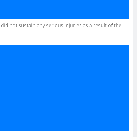
id not sustain any serious injuries as a result of the