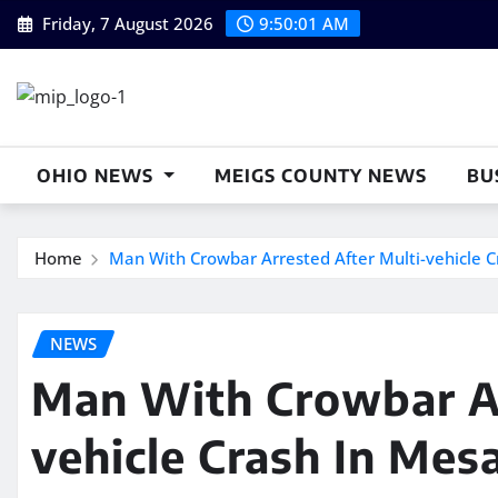
Skip
Friday, 7 August 2026
9:50:02 AM
to
content
OHIO NEWS
MEIGS COUNTY NEWS
BU
Home
Man With Crowbar Arrested After Multi-vehicle Cr
NEWS
Man With Crowbar Ar
vehicle Crash In Mesa