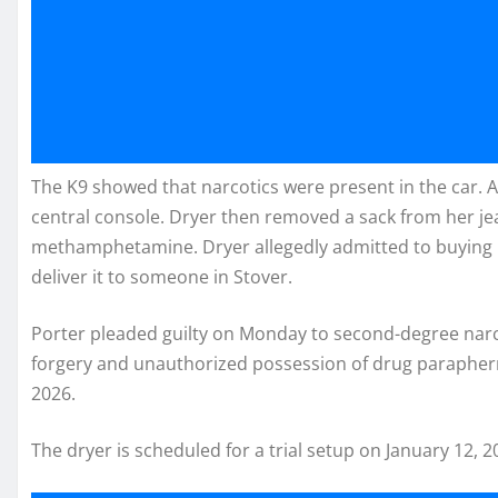
The K9 showed that narcotics were present in the car. A 
central console. Dryer then removed a sack from her j
methamphetamine. Dryer allegedly admitted to buyin
deliver it to someone in Stover.
Porter pleaded guilty on Monday to second-degree narcot
forgery and unauthorized possession of drug paraphern
2026.
The dryer is scheduled for a trial setup on January 12, 2