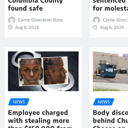
Columbia County
sentenced 
found safe
for molest
Carrie Gloeckner Rose
Carrie Gloe
Aug 6, 2026
Aug 6, 2026
NEWS
NEWS
Employee charged
Body disc
with stealing more
behind Chu