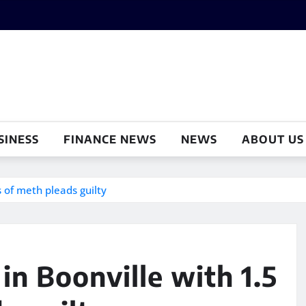
SINESS
FINANCE NEWS
NEWS
ABOUT US
 of meth pleads guilty
in Boonville with 1.5