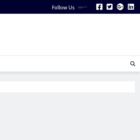
Follow Us