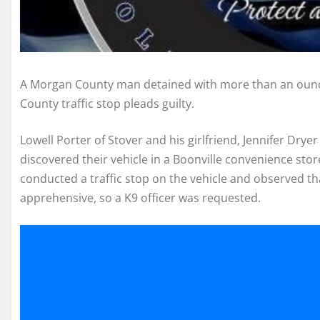
A Morgan County man detained with more than an oun
County traffic stop pleads guilty.
Lowell Porter of Stover and his girlfriend, Jennifer Dryer 
discovered their vehicle in a Boonville convenience store
conducted a traffic stop on the vehicle and observed th
apprehensive, so a K9 officer was requested.