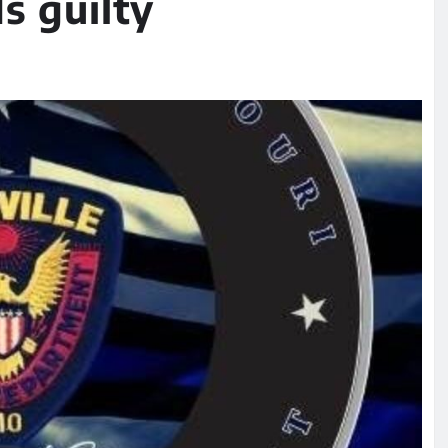
s guilty