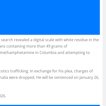
search revealed a digital scale with white residue in the
eans containing more than 49 grams of
g methamphetamine in Columbia and attempting to
ics trafficking. In exchange for his plea, charges of
alia were dropped. He will be sentenced on January 26,
026.