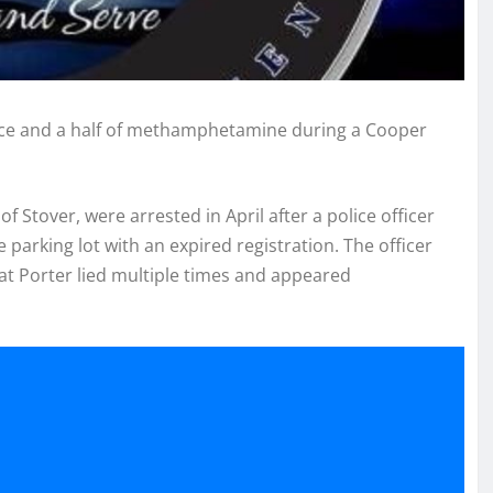
ce and a half of methamphetamine during a Cooper
of Stover, were arrested in April after a police officer
 parking lot with an expired registration. The officer
at Porter lied multiple times and appeared