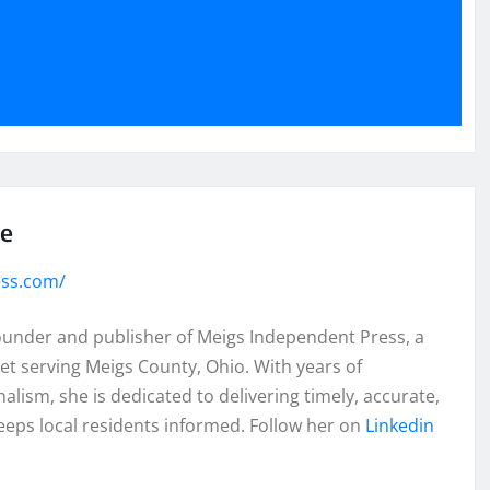
se
ess.com/
founder and publisher of Meigs Independent Press, a
et serving Meigs County, Ohio. With years of
lism, she is dedicated to delivering timely, accurate,
eeps local residents informed. Follow her on
Linkedin