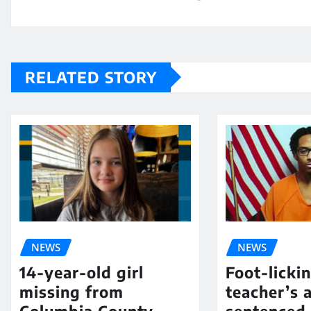
RELATED STORY
NEWS
NEWS
14-year-old girl
Foot-licki
missing from
teacher’s 