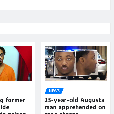
NEWS
ng former
23-year-old Augusta
aide
man apprehended on