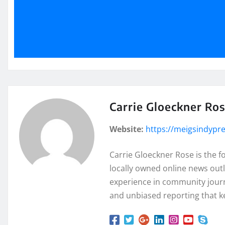
Carrie Gloeckner Ro
Website:
https://meigsindypr
Carrie Gloeckner Rose is the 
locally owned online news outl
experience in community journa
and unbiased reporting that k