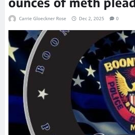
ounces of meth plead
Carrie Gloeckner Rose
Dec 2, 2025
0