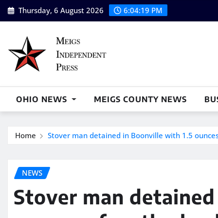
Skip
Thursday, 6 August 2026
6:04:20 PM
to
content
OHIO NEWS
MEIGS COUNTY NEWS
BU
Home
Stover man detained in Boonville with 1.5 ounces
NEWS
Stover man detained 