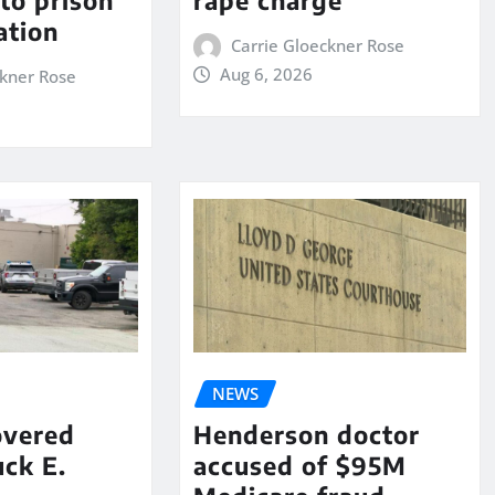
to prison
rape charge
ation
Carrie Gloeckner Rose
Aug 6, 2026
ckner Rose
NEWS
overed
Henderson doctor
ck E.
accused of $95M