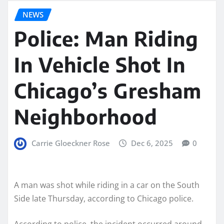
NEWS
Police: Man Riding
In Vehicle Shot In
Chicago’s Gresham
Neighborhood
Carrie Gloeckner Rose
Dec 6, 2025
0
A man was shot while riding in a car on the South
Side late Thursday, according to Chicago police.
According to police, the incident occurred around