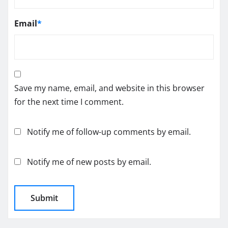
Email
*
Save my name, email, and website in this browser
for the next time I comment.
Notify me of follow-up comments by email.
Notify me of new posts by email.