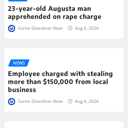
23-year-old Augusta man
apprehended on rape charge
Carrie Gloeckner Rose
Aug 6, 2026
NEWS
Employee charged with stealing
more than $150,000 from local
business
Carrie Gloeckner Rose
Aug 6, 2026