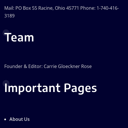
Mail: PO Box 55 Racine, Ohio 45771 Phone: 1-740-416-
3189
Team
Founder & Editor: Carrie Gloeckner Rose
Important Pages
About Us