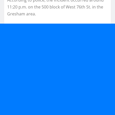
11:20 p.m. on the 500 block of West 76th St. in the
Gresham area.