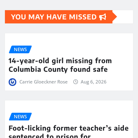
YOU MAY HAVE MISSED
NEWS
14-year-old girl missing from
Columbia County found safe
Carrie Gloeckner Rose
Aug 6, 2026
NEWS
Foot-licking former teacher’s aide
sentenced to prison for