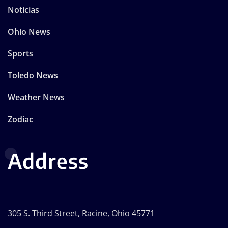
Noticias
Ohio News
Sports
Toledo News
Weather News
Zodiac
Address
305 S. Third Street, Racine, Ohio 45771