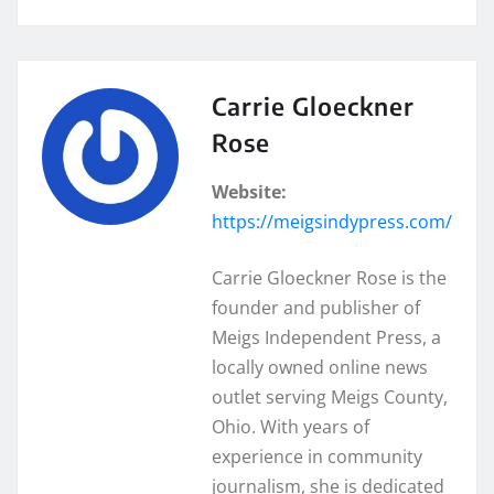
Carrie Gloeckner
Rose
Website:
https://meigsindypress.com/
Carrie Gloeckner Rose is the
founder and publisher of
Meigs Independent Press, a
locally owned online news
outlet serving Meigs County,
Ohio. With years of
experience in community
journalism, she is dedicated