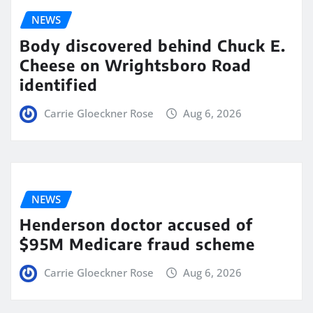
NEWS
Body discovered behind Chuck E.
Cheese on Wrightsboro Road
identified
Carrie Gloeckner Rose
Aug 6, 2026
NEWS
Henderson doctor accused of
$95M Medicare fraud scheme
Carrie Gloeckner Rose
Aug 6, 2026