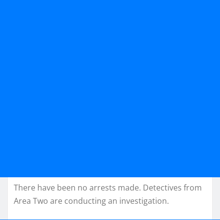
There have been no arrests made. Detectives from
Area Two are conducting an investigation.