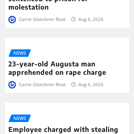
molestation
Carrie Gloeckner Rose
Aug 6, 2026
NEWS
23-year-old Augusta man
apprehended on rape charge
Carrie Gloeckner Rose
Aug 6, 2026
NEWS
Employee charged with stealing