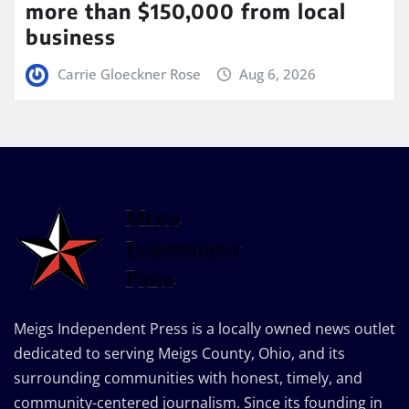
more than $150,000 from local
business
Carrie Gloeckner Rose
Aug 6, 2026
Meigs Independent Press is a locally owned news outlet
dedicated to serving Meigs County, Ohio, and its
surrounding communities with honest, timely, and
community-centered journalism. Since its founding in