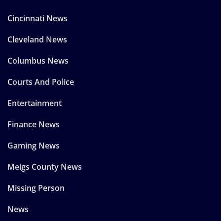
Cincinnati News
Cleveland News
Columbus News
Courts And Police
Entertainment
Finance News
Gaming News
Meigs County News
Missing Person
News