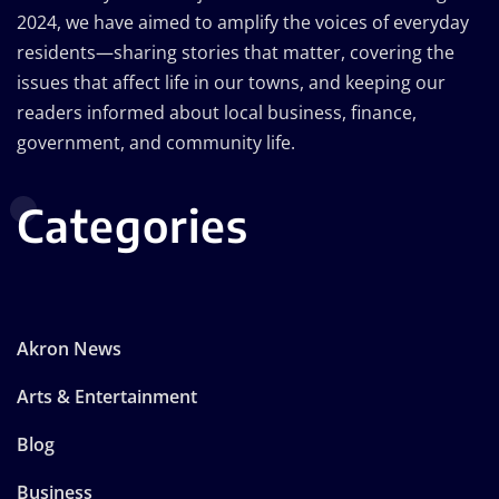
2024, we have aimed to amplify the voices of everyday
residents—sharing stories that matter, covering the
issues that affect life in our towns, and keeping our
readers informed about local business, finance,
government, and community life.
Categories
Akron News
Arts & Entertainment
Blog
Business