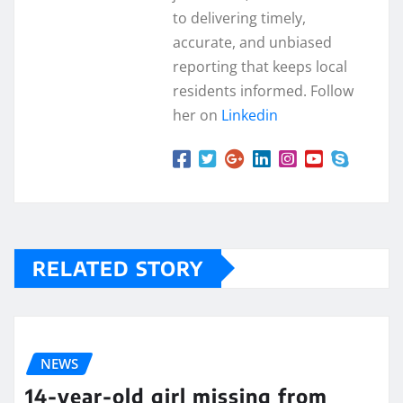
to delivering timely,
accurate, and unbiased
reporting that keeps local
residents informed. Follow
her on
Linkedin
RELATED STORY
NEWS
14-year-old girl missing from