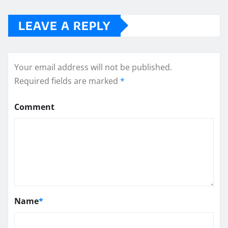
LEAVE A REPLY
Your email address will not be published.
Required fields are marked
*
Comment
Name
*