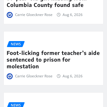
Columbia County found safe
Carrie Gloeckner Rose
Aug 6, 2026
NEWS
Foot-licking former teacher’s aide
sentenced to prison for
molestation
Carrie Gloeckner Rose
Aug 6, 2026
NEWS