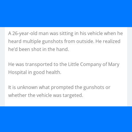
A 26-year-old man was sitting in his vehicle when he
heard multiple gunshots from outside. He realized
he’d been shot in the hand.
He was transported to the Little Company of Mary
Hospital in good health.
It is unknown what prompted the gunshots or
whether the vehicle was targeted.