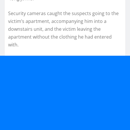
Security cameras caught the suspects going to the
victim’s apartment, accompanying him into a
downstairs unit, and the victim leaving the
apartment without the clothing he had entered
with.