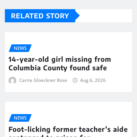
RELATED STORY
NEWS
14-year-old girl missing from
Columbia County found safe
Carrie Gloeckner Rose
Aug 6, 2026
NEWS
Foot-licking former teacher’s aide