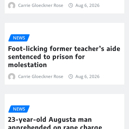
Carrie Gloeckner Rose
Aug 6, 2026
NEWS
Foot-licking former teacher’s aide
sentenced to prison for
molestation
Carrie Gloeckner Rose
Aug 6, 2026
NEWS
23-year-old Augusta man
apprehended on rape charge