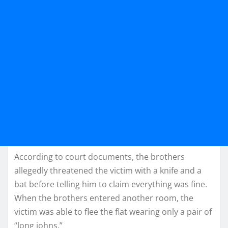
According to court documents, the brothers
allegedly threatened the victim with a knife and a
bat before telling him to claim everything was fine.
When the brothers entered another room, the
victim was able to flee the flat wearing only a pair of
“long johns.”