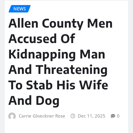
NEWS
Allen County Men
Accused Of
Kidnapping Man
And Threatening
To Stab His Wife
And Dog
Carrie Gloeckner Rose
Dec 11, 2025
0