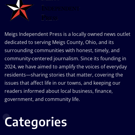
Meigs Independent Press is a locally owned news outlet
dedicated to serving Meigs County, Ohio, and its
surrounding communities with honest, timely, and
community-centered journalism. Since its founding in
2024, we have aimed to amplify the voices of everyday
residents—sharing stories that matter, covering the
issues that affect life in our towns, and keeping our
readers informed about local business, finance,
government, and community life.
Categories