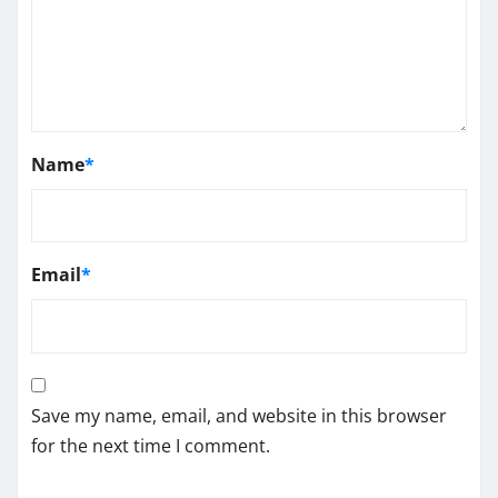
Name
*
Email
*
Save my name, email, and website in this browser
for the next time I comment.