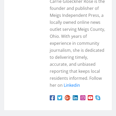
Carrie Gloeckner Rose is the
founder and publisher of
Meigs Independent Press, a
locally owned online news
outlet serving Meigs County,
Ohio. With years of
experience in community
journalism, she is dedicated
to delivering timely,
accurate, and unbiased
reporting that keeps local
residents informed. Follow
her on
Linkedin