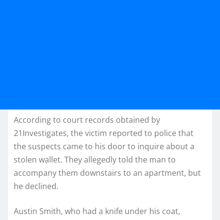
According to court records obtained by
21Investigates, the victim reported to police that
the suspects came to his door to inquire about a
stolen wallet. They allegedly told the man to
accompany them downstairs to an apartment, but
he declined.
Austin Smith, who had a knife under his coat,