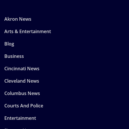
Akron News
Arts & Entertainment
Blog
Business
Cincinnati News
Cleveland News
Columbus News
Courts And Police
Entertainment