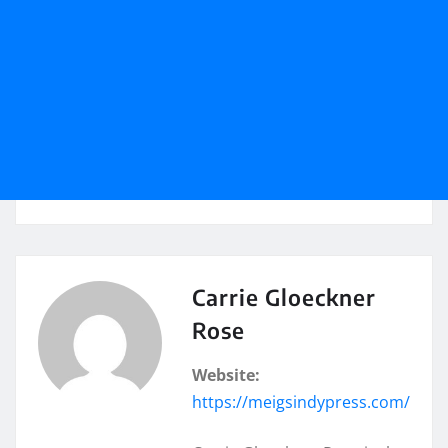
Carrie Gloeckner
Rose
Website:
https://meigsindypress.com/