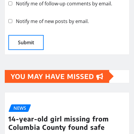
Notify me of follow-up comments by email.
Notify me of new posts by email.
YOU MAY HAVE MISSED
NEWS
14-year-old girl missing from
Columbia County found safe