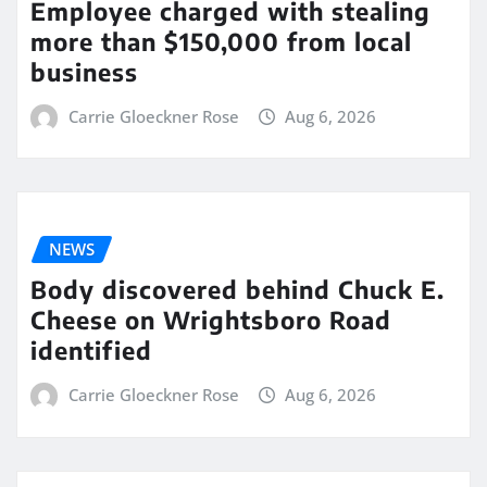
Employee charged with stealing
more than $150,000 from local
business
Carrie Gloeckner Rose
Aug 6, 2026
NEWS
Body discovered behind Chuck E.
Cheese on Wrightsboro Road
identified
Carrie Gloeckner Rose
Aug 6, 2026