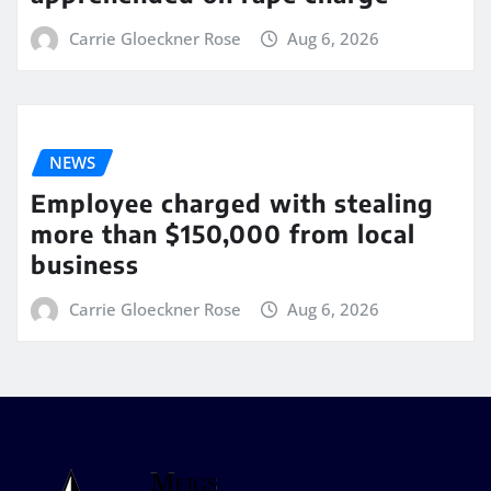
Carrie Gloeckner Rose
Aug 6, 2026
NEWS
Employee charged with stealing
more than $150,000 from local
business
Carrie Gloeckner Rose
Aug 6, 2026