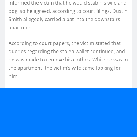
informed the victim that he would stab his wife and
dog, so he agreed, according to court filings. Dustin
Smith allegedly carried a bat into the downstairs
apartment.
According to court papers, the victim stated that
queries regarding the stolen wallet continued, and
he was made to remove his clothes. While he was in
the apartment, the victim’s wife came looking for
him.