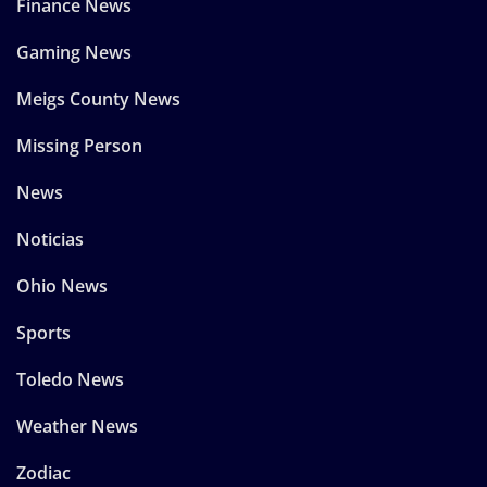
Finance News
Gaming News
Meigs County News
Missing Person
News
Noticias
Ohio News
Sports
Toledo News
Weather News
Zodiac