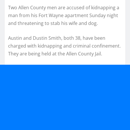
Two Allen County men are accused of kidnapping a
man from his Fort Wayne apartment Sunday night
and threatening to stab his wife and dog.
Austin and Dustin Smith, both 38, have been
charged with kidnapping and criminal confinement.
They are being held at the Allen County Jail.