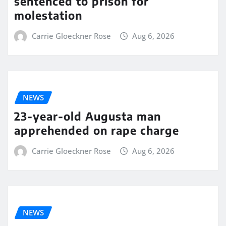
sentenced to prison for
molestation
Carrie Gloeckner Rose
Aug 6, 2026
NEWS
23-year-old Augusta man
apprehended on rape charge
Carrie Gloeckner Rose
Aug 6, 2026
NEWS