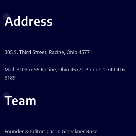
Address
305 S. Third Street, Racine, Ohio 45771
Mail: PO Box 55 Racine, Ohio 45771 Phone: 1-740-416-
3189
Team
Founder & Editor: Carrie Gloeckner Rose