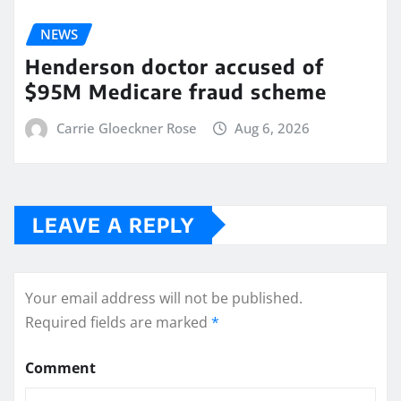
NEWS
Henderson doctor accused of
$95M Medicare fraud scheme
Carrie Gloeckner Rose
Aug 6, 2026
LEAVE A REPLY
Your email address will not be published.
Required fields are marked
*
Comment