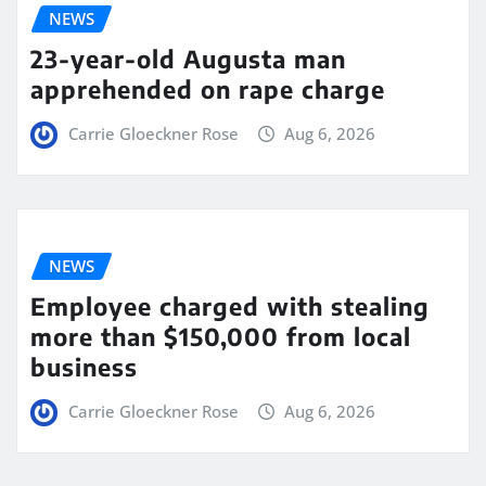
NEWS
23-year-old Augusta man
apprehended on rape charge
Carrie Gloeckner Rose
Aug 6, 2026
NEWS
Employee charged with stealing
more than $150,000 from local
business
Carrie Gloeckner Rose
Aug 6, 2026