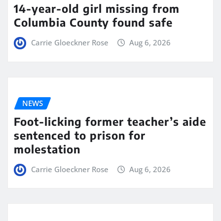
14-year-old girl missing from
Columbia County found safe
Carrie Gloeckner Rose
Aug 6, 2026
NEWS
Foot-licking former teacher’s aide
sentenced to prison for
molestation
Carrie Gloeckner Rose
Aug 6, 2026