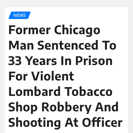
NEWS
Former Chicago
Man Sentenced To
33 Years In Prison
For Violent
Lombard Tobacco
Shop Robbery And
Shooting At Officer