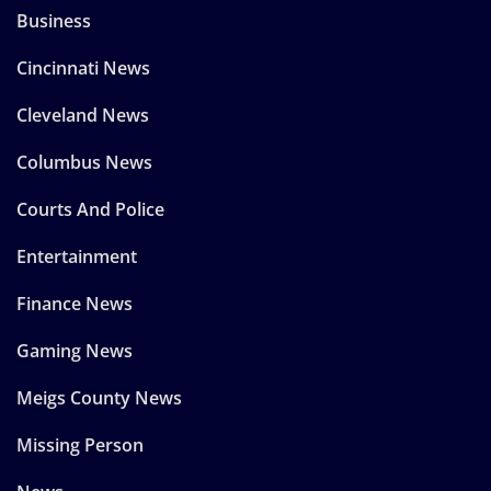
Business
Cincinnati News
Cleveland News
Columbus News
Courts And Police
Entertainment
Finance News
Gaming News
Meigs County News
Missing Person