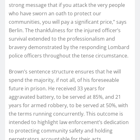
strong message that if you attack the very people
who have sworn an oath to protect our
communities, you will pay a significant price,” says
Berlin. The thankfulness for the injured officer’s
survival extended to the professionalism and
bravery demonstrated by the responding Lombard
police officers throughout the tense circumstance.
Brown’s sentence structure ensures that he will
spend the majority, if not all, of his foreseeable
future in prison. He received 33 years for
aggravated battery, to be served at 85%, and 21
years for armed robbery, to be served at 50%, with
the terms running concurrently. This outcome is
intended to highlight law enforcement’s dedication
to protecting community safety and holding
perpetrators accountable for their acts.