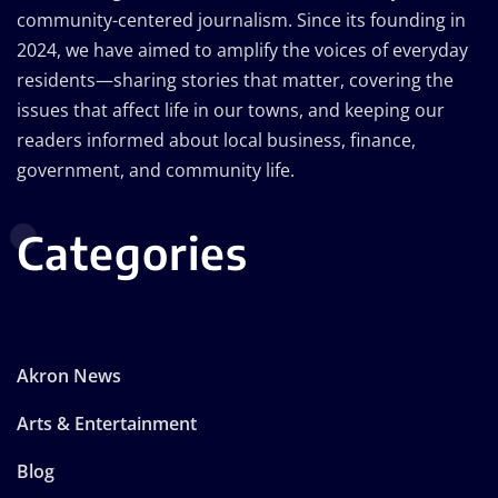
community-centered journalism. Since its founding in
2024, we have aimed to amplify the voices of everyday
residents—sharing stories that matter, covering the
issues that affect life in our towns, and keeping our
readers informed about local business, finance,
government, and community life.
Categories
Akron News
Arts & Entertainment
Blog