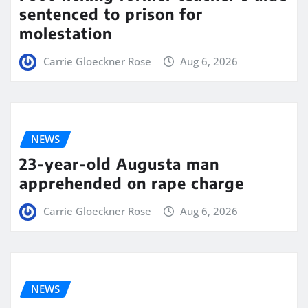
sentenced to prison for
molestation
Carrie Gloeckner Rose
Aug 6, 2026
NEWS
23-year-old Augusta man
apprehended on rape charge
Carrie Gloeckner Rose
Aug 6, 2026
NEWS