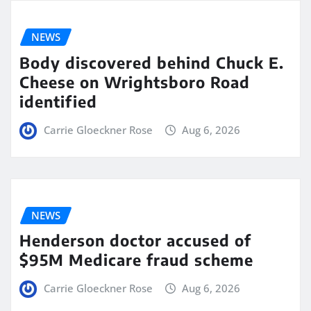
NEWS
Body discovered behind Chuck E.
Cheese on Wrightsboro Road
identified
Carrie Gloeckner Rose
Aug 6, 2026
NEWS
Henderson doctor accused of
$95M Medicare fraud scheme
Carrie Gloeckner Rose
Aug 6, 2026