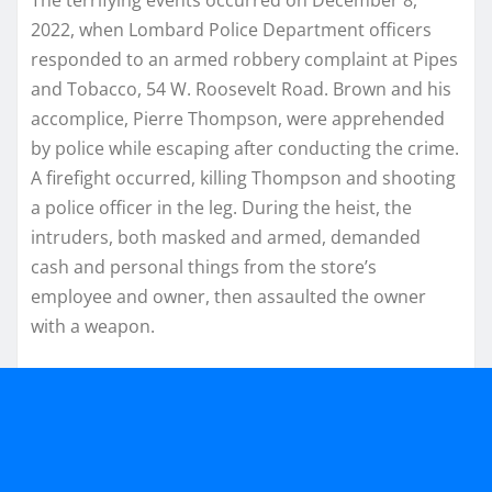
2022, when Lombard Police Department officers
responded to an armed robbery complaint at Pipes
and Tobacco, 54 W. Roosevelt Road. Brown and his
accomplice, Pierre Thompson, were apprehended
by police while escaping after conducting the crime.
A firefight occurred, killing Thompson and shooting
a police officer in the leg. During the heist, the
intruders, both masked and armed, demanded
cash and personal things from the store’s
employee and owner, then assaulted the owner
with a weapon.