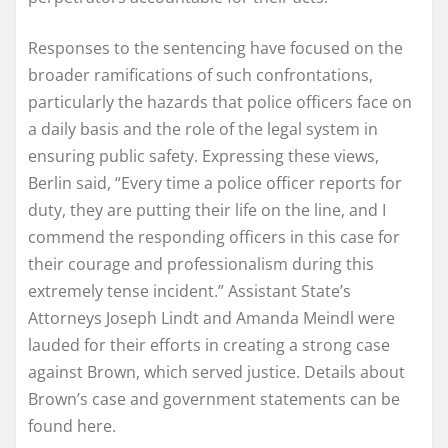
Responses to the sentencing have focused on the
broader ramifications of such confrontations,
particularly the hazards that police officers face on
a daily basis and the role of the legal system in
ensuring public safety. Expressing these views,
Berlin said, “Every time a police officer reports for
duty, they are putting their life on the line, and I
commend the responding officers in this case for
their courage and professionalism during this
extremely tense incident.” Assistant State’s
Attorneys Joseph Lindt and Amanda Meindl were
lauded for their efforts in creating a strong case
against Brown, which served justice. Details about
Brown’s case and government statements can be
found here.