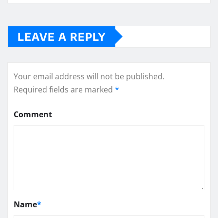
LEAVE A REPLY
Your email address will not be published.
Required fields are marked
*
Comment
Name
*