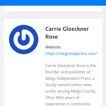
Carrie Gloeckner
Rose
Website:
https://meigsindypress.com/
Carrie Gloeckner Rose is the
founder and publisher of
Meigs Independent Press, a
locally owned online news
outlet serving Meigs County,
Ohio. With years of
experience in community