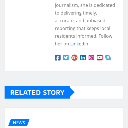
journalism, she is dedicated
to delivering timely,
accurate, and unbiased
reporting that keeps local
residents informed. Follow
her on
Linkedin
RELATED STORY
NEWS