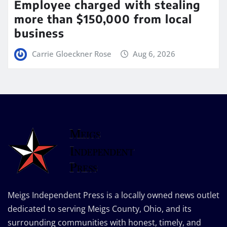
Employee charged with stealing
more than $150,000 from local
business
Carrie Gloeckner Rose
Aug 6, 2026
Meigs Independent Press is a locally owned news outlet
dedicated to serving Meigs County, Ohio, and its
surrounding communities with honest, timely, and