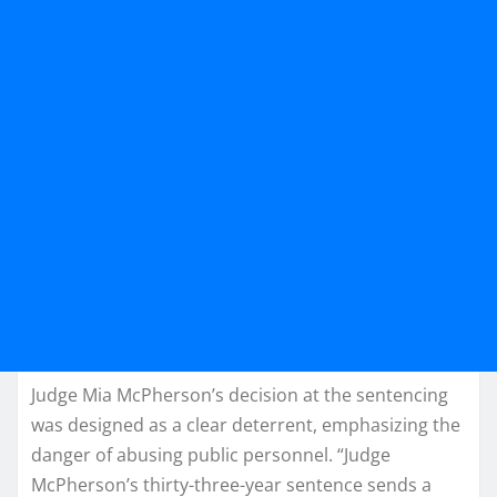
Judge Mia McPherson’s decision at the sentencing
was designed as a clear deterrent, emphasizing the
danger of abusing public personnel. “Judge
McPherson’s thirty-three-year sentence sends a