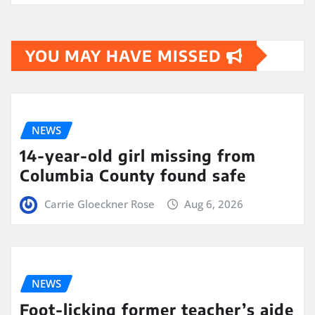
YOU MAY HAVE MISSED
NEWS
14-year-old girl missing from
Columbia County found safe
Carrie Gloeckner Rose
Aug 6, 2026
NEWS
Foot-licking former teacher’s aide