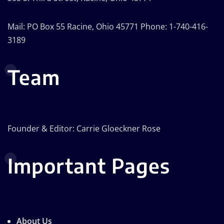
Mail: PO Box 55 Racine, Ohio 45771 Phone: 1-740-416-
3189
Team
Founder & Editor: Carrie Gloeckner Rose
Important Pages
About Us