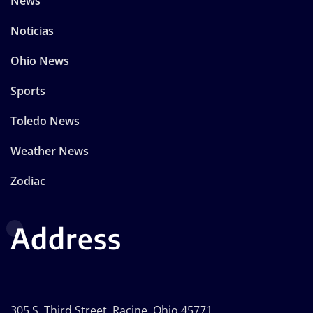
News
Noticias
Ohio News
Sports
Toledo News
Weather News
Zodiac
Address
305 S. Third Street, Racine, Ohio 45771