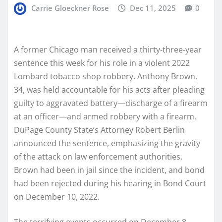
Carrie Gloeckner Rose
Dec 11, 2025
0
A former Chicago man received a thirty-three-year
sentence this week for his role in a violent 2022
Lombard tobacco shop robbery. Anthony Brown,
34, was held accountable for his acts after pleading
guilty to aggravated battery—discharge of a firearm
at an officer—and armed robbery with a firearm.
DuPage County State’s Attorney Robert Berlin
announced the sentence, emphasizing the gravity
of the attack on law enforcement authorities.
Brown had been in jail since the incident, and bond
had been rejected during his hearing in Bond Court
on December 10, 2022.
The terrifying events occurred on December 8,