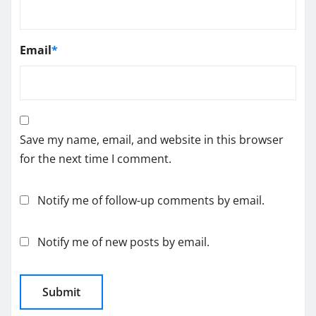
Email
*
Save my name, email, and website in this browser
for the next time I comment.
Notify me of follow-up comments by email.
Notify me of new posts by email.