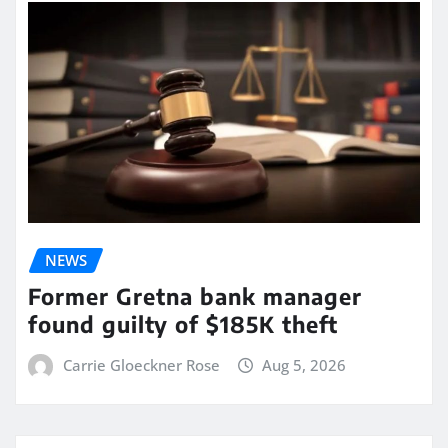
NEWS
Former Gretna bank manager
found guilty of $185K theft
Carrie Gloeckner Rose
Aug 5, 2026