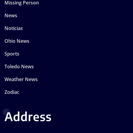
Missing Person
News
Noticias
Ohio News
Sports
Toledo News
Weather News
Zodiac
Address