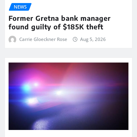
NEWS
Former Gretna bank manager
found guilty of $185K theft
Carrie Gloeckner Rose
Aug 5, 2026