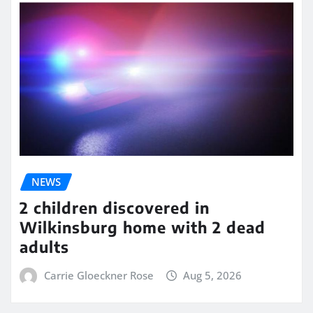
NEWS
2 children discovered in
Wilkinsburg home with 2 dead
adults
Carrie Gloeckner Rose
Aug 5, 2026