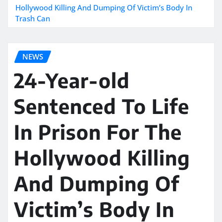
Hollywood Killing And Dumping Of Victim’s Body In
Trash Can
NEWS
24-Year-old
Sentenced To Life
In Prison For The
Hollywood Killing
And Dumping Of
Victim’s Body In