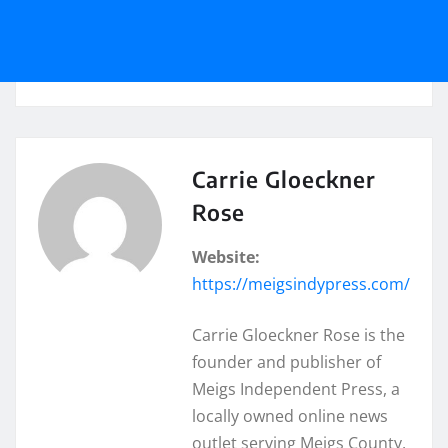
Carrie Gloeckner
Rose
Website:
https://meigsindypress.com/
Carrie Gloeckner Rose is the
founder and publisher of
Meigs Independent Press, a
locally owned online news
outlet serving Meigs County,