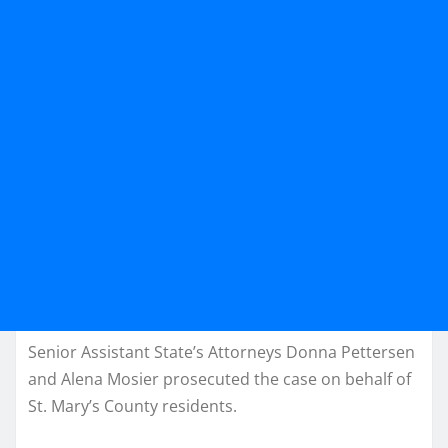
Senior Assistant State’s Attorneys Donna Pettersen
and Alena Mosier prosecuted the case on behalf of
St. Mary’s County residents.