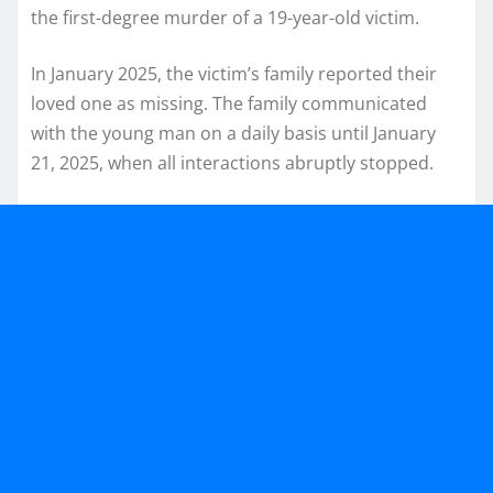
the first-degree murder of a 19-year-old victim.
In January 2025, the victim’s family reported their
loved one as missing. The family communicated
with the young man on a daily basis until January
21, 2025, when all interactions abruptly stopped.