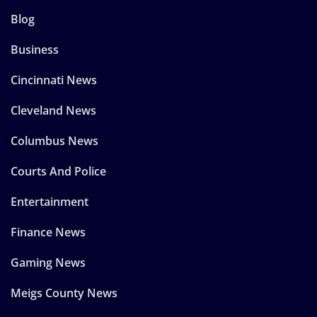
Blog
Business
Cincinnati News
Cleveland News
Columbus News
Courts And Police
Entertainment
Finance News
Gaming News
Meigs County News