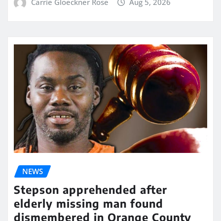
Carrie Gloeckner Rose
Aug 5, 2026
NEWS
Stepson apprehended after
elderly missing man found
dismembered in Orange County