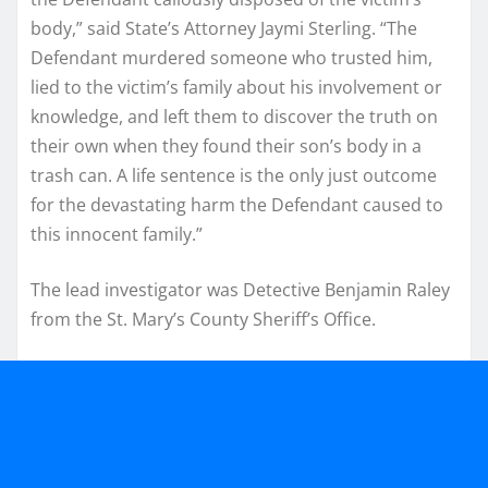
body,” said State’s Attorney Jaymi Sterling. “The
Defendant murdered someone who trusted him,
lied to the victim’s family about his involvement or
knowledge, and left them to discover the truth on
their own when they found their son’s body in a
trash can. A life sentence is the only just outcome
for the devastating harm the Defendant caused to
this innocent family.”
The lead investigator was Detective Benjamin Raley
from the St. Mary’s County Sheriff’s Office.