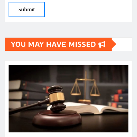
YOU MAY HAVE MISSED