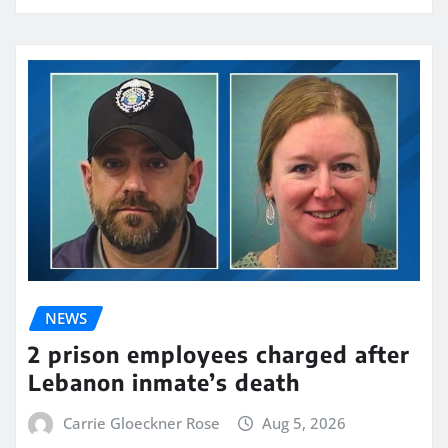
NEWS
2 prison employees charged after
Lebanon inmate’s death
Carrie Gloeckner Rose
Aug 5, 2026