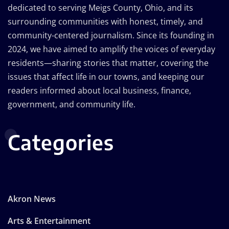
dedicated to serving Meigs County, Ohio, and its
surrounding communities with honest, timely, and
community-centered journalism. Since its founding in
2024, we have aimed to amplify the voices of everyday
residents—sharing stories that matter, covering the
issues that affect life in our towns, and keeping our
readers informed about local business, finance,
government, and community life.
Categories
Akron News
Arts & Entertainment