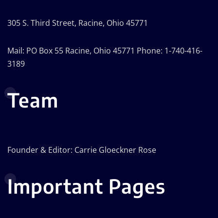
305 S. Third Street, Racine, Ohio 45771
Mail: PO Box 55 Racine, Ohio 45771 Phone: 1-740-416-
3189
Team
Founder & Editor: Carrie Gloeckner Rose
Important Pages