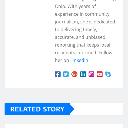
Ohio. With years of
experience in community
journalism, she is dedicated
to delivering timely,
accurate, and unbiased
reporting that keeps local
residents informed. Follow
her on
Linkedin
RELATED STORY