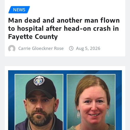
NEWS
Man dead and another man flown
to hospital after head-on crash in
Fayette County
Carrie Gloeckner Rose
Aug 5, 2026