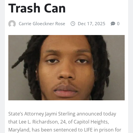
Trash Can
Carrie Gloeckner Rose
Dec 17, 2025
0
State’s Attorney Jaymi Sterling announced today
that Lee L. Richardson, 24, of Capitol Heights,
Maryland, has been sentenced to LIFE in prison for