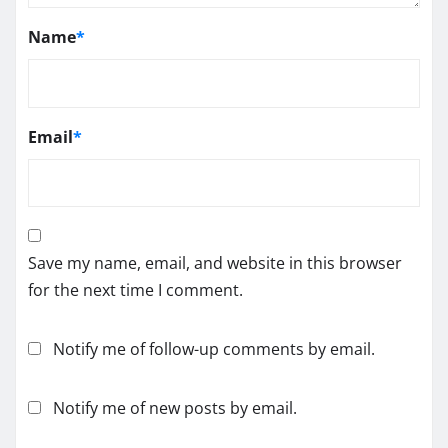
Name
*
Email
*
Save my name, email, and website in this browser
for the next time I comment.
Notify me of follow-up comments by email.
Notify me of new posts by email.