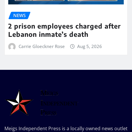
NEWS
2 prison employees charged after
Lebanon inmate’s death
Carrie Gloeckner Rose
Aug 5, 2026
Meigs Independent Press is a locally owned news outlet