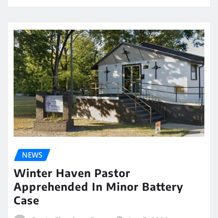
NEWS
Winter Haven Pastor
Apprehended In Minor Battery
Case