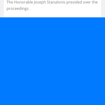
The Honorable Joseph Stanalonis presided over the
proceedings.