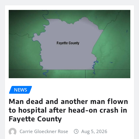
NEWS
Man dead and another man flown
to hospital after head-on crash in
Fayette County
Carrie Gloeckner Rose
Aug 5, 2026