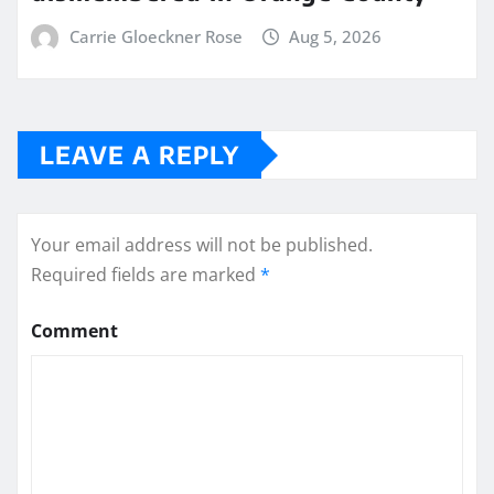
Carrie Gloeckner Rose
Aug 5, 2026
LEAVE A REPLY
Your email address will not be published.
Required fields are marked
*
Comment