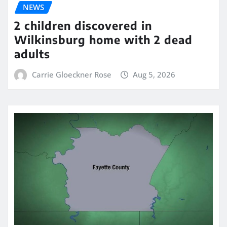
NEWS
2 children discovered in
Wilkinsburg home with 2 dead
adults
Carrie Gloeckner Rose
Aug 5, 2026