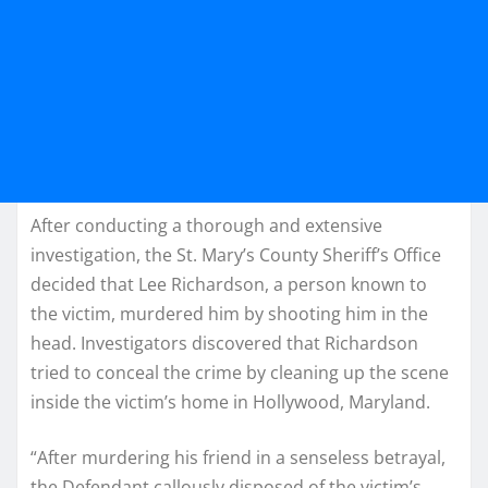
After conducting a thorough and extensive
investigation, the St. Mary’s County Sheriff’s Office
decided that Lee Richardson, a person known to
the victim, murdered him by shooting him in the
head. Investigators discovered that Richardson
tried to conceal the crime by cleaning up the scene
inside the victim’s home in Hollywood, Maryland.
“After murdering his friend in a senseless betrayal,
the Defendant callously disposed of the victim’s