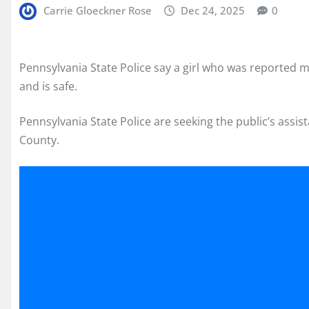
Carrie Gloeckner Rose
Dec 24, 2025
0
Pennsylvania State Police say a girl who was reported
and is safe.
Pennsylvania State Police are seeking the public’s assi
County.