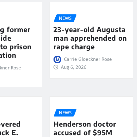
NEWS
ng former
23-year-old Augusta
aide
man apprehended on
to prison
rape charge
ation
Carrie Gloeckner Rose
Aug 6, 2026
ckner Rose
NEWS
overed
Henderson doctor
ck E.
accused of $95M