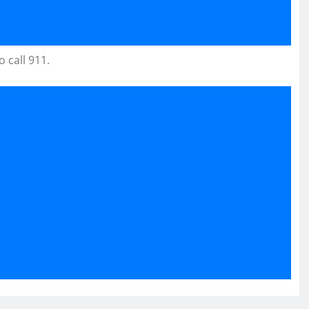
 call 911.