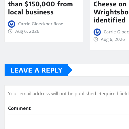
than $150,000 from
Cheese on
local business
Wrightsbo
identified
Carrie Gloeckner Rose
Aug 6, 2026
Carrie Gloe
Aug 6, 2026
LEAVE A REPLY
Your email address will not be published.
Required fiel
Comment