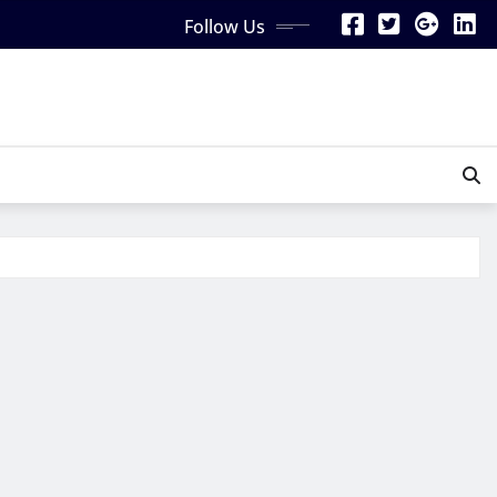
Follow Us