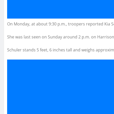
On Monday, at about 9:30 p.m., troopers reported Kia S
She was last seen on Sunday around 2 p.m. on Harrison 
Schuler stands 5 feet, 6 inches tall and weighs approxi