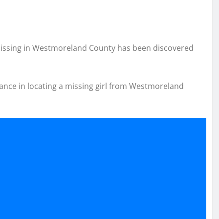
 missing in Westmoreland County has been discovered
stance in locating a missing girl from Westmoreland