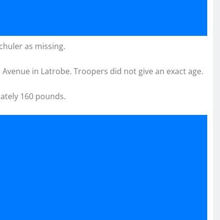
chuler as missing.
Avenue in Latrobe. Troopers did not give an exact age.
mately 160 pounds.