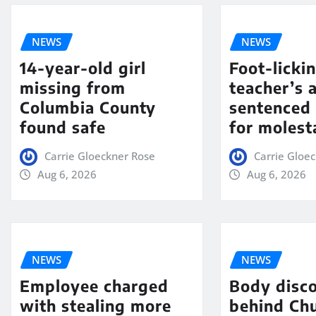
NEWS
NEWS
14-year-old girl
Foot-licki
missing from
teacher’s 
Columbia County
sentenced 
found safe
for molest
Carrie Gloeckner Rose
Carrie Gloe
Aug 6, 2026
Aug 6, 2026
NEWS
NEWS
Employee charged
Body disc
with stealing more
behind Chu