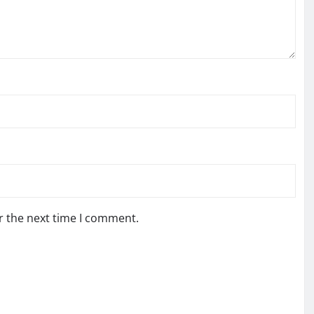
r the next time I comment.