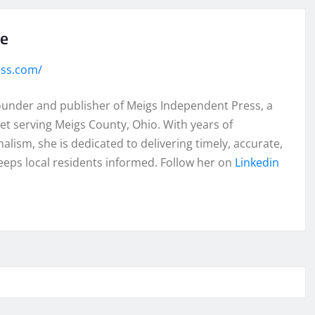
se
ess.com/
founder and publisher of Meigs Independent Press, a
et serving Meigs County, Ohio. With years of
lism, she is dedicated to delivering timely, accurate,
eeps local residents informed. Follow her on
Linkedin