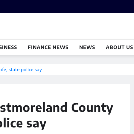
SINESS
FINANCE NEWS
NEWS
ABOUT US
fe, state police say
estmoreland County
olice say