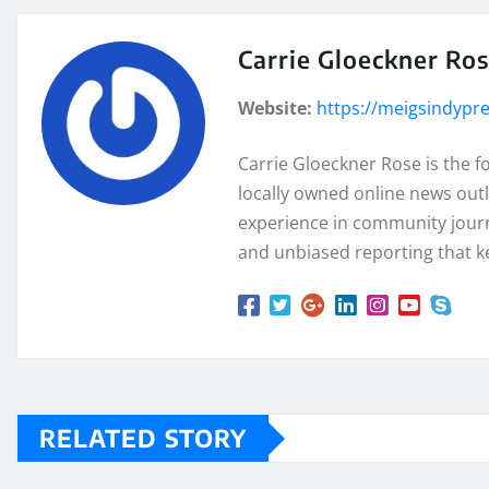
Carrie Gloeckner Ro
Website:
https://meigsindypr
Carrie Gloeckner Rose is the 
locally owned online news outl
experience in community journa
and unbiased reporting that k
RELATED STORY