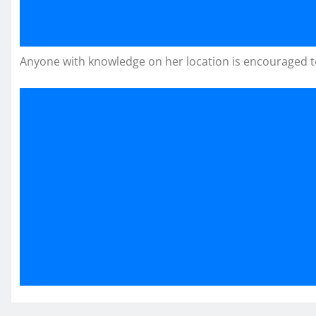
Anyone with knowledge on her location is encouraged to