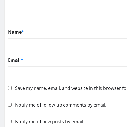
Name
*
Email
*
Save my name, email, and website in this browser fo
Notify me of follow-up comments by email.
Notify me of new posts by email.