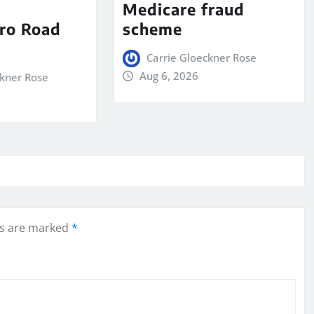
Medicare fraud
ro Road
scheme
Carrie Gloeckner Rose
Aug 6, 2026
ckner Rose
ds are marked
*