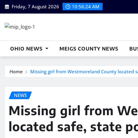
Skip
Friday, 7 August 2026
10:56:24 AM
to
content
OHIO NEWS
MEIGS COUNTY NEWS
BU
Home
Missing girl from Westmoreland County located sa
NEWS
Missing girl from W
located safe, state p