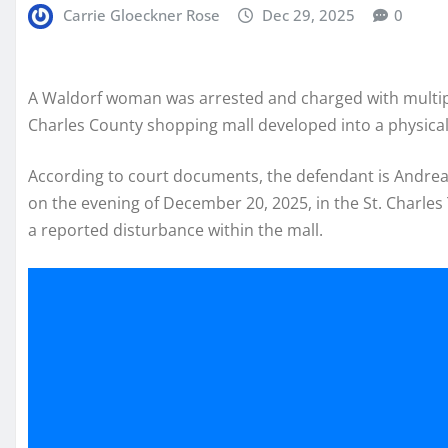
Carrie Gloeckner Rose
Dec 29, 2025
0
A Waldorf woman was arrested and charged with multip
Charles County shopping mall developed into a physical 
According to court documents, the defendant is Andrea
on the evening of December 20, 2025, in the St. Charl
a reported disturbance within the mall.