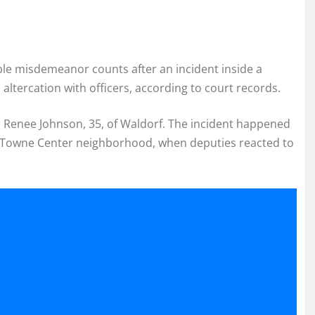
le misdemeanor counts after an incident inside a
altercation with officers, according to court records.
 Renee Johnson, 35, of Waldorf. The incident happened
es Towne Center neighborhood, when deputies reacted to