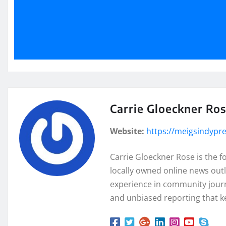
Carrie Gloeckner Ro
Website:
https://meigsindypr
Carrie Gloeckner Rose is the 
locally owned online news outl
experience in community journa
and unbiased reporting that k