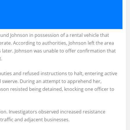
und Johnson in possession of a rental vehicle that
rate. According to authorities, Johnson left the area
 later. Johnson was unable to offer confirmation that
t.
ties and refused instructions to halt, entering active
nd swerve. During an attempt to apprehend her,
nson resisted being detained, knocking one officer to
ion. Investigators observed increased resistance
 traffic and adjacent businesses.