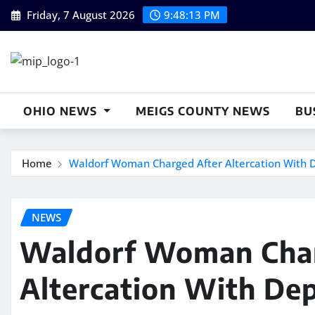
Skip
Friday, 7 August 2026
9:48:13 PM
to
content
OHIO NEWS
MEIGS COUNTY NEWS
BU
Home
Waldorf Woman Charged After Altercation With 
NEWS
Waldorf Woman Char
Altercation With De