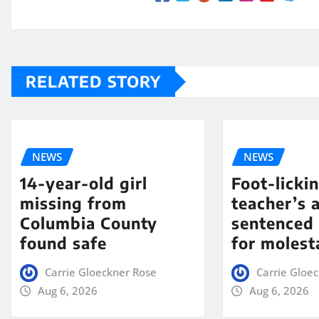
RELATED STORY
NEWS
NEWS
14-year-old girl
Foot-licki
missing from
teacher’s 
Columbia County
sentenced 
found safe
for molest
Carrie Gloeckner Rose
Carrie Gloe
Aug 6, 2026
Aug 6, 2026