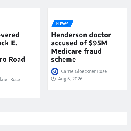
NEWS
overed
Henderson doctor
ck E.
accused of $95M
Medicare fraud
ro Road
scheme
Carrie Gloeckner Rose
Aug 6, 2026
ckner Rose