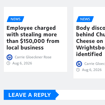
NEWS
NEWS
Employee charged
Body disc
with stealing more
behind Chu
than $150,000 from
Cheese on
local business
Wrightsbo
identified
Carrie Gloeckner Rose
Aug 6, 2026
Carrie Gloe
Aug 6, 2026
LEAVE A REPLY