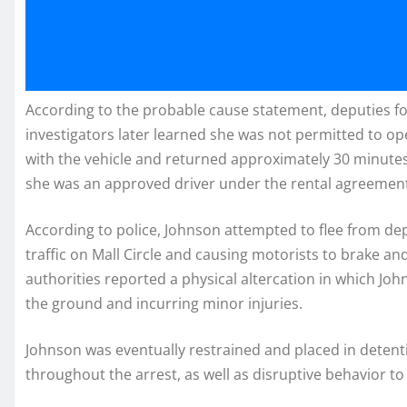
According to the probable cause statement, deputies fo
investigators later learned she was not permitted to ope
with the vehicle and returned approximately 30 minutes
she was an approved driver under the rental agreemen
According to police, Johnson attempted to flee from depu
traffic on Mall Circle and causing motorists to brake a
authorities reported a physical altercation in which Joh
the ground and incurring minor injuries.
Johnson was eventually restrained and placed in detent
throughout the arrest, as well as disruptive behavior to