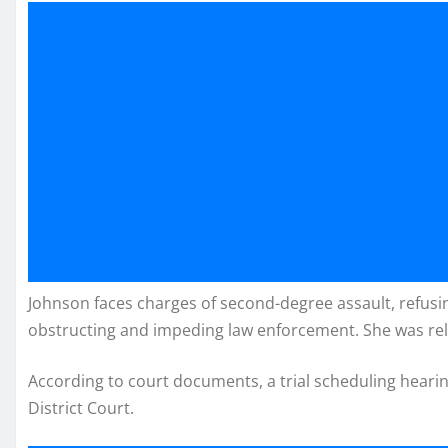
Johnson faces charges of second-degree assault, refusing
obstructing and impeding law enforcement. She was re
According to court documents, a trial scheduling hearin
District Court.