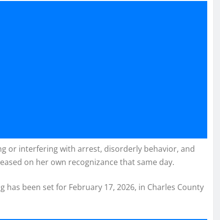
 or interfering with arrest, disorderly behavior, and
leased on her own recognizance that same day.
g has been set for February 17, 2026, in Charles County