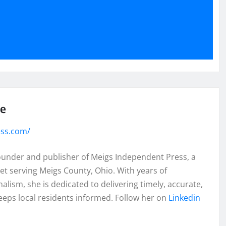
se
ess.com/
founder and publisher of Meigs Independent Press, a
et serving Meigs County, Ohio. With years of
lism, she is dedicated to delivering timely, accurate,
eeps local residents informed. Follow her on
Linkedin