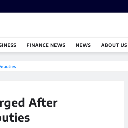
SINESS
FINANCE NEWS
NEWS
ABOUT US
Deputies
ged After
puties