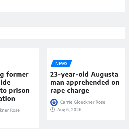
NEWS
ng former
23-year-old Augusta
aide
man apprehended on
to prison
rape charge
ation
Carrie Gloeckner Rose
Aug 6, 2026
ckner Rose