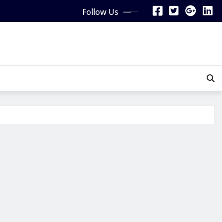
Follow Us