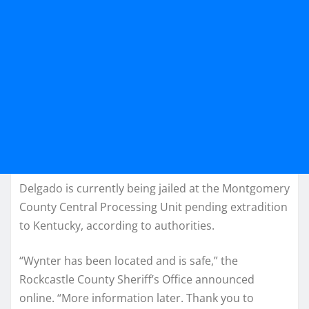
Delgado is currently being jailed at the Montgomery
County Central Processing Unit pending extradition
to Kentucky, according to authorities.
“Wynter has been located and is safe,” the
Rockcastle County Sheriff’s Office announced
online. “More information later. Thank you to