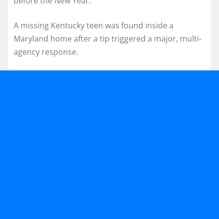
before the New Year.
A missing Kentucky teen was found inside a
Maryland home after a tip triggered a major, multi-
agency response.