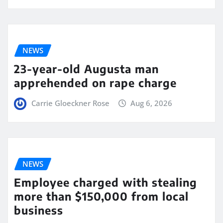
NEWS
23-year-old Augusta man
apprehended on rape charge
Carrie Gloeckner Rose
Aug 6, 2026
NEWS
Employee charged with stealing
more than $150,000 from local
business