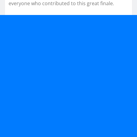
everyone who contributed to this great finale.