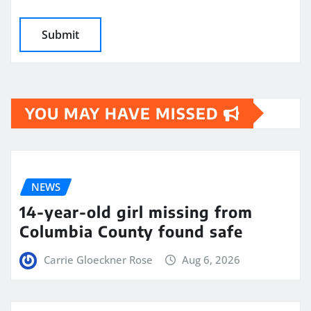
YOU MAY HAVE MISSED
NEWS
14-year-old girl missing from
Columbia County found safe
Carrie Gloeckner Rose
Aug 6, 2026