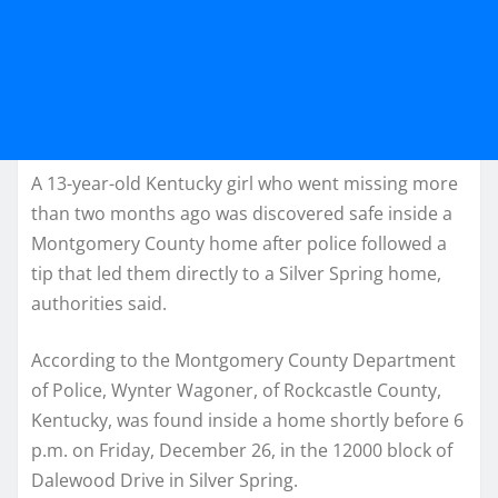
A 13-year-old Kentucky girl who went missing more
than two months ago was discovered safe inside a
Montgomery County home after police followed a
tip that led them directly to a Silver Spring home,
authorities said.
According to the Montgomery County Department
of Police, Wynter Wagoner, of Rockcastle County,
Kentucky, was found inside a home shortly before 6
p.m. on Friday, December 26, in the 12000 block of
Dalewood Drive in Silver Spring.