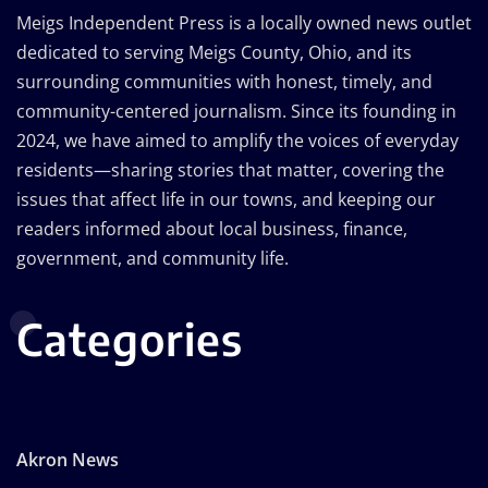
Meigs Independent Press is a locally owned news outlet
dedicated to serving Meigs County, Ohio, and its
surrounding communities with honest, timely, and
community-centered journalism. Since its founding in
2024, we have aimed to amplify the voices of everyday
residents—sharing stories that matter, covering the
issues that affect life in our towns, and keeping our
readers informed about local business, finance,
government, and community life.
Categories
Akron News