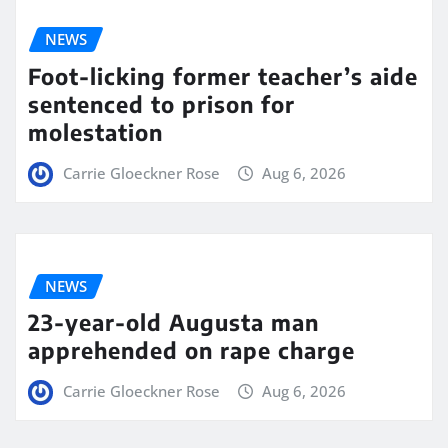
NEWS
Foot-licking former teacher’s aide
sentenced to prison for
molestation
Carrie Gloeckner Rose
Aug 6, 2026
NEWS
23-year-old Augusta man
apprehended on rape charge
Carrie Gloeckner Rose
Aug 6, 2026