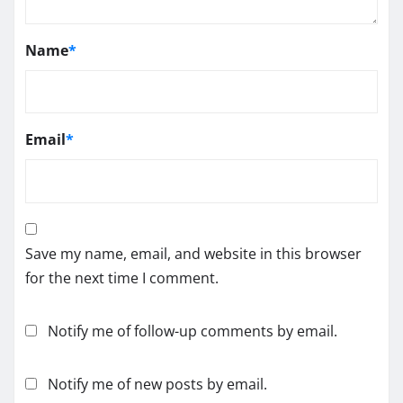
Name
*
Email
*
Save my name, email, and website in this browser
for the next time I comment.
Notify me of follow-up comments by email.
Notify me of new posts by email.