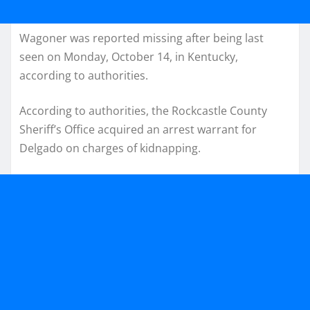
Wagoner was reported missing after being last
seen on Monday, October 14, in Kentucky,
according to authorities.
According to authorities, the Rockcastle County
Sheriff’s Office acquired an arrest warrant for
Delgado on charges of kidnapping.