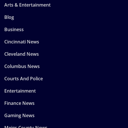
Arts & Entertainment
Blog
Business
Cincinnati News
Cleveland News
Columbus News
Courts And Police
Entertainment
Finance News
Gaming News
Meigs County News