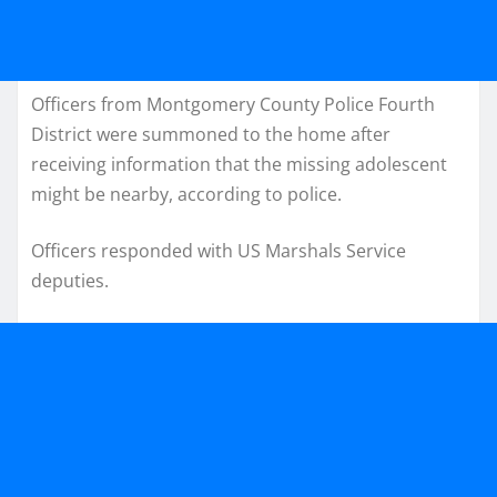
Officers from Montgomery County Police Fourth
District were summoned to the home after
receiving information that the missing adolescent
might be nearby, according to police.
Officers responded with US Marshals Service
deputies.