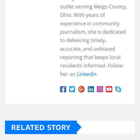
outlet serving Meigs County,
Ohio. With years of
experience in community
journalism, she is dedicated
to delivering timely,
accurate, and unbiased
reporting that keeps local
residents informed. Follow
her on
Linkedin
RELATED STORY