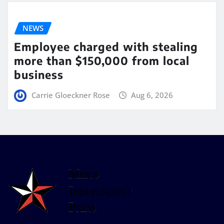
NEWS
Employee charged with stealing
more than $150,000 from local
business
Carrie Gloeckner Rose
Aug 6, 2026