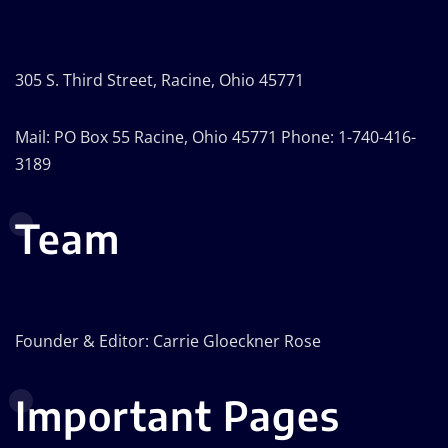
305 S. Third Street, Racine, Ohio 45771
Mail: PO Box 55 Racine, Ohio 45771 Phone: 1-740-416-
3189
Team
Founder & Editor: Carrie Gloeckner Rose
Important Pages