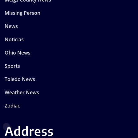
Missing Person
News
Noticias
Ohio News
Sports
Toledo News
Weather News
Zodiac
Address