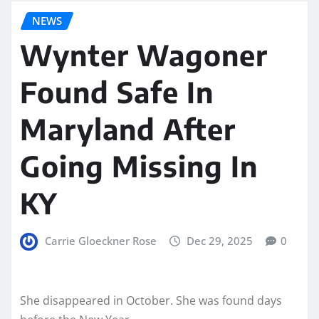
NEWS
Wynter Wagoner
Found Safe In
Maryland After
Going Missing In
KY
Carrie Gloeckner Rose
Dec 29, 2025
0
She disappeared in October. She was found days