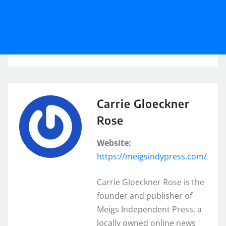
Carrie Gloeckner
Rose
Website:
https://meigsindypress.com/
Carrie Gloeckner Rose is the
founder and publisher of
Meigs Independent Press, a
locally owned online news