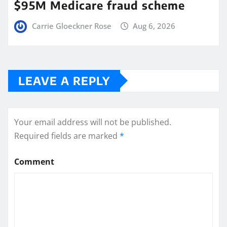
$95M Medicare fraud scheme
Carrie Gloeckner Rose
Aug 6, 2026
LEAVE A REPLY
Your email address will not be published.
Required fields are marked
*
Comment