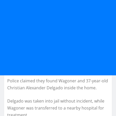
Police claimed they found Wagoner and 37-year-old
Christian Alexander Delgado inside the home.
Delgado was taken into jail without incident, while
Wagoner was transferred to a nearby hospital for
treatment.