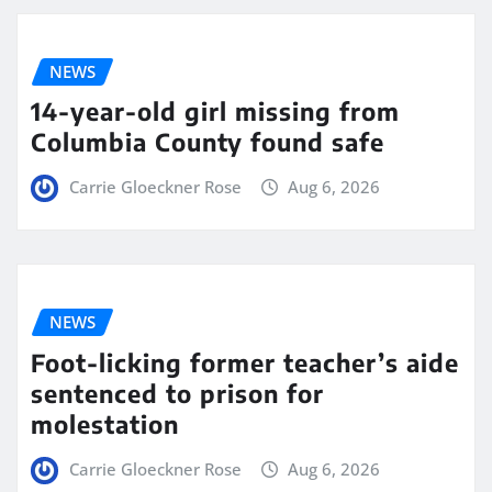
NEWS
14-year-old girl missing from
Columbia County found safe
Carrie Gloeckner Rose
Aug 6, 2026
NEWS
Foot-licking former teacher’s aide
sentenced to prison for
molestation
Carrie Gloeckner Rose
Aug 6, 2026