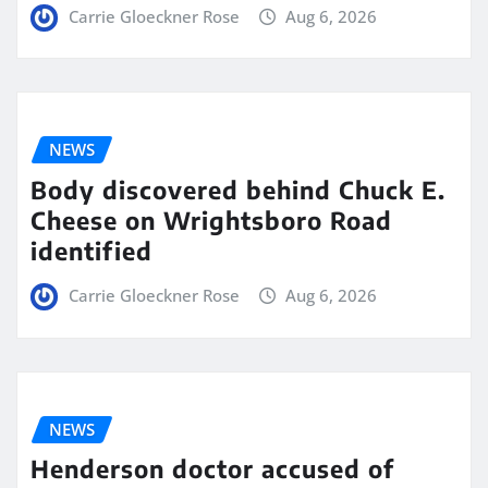
Carrie Gloeckner Rose
Aug 6, 2026
NEWS
Body discovered behind Chuck E.
Cheese on Wrightsboro Road
identified
Carrie Gloeckner Rose
Aug 6, 2026
NEWS
Henderson doctor accused of