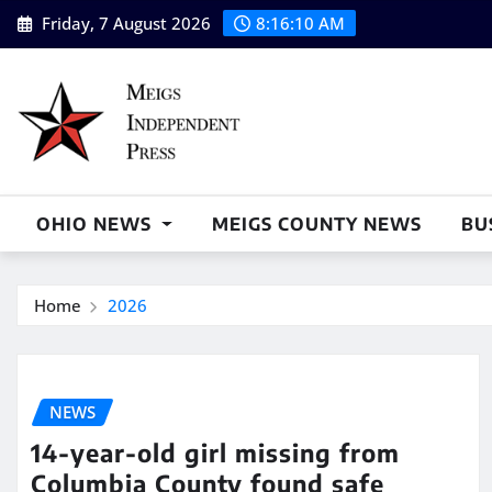
Skip
Friday, 7 August 2026
8:16:10 AM
to
content
OHIO NEWS
MEIGS COUNTY NEWS
BU
Home
2026
NEWS
14-year-old girl missing from
Columbia County found safe