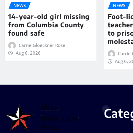
NEWS
NEWS
14-year-old girl missing
Foot-li
from Columbia County
teacher
found safe
to pris
molest
Carrie Gloeckner Rose
Aug 6, 2026
Carrie
Aug 6, 
Cate