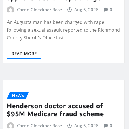
Carrie Gloeckner Rose
Aug 6, 2026
0
An Augusta man has been charged with rape
following a sexual assault reported to the Richmond
County Sheriff’s Office last…
READ MORE
NEWS
Henderson doctor accused of
$95M Medicare fraud scheme
Carrie Gloeckner Rose
Aug 6, 2026
0