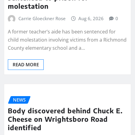
molestation
Carrie Gloeckner Rose
Aug 6, 2026
0
A former teacher’s aide has been sentenced for
child molestation involving victims from a Richmond
County elementary school and a…
READ MORE
NEWS
Body discovered behind Chuck E.
Cheese on Wrightsboro Road
identified