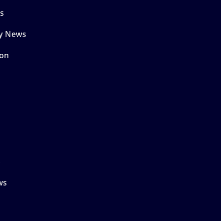
s
y News
son
s
ws