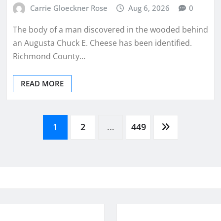
Carrie Gloeckner Rose
Aug 6, 2026
0
The body of a man discovered in the wooded behind
an Augusta Chuck E. Cheese has been identified.
Richmond County…
READ MORE
1
2
…
449