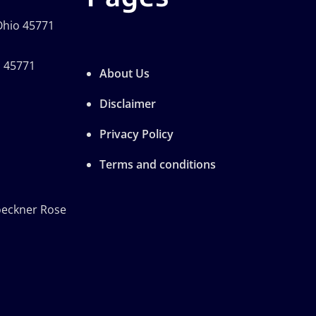
 Ohio 45771
o 45771
About Us
Disclaimer
Privacy Policy
Terms and conditions
oeckner Rose