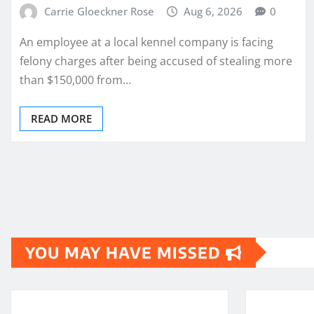
Carrie Gloeckner Rose
Aug 6, 2026
0
An employee at a local kennel company is facing
felony charges after being accused of stealing more
than $150,000 from…
READ MORE
Posts
pagination
YOU MAY HAVE MISSED