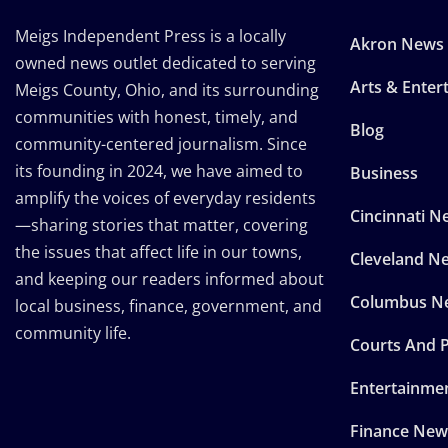
Meigs Independent Press is a locally
Akron News
owned news outlet dedicated to serving
Arts & Enter
Meigs County, Ohio, and its surrounding
communities with honest, timely, and
Blog
community-centered journalism. Since
its founding in 2024, we have aimed to
Business
amplify the voices of everyday residents
Cincinnati N
—sharing stories that matter, covering
the issues that affect life in our towns,
Cleveland N
and keeping our readers informed about
Columbus N
local business, finance, government, and
community life.
Courts And P
Entertainme
Finance New