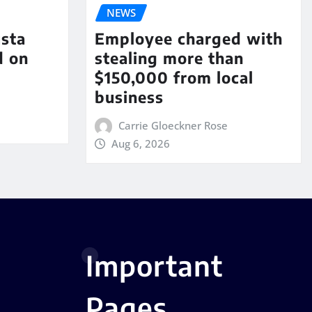
NEWS
sta
Employee charged with
d on
stealing more than
$150,000 from local
business
Carrie Gloeckner Rose
Aug 6, 2026
Important
Pages