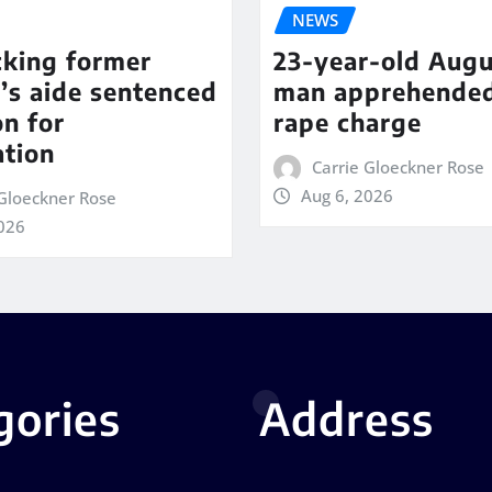
NEWS
cking former
23-year-old Augu
’s aide sentenced
man apprehende
on for
rape charge
ation
Carrie Gloeckner Rose
Aug 6, 2026
 Gloeckner Rose
2026
gories
Address