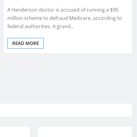
A Henderson doctor is accused of running a $95
million scheme to defraud Medicare, according to
federal authorities. A grand…
READ MORE