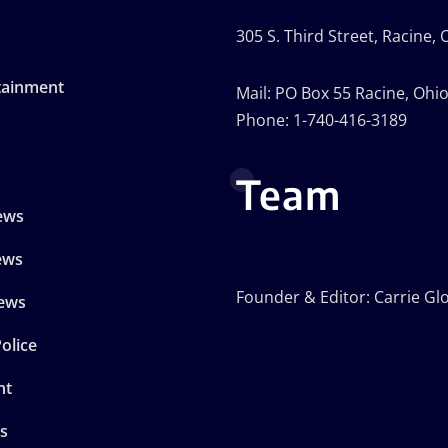
305 S. Third Street, Racine,
tainment
Mail: PO Box 55 Racine, Ohi
Phone: 1-740-416-3189
Team
ews
ews
Founder & Editor: Carrie Gl
ews
olice
nt
s