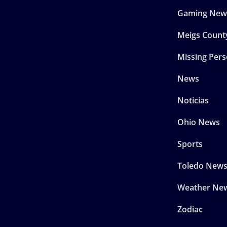
Gaming New
Meigs Count
Missing Per
News
Noticias
Ohio News
Sports
Toledo New
Weather Ne
Zodiac