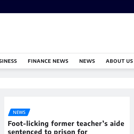
SINESS
FINANCE NEWS
NEWS
ABOUT US
NEWS
Foot-licking former teacher’s aide
sentenced to prison for