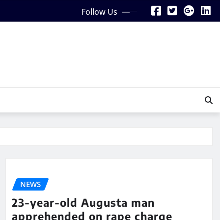
Follow Us
NEWS
23-year-old Augusta man
apprehended on rape charge