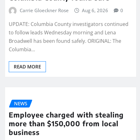
Carrie Gloeckner Rose
Aug 6, 2026
0
UPDATE: Columbia County investigators continued
to follow leads Wednesday morning and Lena
Broadwell has been found safely. ORIGINAL: The
Columbia…
READ MORE
NEWS
Employee charged with stealing
more than $150,000 from local
business