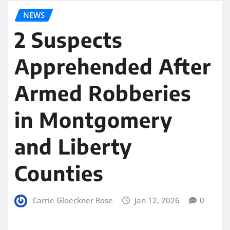
NEWS
2 Suspects
Apprehended After
Armed Robberies
in Montgomery
and Liberty
Counties
Carrie Gloeckner Rose
Jan 12, 2026
0