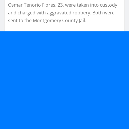
Osmar Tenorio Flores, 23, were taken into custody
and charged with aggravated robbery. Both were
sent to the Montgomery County Jail.