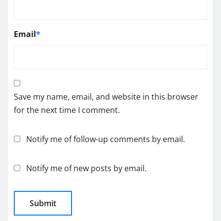
Email
*
Save my name, email, and website in this browser
for the next time I comment.
Notify me of follow-up comments by email.
Notify me of new posts by email.