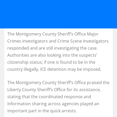
The Montgomery County Sheriff’s Office Major
Crimes investigators and Crime Scene Investigators
responded and are still investigating the case.
Authorities are also looking into the suspects’
citizenship status; if one is found to be in the
country illegally, ICE detention may be imposed.
The Montgomery County Sheriff’s Office praised the
Liberty County Sheriff’s Office for its assistance,
stating that the coordinated response and
information sharing across agencies played an
important part in the quick arrests.