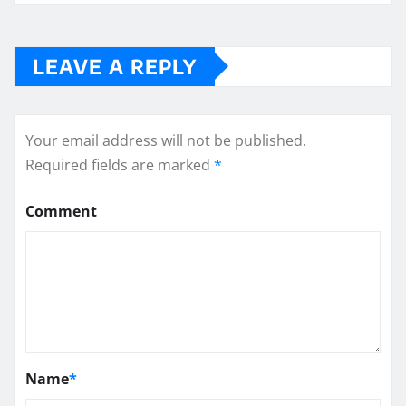
LEAVE A REPLY
Your email address will not be published.
Required fields are marked
*
Comment
Name
*