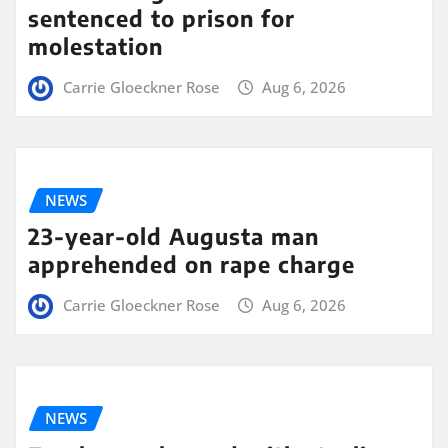
sentenced to prison for
molestation
Carrie Gloeckner Rose
Aug 6, 2026
NEWS
23-year-old Augusta man
apprehended on rape charge
Carrie Gloeckner Rose
Aug 6, 2026
NEWS