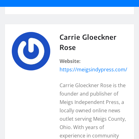
Carrie Gloeckner
Rose
Website:
https://meigsindypress.com/
Carrie Gloeckner Rose is the
founder and publisher of
Meigs Independent Press, a
locally owned online news
outlet serving Meigs County,
Ohio. With years of
experience in community