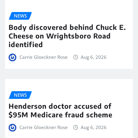
NEWS
Body discovered behind Chuck E.
Cheese on Wrightsboro Road
identified
Carrie Gloeckner Rose
Aug 6, 2026
NEWS
Henderson doctor accused of
$95M Medicare fraud scheme
Carrie Gloeckner Rose
Aug 6, 2026