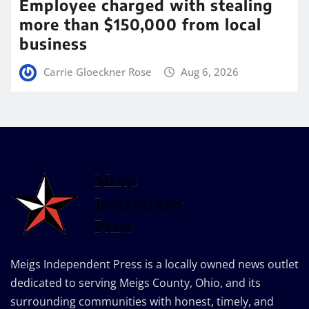
Employee charged with stealing
more than $150,000 from local
business
Carrie Gloeckner Rose
Aug 6, 2026
Meigs Independent Press is a locally owned news outlet
dedicated to serving Meigs County, Ohio, and its
surrounding communities with honest, timely, and