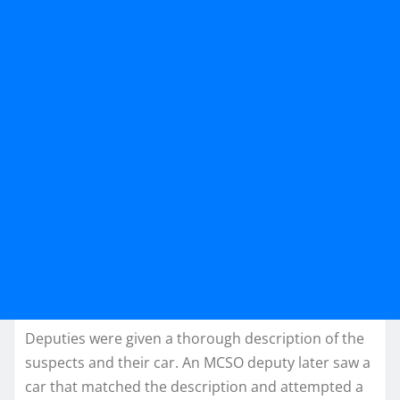
Deputies were given a thorough description of the
suspects and their car. An MCSO deputy later saw a
car that matched the description and attempted a