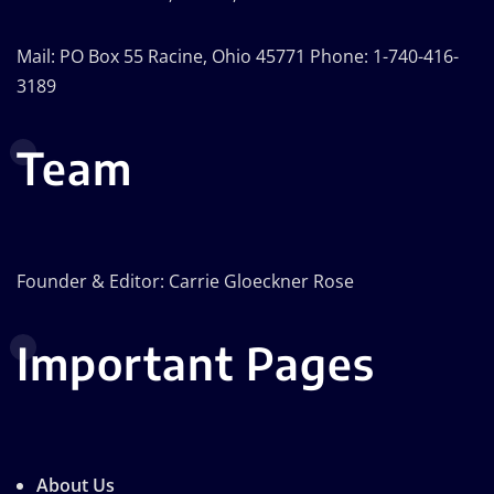
Mail: PO Box 55 Racine, Ohio 45771 Phone: 1-740-416-
3189
Team
Founder & Editor: Carrie Gloeckner Rose
Important Pages
About Us