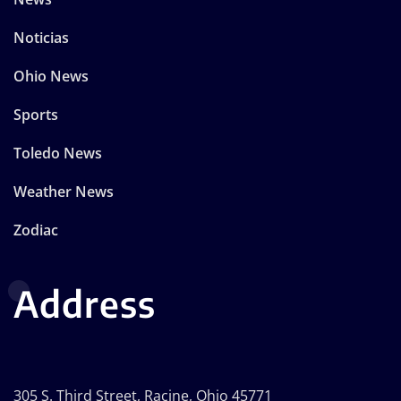
Noticias
Ohio News
Sports
Toledo News
Weather News
Zodiac
Address
305 S. Third Street, Racine, Ohio 45771