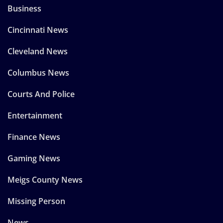
Business
Cincinnati News
Cleveland News
Columbus News
Courts And Police
Entertainment
Finance News
Gaming News
Meigs County News
Missing Person
News