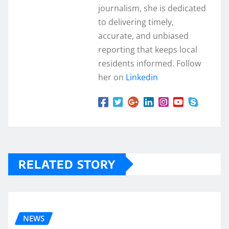
journalism, she is dedicated
to delivering timely,
accurate, and unbiased
reporting that keeps local
residents informed. Follow
her on
Linkedin
RELATED STORY
NEWS