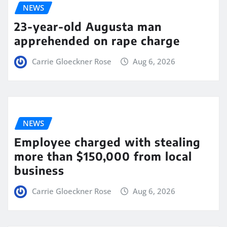
NEWS
23-year-old Augusta man
apprehended on rape charge
Carrie Gloeckner Rose
Aug 6, 2026
NEWS
Employee charged with stealing
more than $150,000 from local
business
Carrie Gloeckner Rose
Aug 6, 2026