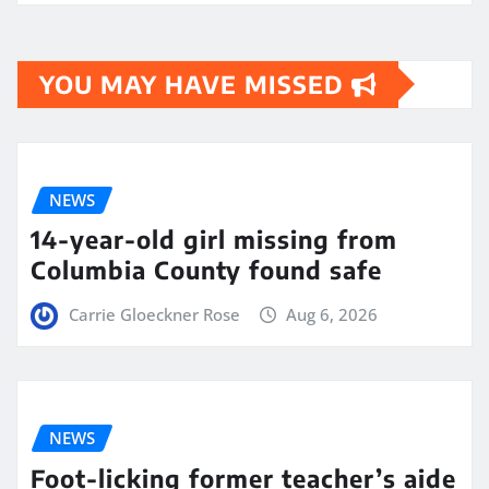
YOU MAY HAVE MISSED
NEWS
14-year-old girl missing from
Columbia County found safe
Carrie Gloeckner Rose
Aug 6, 2026
NEWS
Foot-licking former teacher’s aide