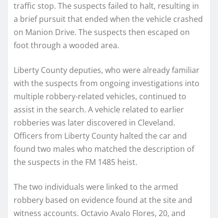
traffic stop. The suspects failed to halt, resulting in
a brief pursuit that ended when the vehicle crashed
on Manion Drive. The suspects then escaped on
foot through a wooded area.
Liberty County deputies, who were already familiar
with the suspects from ongoing investigations into
multiple robbery-related vehicles, continued to
assist in the search. A vehicle related to earlier
robberies was later discovered in Cleveland.
Officers from Liberty County halted the car and
found two males who matched the description of
the suspects in the FM 1485 heist.
The two individuals were linked to the armed
robbery based on evidence found at the site and
witness accounts. Octavio Avalo Flores, 20, and