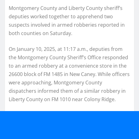
Montgomery County and Liberty County sheriff’s
deputies worked together to apprehend two
suspects involved in armed robberies reported in
both counties on Saturday.
On January 10, 2025, at 11:17 a.m., deputies from
the Montgomery County Sheriff’s Office responded
to an armed robbery at a convenience store in the
26600 block of FM 1485 in New Caney. While officers
were approaching, Montgomery County
dispatchers informed them of a similar robbery in
Liberty County on FM 1010 near Colony Ridge.