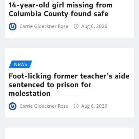
14-year-old girl missing from
Columbia County found safe
Carrie Gloeckner Rose
Aug 6, 2026
NEWS
Foot-licking former teacher’s aide
sentenced to prison for
molestation
Carrie Gloeckner Rose
Aug 6, 2026