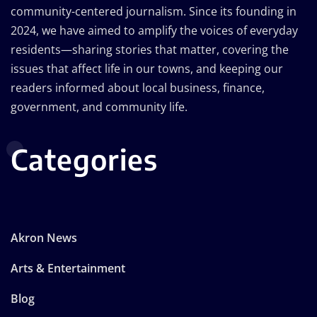
community-centered journalism. Since its founding in
2024, we have aimed to amplify the voices of everyday
residents—sharing stories that matter, covering the
issues that affect life in our towns, and keeping our
readers informed about local business, finance,
government, and community life.
Categories
Akron News
Arts & Entertainment
Blog