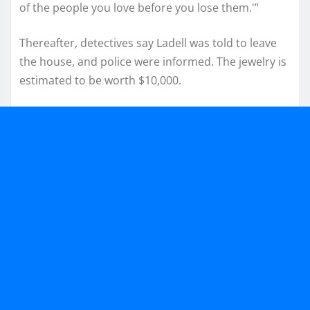
of the people you love before you lose them.'”
Thereafter, detectives say Ladell was told to leave
the house, and police were informed. The jewelry is
estimated to be worth $10,000.