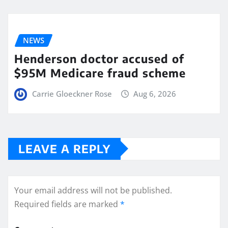
NEWS
Henderson doctor accused of
$95M Medicare fraud scheme
Carrie Gloeckner Rose
Aug 6, 2026
LEAVE A REPLY
Your email address will not be published.
Required fields are marked
*