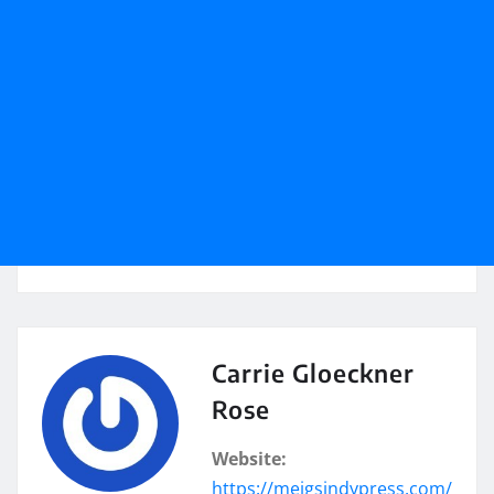
Carrie Gloeckner
Rose
Website:
https://meigsindypress.com/