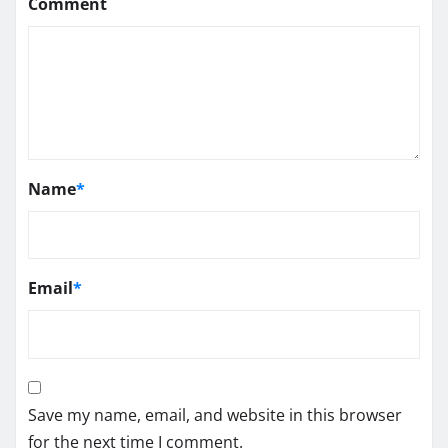
Comment
Name
*
Email
*
Save my name, email, and website in this browser
for the next time I comment.