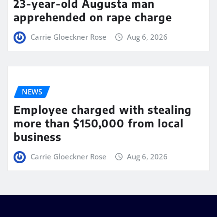
23-year-old Augusta man
apprehended on rape charge
Carrie Gloeckner Rose
Aug 6, 2026
NEWS
Employee charged with stealing
more than $150,000 from local
business
Carrie Gloeckner Rose
Aug 6, 2026