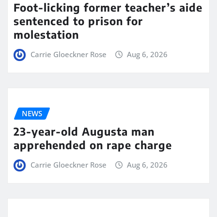
Foot-licking former teacher’s aide
sentenced to prison for
molestation
Carrie Gloeckner Rose
Aug 6, 2026
NEWS
23-year-old Augusta man
apprehended on rape charge
Carrie Gloeckner Rose
Aug 6, 2026