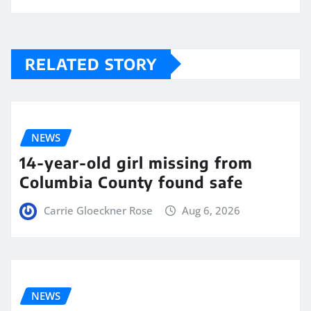
RELATED STORY
NEWS
14-year-old girl missing from
Columbia County found safe
Carrie Gloeckner Rose
Aug 6, 2026
NEWS