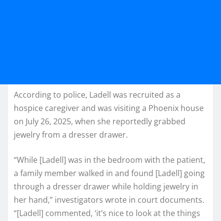
According to police, Ladell was recruited as a
hospice caregiver and was visiting a Phoenix house
on July 26, 2025, when she reportedly grabbed
jewelry from a dresser drawer.
“While [Ladell] was in the bedroom with the patient,
a family member walked in and found [Ladell] going
through a dresser drawer while holding jewelry in
her hand,” investigators wrote in court documents.
“[Ladell] commented, ‘it’s nice to look at the things