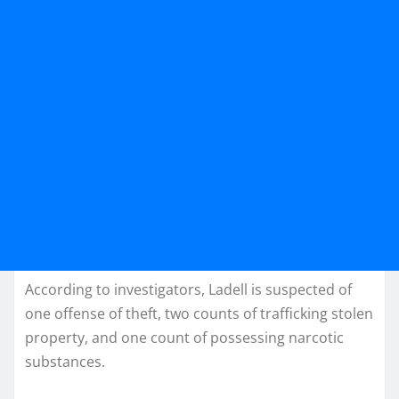
According to investigators, Ladell is suspected of
one offense of theft, two counts of trafficking stolen
property, and one count of possessing narcotic
substances.