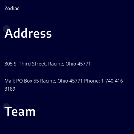
Zodiac
Address
305 S. Third Street, Racine, Ohio 45771
Mail: PO Box 55 Racine, Ohio 45771 Phone: 1-740-416-
3189
Team