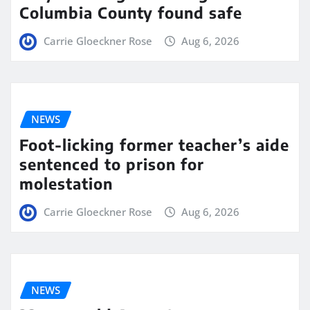
Columbia County found safe
Carrie Gloeckner Rose
Aug 6, 2026
NEWS
Foot-licking former teacher’s aide
sentenced to prison for
molestation
Carrie Gloeckner Rose
Aug 6, 2026
NEWS