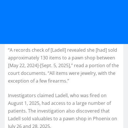
“A records check of [Ladell] revealed she [had] sold
approximately 130 items to a pawn shop between
[May 22, 2024]-[Sept. 5, 2025],” read a portion of the
court documents. “All items were jewelry, with the
exception of a few firearms.”
Investigators claimed Ladell, who was fired on
August 1, 2025, had access to a large number of
patients. The investigation also discovered that
Ladell sold valuables to a pawn shop in Phoenix on
July 26 and 28, 2025.