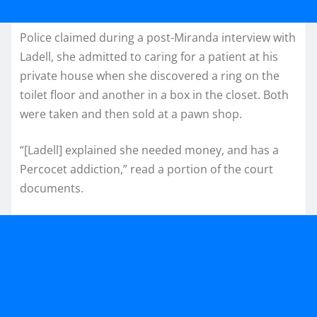
Police claimed during a post-Miranda interview with
Ladell, she admitted to caring for a patient at his
private house when she discovered a ring on the
toilet floor and another in a box in the closet. Both
were taken and then sold at a pawn shop.
“[Ladell] explained she needed money, and has a
Percocet addiction,” read a portion of the court
documents.