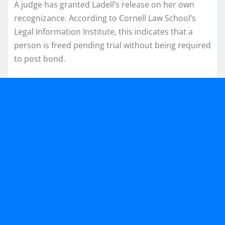
A judge has granted Ladell’s release on her own
recognizance. According to Cornell Law School’s
Legal Information Institute, this indicates that a
person is freed pending trial without being required
to post bond.