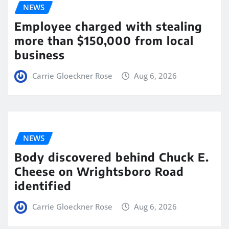
NEWS
Employee charged with stealing
more than $150,000 from local
business
Carrie Gloeckner Rose
Aug 6, 2026
NEWS
Body discovered behind Chuck E.
Cheese on Wrightsboro Road
identified
Carrie Gloeckner Rose
Aug 6, 2026