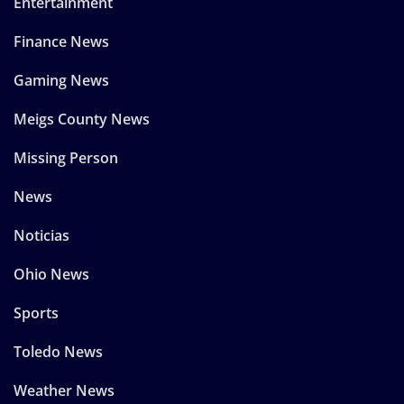
Entertainment
Finance News
Gaming News
Meigs County News
Missing Person
News
Noticias
Ohio News
Sports
Toledo News
Weather News