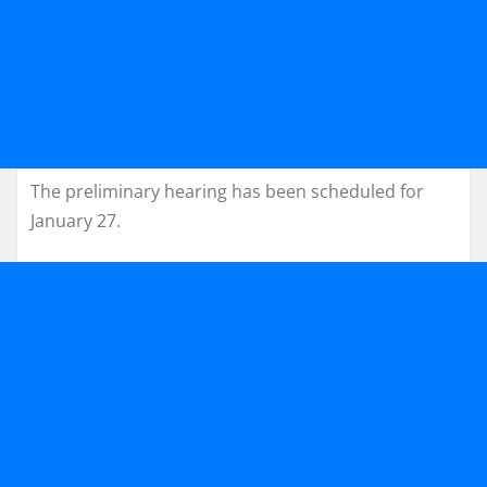
The preliminary hearing has been scheduled for
January 27.