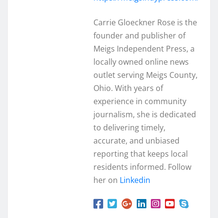
Carrie Gloeckner Rose is the
founder and publisher of
Meigs Independent Press, a
locally owned online news
outlet serving Meigs County,
Ohio. With years of
experience in community
journalism, she is dedicated
to delivering timely,
accurate, and unbiased
reporting that keeps local
residents informed. Follow
her on
Linkedin