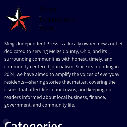
Meigs Independent Press is a locally owned news outlet
dedicated to serving Meigs County, Ohio, and its
surrounding communities with honest, timely, and
community-centered journalism. Since its founding in
2024, we have aimed to amplify the voices of everyday
residents—sharing stories that matter, covering the
issues that affect life in our towns, and keeping our
readers informed about local business, finance,
government, and community life.
Categories