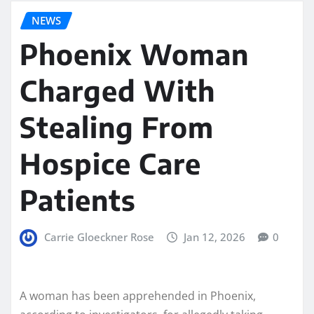
NEWS
Phoenix Woman
Charged With
Stealing From
Hospice Care
Patients
Carrie Gloeckner Rose
Jan 12, 2026
0
A woman has been apprehended in Phoenix,