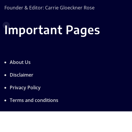
Founder & Editor: Carrie Gloeckner Rose
Important Pages
About Us
Disclaimer
Privacy Policy
Terms and conditions