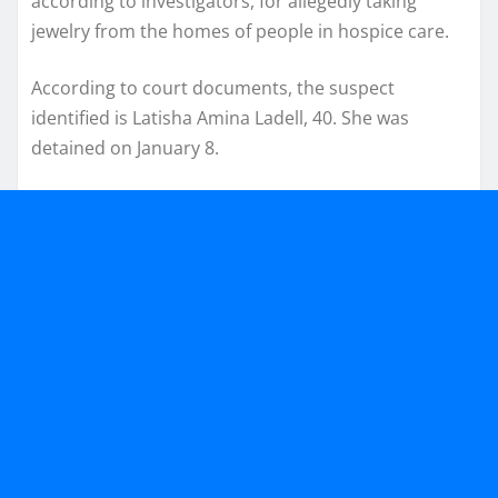
according to investigators, for allegedly taking
jewelry from the homes of people in hospice care.
According to court documents, the suspect
identified is Latisha Amina Ladell, 40. She was
detained on January 8.