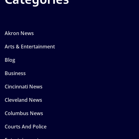
Akron News
Arts & Entertainment
Blog
Business
Cincinnati News
Cleveland News
Columbus News
Courts And Police