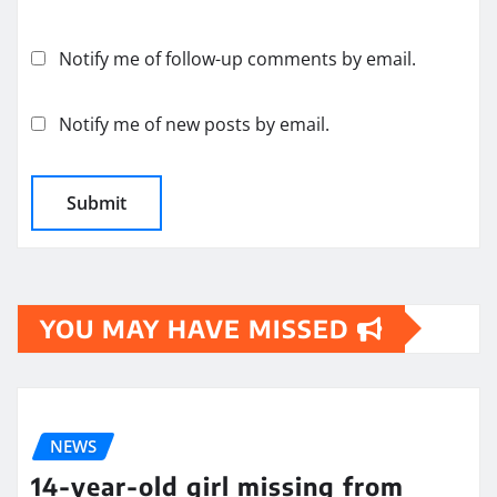
Notify me of follow-up comments by email.
Notify me of new posts by email.
YOU MAY HAVE MISSED
NEWS
14-year-old girl missing from