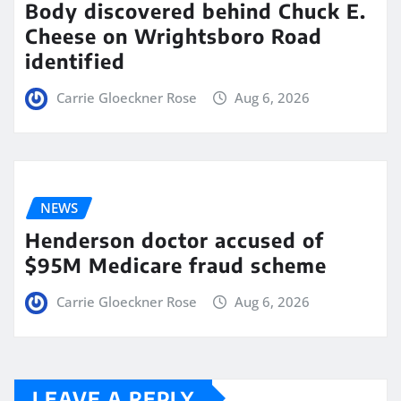
Body discovered behind Chuck E.
Cheese on Wrightsboro Road
identified
Carrie Gloeckner Rose
Aug 6, 2026
NEWS
Henderson doctor accused of
$95M Medicare fraud scheme
Carrie Gloeckner Rose
Aug 6, 2026
LEAVE A REPLY