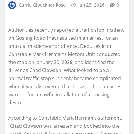
Carrie Gloeckner Rose
Jan 23, 2026
0
Authorities recently reported a traffic stop incident
on Gosling Road that resulted in an arrest for an
unusual misdemeanor offense. Deputies from
Constable Mark Herman’s Motors Unit conducted
the stop on January 20, 2026, and identified the
driver as Chad Clowson. What looked to be a
normal traffic stop suddenly became complicated
when it was discovered that Clowson had an arrest
warrant for unlawful installation of a tracking
device.
According to Constable Mark Herman’s statement,
“Chad Clowson was arrested and booked into the
Harris County Jail for an open warrant. ” Clowson’s