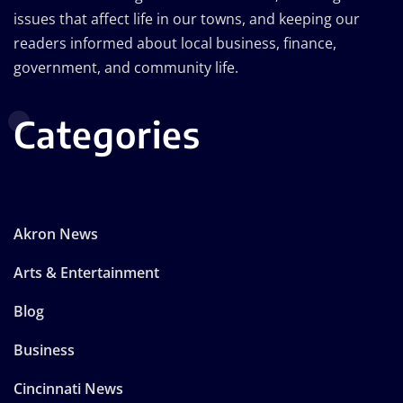
issues that affect life in our towns, and keeping our
readers informed about local business, finance,
government, and community life.
Categories
Akron News
Arts & Entertainment
Blog
Business
Cincinnati News