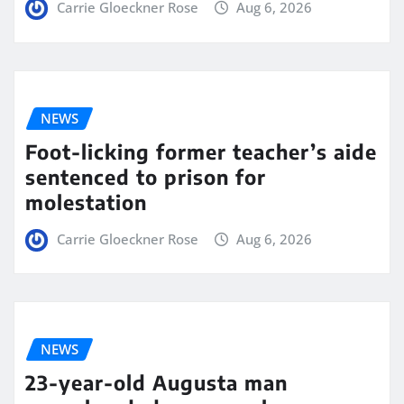
Carrie Gloeckner Rose
Aug 6, 2026
NEWS
Foot-licking former teacher’s aide
sentenced to prison for
molestation
Carrie Gloeckner Rose
Aug 6, 2026
NEWS
23-year-old Augusta man