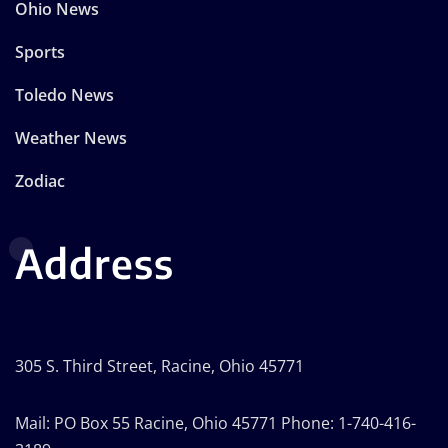
Ohio News
Sports
Toledo News
Weather News
Zodiac
Address
305 S. Third Street, Racine, Ohio 45771
Mail: PO Box 55 Racine, Ohio 45771 Phone: 1-740-416-