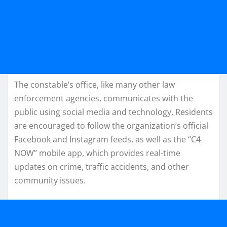
The constable’s office, like many other law
enforcement agencies, communicates with the
public using social media and technology. Residents
are encouraged to follow the organization’s official
Facebook and Instagram feeds, as well as the “C4
NOW” mobile app, which provides real-time
updates on crime, traffic accidents, and other
community issues.