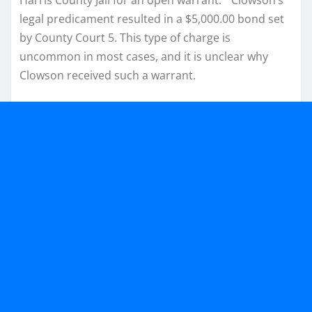
legal predicament resulted in a $5,000.00 bond set
by County Court 5. This type of charge is
uncommon in most cases, and it is unclear why
Clowson received such a warrant.