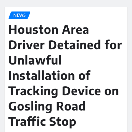
NEWS
Houston Area
Driver Detained for
Unlawful
Installation of
Tracking Device on
Gosling Road
Traffic Stop