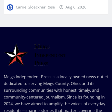
Carrie Gloeckner Rose
Aug 6, 2026
Meigs Independent Press is a locally owned news outlet
dedicated to serving Meigs County, Ohio, and its
surrounding communities with honest, timely, and
community-centered journalism. Since its founding in
2024, we have aimed to amplify the voices of everyday
residents—sharing stories that matter, covering the