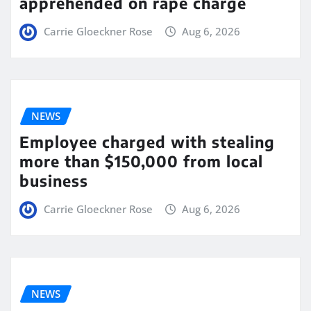
apprehended on rape charge
Carrie Gloeckner Rose
Aug 6, 2026
NEWS
Employee charged with stealing
more than $150,000 from local
business
Carrie Gloeckner Rose
Aug 6, 2026
NEWS