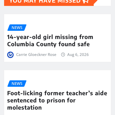
YOU MAY HAVE MISSED
NEWS
14-year-old girl missing from
Columbia County found safe
Carrie Gloeckner Rose
Aug 6, 2026
NEWS
Foot-licking former teacher’s aide
sentenced to prison for
molestation