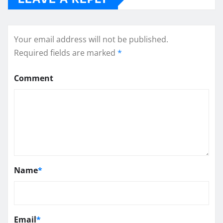
Your email address will not be published.
Required fields are marked
*
Comment
Name
*
Email
*