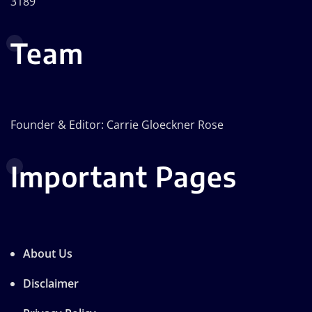
3189
Team
Founder & Editor: Carrie Gloeckner Rose
Important Pages
About Us
Disclaimer