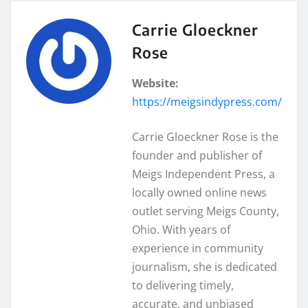
Carrie Gloeckner
Rose
Website:
https://meigsindypress.com/
Carrie Gloeckner Rose is the
founder and publisher of
Meigs Independent Press, a
locally owned online news
outlet serving Meigs County,
Ohio. With years of
experience in community
journalism, she is dedicated
to delivering timely,
accurate, and unbiased