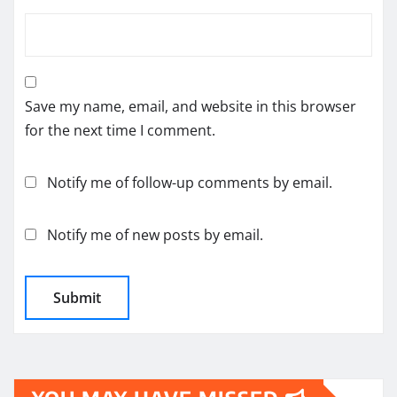
Save my name, email, and website in this browser
for the next time I comment.
Notify me of follow-up comments by email.
Notify me of new posts by email.