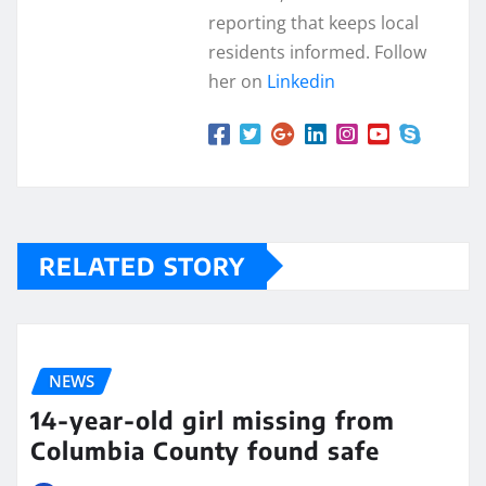
reporting that keeps local
residents informed. Follow
her on
Linkedin
RELATED STORY
NEWS
14-year-old girl missing from
Columbia County found safe