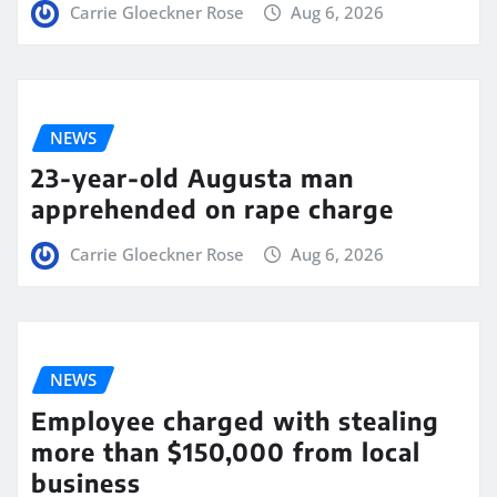
Carrie Gloeckner Rose
Aug 6, 2026
NEWS
23-year-old Augusta man
apprehended on rape charge
Carrie Gloeckner Rose
Aug 6, 2026
NEWS
Employee charged with stealing
more than $150,000 from local
business