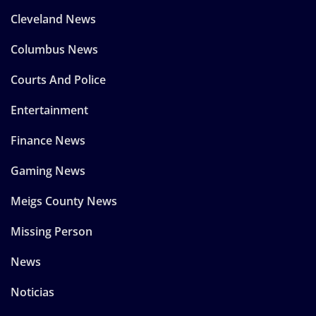
Cleveland News
Columbus News
Courts And Police
Entertainment
Finance News
Gaming News
Meigs County News
Missing Person
News
Noticias