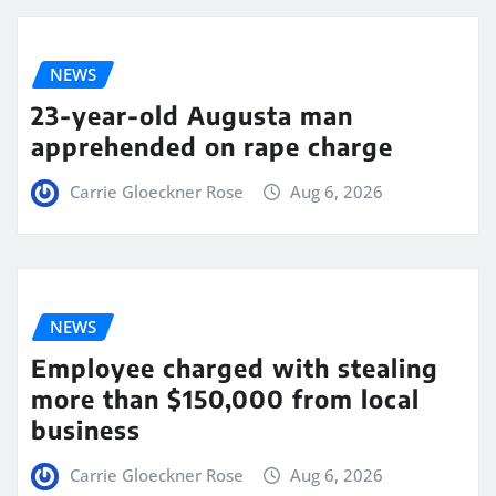
NEWS
23-year-old Augusta man
apprehended on rape charge
Carrie Gloeckner Rose
Aug 6, 2026
NEWS
Employee charged with stealing
more than $150,000 from local
business
Carrie Gloeckner Rose
Aug 6, 2026