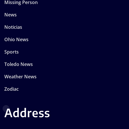
Missing Person
News
Noticias
Ohio News
Sports
Toledo News
Weather News
Zodiac
Address