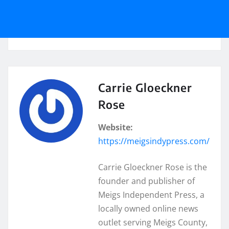
Carrie Gloeckner
Rose
Website:
https://meigsindypress.com/
Carrie Gloeckner Rose is the
founder and publisher of
Meigs Independent Press, a
locally owned online news
outlet serving Meigs County,