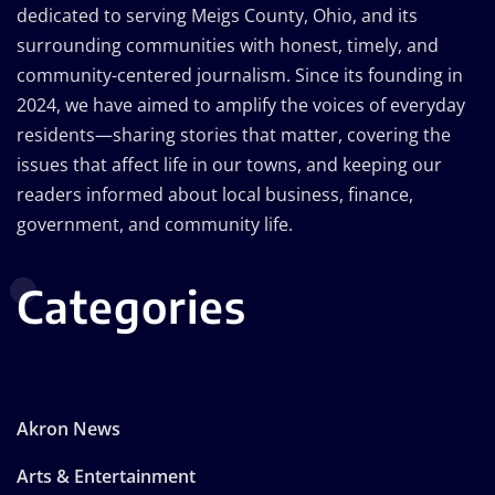
dedicated to serving Meigs County, Ohio, and its
surrounding communities with honest, timely, and
community-centered journalism. Since its founding in
2024, we have aimed to amplify the voices of everyday
residents—sharing stories that matter, covering the
issues that affect life in our towns, and keeping our
readers informed about local business, finance,
government, and community life.
Categories
Akron News
Arts & Entertainment