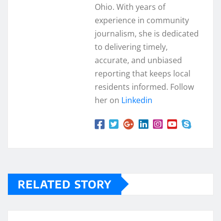
Ohio. With years of
experience in community
journalism, she is dedicated
to delivering timely,
accurate, and unbiased
reporting that keeps local
residents informed. Follow
her on
Linkedin
RELATED STORY