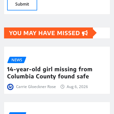
YOU MAY HAVE MISSED
NEWS
14-year-old girl missing from
Columbia County found safe
Carrie Gloeckner Rose
Aug 6, 2026