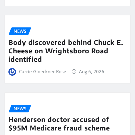
NEWS
Body discovered behind Chuck E.
Cheese on Wrightsboro Road
identified
Carrie Gloeckner Rose
Aug 6, 2026
NEWS
Henderson doctor accused of
$95M Medicare fraud scheme