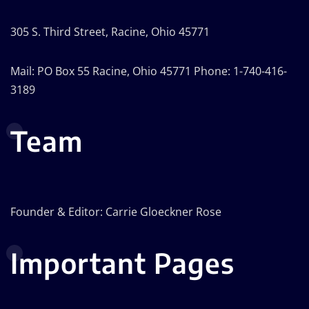
305 S. Third Street, Racine, Ohio 45771
Mail: PO Box 55 Racine, Ohio 45771 Phone: 1-740-416-
3189
Team
Founder & Editor: Carrie Gloeckner Rose
Important Pages