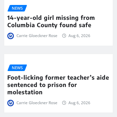
NEWS
14-year-old girl missing from
Columbia County found safe
Carrie Gloeckner Rose
Aug 6, 2026
NEWS
Foot-licking former teacher’s aide
sentenced to prison for
molestation
Carrie Gloeckner Rose
Aug 6, 2026