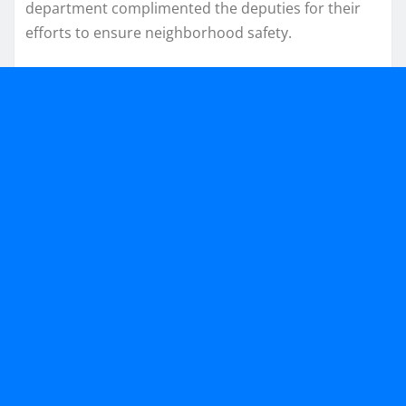
department complimented the deputies for their
efforts to ensure neighborhood safety.