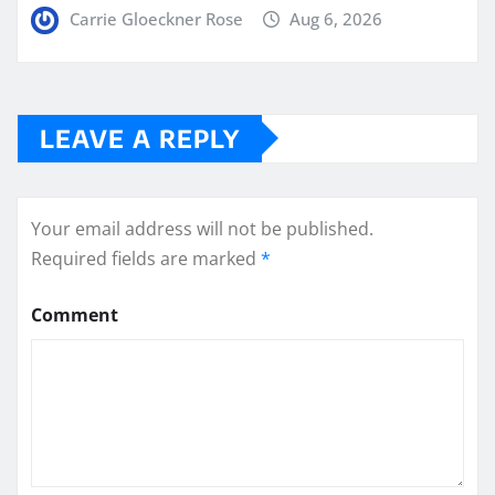
Carrie Gloeckner Rose
Aug 6, 2026
LEAVE A REPLY
Your email address will not be published.
Required fields are marked
*
Comment