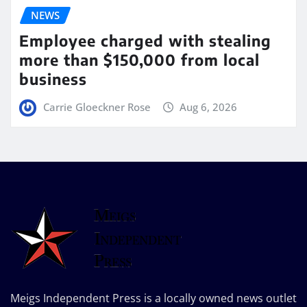
NEWS
Employee charged with stealing
more than $150,000 from local
business
Carrie Gloeckner Rose
Aug 6, 2026
Meigs Independent Press is a locally owned news outlet