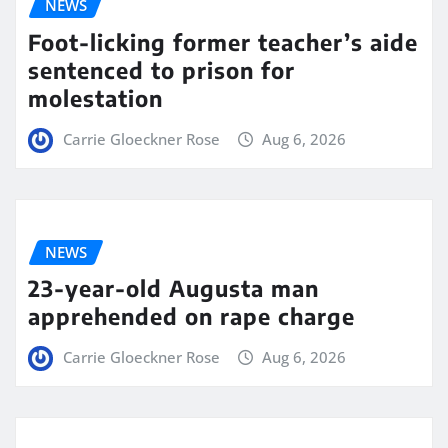
NEWS
Foot-licking former teacher’s aide
sentenced to prison for
molestation
Carrie Gloeckner Rose
Aug 6, 2026
NEWS
23-year-old Augusta man
apprehended on rape charge
Carrie Gloeckner Rose
Aug 6, 2026