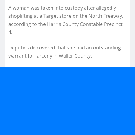
A woman was taken into custody after allegedly
shoplifting at a Target store on the North Freeway,
according to the Harris County Constable Precinct
4.
Deputies discovered that she had an outstanding
warrant for larceny in Waller County.