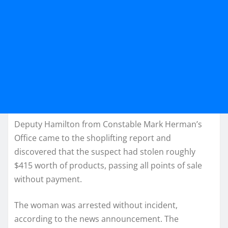
Deputy Hamilton from Constable Mark Herman’s
Office came to the shoplifting report and
discovered that the suspect had stolen roughly
$415 worth of products, passing all points of sale
without payment.
The woman was arrested without incident,
according to the news announcement. The