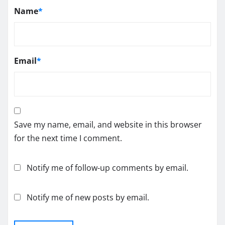
Name
*
Email
*
Save my name, email, and website in this browser
for the next time I comment.
Notify me of follow-up comments by email.
Notify me of new posts by email.