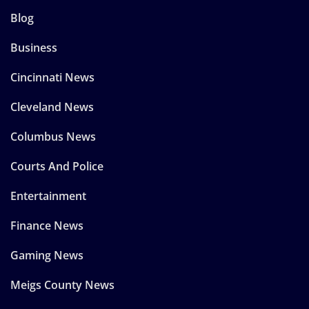
Blog
Business
Cincinnati News
Cleveland News
Columbus News
Courts And Police
Entertainment
Finance News
Gaming News
Meigs County News