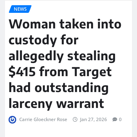
NEWS
Woman taken into
custody for
allegedly stealing
$415 from Target
had outstanding
larceny warrant
Carrie Gloeckner Rose
Jan 27, 2026
0