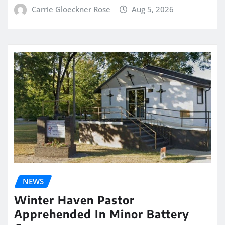
Carrie Gloeckner Rose
Aug 5, 2026
NEWS
Winter Haven Pastor
Apprehended In Minor Battery