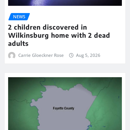
NEWS
2 children discovered in
Wilkinsburg home with 2 dead
adults
Carrie Gloeckner Rose
Aug 5, 2026