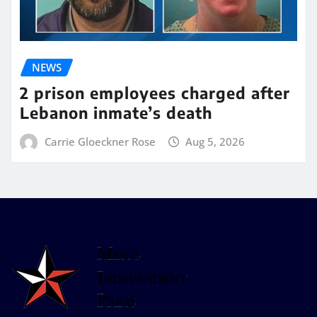
NEWS
2 prison employees charged after
Lebanon inmate’s death
Carrie Gloeckner Rose
Aug 5, 2026