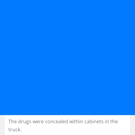
The drugs were concealed within cabinets in the
truck.