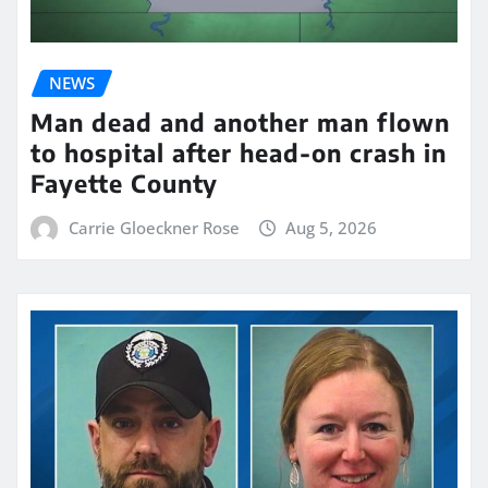
NEWS
Man dead and another man flown
to hospital after head-on crash in
Fayette County
Carrie Gloeckner Rose
Aug 5, 2026