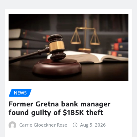
NEWS
Former Gretna bank manager
found guilty of $185K theft
Carrie Gloeckner Rose
Aug 5, 2026