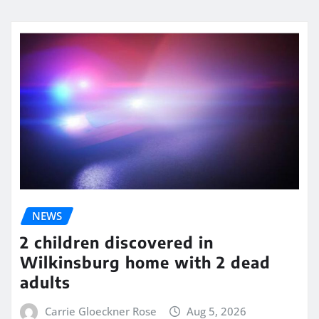
NEWS
2 children discovered in
Wilkinsburg home with 2 dead
adults
Carrie Gloeckner Rose
Aug 5, 2026