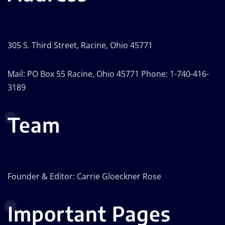
305 S. Third Street, Racine, Ohio 45771
Mail: PO Box 55 Racine, Ohio 45771 Phone: 1-740-416-
3189
Team
Founder & Editor: Carrie Gloeckner Rose
Important Pages