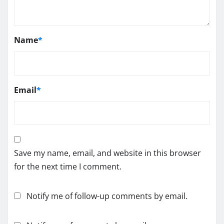
Name
*
Email
*
Save my name, email, and website in this browser
for the next time I comment.
Notify me of follow-up comments by email.