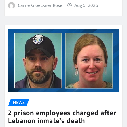
Carrie Gloeckner Rose
Aug 5, 2026
NEWS
2 prison employees charged after
Lebanon inmate’s death