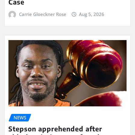
Case
Carrie Gloeckner Rose
Aug 5, 2026
NEWS
Stepson apprehended after