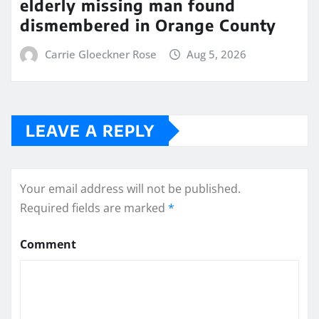
elderly missing man found
dismembered in Orange County
Carrie Gloeckner Rose
Aug 5, 2026
LEAVE A REPLY
Your email address will not be published.
Required fields are marked
*
Comment