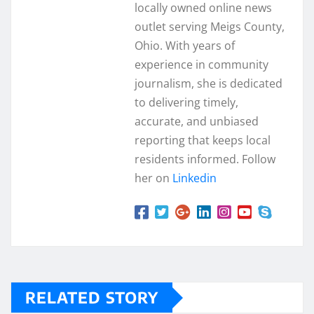
locally owned online news
outlet serving Meigs County,
Ohio. With years of
experience in community
journalism, she is dedicated
to delivering timely,
accurate, and unbiased
reporting that keeps local
residents informed. Follow
her on
Linkedin
RELATED STORY