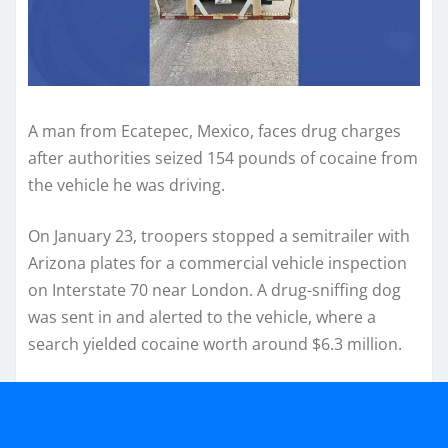
A man from Ecatepec, Mexico, faces drug charges
after authorities seized 154 pounds of cocaine from
the vehicle he was driving.
On January 23, troopers stopped a semitrailer with
Arizona plates for a commercial vehicle inspection
on Interstate 70 near London. A drug-sniffing dog
was sent in and alerted to the vehicle, where a
search yielded cocaine worth around $6.3 million.