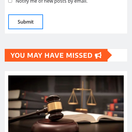
Notify me of new posts by email.
YOU MAY HAVE MISSED