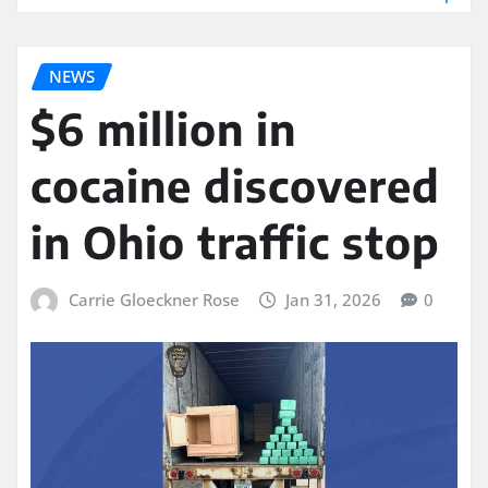
NEWS
$6 million in
cocaine discovered
in Ohio traffic stop
Carrie Gloeckner Rose
Jan 31, 2026
0