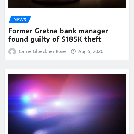
NEWS
Former Gretna bank manager
found guilty of $185K theft
Carrie Gloeckner Rose
Aug 5, 2026