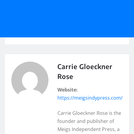
Carrie Gloeckner
Rose
Website:
https://meigsindypress.com/
Carrie Gloeckner Rose is the
founder and publisher of
Meigs Independent Press, a