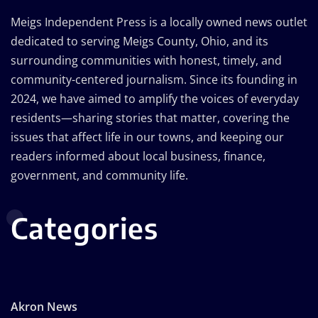
Meigs Independent Press is a locally owned news outlet
dedicated to serving Meigs County, Ohio, and its
surrounding communities with honest, timely, and
community-centered journalism. Since its founding in
2024, we have aimed to amplify the voices of everyday
residents—sharing stories that matter, covering the
issues that affect life in our towns, and keeping our
readers informed about local business, finance,
government, and community life.
Categories
Akron News