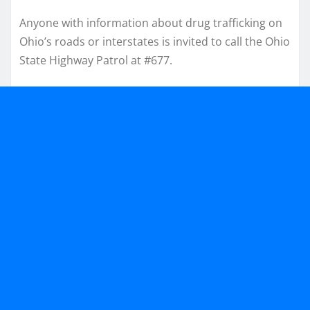
Anyone with information about drug trafficking on
Ohio’s roads or interstates is invited to call the Ohio
State Highway Patrol at #677.