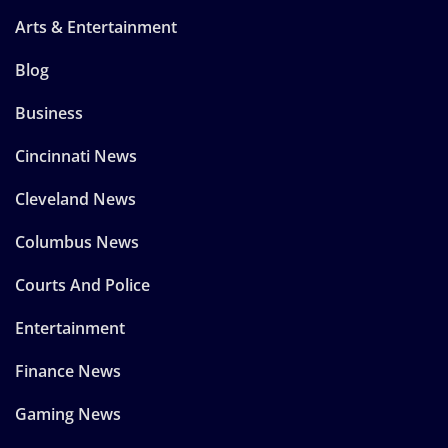
Arts & Entertainment
Blog
Business
Cincinnati News
Cleveland News
Columbus News
Courts And Police
Entertainment
Finance News
Gaming News