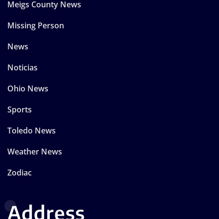
Meigs County News
Missing Person
News
Noticias
Ohio News
Sports
Toledo News
Weather News
Zodiac
Address