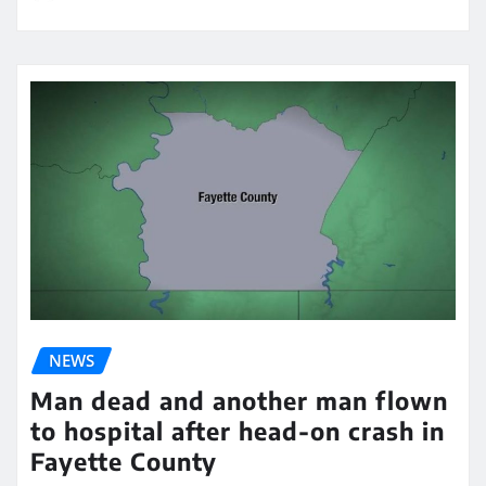
NEWS
Man dead and another man flown
to hospital after head-on crash in
Fayette County