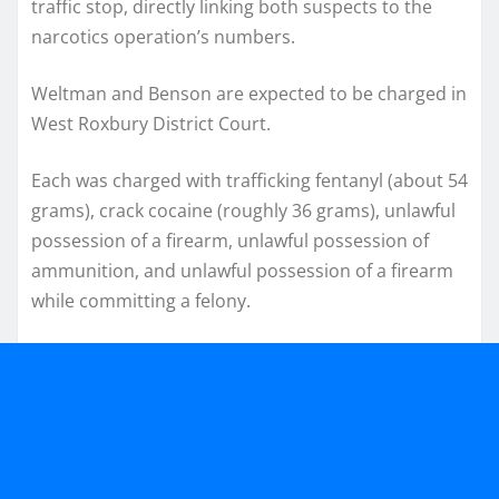
traffic stop, directly linking both suspects to the
narcotics operation’s numbers.
Weltman and Benson are expected to be charged in
West Roxbury District Court.
Each was charged with trafficking fentanyl (about 54
grams), crack cocaine (roughly 36 grams), unlawful
possession of a firearm, unlawful possession of
ammunition, and unlawful possession of a firearm
while committing a felony.