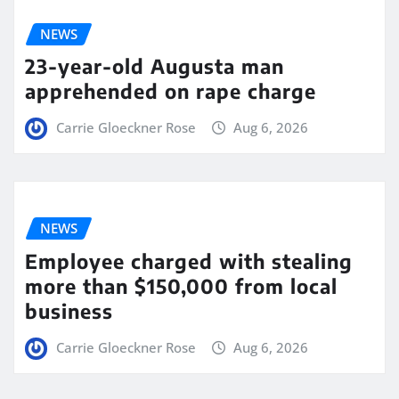
NEWS
23-year-old Augusta man
apprehended on rape charge
Carrie Gloeckner Rose
Aug 6, 2026
NEWS
Employee charged with stealing
more than $150,000 from local
business
Carrie Gloeckner Rose
Aug 6, 2026