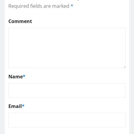
Required fields are marked
*
Comment
Name
*
Email
*