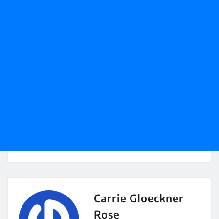
Carrie Gloeckner
Rose