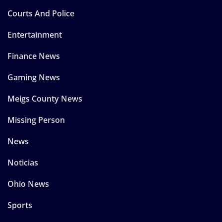
Courts And Police
Entertainment
Finance News
Gaming News
Meigs County News
Missing Person
News
Noticias
Ohio News
Sports