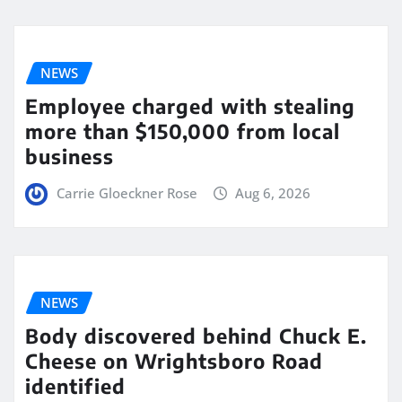
NEWS
Employee charged with stealing
more than $150,000 from local
business
Carrie Gloeckner Rose
Aug 6, 2026
NEWS
Body discovered behind Chuck E.
Cheese on Wrightsboro Road
identified