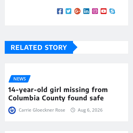
RELATED STORY
NEWS
14-year-old girl missing from
Columbia County found safe
Carrie Gloeckner Rose
Aug 6, 2026