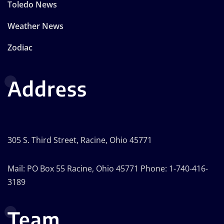
Toledo News
Weather News
Zodiac
Address
305 S. Third Street, Racine, Ohio 45771
Mail: PO Box 55 Racine, Ohio 45771 Phone: 1-740-416-
3189
Team