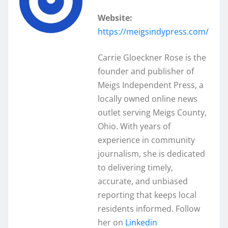
Website:
https://meigsindypress.com/
Carrie Gloeckner Rose is the
founder and publisher of
Meigs Independent Press, a
locally owned online news
outlet serving Meigs County,
Ohio. With years of
experience in community
journalism, she is dedicated
to delivering timely,
accurate, and unbiased
reporting that keeps local
residents informed. Follow
her on
Linkedin