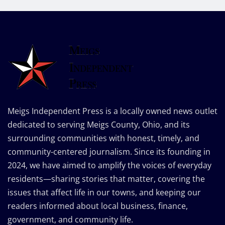
Meigs Independent Press is a locally owned news outlet
dedicated to serving Meigs County, Ohio, and its
surrounding communities with honest, timely, and
community-centered journalism. Since its founding in
2024, we have aimed to amplify the voices of everyday
residents—sharing stories that matter, covering the
issues that affect life in our towns, and keeping our
readers informed about local business, finance,
government, and community life.