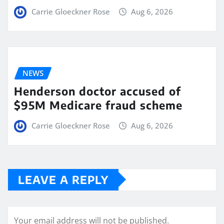
Carrie Gloeckner Rose
Aug 6, 2026
NEWS
Henderson doctor accused of
$95M Medicare fraud scheme
Carrie Gloeckner Rose
Aug 6, 2026
LEAVE A REPLY
Your email address will not be published.