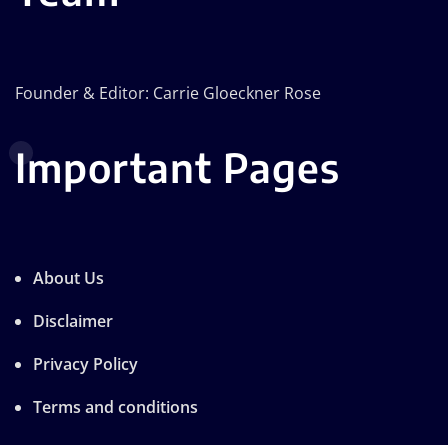
Founder & Editor: Carrie Gloeckner Rose
Important Pages
About Us
Disclaimer
Privacy Policy
Terms and conditions