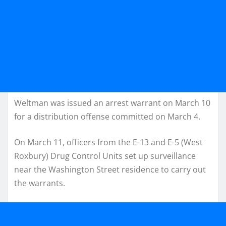
Weltman was issued an arrest warrant on March 10
for a distribution offense committed on March 4.
On March 11, officers from the E-13 and E-5 (West
Roxbury) Drug Control Units set up surveillance
near the Washington Street residence to carry out
the warrants.