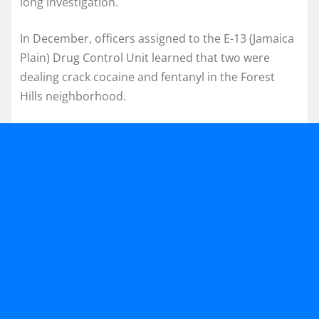
long investigation.
In December, officers assigned to the E-13 (Jamaica
Plain) Drug Control Unit learned that two were
dealing crack cocaine and fentanyl in the Forest
Hills neighborhood.