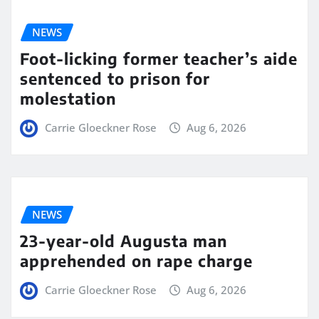
NEWS
Foot-licking former teacher’s aide
sentenced to prison for
molestation
Carrie Gloeckner Rose
Aug 6, 2026
NEWS
23-year-old Augusta man
apprehended on rape charge
Carrie Gloeckner Rose
Aug 6, 2026