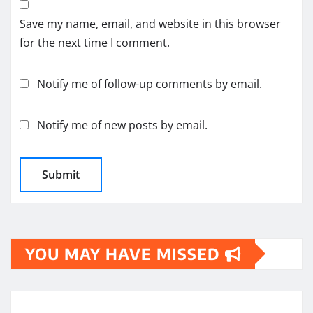
Save my name, email, and website in this browser
for the next time I comment.
Notify me of follow-up comments by email.
Notify me of new posts by email.
YOU MAY HAVE MISSED