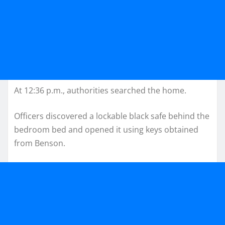
At 12:36 p.m., authorities searched the home.
Officers discovered a lockable black safe behind the
bedroom bed and opened it using keys obtained
from Benson.