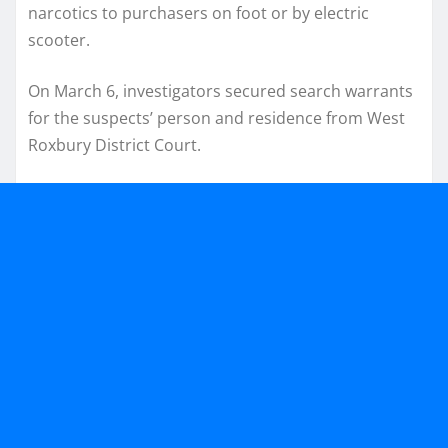
narcotics to purchasers on foot or by electric
scooter.
On March 6, investigators secured search warrants
for the suspects’ person and residence from West
Roxbury District Court.