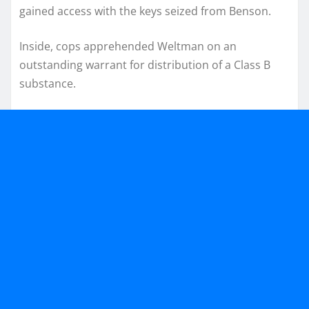
gained access with the keys seized from Benson.
Inside, cops apprehended Weltman on an
outstanding warrant for distribution of a Class B
substance.