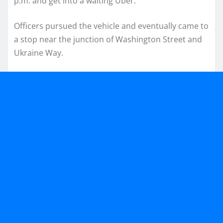
p.m. and get into a waiting Uber.
Officers pursued the vehicle and eventually came to
a stop near the junction of Washington Street and
Ukraine Way.