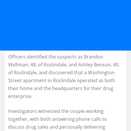
Officers identified the suspects as Brandon
Weltman, 48, of Roslindale, and Ashley Benson, 40,
of Roslindale, and discovered that a Washington
Street apartment in Roslindale operated as both
their home and the headquarters for their drug
enterprise.
Investigators witnessed the couple working
together, with both answering phone calls to
discuss drug sales and personally delivering