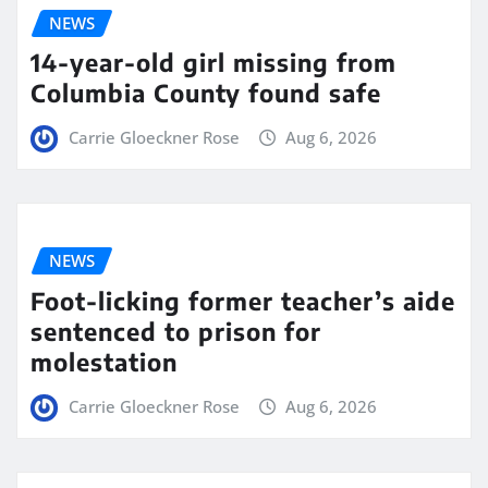
NEWS
14-year-old girl missing from
Columbia County found safe
Carrie Gloeckner Rose
Aug 6, 2026
NEWS
Foot-licking former teacher’s aide
sentenced to prison for
molestation
Carrie Gloeckner Rose
Aug 6, 2026