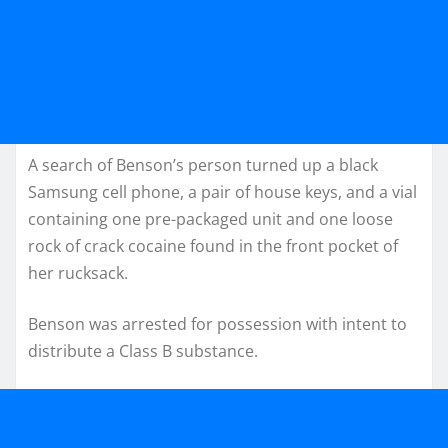
A search of Benson’s person turned up a black
Samsung cell phone, a pair of house keys, and a vial
containing one pre-packaged unit and one loose
rock of crack cocaine found in the front pocket of
her rucksack.
Benson was arrested for possession with intent to
distribute a Class B substance.