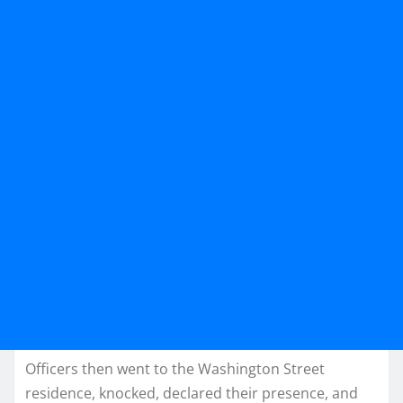
Officers then went to the Washington Street
residence, knocked, declared their presence, and