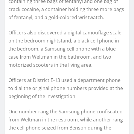
containing three bags of fentanyl and one bag of
crack cocaine, a container holding three more bags
of fentanyl, and a gold-colored wristwatch.
Officers also discovered a digital camouflage scale
on the bedroom nightstand, a black cell phone in
the bedroom, a Samsung cell phone with a blue
case from Weltman in the bathroom, and two
motorized scooters in the living area.
Officers at District E-13 used a department phone
to dial the original phone numbers provided at the
beginning of the investigation.
One number rang the Samsung phone confiscated
from Weltman in the restroom, while another rang
the cell phone seized from Benson during the