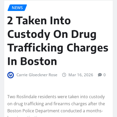
NEWS
2 Taken Into
Custody On Drug
Trafficking Charges
In Boston
Carrie Gloeckner Rose
Mar 16, 2026
0
Two Roslindale residents were taken into custody
on drug trafficking and firearms charges after the
Boston Police Department conducted a months-