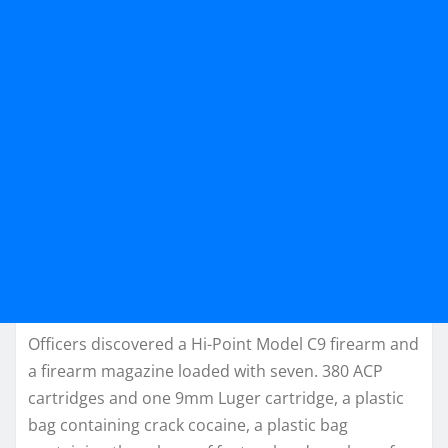
Officers discovered a Hi-Point Model C9 firearm and
a firearm magazine loaded with seven. 380 ACP
cartridges and one 9mm Luger cartridge, a plastic
bag containing crack cocaine, a plastic bag