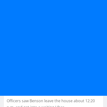
Officers saw Benson leave the house about 12:20