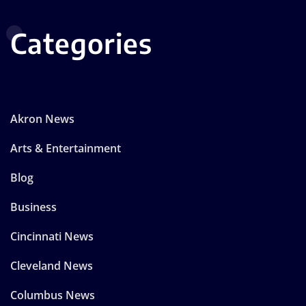
Categories
Akron News
Arts & Entertainment
Blog
Business
Cincinnati News
Cleveland News
Columbus News