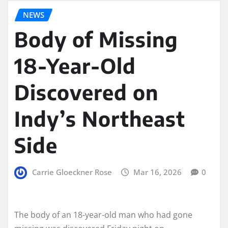
NEWS
Body of Missing
18-Year-Old
Discovered on
Indy’s Northeast
Side
Carrie Gloeckner Rose
Mar 16, 2026
0
The body of an 18-year-old man who had gone