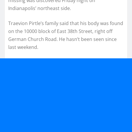
missing was discovered Friday night on
Indianapolis’ northeast side.
Traevion Pirtle’s family said that his body was found
on the 10000 block of East 38th Street, right off
German Church Road. He hasn’t been seen since
last weekend.