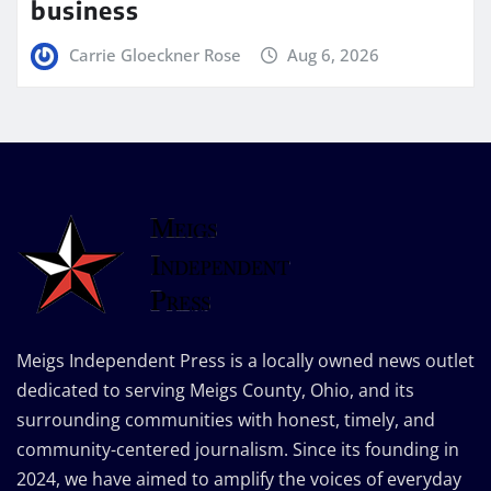
business
Carrie Gloeckner Rose
Aug 6, 2026
Meigs Independent Press is a locally owned news outlet
dedicated to serving Meigs County, Ohio, and its
surrounding communities with honest, timely, and
community-centered journalism. Since its founding in
2024, we have aimed to amplify the voices of everyday