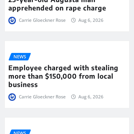
apprehended on rape charge
Carrie Gloeckner Rose
Aug 6, 2026
NEWS
Employee charged with stealing
more than $150,000 from local
business
Carrie Gloeckner Rose
Aug 6, 2026
NEWS