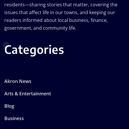
residents—sharing stories that matter, covering the
issues that affect life in our towns, and keeping our
readers informed about local business, finance,
government, and community life.
Categories
Akron News
Arts & Entertainment
Blog
Business