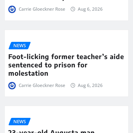
Carrie Gloeckner Rose
Aug 6, 2026
NEWS
Foot-licking former teacher’s aide
sentenced to prison for
molestation
Carrie Gloeckner Rose
Aug 6, 2026
NEWS
23-year-old Augusta man