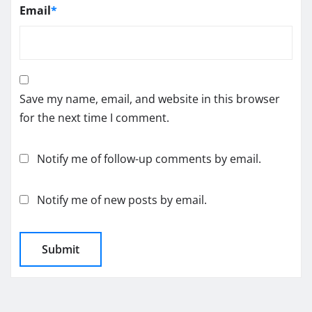
Email
*
Save my name, email, and website in this browser
for the next time I comment.
Notify me of follow-up comments by email.
Notify me of new posts by email.