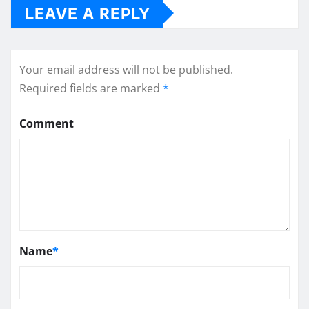
LEAVE A REPLY
Your email address will not be published.
Required fields are marked
*
Comment
Name
*