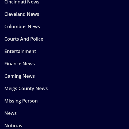
Cincinnati News
Cleveland News
Columbus News
Courts And Police
Entertainment
Finance News
Gaming News
Meigs County News
Missing Person
News
Noticias