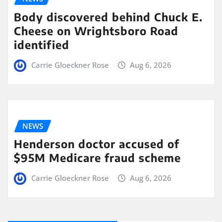
Body discovered behind Chuck E.
Cheese on Wrightsboro Road
identified
Carrie Gloeckner Rose
Aug 6, 2026
NEWS
Henderson doctor accused of
$95M Medicare fraud scheme
Carrie Gloeckner Rose
Aug 6, 2026