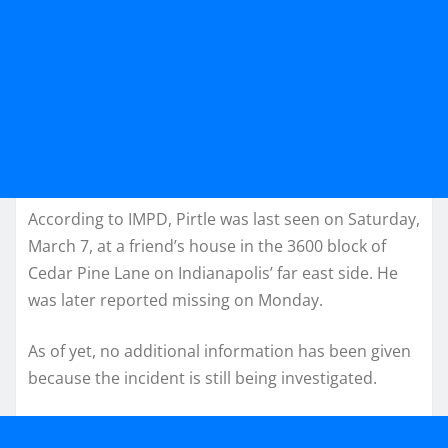
According to IMPD, Pirtle was last seen on Saturday,
March 7, at a friend’s house in the 3600 block of
Cedar Pine Lane on Indianapolis’ far east side. He
was later reported missing on Monday.
As of yet, no additional information has been given
because the incident is still being investigated.