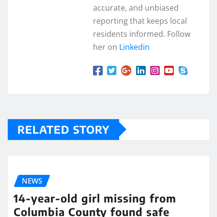
accurate, and unbiased
reporting that keeps local
residents informed. Follow
her on
Linkedin
RELATED STORY
NEWS
14-year-old girl missing from
Columbia County found safe