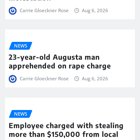
Carrie Gloeckner Rose
Aug 6, 2026
NEWS
23-year-old Augusta man
apprehended on rape charge
Carrie Gloeckner Rose
Aug 6, 2026
NEWS
Employee charged with stealing
more than $150,000 from local