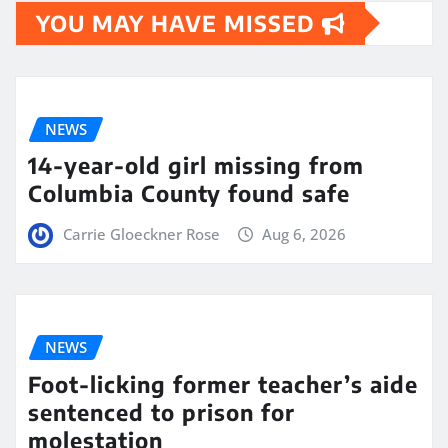
YOU MAY HAVE MISSED
NEWS
14-year-old girl missing from
Columbia County found safe
Carrie Gloeckner Rose
Aug 6, 2026
NEWS
Foot-licking former teacher’s aide
sentenced to prison for
molestation