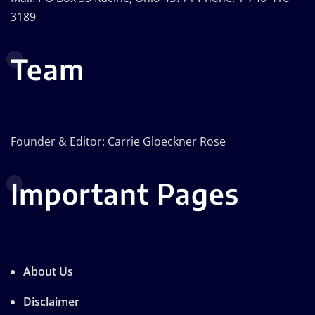
3189
Team
Founder & Editor: Carrie Gloeckner Rose
Important Pages
About Us
Disclaimer