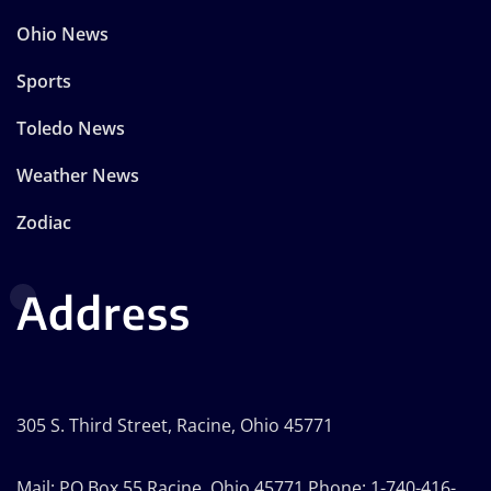
Ohio News
Sports
Toledo News
Weather News
Zodiac
Address
305 S. Third Street, Racine, Ohio 45771
Mail: PO Box 55 Racine, Ohio 45771 Phone: 1-740-416-