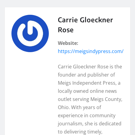
Carrie Gloeckner
Rose
Website:
https://meigsindypress.com/
Carrie Gloeckner Rose is the
founder and publisher of
Meigs Independent Press, a
locally owned online news
outlet serving Meigs County,
Ohio. With years of
experience in community
journalism, she is dedicated
to delivering timely,