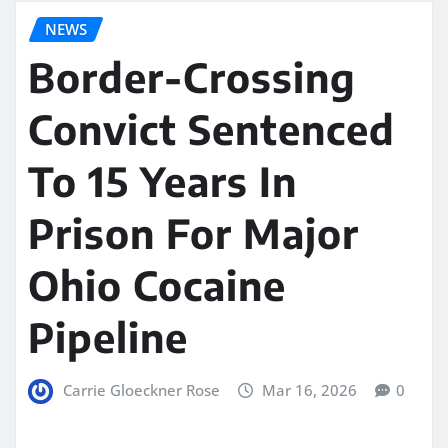
NEWS
Border-Crossing
Convict Sentenced
To 15 Years In
Prison For Major
Ohio Cocaine
Pipeline
Carrie Gloeckner Rose
Mar 16, 2026
0