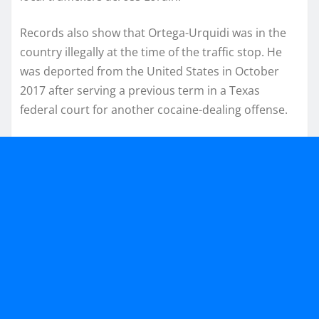
Records also show that Ortega-Urquidi was in the
country illegally at the time of the traffic stop. He
was deported from the United States in October
2017 after serving a previous term in a Texas
federal court for another cocaine-dealing offense.