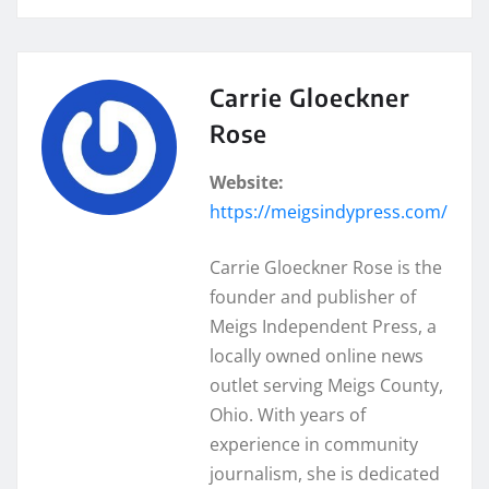
Carrie Gloeckner
Rose
Website:
https://meigsindypress.com/
Carrie Gloeckner Rose is the
founder and publisher of
Meigs Independent Press, a
locally owned online news
outlet serving Meigs County,
Ohio. With years of
experience in community
journalism, she is dedicated