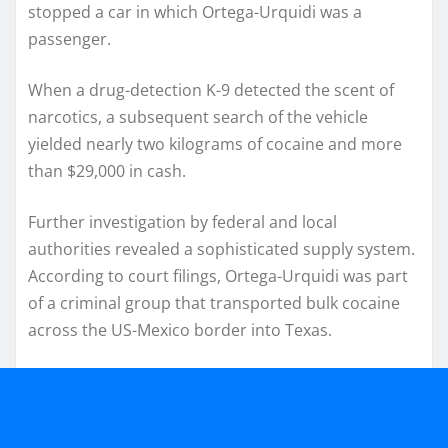
stopped a car in which Ortega-Urquidi was a
passenger.
When a drug-detection K-9 detected the scent of
narcotics, a subsequent search of the vehicle
yielded nearly two kilograms of cocaine and more
than $29,000 in cash.
Further investigation by federal and local
authorities revealed a sophisticated supply system.
According to court filings, Ortega-Urquidi was part
of a criminal group that transported bulk cocaine
across the US-Mexico border into Texas.