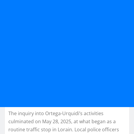
The inquiry into Ortega-Urquidi’s activities
culminated on May 28, 2025, at what began as a
routine traffic stop in Lorain. Local police officers