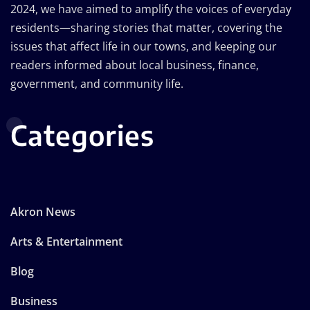
2024, we have aimed to amplify the voices of everyday
residents—sharing stories that matter, covering the
issues that affect life in our towns, and keeping our
readers informed about local business, finance,
government, and community life.
Categories
Akron News
Arts & Entertainment
Blog
Business