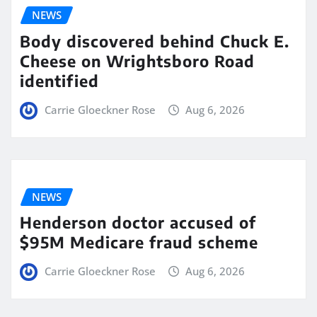
NEWS
Body discovered behind Chuck E.
Cheese on Wrightsboro Road
identified
Carrie Gloeckner Rose
Aug 6, 2026
NEWS
Henderson doctor accused of
$95M Medicare fraud scheme
Carrie Gloeckner Rose
Aug 6, 2026