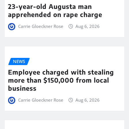
23-year-old Augusta man
apprehended on rape charge
Carrie Gloeckner Rose
Aug 6, 2026
NEWS
Employee charged with stealing
more than $150,000 from local
business
Carrie Gloeckner Rose
Aug 6, 2026