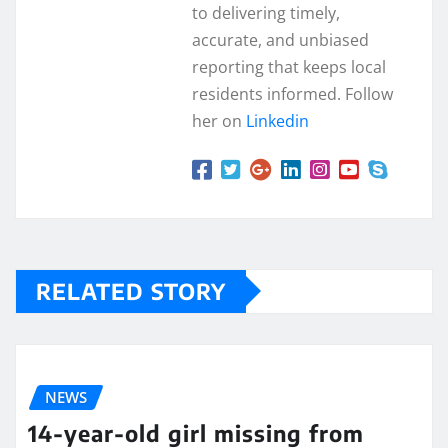
to delivering timely,
accurate, and unbiased
reporting that keeps local
residents informed. Follow
her on
Linkedin
RELATED STORY
NEWS
14-year-old girl missing from