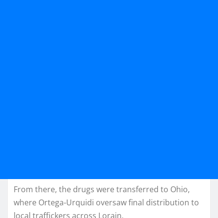
From there, the drugs were transferred to Ohio,
where Ortega-Urquidi oversaw final distribution to
local traffickers across Lorain.