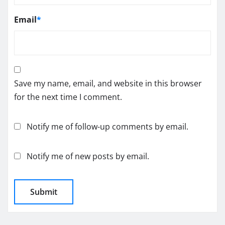
Email
*
Save my name, email, and website in this browser
for the next time I comment.
Notify me of follow-up comments by email.
Notify me of new posts by email.