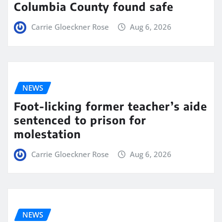
Columbia County found safe
Carrie Gloeckner Rose
Aug 6, 2026
NEWS
Foot-licking former teacher’s aide
sentenced to prison for
molestation
Carrie Gloeckner Rose
Aug 6, 2026
NEWS