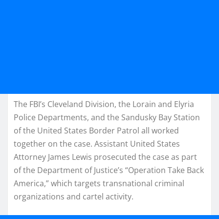
The FBI’s Cleveland Division, the Lorain and Elyria
Police Departments, and the Sandusky Bay Station
of the United States Border Patrol all worked
together on the case. Assistant United States
Attorney James Lewis prosecuted the case as part
of the Department of Justice’s “Operation Take Back
America,” which targets transnational criminal
organizations and cartel activity.