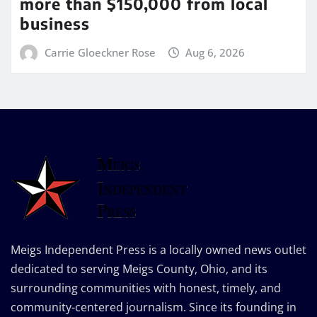
more than $150,000 from local
business
Carrie Gloeckner Rose
Aug 6, 2026
Meigs Independent Press is a locally owned news outlet
dedicated to serving Meigs County, Ohio, and its
surrounding communities with honest, timely, and
community-centered journalism. Since its founding in