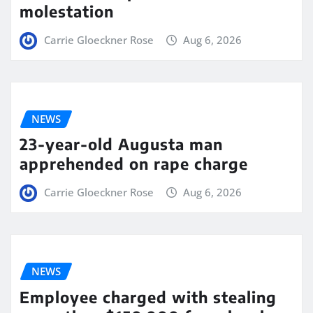
molestation
Carrie Gloeckner Rose
Aug 6, 2026
NEWS
23-year-old Augusta man
apprehended on rape charge
Carrie Gloeckner Rose
Aug 6, 2026
NEWS
Employee charged with stealing