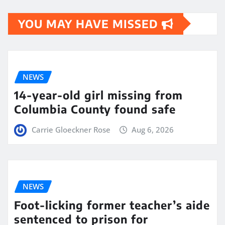
YOU MAY HAVE MISSED
NEWS
14-year-old girl missing from
Columbia County found safe
Carrie Gloeckner Rose
Aug 6, 2026
NEWS
Foot-licking former teacher’s aide
sentenced to prison for