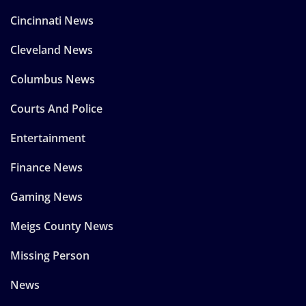
Cincinnati News
Cleveland News
Columbus News
Courts And Police
Entertainment
Finance News
Gaming News
Meigs County News
Missing Person
News