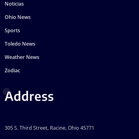
Noticias
Ohio News
Sports
Toledo News
Weather News
Zodiac
Address
305 S. Third Street, Racine, Ohio 45771