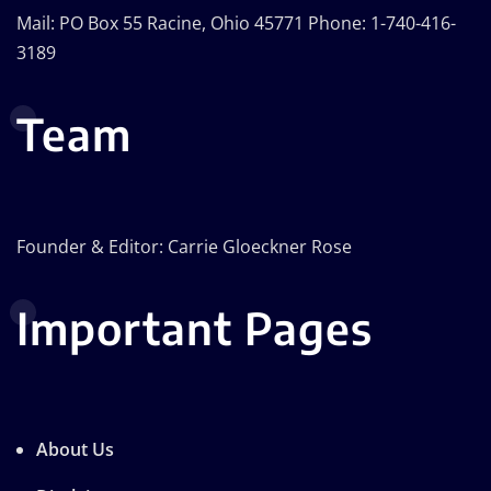
Mail: PO Box 55 Racine, Ohio 45771 Phone: 1-740-416-
3189
Team
Founder & Editor: Carrie Gloeckner Rose
Important Pages
About Us