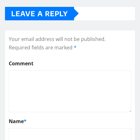
LEAVE A REPLY
Your email address will not be published.
Required fields are marked
*
Comment
Name
*