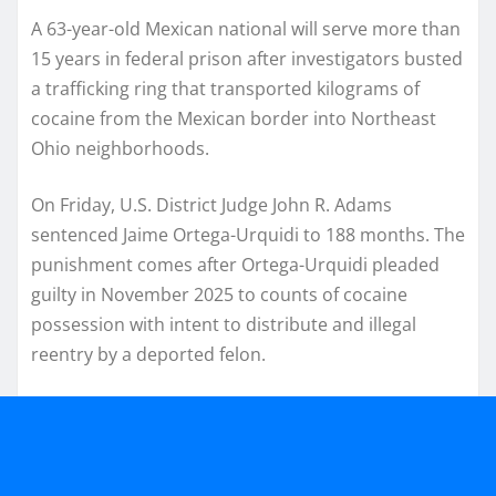
A 63-year-old Mexican national will serve more than
15 years in federal prison after investigators busted
a trafficking ring that transported kilograms of
cocaine from the Mexican border into Northeast
Ohio neighborhoods.
On Friday, U.S. District Judge John R. Adams
sentenced Jaime Ortega-Urquidi to 188 months. The
punishment comes after Ortega-Urquidi pleaded
guilty in November 2025 to counts of cocaine
possession with intent to distribute and illegal
reentry by a deported felon.